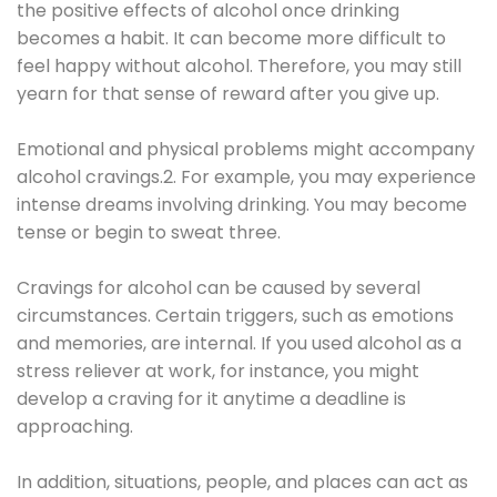
the positive effects of alcohol once drinking
becomes a habit. It can become more difficult to
feel happy without alcohol. Therefore, you may still
yearn for that sense of reward after you give up.
Emotional and physical problems might accompany
alcohol cravings.2. For example, you may experience
intense dreams involving drinking. You may become
tense or begin to sweat three.
Cravings for alcohol can be caused by several
circumstances. Certain triggers, such as emotions
and memories, are internal. If you used alcohol as a
stress reliever at work, for instance, you might
develop a craving for it anytime a deadline is
approaching.
In addition, situations, people, and places can act as