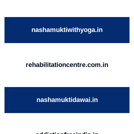
nashamuktiwithyoga.in
rehabilitationcentre.com.in
nashamuktidawai.in