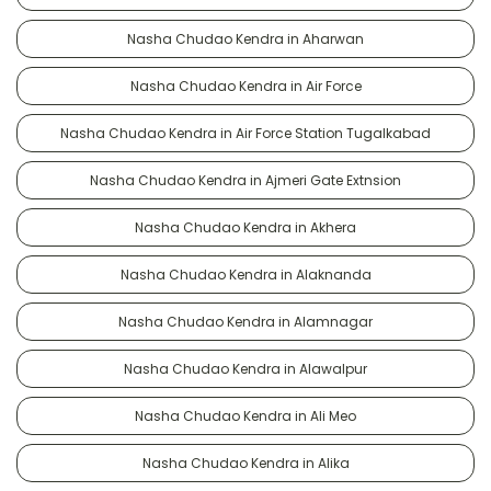
Nasha Chudao Kendra in Aharwan
Nasha Chudao Kendra in Air Force
Nasha Chudao Kendra in Air Force Station Tugalkabad
Nasha Chudao Kendra in Ajmeri Gate Extnsion
Nasha Chudao Kendra in Akhera
Nasha Chudao Kendra in Alaknanda
Nasha Chudao Kendra in Alamnagar
Nasha Chudao Kendra in Alawalpur
Nasha Chudao Kendra in Ali Meo
Nasha Chudao Kendra in Alika