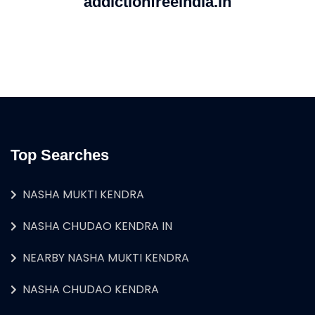
addictionfreeindia.in
Top Searches
NASHA MUKTI KENDRA
NASHA CHUDAO KENDRA IN
NEARBY NASHA MUKTI KENDRA
NASHA CHUDAO KENDRA