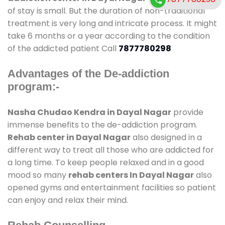
of stay is small. But the duration of non-traditional
treatment is very long and intricate process. It might
take 6 months or a year according to the condition
of the addicted patient Call
7877780298
Advantages of the De-addiction
program:-
Nasha Chudao Kendra in Dayal Nagar
provide
immense benefits to the de-addiction program.
Rehab center in Dayal Nagar
also designed in a
different way to treat all those who are addicted for
a long time. To keep people relaxed and in a good
mood so many
rehab centers In Dayal Nagar
also
opened gyms and entertainment facilities so patient
can enjoy and relax their mind.