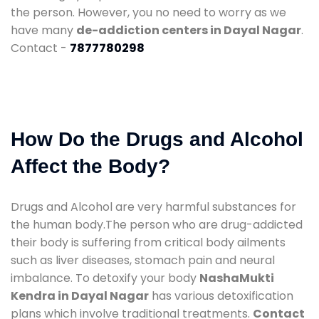
the person. However, you no need to worry as we
have many
de-addiction centers in Dayal Nagar
.
Contact -
7877780298
How Do the Drugs and Alcohol
Affect the Body?
Drugs and Alcohol are very harmful substances for
the human body.The person who are drug-addicted
their body is suffering from critical body ailments
such as liver diseases, stomach pain and neural
imbalance. To detoxify your body
NashaMukti
Kendra in Dayal Nagar
has various detoxification
plans which involve traditional treatments.
Contact