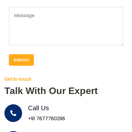
Submit
Get In touch
Talk With Our Expert
Call Us
+91 7877780298