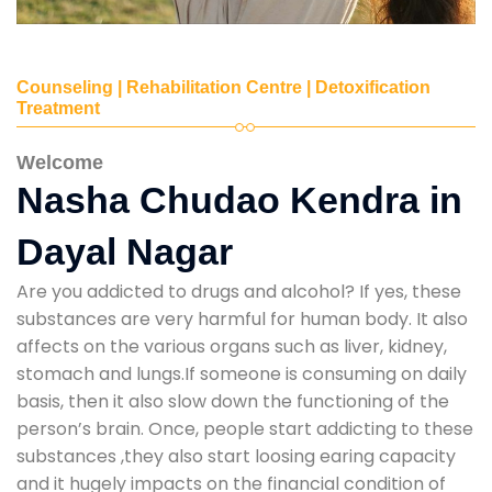
Counseling | Rehabilitation Centre | Detoxification
Treatment
Welcome
Nasha Chudao Kendra in
Dayal Nagar
Are you addicted to drugs and alcohol? If yes, these
substances are very harmful for human body. It also
affects on the various organs such as liver, kidney,
stomach and lungs.If someone is consuming on daily
basis, then it also slow down the functioning of the
person’s brain. Once, people start addicting to these
substances ,they also start loosing earing capacity
and it hugely impacts on the financial condition of