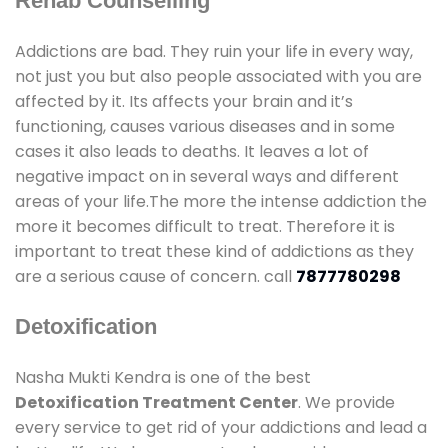
Rehab Counselling
Addictions are bad. They ruin your life in every way,
not just you but also people associated with you are
affected by it. Its affects your brain and it’s
functioning, causes various diseases and in some
cases it also leads to deaths. It leaves a lot of
negative impact on in several ways and different
areas of your life.The more the intense addiction the
more it becomes difficult to treat. Therefore it is
important to treat these kind of addictions as they
are a serious cause of concern. call
7877780298
Detoxification
Nasha Mukti Kendra is one of the best
Detoxification Treatment Center
. We provide
every service to get rid of your addictions and lead a