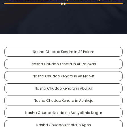
Nasha Chudao Kendra in AF Palam
Nasha Chudao Kendra in AF Rajokari
Nasha Chudao Kendra in AK Market
Nasha Chudao Kendra in Abupur
Nasha Chudao Kendra in Achheja
Nasha Chudao Kendra in Adhyatmic Nagar
Nasha Chudao Kendra in Agon