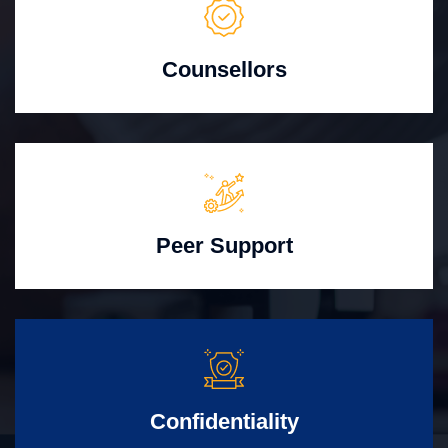
Counsellors
Peer Support
Confidentiality