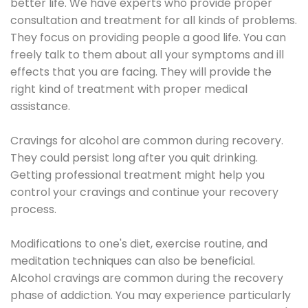
better life. We have experts who provide proper
consultation and treatment for all kinds of problems.
They focus on providing people a good life. You can
freely talk to them about all your symptoms and ill
effects that you are facing. They will provide the
right kind of treatment with proper medical
assistance.
Cravings for alcohol are common during recovery.
They could persist long after you quit drinking.
Getting professional treatment might help you
control your cravings and continue your recovery
process.
Modifications to one's diet, exercise routine, and
meditation techniques can also be beneficial.
Alcohol cravings are common during the recovery
phase of addiction. You may experience particularly