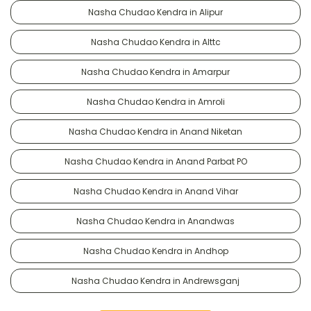
Nasha Chudao Kendra in Alipur
Nasha Chudao Kendra in Alttc
Nasha Chudao Kendra in Amarpur
Nasha Chudao Kendra in Amroli
Nasha Chudao Kendra in Anand Niketan
Nasha Chudao Kendra in Anand Parbat PO
Nasha Chudao Kendra in Anand Vihar
Nasha Chudao Kendra in Anandwas
Nasha Chudao Kendra in Andhop
Nasha Chudao Kendra in Andrewsganj