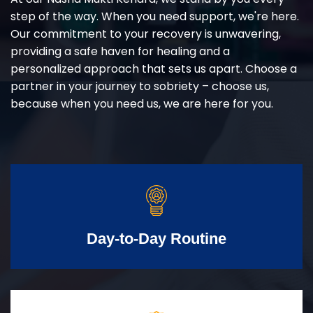
step of the way. When you need support, we're here.
Our commitment to your recovery is unwavering,
providing a safe haven for healing and a
personalized approach that sets us apart. Choose a
partner in your journey to sobriety – choose us,
because when you need us, we are here for you.
Day-to-Day Routine