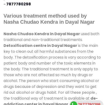
-
7877780298
Various treatment method used by
Nasha Chudao Kendra in Dayal Nagar
Nasha Chudao Kendra in Dayal Nagar
used both
traditional and non-traditional treatments.
Detoxification centre in Dayal Nagar
is the main
key to clean out all harmful substances from the
body. The detoxification process is vary according to
patient body and number of the toxic elements in
the body. The traditional treatment is only apply to
those who are not affected so much by drugs or
alcohol. The person who start consuming alcohol or
drugs because of depression and they want to get
rid out alcohol or drugs habit. For all these people ,
the traditional way of treatment is available at
de-
addiction center in Dayal Nagar
and also duration
7877780298