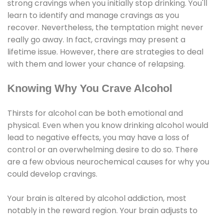
strong cravings when you initially stop drinking. You'll
learn to identify and manage cravings as you
recover. Nevertheless, the temptation might never
really go away. In fact, cravings may present a
lifetime issue. However, there are strategies to deal
with them and lower your chance of relapsing.
Knowing Why You Crave Alcohol
Thirsts for alcohol can be both emotional and
physical. Even when you know drinking alcohol would
lead to negative effects, you may have a loss of
control or an overwhelming desire to do so. There
are a few obvious neurochemical causes for why you
could develop cravings.
Your brain is altered by alcohol addiction, most
notably in the reward region. Your brain adjusts to