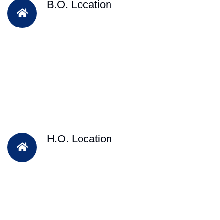
B.O. Location
H.O. Location