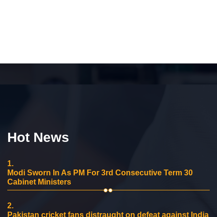
Hot News
1.
Modi Sworn In As PM For 3rd Consecutive Term 30
Cabinet Ministers
2.
Pakistan cricket fans distraught on defeat against India