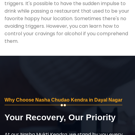
triggers. It's possible to have the sudden impulse to
drink while passing a restaurant that used to be your
favorite happy hour location. Sometimes there's no
avoiding triggers. However, you can learn how to
control your cravings for alcohol if you comprehend
them.
Why Choose Nasha Chudao Kendra in Dayal Nagar
Your Recovery, Our Priority
At our Nasha Mukti Kendra, we stand by you every