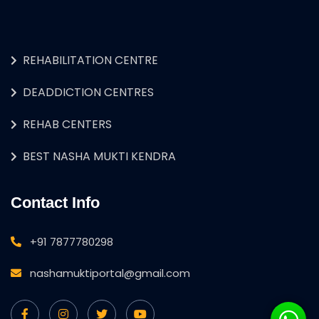
REHABILITATION CENTRE
DEADDICTION CENTRES
REHAB CENTERS
BEST NASHA MUKTI KENDRA
Contact Info
+91 7877780298
nashamuktiportal@gmail.com