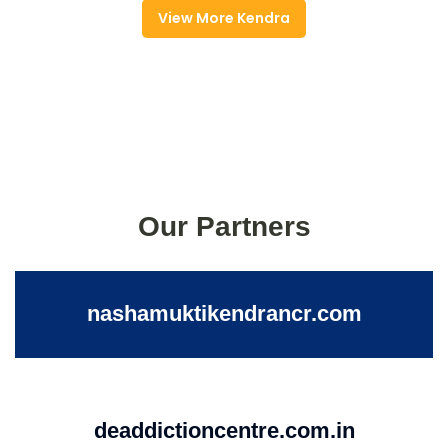
View More Kendra
Our Partners
nashamuktikendrancr.com
deaddictioncentre.com.in