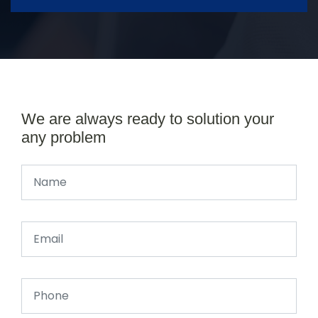
We are always ready to solution your
any problem