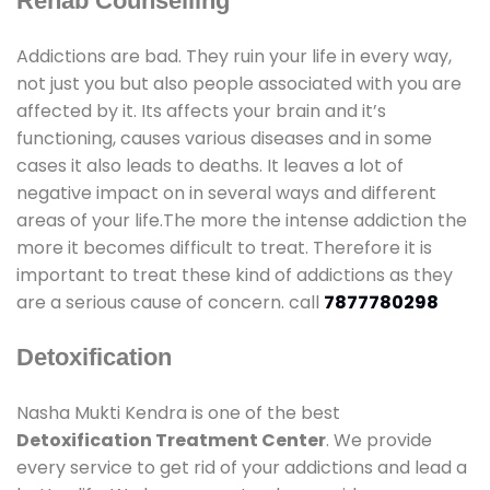
Rehab Counselling
Addictions are bad. They ruin your life in every way,
not just you but also people associated with you are
affected by it. Its affects your brain and it’s
functioning, causes various diseases and in some
cases it also leads to deaths. It leaves a lot of
negative impact on in several ways and different
areas of your life.The more the intense addiction the
more it becomes difficult to treat. Therefore it is
important to treat these kind of addictions as they
are a serious cause of concern. call
7877780298
Detoxification
Nasha Mukti Kendra is one of the best
Detoxification Treatment Center
. We provide
every service to get rid of your addictions and lead a