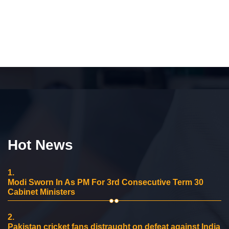
Hot News
1.
Modi Sworn In As PM For 3rd Consecutive Term 30
Cabinet Ministers
2.
Pakistan cricket fans distraught on defeat against India