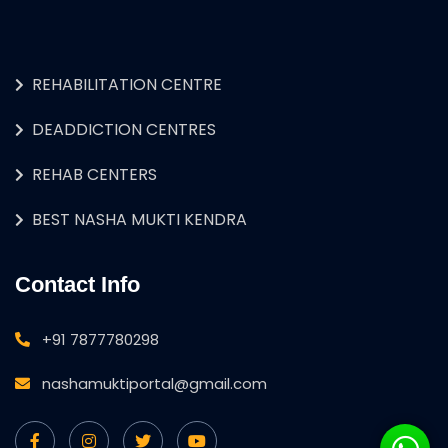
REHABILITATION CENTRE
DEADDICTION CENTRES
REHAB CENTERS
BEST NASHA MUKTI KENDRA
Contact Info
+91 7877780298
nashamuktiportal@gmail.com