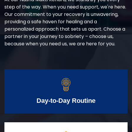
step of the way. When you need support, we're here.
Our commitment to your recovery is unwavering,
providing a safe haven for healing and a
personalized approach that sets us apart. Choose a
partner in your journey to sobriety – choose us,
because when you need us, we are here for you.
Day-to-Day Routine