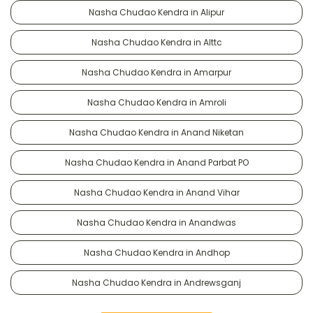
Nasha Chudao Kendra in Alipur
Nasha Chudao Kendra in Alttc
Nasha Chudao Kendra in Amarpur
Nasha Chudao Kendra in Amroli
Nasha Chudao Kendra in Anand Niketan
Nasha Chudao Kendra in Anand Parbat PO
Nasha Chudao Kendra in Anand Vihar
Nasha Chudao Kendra in Anandwas
Nasha Chudao Kendra in Andhop
Nasha Chudao Kendra in Andrewsganj