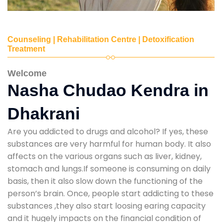
Counseling | Rehabilitation Centre | Detoxification
Treatment
Welcome
Nasha Chudao Kendra in
Dhakrani
Are you addicted to drugs and alcohol? If yes, these
substances are very harmful for human body. It also
affects on the various organs such as liver, kidney,
stomach and lungs.If someone is consuming on daily
basis, then it also slow down the functioning of the
person’s brain. Once, people start addicting to these
substances ,they also start loosing earing capacity
and it hugely impacts on the financial condition of