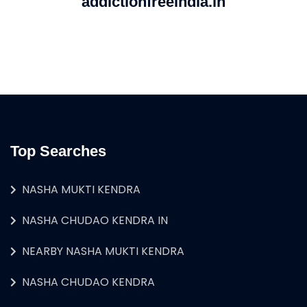
addictionfreeindia.in
Top Searches
NASHA MUKTI KENDRA
NASHA CHUDAO KENDRA IN
NEARBY NASHA MUKTI KENDRA
NASHA CHUDAO KENDRA