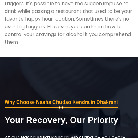
triggers. It's possible to have the sudden impulse to
drink while passing a restaurant that used to be your
favorite happy hour location. Sometimes there's no
avoiding triggers. However, you can learn how to
control your cravings for alcohol if you comprehend
them.
Why Choose Nasha Chudao Kendra in Dhakrani
Your Recovery, Our Priority
At our Nasha Mukti Kendra, we stand by you every