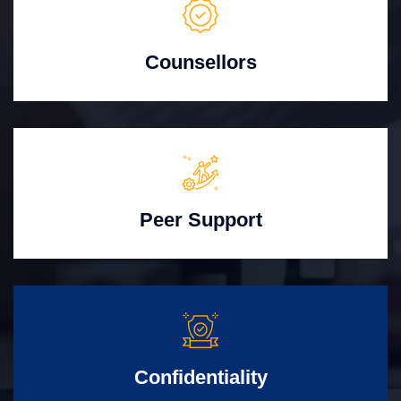
Counsellors
Peer Support
Confidentiality