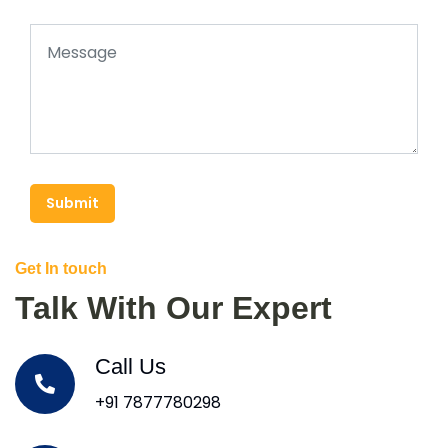
Submit
Get In touch
Talk With Our Expert
Call Us
+91 7877780298