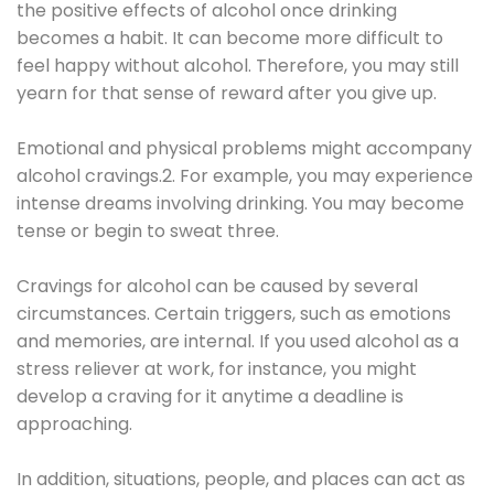
the positive effects of alcohol once drinking
becomes a habit. It can become more difficult to
feel happy without alcohol. Therefore, you may still
yearn for that sense of reward after you give up.
Emotional and physical problems might accompany
alcohol cravings.2. For example, you may experience
intense dreams involving drinking. You may become
tense or begin to sweat three.
Cravings for alcohol can be caused by several
circumstances. Certain triggers, such as emotions
and memories, are internal. If you used alcohol as a
stress reliever at work, for instance, you might
develop a craving for it anytime a deadline is
approaching.
In addition, situations, people, and places can act as