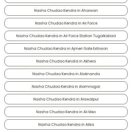
Nasha Chudao Kendra in Aharwan
Nasha Chudao Kendra in Air Force
Nasha Chudao Kendra in Air Force Station Tugalkabad
Nasha Chudao Kendra in Ajmeri Gate Extnsion
Nasha Chudao Kendra in Akhera
Nasha Chudao Kendra in Alaknanda
Nasha Chudao Kendra in Alamnagar
Nasha Chudao Kendra in Alawalpur
Nasha Chudao Kendra in Ali Meo
Nasha Chudao Kendra in Alika