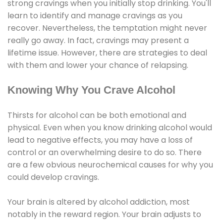
strong cravings when you initially stop drinking. You'll
learn to identify and manage cravings as you
recover. Nevertheless, the temptation might never
really go away. In fact, cravings may present a
lifetime issue. However, there are strategies to deal
with them and lower your chance of relapsing.
Knowing Why You Crave Alcohol
Thirsts for alcohol can be both emotional and
physical. Even when you know drinking alcohol would
lead to negative effects, you may have a loss of
control or an overwhelming desire to do so. There
are a few obvious neurochemical causes for why you
could develop cravings.
Your brain is altered by alcohol addiction, most
notably in the reward region. Your brain adjusts to