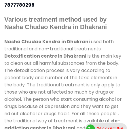
7877780298
Various treatment method used by
Nasha Chudao Kendra in Dhakrani
Nasha Chudao Kendra in Dhakrani
used both
traditional and non-traditional treatments.
Detoxification centre in Dhakrani
is the main key
to clean out all harmful substances from the body.
The detoxification process is vary according to
patient body and number of the toxic elements in
the body. The traditional treatment is only apply to
those who are not affected so much by drugs or
alcohol. The person who start consuming alcohol or
drugs because of depression and they want to get
rid out alcohol or drugs habit. For all these people ,
the traditional way of treatment is available at
de-
addiction center in Dhakrani
and also duration of
7877780298