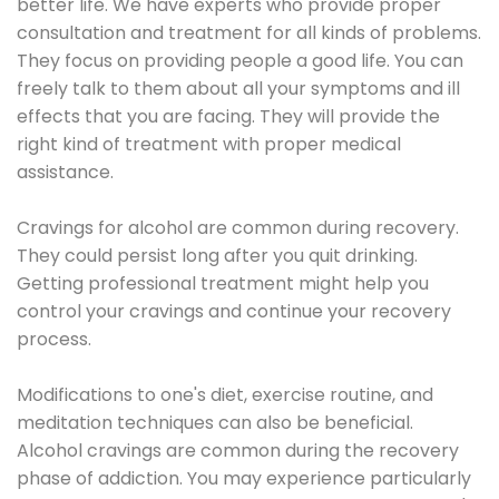
better life. We have experts who provide proper
consultation and treatment for all kinds of problems.
They focus on providing people a good life. You can
freely talk to them about all your symptoms and ill
effects that you are facing. They will provide the
right kind of treatment with proper medical
assistance.
Cravings for alcohol are common during recovery.
They could persist long after you quit drinking.
Getting professional treatment might help you
control your cravings and continue your recovery
process.
Modifications to one's diet, exercise routine, and
meditation techniques can also be beneficial.
Alcohol cravings are common during the recovery
phase of addiction. You may experience particularly