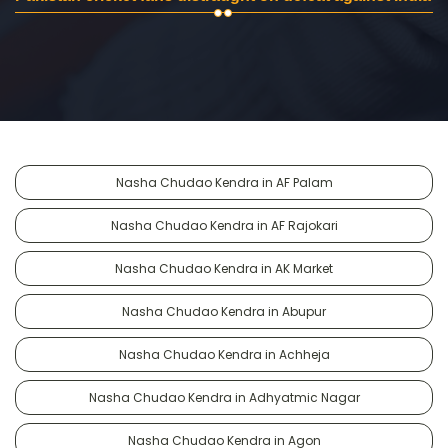
Nasha Chudao Kendra in AF Palam
Nasha Chudao Kendra in AF Rajokari
Nasha Chudao Kendra in AK Market
Nasha Chudao Kendra in Abupur
Nasha Chudao Kendra in Achheja
Nasha Chudao Kendra in Adhyatmic Nagar
Nasha Chudao Kendra in Agon