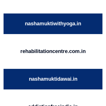
nashamuktiwithyoga.in
rehabilitationcentre.com.in
nashamuktidawai.in