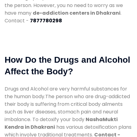
the person. However, you no need to worry as we
have many
de-addiction centers in Dhakrani
.
Contact -
7877780298
How Do the Drugs and Alcohol
Affect the Body?
Drugs and Alcohol are very harmful substances for
the human body.The person who are drug-addicted
their body is suffering from critical body ailments
such as liver diseases, stomach pain and neural
imbalance. To detoxify your body
NashaMukti
Kendra in Dhakrani
has various detoxification plans
which involve traditional treatments.
Contact -