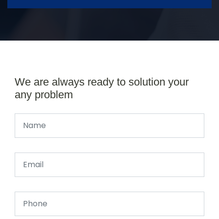
We are always ready to solution your
any problem