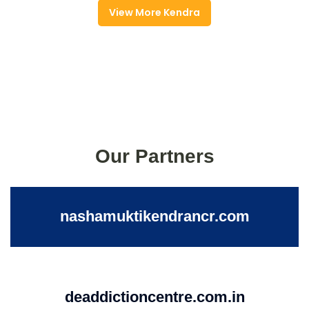
View More Kendra
Our Partners
nashamuktikendrancr.com
deaddictioncentre.com.in