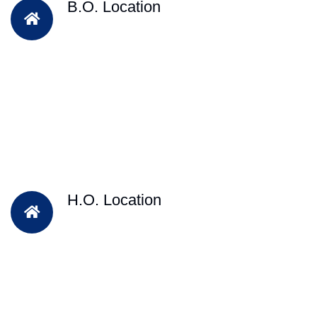
B.O. Location
H.O. Location