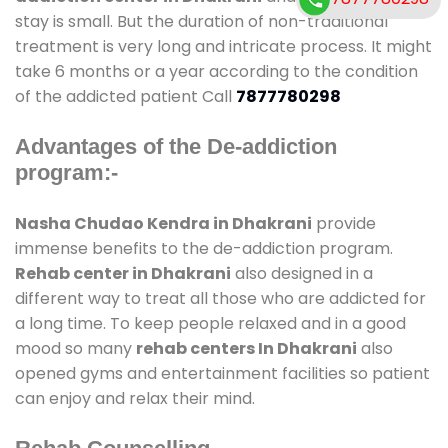
stay is small. But the duration of non-traditional
treatment is very long and intricate process. It might
take 6 months or a year according to the condition
of the addicted patient Call
7877780298
Advantages of the De-addiction
program:-
Nasha Chudao Kendra in Dhakrani
provide
immense benefits to the de-addiction program.
Rehab center in Dhakrani
also designed in a
different way to treat all those who are addicted for
a long time. To keep people relaxed and in a good
mood so many
rehab centers In Dhakrani
also
opened gyms and entertainment facilities so patient
can enjoy and relax their mind.