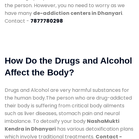
the person. However, you no need to worry as we
have many
de-addiction centers in Dhanyari
.
Contact -
7877780298
How Do the Drugs and Alcohol
Affect the Body?
Drugs and Alcohol are very harmful substances for
the human body.The person who are drug-addicted
their body is suffering from critical body ailments
such as liver diseases, stomach pain and neural
imbalance. To detoxify your body
NashaMukti
Kendra in Dhanyari
has various detoxification plans
which involve traditional treatments.
Contact -