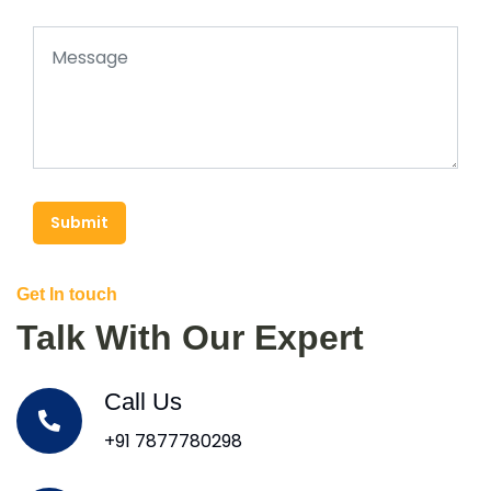
Submit
Get In touch
Talk With Our Expert
Call Us
+91 7877780298