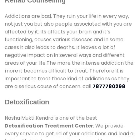
Rehab Counselling
Addictions are bad. They ruin your life in every way,
not just you but also people associated with you are
affected by it. Its affects your brain and it’s
functioning, causes various diseases and in some
cases it also leads to deaths. It leaves a lot of
negative impact on in several ways and different
areas of your life.The more the intense addiction the
more it becomes difficult to treat. Therefore it is
important to treat these kind of addictions as they
are a serious cause of concern. call
7877780298
Detoxification
Nasha Mukti Kendra is one of the best
Detoxification Treatment Center
. We provide
every service to get rid of your addictions and lead a