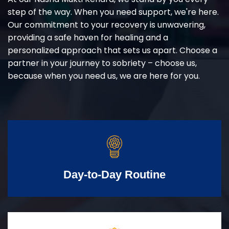
step of the way. When you need support, we're here.
Our commitment to your recovery is unwavering,
providing a safe haven for healing and a
personalized approach that sets us apart. Choose a
partner in your journey to sobriety – choose us,
because when you need us, we are here for you.
Day-to-Day Routine