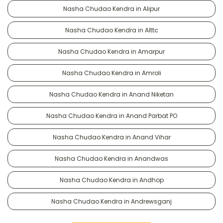
Nasha Chudao Kendra in Alipur
Nasha Chudao Kendra in Alttc
Nasha Chudao Kendra in Amarpur
Nasha Chudao Kendra in Amroli
Nasha Chudao Kendra in Anand Niketan
Nasha Chudao Kendra in Anand Parbat PO
Nasha Chudao Kendra in Anand Vihar
Nasha Chudao Kendra in Anandwas
Nasha Chudao Kendra in Andhop
Nasha Chudao Kendra in Andrewsganj