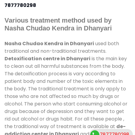
7877780298
Various treatment method used by
Nasha Chudao Kendra in Dhanyari
Nasha Chudao Kendra in Dhanyari
used both
traditional and non-traditional treatments.
Detoxification centre in Dhanyari
is the main key
to clean out all harmful substances from the body.
The detoxification process is vary according to
patient body and number of the toxic elements in
the body. The traditional treatment is only apply to
those who are not affected so much by drugs or
alcohol. The person who start consuming alcohol or
drugs because of depression and they want to get
rid out alcohol or drugs habit. For all these people ,
the traditional way of treatment is available at
de-
addiction center in Dhanyari
and also duration of
7877780298