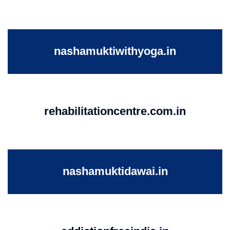
nashamuktiwithyoga.in
rehabilitationcentre.com.in
nashamuktidawai.in