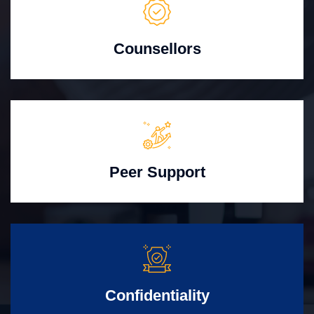
Counsellors
Peer Support
Confidentiality