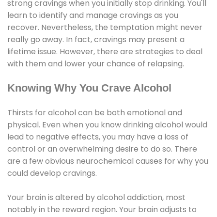
strong cravings when you initially stop drinking. You'll
learn to identify and manage cravings as you
recover. Nevertheless, the temptation might never
really go away. In fact, cravings may present a
lifetime issue. However, there are strategies to deal
with them and lower your chance of relapsing.
Knowing Why You Crave Alcohol
Thirsts for alcohol can be both emotional and
physical. Even when you know drinking alcohol would
lead to negative effects, you may have a loss of
control or an overwhelming desire to do so. There
are a few obvious neurochemical causes for why you
could develop cravings.
Your brain is altered by alcohol addiction, most
notably in the reward region. Your brain adjusts to