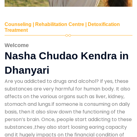
Counseling | Rehabilitation Centre | Detoxification
Treatment
Welcome
Nasha Chudao Kendra in
Dhanyari
Are you addicted to drugs and alcohol? If yes, these
substances are very harmful for human body. It also
affects on the various organs such as liver, kidney,
stomach and lungs.If someone is consuming on daily
basis, then it also slow down the functioning of the
person’s brain. Once, people start addicting to these
substances ,they also start loosing earing capacity
and it hugely impacts on the financial condition of