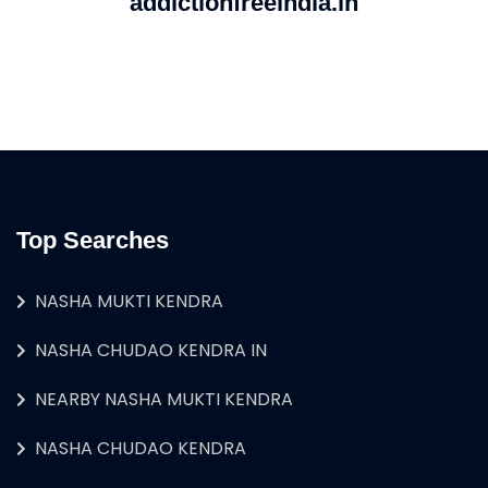
addictionfreeindia.in
Top Searches
NASHA MUKTI KENDRA
NASHA CHUDAO KENDRA IN
NEARBY NASHA MUKTI KENDRA
NASHA CHUDAO KENDRA