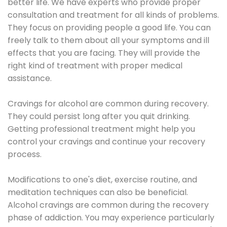
better life. We have experts who provide proper
consultation and treatment for all kinds of problems.
They focus on providing people a good life. You can
freely talk to them about all your symptoms and ill
effects that you are facing. They will provide the
right kind of treatment with proper medical
assistance.
Cravings for alcohol are common during recovery.
They could persist long after you quit drinking.
Getting professional treatment might help you
control your cravings and continue your recovery
process.
Modifications to one's diet, exercise routine, and
meditation techniques can also be beneficial.
Alcohol cravings are common during the recovery
phase of addiction. You may experience particularly