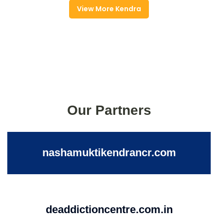
View More Kendra
Our Partners
nashamuktikendrancr.com
deaddictioncentre.com.in