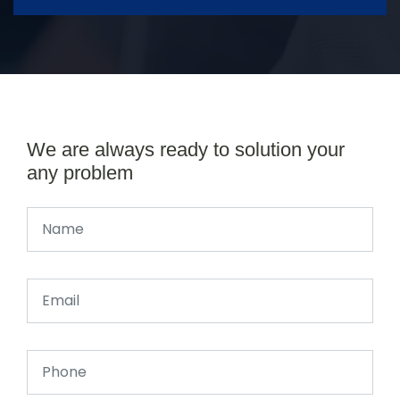
We are always ready to solution your
any problem