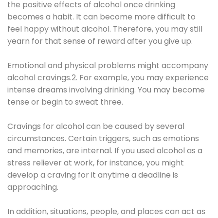
the positive effects of alcohol once drinking
becomes a habit. It can become more difficult to
feel happy without alcohol. Therefore, you may still
yearn for that sense of reward after you give up.
Emotional and physical problems might accompany
alcohol cravings.2. For example, you may experience
intense dreams involving drinking. You may become
tense or begin to sweat three.
Cravings for alcohol can be caused by several
circumstances. Certain triggers, such as emotions
and memories, are internal. If you used alcohol as a
stress reliever at work, for instance, you might
develop a craving for it anytime a deadline is
approaching.
In addition, situations, people, and places can act as