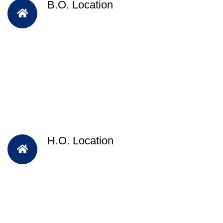
B.O. Location
H.O. Location