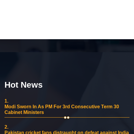
Hot News
1.
Modi Sworn In As PM For 3rd Consecutive Term 30
Cabinet Ministers
2.
Pakistan cricket fans distraught on defeat against India