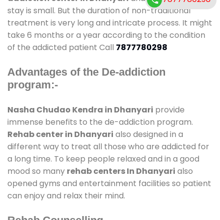
stay is small. But the duration of non-traditional
treatment is very long and intricate process. It might
take 6 months or a year according to the condition
of the addicted patient Call
7877780298
Advantages of the De-addiction
program:-
Nasha Chudao Kendra in Dhanyari
provide
immense benefits to the de-addiction program.
Rehab center in Dhanyari
also designed in a
different way to treat all those who are addicted for
a long time. To keep people relaxed and in a good
mood so many
rehab centers In Dhanyari
also
opened gyms and entertainment facilities so patient
can enjoy and relax their mind.