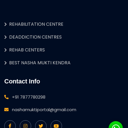
REHABILITATION CENTRE
DEADDICTION CENTRES
REHAB CENTERS
BEST NASHA MUKTI KENDRA
Contact Info
+91 7877780298
nashamuktiportal@gmail.com