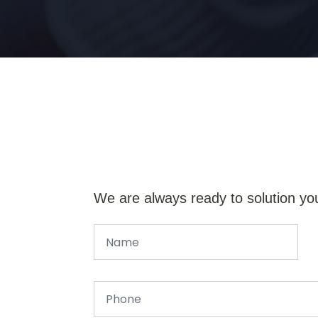
We are always ready to solution yo