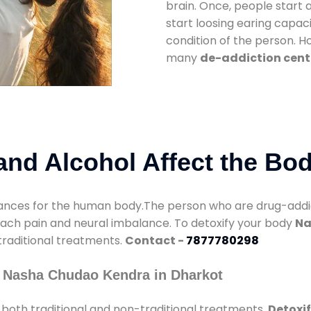
brain. Once, people start 
start loosing earing capaci
condition of the person. 
many
de-addiction cent
nd Alcohol Affect the Bo
nces for the human body.The person who are drug-addicte
mach pain and neural imbalance. To detoxify your body
Na
 traditional treatments.
Contact -
7877780298
y Nasha Chudao Kendra in Dharkot
both traditional and non-traditional treatments.
Detoxif