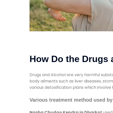
How Do the Drugs a
Drugs and Alcohol are very harmful substa
body ailments such as liver diseases, sto
various detoxification plans which involve
Various treatment method used b
Nasha Chudao Kendra in Dharkot
used 