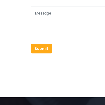
Submit