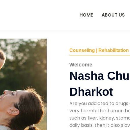
HOME
ABOUT US
Counseling | Rehabilitation
Welcome
Nasha Chu
Dharkot
Are you addicted to drugs 
very harmful for human bod
such as liver, kidney, sto
daily basis, then it also s