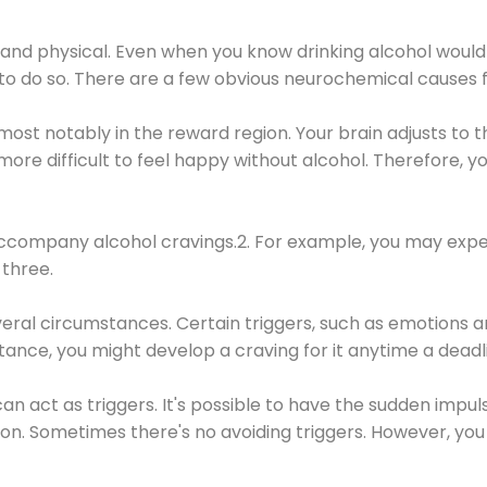
 and physical. Even when you know drinking alcohol would
 to do so. There are a few obvious neurochemical causes 
 most notably in the reward region. Your brain adjusts to t
re difficult to feel happy without alcohol. Therefore, yo
company alcohol cravings.2. For example, you may exper
three.
eral circumstances. Certain triggers, such as emotions an
nstance, you might develop a craving for it anytime a dead
 can act as triggers. It's possible to have the sudden impu
ion. Sometimes there's no avoiding triggers. However, you