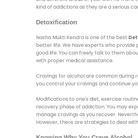
kind of addictions as they are a serious ca
Detoxification
Nasha Mukti Kendra is one of the best
Det
better life. We have experts who provide 
good life. You can freely talk to them abou
with proper medical assistance.
Cravings for alcohol are common during re
you control your cravings and continue y
Modifications to one's diet, exercise rout
recovery phase of addiction. You may experi
manage cravings as you recover. Neverthel
However, there are strategies to deal wit
Knowing Why You Crave Alcohol