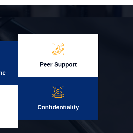
Peer Support
ne
Confidentiality