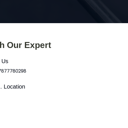
th Our Expert
l Us
 7877780298
. Location