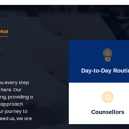
rkot
r
Day-to-Day Routi
ou every step
 here. Our
g, providing a
d approach
ur journey to
Counsellors
eed us, we are