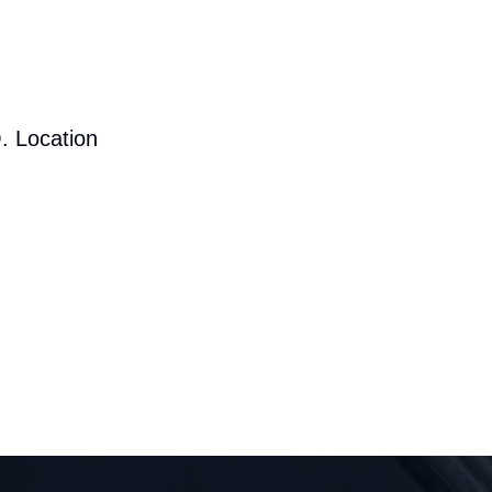
. Location