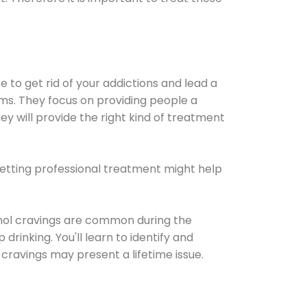
e to get rid of your addictions and lead a
ems. They focus on providing people a
ey will provide the right kind of treatment
Getting professional treatment might help
cohol cravings are common during the
rinking. You'll learn to identify and
cravings may present a lifetime issue.