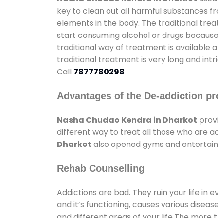
key to clean out all harmful substances f
elements in the body. The traditional tre
start consuming alcohol or drugs because o
traditional way of treatment is available 
traditional treatment is very long and int
Call
7877780298
Advantages of the De-addiction pr
Nasha Chudao Kendra in Dharkot
provi
different way to treat all those who are 
Dharkot
also opened gyms and entertainme
Rehab Counselling
Addictions are bad. They ruin your life in 
and it’s functioning, causes various diseas
and different areas of your life.The more t