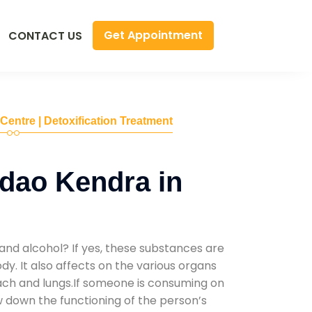
Get Appointment
CONTACT US
 Centre | Detoxification Treatment
dao Kendra in
and alcohol? If yes, these substances are
y. It also affects on the various organs
mach and lungs.If someone is consuming on
low down the functioning of the person’s