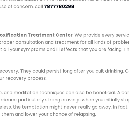
use of concern. call
7877780298
oxification Treatment Center
. We provide every servic
proper consultation and treatment for all kinds of probl
t all your symptoms and ill effects that you are facing. Th
covery. They could persist long after you quit drinking. 
our recovery process.
ine, and meditation techniques can also be beneficial. Al
ence particularly strong cravings when you initially stop d
ess, the temptation might never really go away. In fact, 
h them and lower your chance of relapsing.