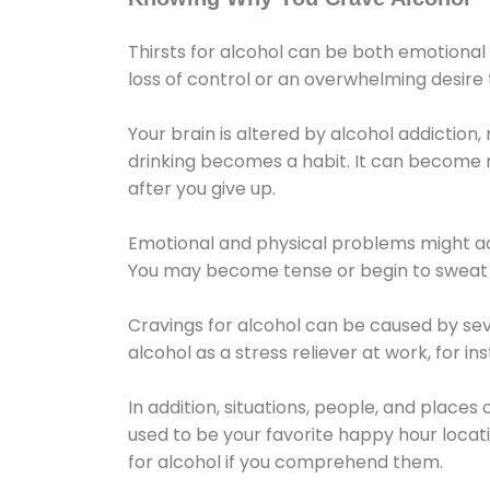
Thirsts for alcohol can be both emotional
loss of control or an overwhelming desire
Your brain is altered by alcohol addiction,
drinking becomes a habit. It can become mo
after you give up.
Emotional and physical problems might ac
You may become tense or begin to sweat 
Cravings for alcohol can be caused by sev
alcohol as a stress reliever at work, for i
In addition, situations, people, and places
used to be your favorite happy hour locat
for alcohol if you comprehend them.