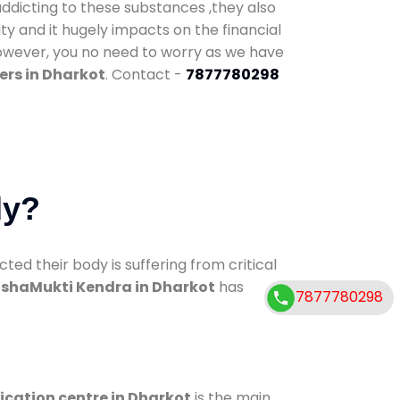
addicting to these substances ,they also
ty and it hugely impacts on the financial
However, you no need to worry as we have
ers in Dharkot
. Contact -
7877780298
dy?
d their body is suffering from critical
shaMukti Kendra in Dharkot
has
7877780298
ication centre in Dharkot
is the main