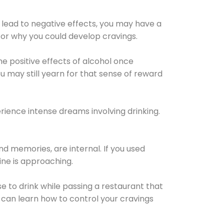
 lead to negative effects, you may have a
for why you could develop cravings.
he positive effects of alcohol once
u may still yearn for that sense of reward
ience intense dreams involving drinking.
d memories, are internal. If you used
line is approaching.
lse to drink while passing a restaurant that
 can learn how to control your cravings