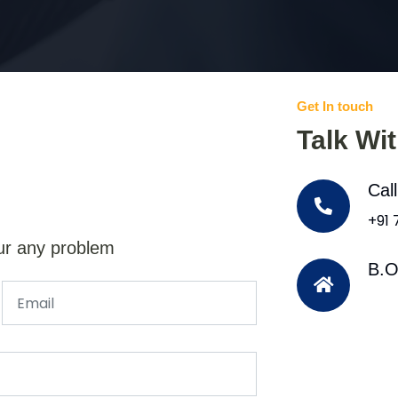
Get In touch
Talk Wi
Cal
+91
ur any problem
B.O