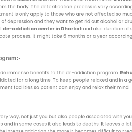
rom the body. The detoxification process is vary accordin
atment is only apply to those who are not affected so mu
f depression and they want to get rid out alcohol or drug
at
de-addiction center in Dharkot
and also duration of s
ricate process. It might take 6 months or a year according
ogram:-
de immense benefits to the de-addiction program.
Reha
addicted for a long time. To keep people relaxed and in 
nt facilities so patient can enjoy and relax their mind.
every way, not just you but also people associated with you 
es and in some cases it also leads to deaths. It leaves a l
he intense addiction the more it becomes difficult to trea