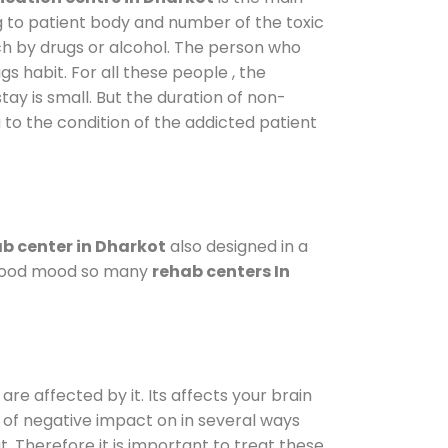
g to patient body and number of the toxic
ch by drugs or alcohol. The person who
s habit. For all these people , the
tay is small. But the duration of non-
 to the condition of the addicted patient
b center in Dharkot
also designed in a
a good mood so many
rehab centers In
are affected by it. Its affects your brain
ot of negative impact on in several ways
t. Therefore it is important to treat these