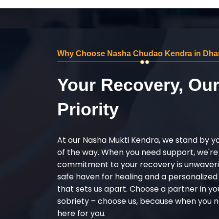
Why Choose Nasha Chudao Kendra in Dha
Your Recovery, Ou
Priority
At our Nasha Mukti Kendra, we stand by y
of the way. When you need support, we're
commitment to your recovery is unwaverin
safe haven for healing and a personalize
that sets us apart. Choose a partner in yo
sobriety – choose us, because when you n
here for you.