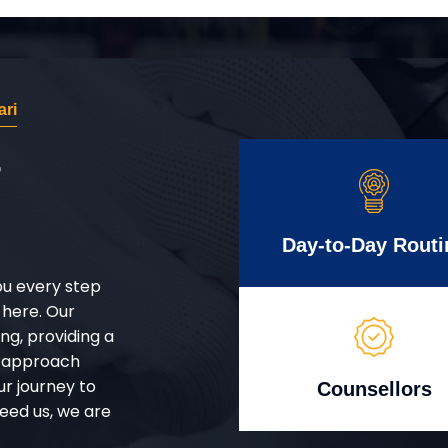
ri
r
Day-to-Day Routi
ou every step
 here. Our
g, providing a
d approach
ur journey to
Counsellors
eed us, we are