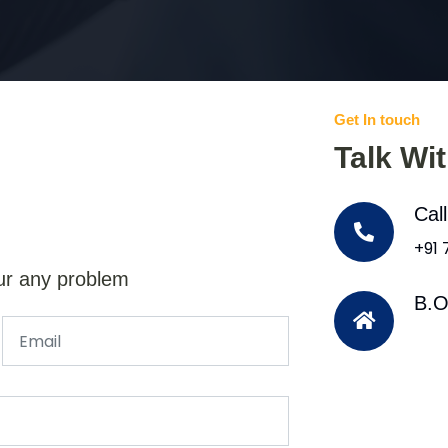
Get In touch
Talk Wi
Cal
+91
ur any problem
B.O