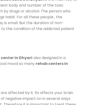
atient body and number of the toxic
ch by drugs or alcohol. The person who
s habit. For all these people , the
y is small. But the duration of non-
 to the condition of the addicted patient
center in Dhyari
also designed in a
a good mood so many
rehab centers In
are affected by it. Its affects your brain
ot of negative impact on in several ways
t. Therefore it is important to treat these