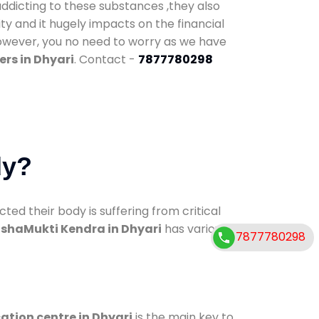
addicting to these substances ,they also
ty and it hugely impacts on the financial
However, you no need to worry as we have
rs in Dhyari
. Contact -
7877780298
dy?
d their body is suffering from critical
shaMukti Kendra in Dhyari
has various
7877780298
cation centre in Dhyari
is the main key to