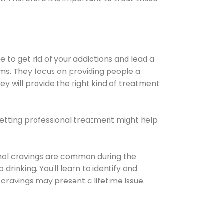
e to get rid of your addictions and lead a
ems. They focus on providing people a
ey will provide the right kind of treatment
Getting professional treatment might help
cohol cravings are common during the
rinking. You'll learn to identify and
cravings may present a lifetime issue.