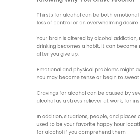
Thirsts for alcohol can be both emotional
loss of control or an overwhelming desire
Your brain is altered by alcohol addiction,
drinking becomes a habit. It can become mo
after you give up.
Emotional and physical problems might ac
You may become tense or begin to sweat 
Cravings for alcohol can be caused by sev
alcohol as a stress reliever at work, for i
In addition, situations, people, and places
used to be your favorite happy hour locat
for alcohol if you comprehend them.