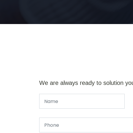
We are always ready to solution yo