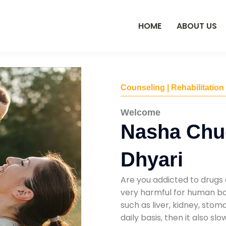
HOME
ABOUT US
Counseling | Rehabilitation
Welcome
Nasha Chu
Dhyari
Are you addicted to drugs 
very harmful for human bod
such as liver, kidney, sto
daily basis, then it also s