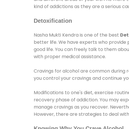
kind of addictions as they are a serious ca
Detoxification
Nasha Mukti Kendra is one of the best
Det
better life. We have experts who provide 
good life. You can freely talk to them abou
with proper medical assistance.
Cravings for alcohol are common during re
you control your cravings and continue y
Modifications to one's diet, exercise rout
recovery phase of addiction. You may experi
manage cravings as you recover. Neverthel
However, there are strategies to deal wit
Knowing Why You Crave Alcohol