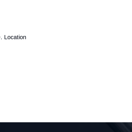
. Location