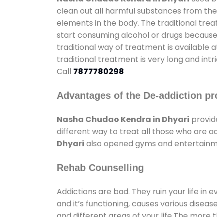
clean out all harmful substances from the
elements in the body. The traditional tre
start consuming alcohol or drugs because o
traditional way of treatment is available 
traditional treatment is very long and int
Call
7877780298
Advantages of the De-addiction pr
Nasha Chudao Kendra in Dhyari
provid
different way to treat all those who are 
Dhyari
also opened gyms and entertainment
Rehab Counselling
Addictions are bad. They ruin your life in 
and it’s functioning, causes various diseas
and different areas of your life.The more t