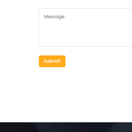
Submit