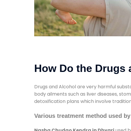
How Do the Drugs a
Drugs and Alcohol are very harmful substa
body ailments such as liver diseases, sto
detoxification plans which involve traditi
Various treatment method used by
Nasha Chudao Kendra in Dhyari
used bo