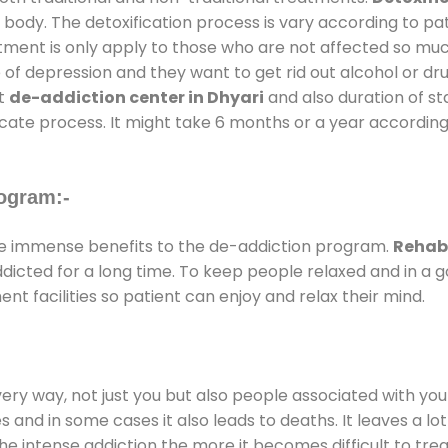
 body. The detoxification process is vary according to p
atment is only apply to those who are not affected so mu
f depression and they want to get rid out alcohol or drug
at
de-addiction center in Dhyari
and also duration of sta
ricate process. It might take 6 months or a year according
ogram:-
e immense benefits to the de-addiction program.
Rehab 
addicted for a long time. To keep people relaxed and in 
 facilities so patient can enjoy and relax their mind.
every way, not just you but also people associated with you 
es and in some cases it also leads to deaths. It leaves a l
he intense addiction the more it becomes difficult to trea