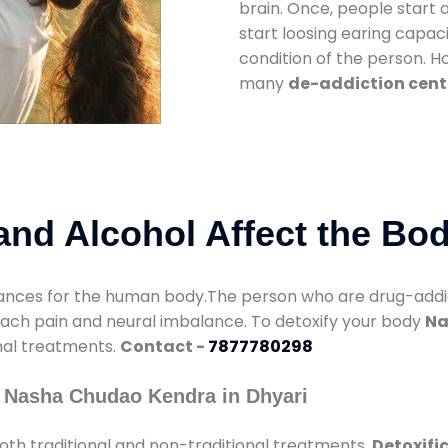
brain. Once, people start 
start loosing earing capaci
condition of the person. 
many
de-addiction cente
nd Alcohol Affect the Bo
nces for the human body.The person who are drug-addicte
mach pain and neural imbalance. To detoxify your body
Na
onal treatments.
Contact -
7877780298
 Nasha Chudao Kendra in Dhyari
th traditional and non-traditional treatments.
Detoxifi