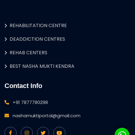
REHABILITATION CENTRE
DEADDICTION CENTRES
REHAB CENTERS
BEST NASHA MUKTI KENDRA
Contact Info
+91 7877780298
nashamuktiportal@gmail.com