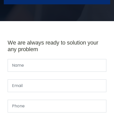
We are always ready to solution your
any problem