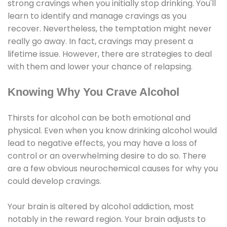
strong cravings when you initially stop drinking. You'll
learn to identify and manage cravings as you
recover. Nevertheless, the temptation might never
really go away. In fact, cravings may present a
lifetime issue. However, there are strategies to deal
with them and lower your chance of relapsing.
Knowing Why You Crave Alcohol
Thirsts for alcohol can be both emotional and
physical. Even when you know drinking alcohol would
lead to negative effects, you may have a loss of
control or an overwhelming desire to do so. There
are a few obvious neurochemical causes for why you
could develop cravings.
Your brain is altered by alcohol addiction, most
notably in the reward region. Your brain adjusts to