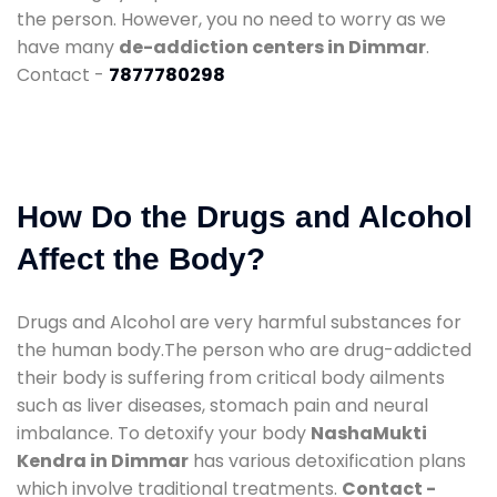
the person. However, you no need to worry as we
have many
de-addiction centers in Dimmar
.
Contact -
7877780298
How Do the Drugs and Alcohol
Affect the Body?
Drugs and Alcohol are very harmful substances for
the human body.The person who are drug-addicted
their body is suffering from critical body ailments
such as liver diseases, stomach pain and neural
imbalance. To detoxify your body
NashaMukti
Kendra in Dimmar
has various detoxification plans
which involve traditional treatments.
Contact -