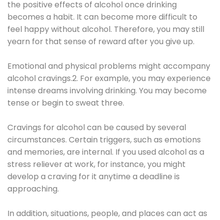
the positive effects of alcohol once drinking
becomes a habit. It can become more difficult to
feel happy without alcohol. Therefore, you may still
yearn for that sense of reward after you give up.
Emotional and physical problems might accompany
alcohol cravings.2. For example, you may experience
intense dreams involving drinking. You may become
tense or begin to sweat three.
Cravings for alcohol can be caused by several
circumstances. Certain triggers, such as emotions
and memories, are internal. If you used alcohol as a
stress reliever at work, for instance, you might
develop a craving for it anytime a deadline is
approaching.
In addition, situations, people, and places can act as