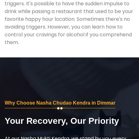
triggers. It's possible to have the sudden impulse to
drink while passing a restaurant that used to be your
favorite happy hour location. Sometimes there's no
avoiding triggers. However, you can learn how to
control your cravings for alcohol if you comprehend
them.
Why Choose Nasha Chudao Kendra in Dimmar
Your Recovery, Our Priority
At our Nasha Mukti Kendra, we stand by you every