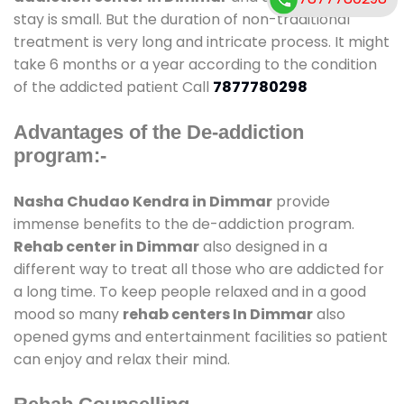
stay is small. But the duration of non-traditional
treatment is very long and intricate process. It might
take 6 months or a year according to the condition
of the addicted patient Call
7877780298
Advantages of the De-addiction
program:-
Nasha Chudao Kendra in Dimmar
provide
immense benefits to the de-addiction program.
Rehab center in Dimmar
also designed in a
different way to treat all those who are addicted for
a long time. To keep people relaxed and in a good
mood so many
rehab centers In Dimmar
also
opened gyms and entertainment facilities so patient
can enjoy and relax their mind.