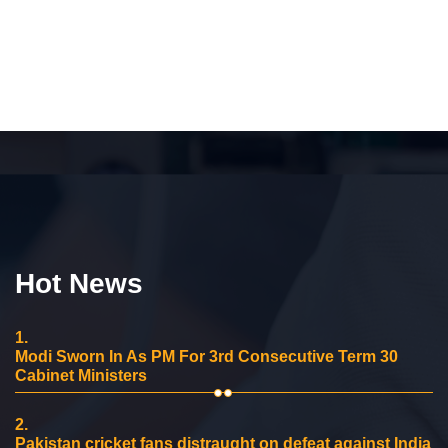
Hot News
1.
Modi Sworn In As PM For 3rd Consecutive Term 30
Cabinet Ministers
2.
Pakistan cricket fans distraught on defeat against India