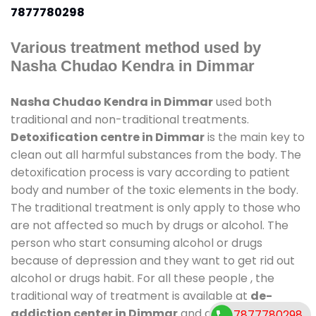
7877780298
Various treatment method used by
Nasha Chudao Kendra in Dimmar
Nasha Chudao Kendra in Dimmar
used both
traditional and non-traditional treatments.
Detoxification centre in Dimmar
is the main key to
clean out all harmful substances from the body. The
detoxification process is vary according to patient
body and number of the toxic elements in the body.
The traditional treatment is only apply to those who
are not affected so much by drugs or alcohol. The
person who start consuming alcohol or drugs
because of depression and they want to get rid out
alcohol or drugs habit. For all these people , the
traditional way of treatment is available at
de-
addiction center in Dimmar
and also duration of
7877780298