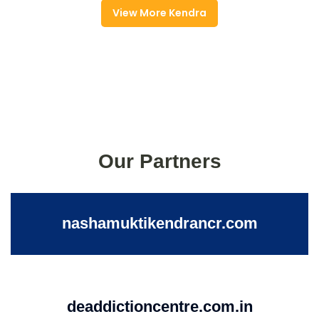
View More Kendra
Our Partners
nashamuktikendrancr.com
deaddictioncentre.com.in