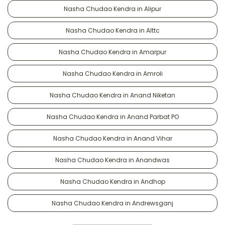
Nasha Chudao Kendra in Alipur
Nasha Chudao Kendra in Alttc
Nasha Chudao Kendra in Amarpur
Nasha Chudao Kendra in Amroli
Nasha Chudao Kendra in Anand Niketan
Nasha Chudao Kendra in Anand Parbat PO
Nasha Chudao Kendra in Anand Vihar
Nasha Chudao Kendra in Anandwas
Nasha Chudao Kendra in Andhop
Nasha Chudao Kendra in Andrewsganj