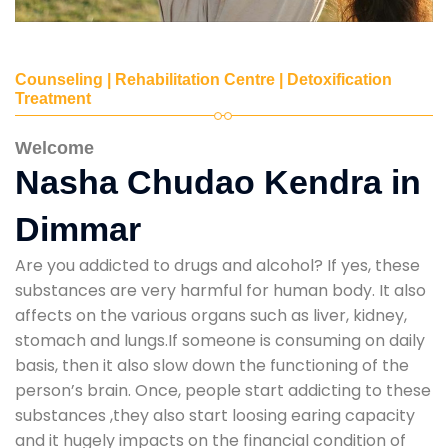
Counseling | Rehabilitation Centre | Detoxification
Treatment
Welcome
Nasha Chudao Kendra in
Dimmar
Are you addicted to drugs and alcohol? If yes, these
substances are very harmful for human body. It also
affects on the various organs such as liver, kidney,
stomach and lungs.If someone is consuming on daily
basis, then it also slow down the functioning of the
person’s brain. Once, people start addicting to these
substances ,they also start loosing earing capacity
and it hugely impacts on the financial condition of