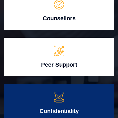
Counsellors
Peer Support
Confidentiality