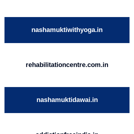
nashamuktiwithyoga.in
rehabilitationcentre.com.in
nashamuktidawai.in