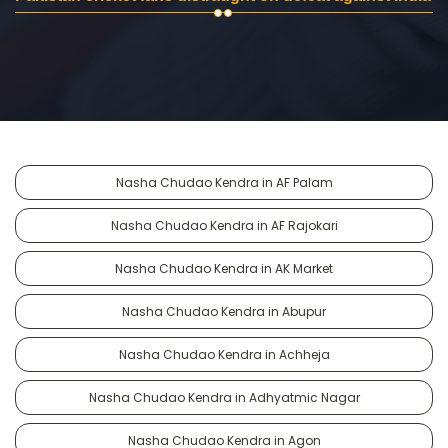
Nasha Chudao Kendra in AF Palam
Nasha Chudao Kendra in AF Rajokari
Nasha Chudao Kendra in AK Market
Nasha Chudao Kendra in Abupur
Nasha Chudao Kendra in Achheja
Nasha Chudao Kendra in Adhyatmic Nagar
Nasha Chudao Kendra in Agon