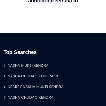
addictionfreeindia.in
Top Searches
NASHA MUKTI KENDRA
NASHA CHUDAO KENDRA IN
NEARBY NASHA MUKTI KENDRA
NASHA CHUDAO KENDRA