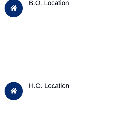
B.O. Location
H.O. Location