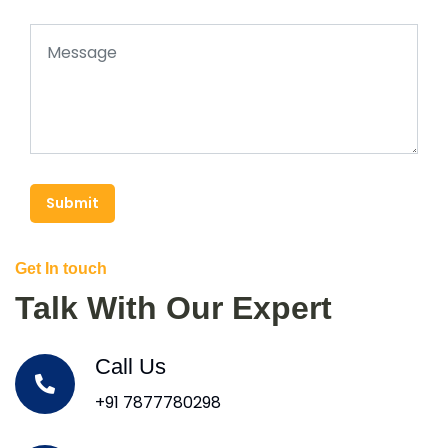
Submit
Get In touch
Talk With Our Expert
Call Us
+91 7877780298