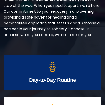
step of the way. When you need support, we're here.
Our commitment to your recovery is unwavering,
providing a safe haven for healing and a
personalized approach that sets us apart. Choose a
partner in your journey to sobriety – choose us,
because when you need us, we are here for you.
Day-to-Day Routine