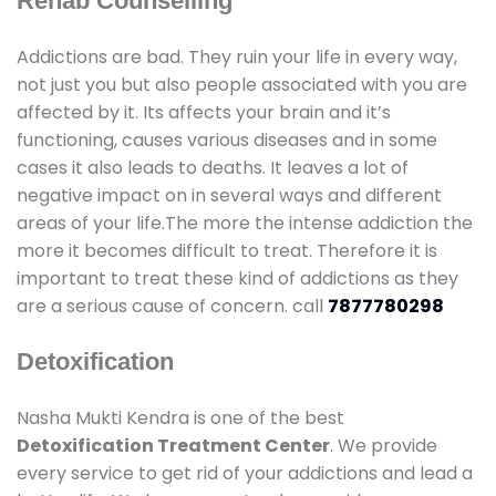
Rehab Counselling
Addictions are bad. They ruin your life in every way,
not just you but also people associated with you are
affected by it. Its affects your brain and it’s
functioning, causes various diseases and in some
cases it also leads to deaths. It leaves a lot of
negative impact on in several ways and different
areas of your life.The more the intense addiction the
more it becomes difficult to treat. Therefore it is
important to treat these kind of addictions as they
are a serious cause of concern. call
7877780298
Detoxification
Nasha Mukti Kendra is one of the best
Detoxification Treatment Center
. We provide
every service to get rid of your addictions and lead a