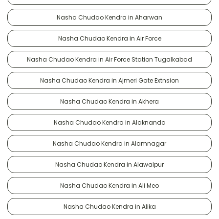
Nasha Chudao Kendra in Aharwan
Nasha Chudao Kendra in Air Force
Nasha Chudao Kendra in Air Force Station Tugalkabad
Nasha Chudao Kendra in Ajmeri Gate Extnsion
Nasha Chudao Kendra in Akhera
Nasha Chudao Kendra in Alaknanda
Nasha Chudao Kendra in Alamnagar
Nasha Chudao Kendra in Alawalpur
Nasha Chudao Kendra in Ali Meo
Nasha Chudao Kendra in Alika