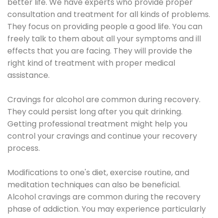
better life. We have experts who provide proper
consultation and treatment for all kinds of problems.
They focus on providing people a good life. You can
freely talk to them about all your symptoms and ill
effects that you are facing. They will provide the
right kind of treatment with proper medical
assistance.
Cravings for alcohol are common during recovery.
They could persist long after you quit drinking.
Getting professional treatment might help you
control your cravings and continue your recovery
process.
Modifications to one's diet, exercise routine, and
meditation techniques can also be beneficial.
Alcohol cravings are common during the recovery
phase of addiction. You may experience particularly