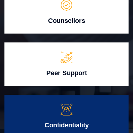
Counsellors
Peer Support
Confidentiality