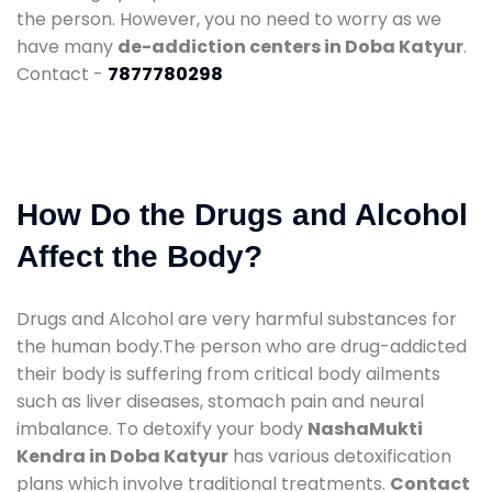
the person. However, you no need to worry as we
have many
de-addiction centers in Doba Katyur
.
Contact -
7877780298
How Do the Drugs and Alcohol
Affect the Body?
Drugs and Alcohol are very harmful substances for
the human body.The person who are drug-addicted
their body is suffering from critical body ailments
such as liver diseases, stomach pain and neural
imbalance. To detoxify your body
NashaMukti
Kendra in Doba Katyur
has various detoxification
plans which involve traditional treatments.
Contact