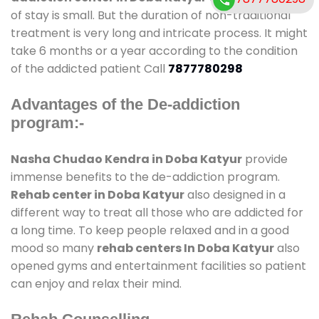
of stay is small. But the duration of non-traditional
treatment is very long and intricate process. It might
take 6 months or a year according to the condition
of the addicted patient Call
7877780298
Advantages of the De-addiction
program:-
Nasha Chudao Kendra in Doba Katyur
provide
immense benefits to the de-addiction program.
Rehab center in Doba Katyur
also designed in a
different way to treat all those who are addicted for
a long time. To keep people relaxed and in a good
mood so many
rehab centers In Doba Katyur
also
opened gyms and entertainment facilities so patient
can enjoy and relax their mind.