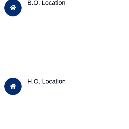
B.O. Location
H.O. Location