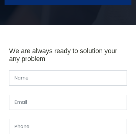
We are always ready to solution your
any problem