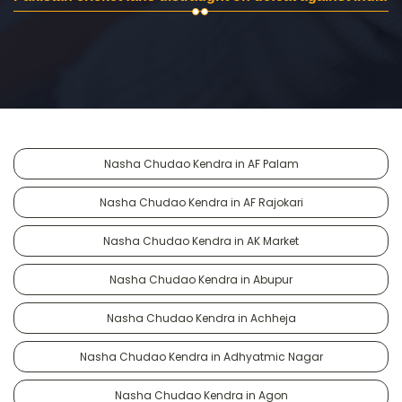
Nasha Chudao Kendra in AF Palam
Nasha Chudao Kendra in AF Rajokari
Nasha Chudao Kendra in AK Market
Nasha Chudao Kendra in Abupur
Nasha Chudao Kendra in Achheja
Nasha Chudao Kendra in Adhyatmic Nagar
Nasha Chudao Kendra in Agon