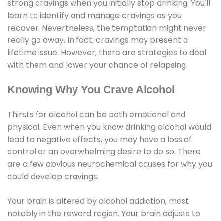
strong cravings when you initially stop drinking. You'll
learn to identify and manage cravings as you
recover. Nevertheless, the temptation might never
really go away. In fact, cravings may present a
lifetime issue. However, there are strategies to deal
with them and lower your chance of relapsing.
Knowing Why You Crave Alcohol
Thirsts for alcohol can be both emotional and
physical. Even when you know drinking alcohol would
lead to negative effects, you may have a loss of
control or an overwhelming desire to do so. There
are a few obvious neurochemical causes for why you
could develop cravings.
Your brain is altered by alcohol addiction, most
notably in the reward region. Your brain adjusts to