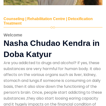
Counseling | Rehabilitation Centre | Detoxification
Treatment
Welcome
Nasha Chudao Kendra in
Doba Katyur
Are you addicted to drugs and alcohol? If yes, these
substances are very harmful for human body. It also
affects on the various organs such as liver, kidney,
stomach and lungs.If someone is consuming on daily
basis, then it also slow down the functioning of the
person’s brain. Once, people start addicting to these
substances ,they also start loosing earing capacity
and it hugely impacts on the financial condition of