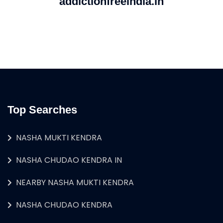
addictionfreeindia.in
Top Searches
NASHA MUKTI KENDRA
NASHA CHUDAO KENDRA IN
NEARBY NASHA MUKTI KENDRA
NASHA CHUDAO KENDRA