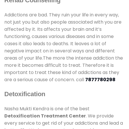
Rehab Counselling
Addictions are bad. They ruin your life in every way,
not just you but also people associated with you are
affected by it. Its affects your brain and it’s
functioning, causes various diseases and in some
cases it also leads to deaths. It leaves a lot of
negative impact on in several ways and different
areas of your life.The more the intense addiction the
more it becomes difficult to treat. Therefore it is
important to treat these kind of addictions as they
are a serious cause of concern. call
7877780298
Detoxification
Nasha Mukti Kendra is one of the best
Detoxification Treatment Center
. We provide
every service to get rid of your addictions and lead a