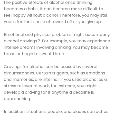
the positive effects of alcohol once drinking
becomes a habit. It can become more difficult to
feel happy without alcohol. Therefore, you may still
yearn for that sense of reward after you give up.
Emotional and physical problems might accompany
alcohol cravings.2. For example, you may experience
intense dreams involving drinking. You may become
tense or begin to sweat three.
Cravings for alcohol can be caused by several
circumstances. Certain triggers, such as emotions
and memories, are internal. If you used alcohol as a
stress reliever at work, for instance, you might
develop a craving for it anytime a deadline is
approaching.
In addition, situations, people, and places can act as