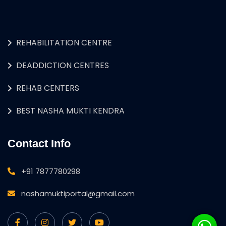
REHABILITATION CENTRE
DEADDICTION CENTRES
REHAB CENTERS
BEST NASHA MUKTI KENDRA
Contact Info
+91 7877780298
nashamuktiportal@gmail.com