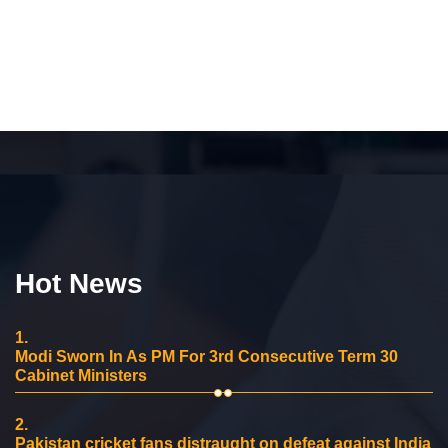
Hot News
1.
Modi Sworn In As PM For 3rd Consecutive Term 30
Cabinet Ministers
2.
Pakistan cricket fans distraught on defeat against India