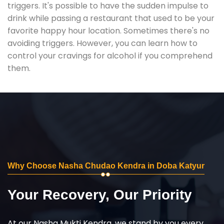
triggers. It's possible to have the sudden impulse to
drink while passing a restaurant that used to be your
favorite happy hour location. Sometimes there's no
avoiding triggers. However, you can learn how to
control your cravings for alcohol if you comprehend
them.
Why Choose Nasha Chudao Kendra in Doba Katyur
Your Recovery, Our Priority
At our Nasha Mukti Kendra, we stand by you every