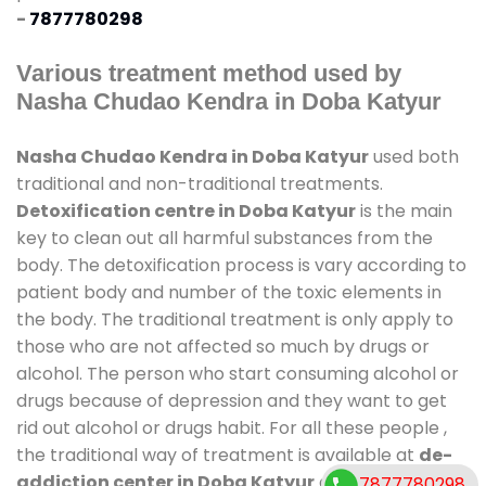
-
7877780298
Various treatment method used by
Nasha Chudao Kendra in Doba Katyur
Nasha Chudao Kendra in Doba Katyur
used both
traditional and non-traditional treatments.
Detoxification centre in Doba Katyur
is the main
key to clean out all harmful substances from the
body. The detoxification process is vary according to
patient body and number of the toxic elements in
the body. The traditional treatment is only apply to
those who are not affected so much by drugs or
alcohol. The person who start consuming alcohol or
drugs because of depression and they want to get
rid out alcohol or drugs habit. For all these people ,
the traditional way of treatment is available at
de-
addiction center in Doba Katyur
and also duration
7877780298