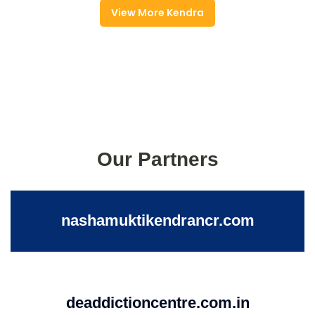
View More Kendra
Our Partners
nashamuktikendrancr.com
deaddictioncentre.com.in