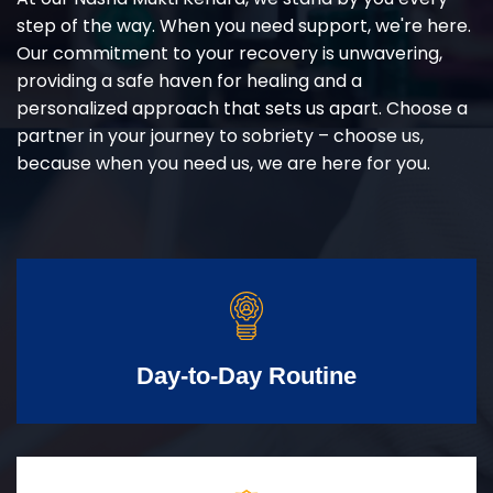
step of the way. When you need support, we're here.
Our commitment to your recovery is unwavering,
providing a safe haven for healing and a
personalized approach that sets us apart. Choose a
partner in your journey to sobriety – choose us,
because when you need us, we are here for you.
Day-to-Day Routine