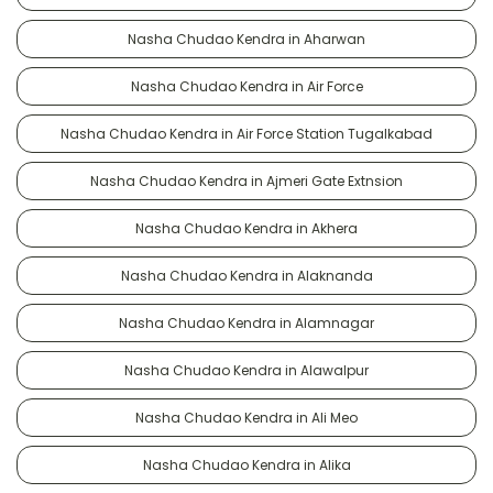
Nasha Chudao Kendra in Aharwan
Nasha Chudao Kendra in Air Force
Nasha Chudao Kendra in Air Force Station Tugalkabad
Nasha Chudao Kendra in Ajmeri Gate Extnsion
Nasha Chudao Kendra in Akhera
Nasha Chudao Kendra in Alaknanda
Nasha Chudao Kendra in Alamnagar
Nasha Chudao Kendra in Alawalpur
Nasha Chudao Kendra in Ali Meo
Nasha Chudao Kendra in Alika