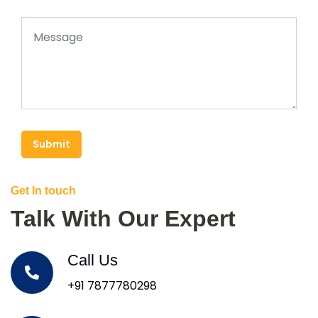
Submit
Get In touch
Talk With Our Expert
Call Us
+91 7877780298