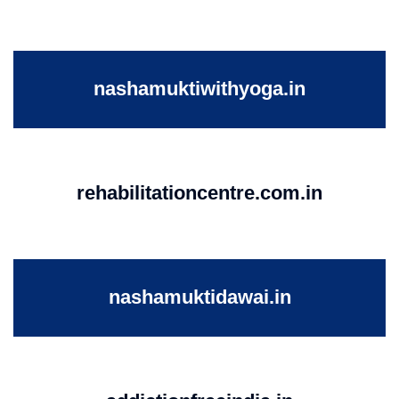
nashamuktiwithyoga.in
rehabilitationcentre.com.in
nashamuktidawai.in