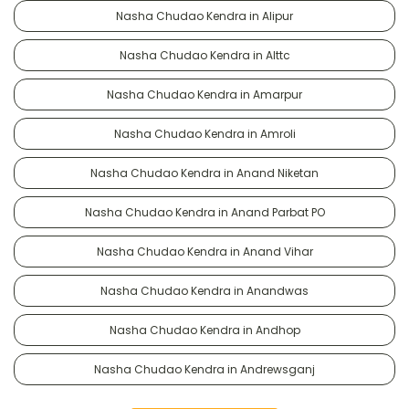
Nasha Chudao Kendra in Alipur
Nasha Chudao Kendra in Alttc
Nasha Chudao Kendra in Amarpur
Nasha Chudao Kendra in Amroli
Nasha Chudao Kendra in Anand Niketan
Nasha Chudao Kendra in Anand Parbat PO
Nasha Chudao Kendra in Anand Vihar
Nasha Chudao Kendra in Anandwas
Nasha Chudao Kendra in Andhop
Nasha Chudao Kendra in Andrewsganj