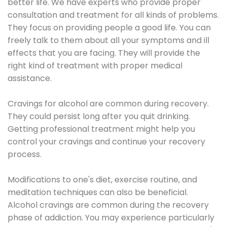
better life. We have experts who provide proper
consultation and treatment for all kinds of problems.
They focus on providing people a good life. You can
freely talk to them about all your symptoms and ill
effects that you are facing. They will provide the
right kind of treatment with proper medical
assistance.
Cravings for alcohol are common during recovery.
They could persist long after you quit drinking.
Getting professional treatment might help you
control your cravings and continue your recovery
process.
Modifications to one's diet, exercise routine, and
meditation techniques can also be beneficial.
Alcohol cravings are common during the recovery
phase of addiction. You may experience particularly