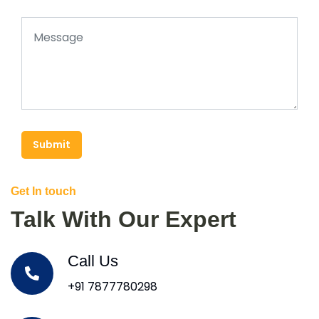
Submit
Get In touch
Talk With Our Expert
Call Us
+91 7877780298