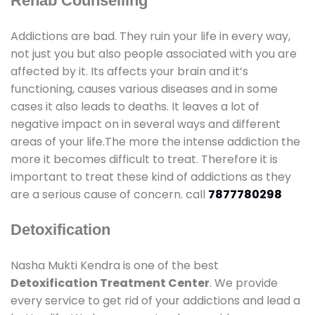
Rehab Counselling
Addictions are bad. They ruin your life in every way,
not just you but also people associated with you are
affected by it. Its affects your brain and it’s
functioning, causes various diseases and in some
cases it also leads to deaths. It leaves a lot of
negative impact on in several ways and different
areas of your life.The more the intense addiction the
more it becomes difficult to treat. Therefore it is
important to treat these kind of addictions as they
are a serious cause of concern. call
7877780298
Detoxification
Nasha Mukti Kendra is one of the best
Detoxification Treatment Center
. We provide
every service to get rid of your addictions and lead a