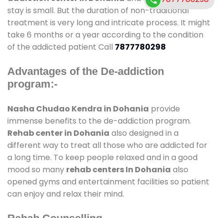
stay is small. But the duration of non-traditional
treatment is very long and intricate process. It might
take 6 months or a year according to the condition
of the addicted patient Call
7877780298
Advantages of the De-addiction
program:-
Nasha Chudao Kendra in Dohania
provide
immense benefits to the de-addiction program.
Rehab center in Dohania
also designed in a
different way to treat all those who are addicted for
a long time. To keep people relaxed and in a good
mood so many
rehab centers In Dohania
also
opened gyms and entertainment facilities so patient
can enjoy and relax their mind.