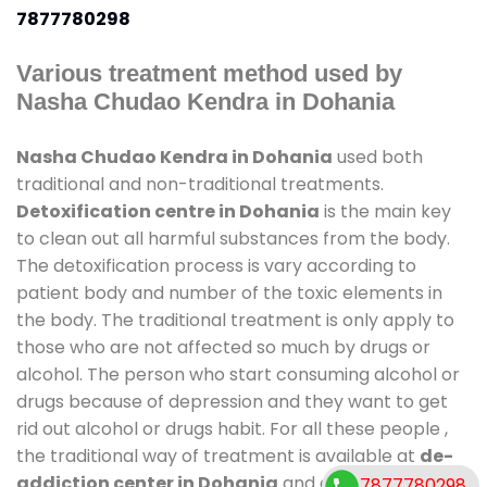
7877780298
Various treatment method used by
Nasha Chudao Kendra in Dohania
Nasha Chudao Kendra in Dohania
used both
traditional and non-traditional treatments.
Detoxification centre in Dohania
is the main key
to clean out all harmful substances from the body.
The detoxification process is vary according to
patient body and number of the toxic elements in
the body. The traditional treatment is only apply to
those who are not affected so much by drugs or
alcohol. The person who start consuming alcohol or
drugs because of depression and they want to get
rid out alcohol or drugs habit. For all these people ,
the traditional way of treatment is available at
de-
addiction center in Dohania
and also duration of
7877780298