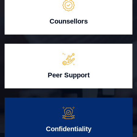
Counsellors
Peer Support
Confidentiality