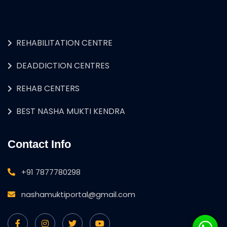
REHABILITATION CENTRE
DEADDICTION CENTRES
REHAB CENTERS
BEST NASHA MUKTI KENDRA
Contact Info
+91 7877780298
nashamuktiportal@gmail.com