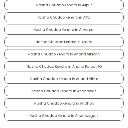
Nasha Chudao Kendra in Alipur
Nasha Chudao Kendra in Alttc
Nasha Chudao Kendra in Amarpur
Nasha Chudao Kendra in Amroli
Nasha Chudao Kendra in Anand Niketan
Nasha Chudao Kendra in Anand Parbat PO
Nasha Chudao Kendra in Anand Vihar
Nasha Chudao Kendra in Anandwas
Nasha Chudao Kendra in Andhop
Nasha Chudao Kendra in Andrewsganj