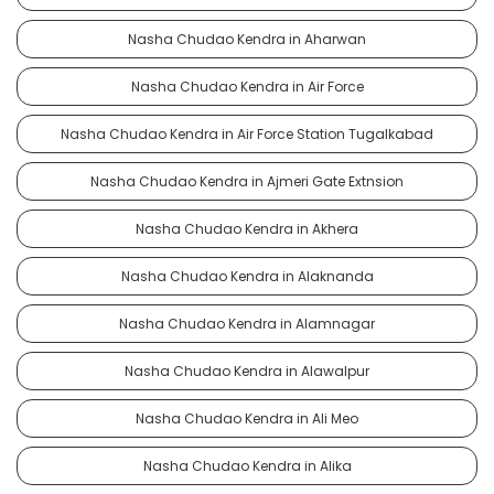
Nasha Chudao Kendra in Aharwan
Nasha Chudao Kendra in Air Force
Nasha Chudao Kendra in Air Force Station Tugalkabad
Nasha Chudao Kendra in Ajmeri Gate Extnsion
Nasha Chudao Kendra in Akhera
Nasha Chudao Kendra in Alaknanda
Nasha Chudao Kendra in Alamnagar
Nasha Chudao Kendra in Alawalpur
Nasha Chudao Kendra in Ali Meo
Nasha Chudao Kendra in Alika