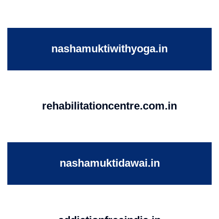
nashamuktiwithyoga.in
rehabilitationcentre.com.in
nashamuktidawai.in