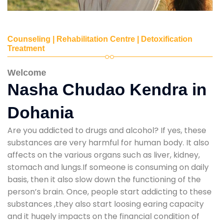
Counseling | Rehabilitation Centre | Detoxification
Treatment
Welcome
Nasha Chudao Kendra in
Dohania
Are you addicted to drugs and alcohol? If yes, these
substances are very harmful for human body. It also
affects on the various organs such as liver, kidney,
stomach and lungs.If someone is consuming on daily
basis, then it also slow down the functioning of the
person’s brain. Once, people start addicting to these
substances ,they also start loosing earing capacity
and it hugely impacts on the financial condition of