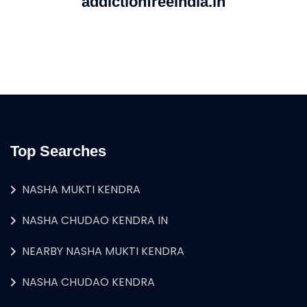
addictionfreeindia.in
Top Searches
NASHA MUKTI KENDRA
NASHA CHUDAO KENDRA IN
NEARBY NASHA MUKTI KENDRA
NASHA CHUDAO KENDRA