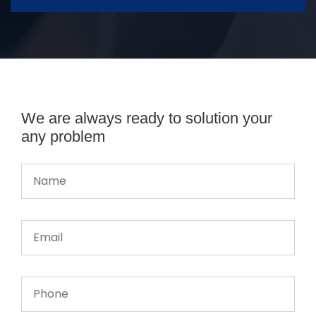
We are always ready to solution your
any problem