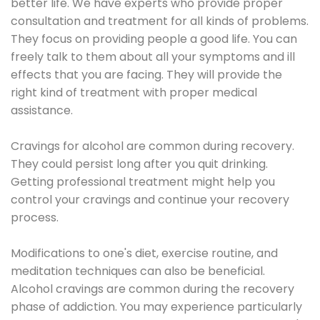
better life. We have experts who provide proper
consultation and treatment for all kinds of problems.
They focus on providing people a good life. You can
freely talk to them about all your symptoms and ill
effects that you are facing. They will provide the
right kind of treatment with proper medical
assistance.
Cravings for alcohol are common during recovery.
They could persist long after you quit drinking.
Getting professional treatment might help you
control your cravings and continue your recovery
process.
Modifications to one's diet, exercise routine, and
meditation techniques can also be beneficial.
Alcohol cravings are common during the recovery
phase of addiction. You may experience particularly