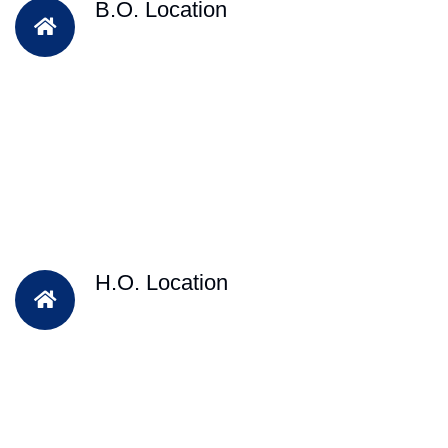
B.O. Location
H.O. Location