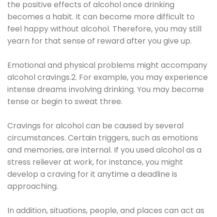
the positive effects of alcohol once drinking
becomes a habit. It can become more difficult to
feel happy without alcohol. Therefore, you may still
yearn for that sense of reward after you give up.
Emotional and physical problems might accompany
alcohol cravings.2. For example, you may experience
intense dreams involving drinking. You may become
tense or begin to sweat three.
Cravings for alcohol can be caused by several
circumstances. Certain triggers, such as emotions
and memories, are internal. If you used alcohol as a
stress reliever at work, for instance, you might
develop a craving for it anytime a deadline is
approaching.
In addition, situations, people, and places can act as