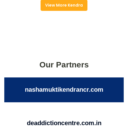
View More Kendra
Our Partners
nashamuktikendrancr.com
deaddictioncentre.com.in