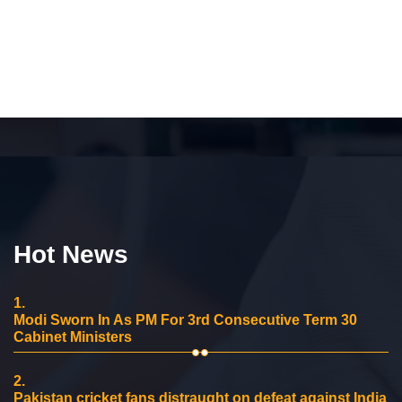
Hot News
1.
Modi Sworn In As PM For 3rd Consecutive Term 30
Cabinet Ministers
2.
Pakistan cricket fans distraught on defeat against India