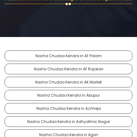
Nasha Chudao Kendra in AF Palam
Nasha Chudao Kendra in AF Rajokari
Nasha Chudao Kendra in AK Market
Nasha Chudao Kendra in Abupur
Nasha Chudao Kendra in Achheja
Nasha Chudao Kendra in Adhyatmic Nagar
Nasha Chudao Kendra in Agon