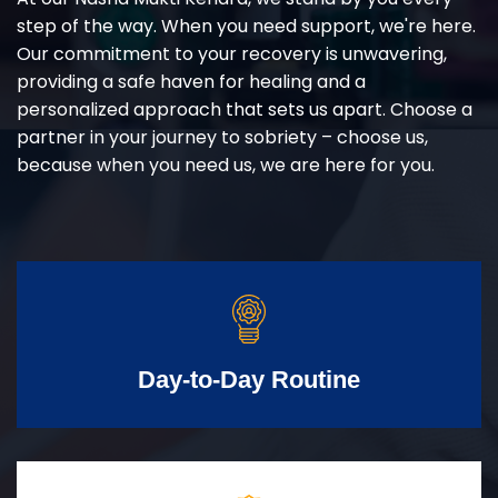
step of the way. When you need support, we're here.
Our commitment to your recovery is unwavering,
providing a safe haven for healing and a
personalized approach that sets us apart. Choose a
partner in your journey to sobriety – choose us,
because when you need us, we are here for you.
Day-to-Day Routine