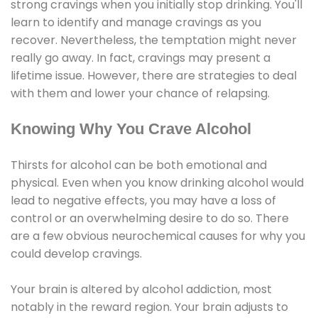
strong cravings when you initially stop drinking. You'll
learn to identify and manage cravings as you
recover. Nevertheless, the temptation might never
really go away. In fact, cravings may present a
lifetime issue. However, there are strategies to deal
with them and lower your chance of relapsing.
Knowing Why You Crave Alcohol
Thirsts for alcohol can be both emotional and
physical. Even when you know drinking alcohol would
lead to negative effects, you may have a loss of
control or an overwhelming desire to do so. There
are a few obvious neurochemical causes for why you
could develop cravings.
Your brain is altered by alcohol addiction, most
notably in the reward region. Your brain adjusts to