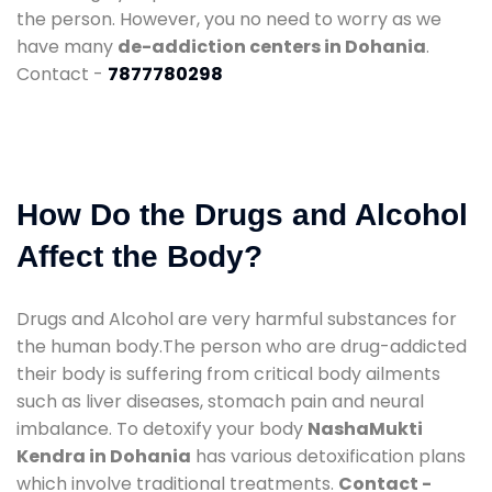
the person. However, you no need to worry as we
have many
de-addiction centers in Dohania
.
Contact -
7877780298
How Do the Drugs and Alcohol
Affect the Body?
Drugs and Alcohol are very harmful substances for
the human body.The person who are drug-addicted
their body is suffering from critical body ailments
such as liver diseases, stomach pain and neural
imbalance. To detoxify your body
NashaMukti
Kendra in Dohania
has various detoxification plans
which involve traditional treatments.
Contact -