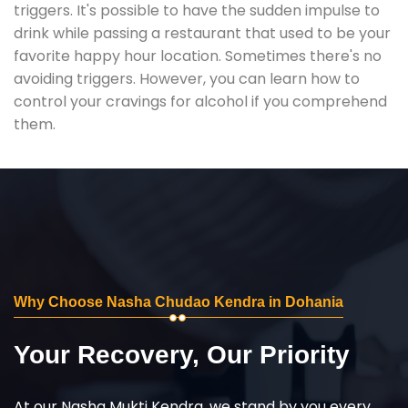
triggers. It's possible to have the sudden impulse to
drink while passing a restaurant that used to be your
favorite happy hour location. Sometimes there's no
avoiding triggers. However, you can learn how to
control your cravings for alcohol if you comprehend
them.
Why Choose Nasha Chudao Kendra in Dohania
Your Recovery, Our Priority
At our Nasha Mukti Kendra, we stand by you every