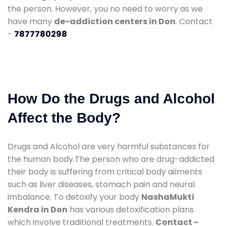
the person. However, you no need to worry as we
have many
de-addiction centers in Don
. Contact
-
7877780298
How Do the Drugs and Alcohol
Affect the Body?
Drugs and Alcohol are very harmful substances for
the human body.The person who are drug-addicted
their body is suffering from critical body ailments
such as liver diseases, stomach pain and neural
imbalance. To detoxify your body
NashaMukti
Kendra in Don
has various detoxification plans
which involve traditional treatments.
Contact -