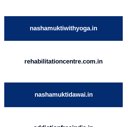
nashamuktiwithyoga.in
rehabilitationcentre.com.in
nashamuktidawai.in