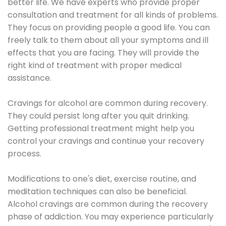
better life. We have experts who provide proper
consultation and treatment for all kinds of problems.
They focus on providing people a good life. You can
freely talk to them about all your symptoms and ill
effects that you are facing. They will provide the
right kind of treatment with proper medical
assistance.
Cravings for alcohol are common during recovery.
They could persist long after you quit drinking.
Getting professional treatment might help you
control your cravings and continue your recovery
process.
Modifications to one's diet, exercise routine, and
meditation techniques can also be beneficial.
Alcohol cravings are common during the recovery
phase of addiction. You may experience particularly