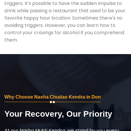
triggers. It's possible to have the sudden impulse to
drink while passing a restaurant that used to be your
favorite happy hour location. Sometimes there's no
avoiding triggers. However, you can learn how to
control your cravings for alcohol if you comprehend
them.
Why Choose Nasha Chudao Kendra in Don
Your Recovery, Our Priority
At our Nasha Mukti Kendra, we stand by you every