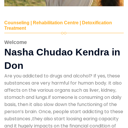
Counseling | Rehabilitation Centre | Detoxification
Treatment
Welcome
Nasha Chudao Kendra in
Don
Are you addicted to drugs and alcohol? If yes, these
substances are very harmful for human body. It also
affects on the various organs such as liver, kidney,
stomach and lungs.If someone is consuming on daily
basis, then it also slow down the functioning of the
person’s brain. Once, people start addicting to these
substances ,they also start loosing earing capacity
and it hugely impacts on the financial condition of