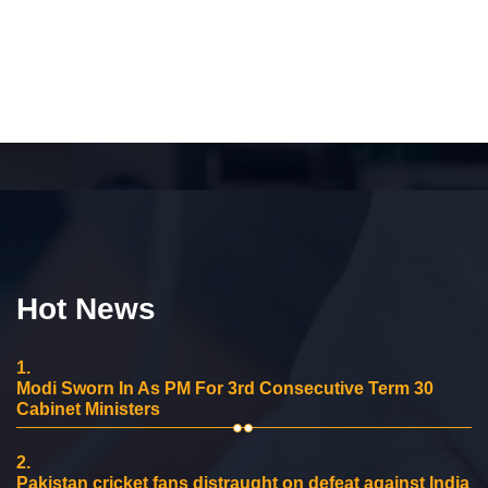
Hot News
1.
Modi Sworn In As PM For 3rd Consecutive Term 30
Cabinet Ministers
2.
Pakistan cricket fans distraught on defeat against India