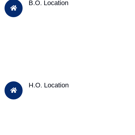
B.O. Location
H.O. Location