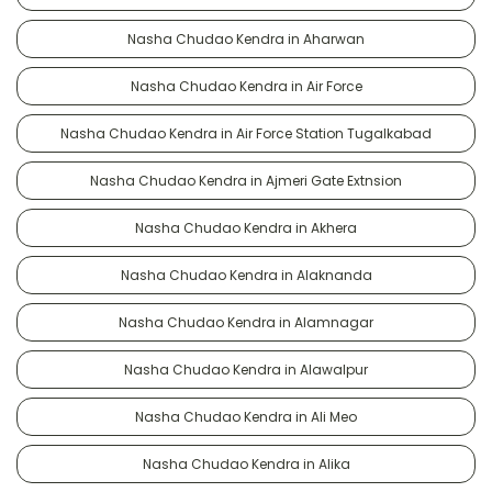
Nasha Chudao Kendra in Aharwan
Nasha Chudao Kendra in Air Force
Nasha Chudao Kendra in Air Force Station Tugalkabad
Nasha Chudao Kendra in Ajmeri Gate Extnsion
Nasha Chudao Kendra in Akhera
Nasha Chudao Kendra in Alaknanda
Nasha Chudao Kendra in Alamnagar
Nasha Chudao Kendra in Alawalpur
Nasha Chudao Kendra in Ali Meo
Nasha Chudao Kendra in Alika