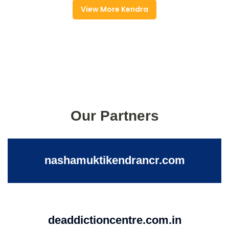
View More Kendra
Our Partners
nashamuktikendrancr.com
deaddictioncentre.com.in