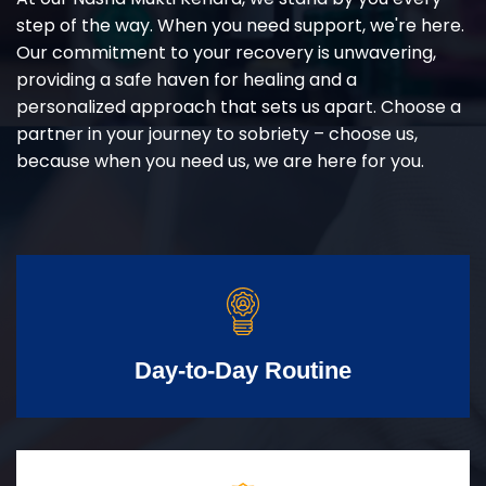
step of the way. When you need support, we're here.
Our commitment to your recovery is unwavering,
providing a safe haven for healing and a
personalized approach that sets us apart. Choose a
partner in your journey to sobriety – choose us,
because when you need us, we are here for you.
Day-to-Day Routine