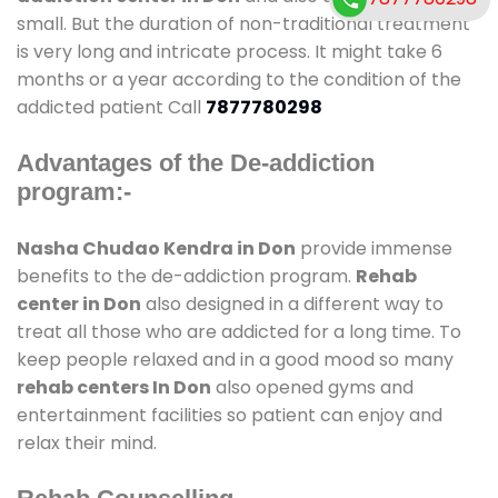
small. But the duration of non-traditional treatment
is very long and intricate process. It might take 6
months or a year according to the condition of the
addicted patient Call
7877780298
Advantages of the De-addiction
program:-
Nasha Chudao Kendra in Don
provide immense
benefits to the de-addiction program.
Rehab
center in Don
also designed in a different way to
treat all those who are addicted for a long time. To
keep people relaxed and in a good mood so many
rehab centers In Don
also opened gyms and
entertainment facilities so patient can enjoy and
relax their mind.