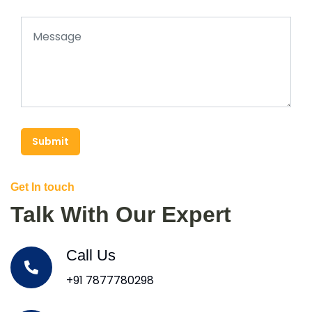
Submit
Get In touch
Talk With Our Expert
Call Us
+91 7877780298