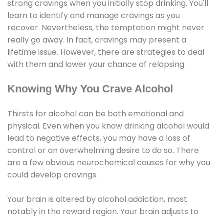
strong cravings when you initially stop drinking. You'll
learn to identify and manage cravings as you
recover. Nevertheless, the temptation might never
really go away. In fact, cravings may present a
lifetime issue. However, there are strategies to deal
with them and lower your chance of relapsing.
Knowing Why You Crave Alcohol
Thirsts for alcohol can be both emotional and
physical. Even when you know drinking alcohol would
lead to negative effects, you may have a loss of
control or an overwhelming desire to do so. There
are a few obvious neurochemical causes for why you
could develop cravings.
Your brain is altered by alcohol addiction, most
notably in the reward region. Your brain adjusts to