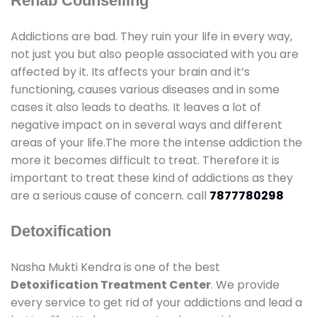
Rehab Counselling
Addictions are bad. They ruin your life in every way,
not just you but also people associated with you are
affected by it. Its affects your brain and it’s
functioning, causes various diseases and in some
cases it also leads to deaths. It leaves a lot of
negative impact on in several ways and different
areas of your life.The more the intense addiction the
more it becomes difficult to treat. Therefore it is
important to treat these kind of addictions as they
are a serious cause of concern. call
7877780298
Detoxification
Nasha Mukti Kendra is one of the best
Detoxification Treatment Center
. We provide
every service to get rid of your addictions and lead a