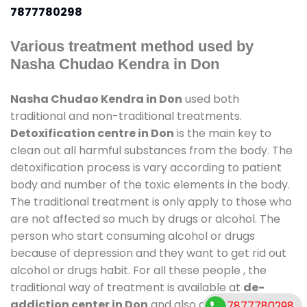
7877780298
Various treatment method used by
Nasha Chudao Kendra in Don
Nasha Chudao Kendra in Don
used both
traditional and non-traditional treatments.
Detoxification centre in Don
is the main key to
clean out all harmful substances from the body. The
detoxification process is vary according to patient
body and number of the toxic elements in the body.
The traditional treatment is only apply to those who
are not affected so much by drugs or alcohol. The
person who start consuming alcohol or drugs
because of depression and they want to get rid out
alcohol or drugs habit. For all these people , the
traditional way of treatment is available at
de-
addiction center in Don
and also duration of stay is
7877780298