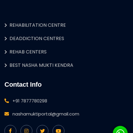
REHABILITATION CENTRE
DEADDICTION CENTRES
REHAB CENTERS
BEST NASHA MUKTI KENDRA
Contact Info
+91 7877780298
nashamuktiportal@gmail.com