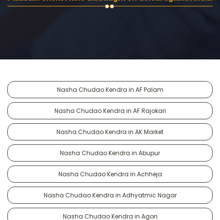
Nasha Chudao Kendra in AF Palam
Nasha Chudao Kendra in AF Rajokari
Nasha Chudao Kendra in AK Market
Nasha Chudao Kendra in Abupur
Nasha Chudao Kendra in Achheja
Nasha Chudao Kendra in Adhyatmic Nagar
Nasha Chudao Kendra in Agon