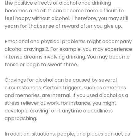
the positive effects of alcohol once drinking
becomes a habit. It can become more difficult to
feel happy without alcohol. Therefore, you may still
yearn for that sense of reward after you give up.
Emotional and physical problems might accompany
alcohol cravings.2. For example, you may experience
intense dreams involving drinking. You may become
tense or begin to sweat three.
Cravings for alcohol can be caused by several
circumstances. Certain triggers, such as emotions
and memories, are internal. If you used alcohol as a
stress reliever at work, for instance, you might
develop a craving for it anytime a deadline is
approaching.
In addition, situations, people, and places can act as