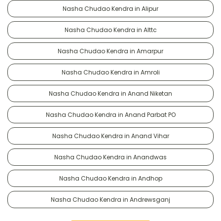
Nasha Chudao Kendra in Alipur
Nasha Chudao Kendra in Alttc
Nasha Chudao Kendra in Amarpur
Nasha Chudao Kendra in Amroli
Nasha Chudao Kendra in Anand Niketan
Nasha Chudao Kendra in Anand Parbat PO
Nasha Chudao Kendra in Anand Vihar
Nasha Chudao Kendra in Anandwas
Nasha Chudao Kendra in Andhop
Nasha Chudao Kendra in Andrewsganj