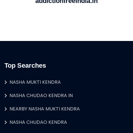
addictionfreeindia.in
Top Searches
NASHA MUKTI KENDRA
NASHA CHUDAO KENDRA IN
NEARBY NASHA MUKTI KENDRA
NASHA CHUDAO KENDRA