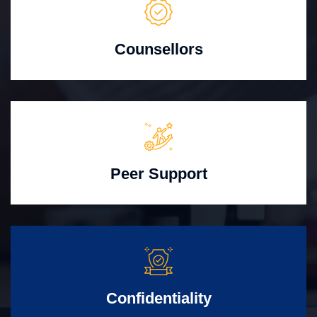
Counsellors
Peer Support
Confidentiality