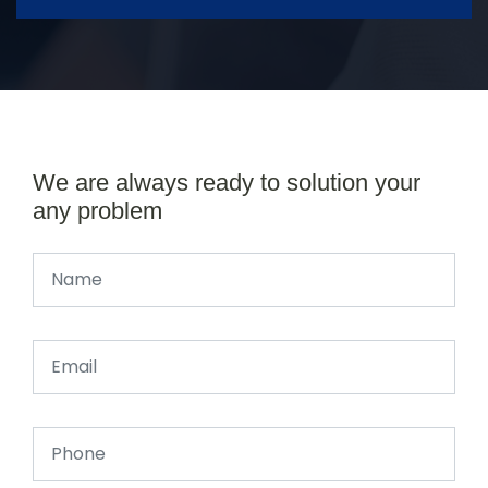
We are always ready to solution your
any problem