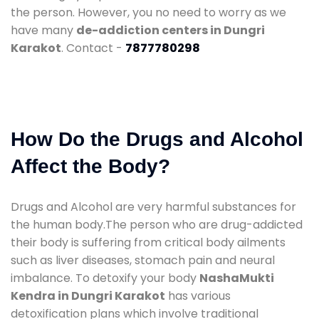
the person. However, you no need to worry as we
have many
de-addiction centers in Dungri
Karakot
. Contact -
7877780298
How Do the Drugs and Alcohol
Affect the Body?
Drugs and Alcohol are very harmful substances for
the human body.The person who are drug-addicted
their body is suffering from critical body ailments
such as liver diseases, stomach pain and neural
imbalance. To detoxify your body
NashaMukti
Kendra in Dungri Karakot
has various
detoxification plans which involve traditional