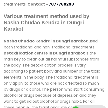
treatments.
Contact -
7877780298
Various treatment method used by
Nasha Chudao Kendra in Dungri
Karakot
Nasha Chudao Kendra in Dungri Karakot
used
both traditional and non-traditional treatments.
Detoxification centre in Dungri Karakot
is the
main key to clean out all harmful substances from
the body. The detoxification process is vary
according to patient body and number of the toxic
elements in the body. The traditional treatment is
only apply to those who are not affected so much
by drugs or alcohol. The person who start consuming
alcohol or drugs because of depression and they
want to get rid out alcohol or drugs habit. For all
these people , the traditional way of treatment is