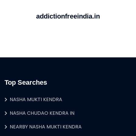
addictionfreeindia.in
Top Searches
NASHA MUKTI KENDRA
NASHA CHUDAO KENDRA IN
NEARBY NASHA MUKTI KENDRA