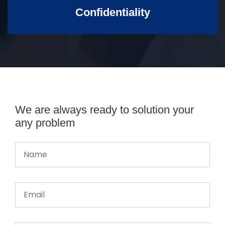
Confidentiality
We are always ready to solution your
any problem