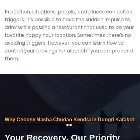
In addition, situations, people, and places can act as
triggers. It's possible to have the sudden impulse to
drink while passing a restaurant that used to be your
favorite happy hour location. Sometimes there's no
avoiding triggers. However, you can learn how to
control your cravings for alcohol if you comprehend
them.
Why Choose Nasha Chudao Kendra in Dungri Karakot
Your Recovery, Our Priority