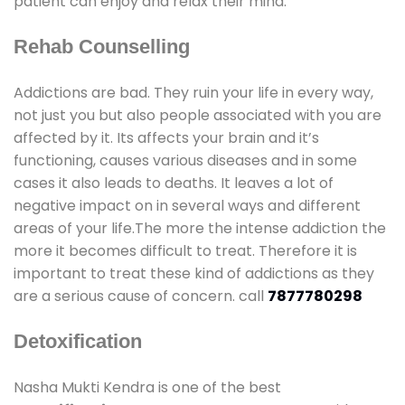
patient can enjoy and relax their mind.
Rehab Counselling
Addictions are bad. They ruin your life in every way,
not just you but also people associated with you are
affected by it. Its affects your brain and it’s
functioning, causes various diseases and in some
cases it also leads to deaths. It leaves a lot of
negative impact on in several ways and different
areas of your life.The more the intense addiction the
more it becomes difficult to treat. Therefore it is
important to treat these kind of addictions as they
are a serious cause of concern. call
7877780298
Detoxification
Nasha Mukti Kendra is one of the best