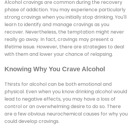
Alcohol cravings are common during the recovery
phase of addiction. You may experience particularly
strong cravings when you initially stop drinking. You'll
learn to identify and manage cravings as you
recover. Nevertheless, the temptation might never
really go away. In fact, cravings may present a
lifetime issue. However, there are strategies to deal
with them and lower your chance of relapsing.
Knowing Why You Crave Alcohol
Thirsts for alcohol can be both emotional and
physical. Even when you know drinking alcohol would
lead to negative effects, you may have a loss of
control or an overwhelming desire to do so. There
are a few obvious neurochemical causes for why you
could develop cravings.