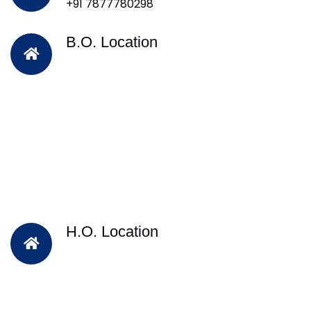
+91 7877780298
B.O. Location
H.O. Location