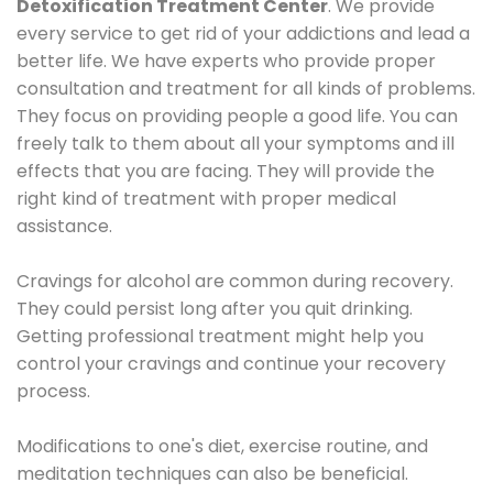
Detoxification Treatment Center
. We provide
every service to get rid of your addictions and lead a
better life. We have experts who provide proper
consultation and treatment for all kinds of problems.
They focus on providing people a good life. You can
freely talk to them about all your symptoms and ill
effects that you are facing. They will provide the
right kind of treatment with proper medical
assistance.
Cravings for alcohol are common during recovery.
They could persist long after you quit drinking.
Getting professional treatment might help you
control your cravings and continue your recovery
process.
Modifications to one's diet, exercise routine, and
meditation techniques can also be beneficial.