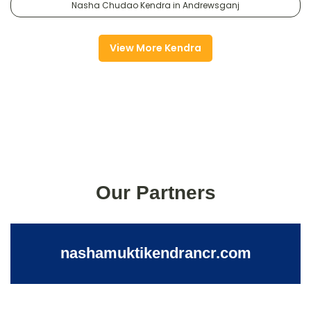
Nasha Chudao Kendra in Andrewsganj
View More Kendra
Our Partners
nashamuktikendrancr.com