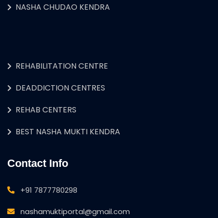
NASHA CHUDAO KENDRA
REHABILITATION CENTRE
DEADDICTION CENTRES
REHAB CENTERS
BEST NASHA MUKTI KENDRA
Contact Info
+91 7877780298
nashamuktiportal@gmail.com