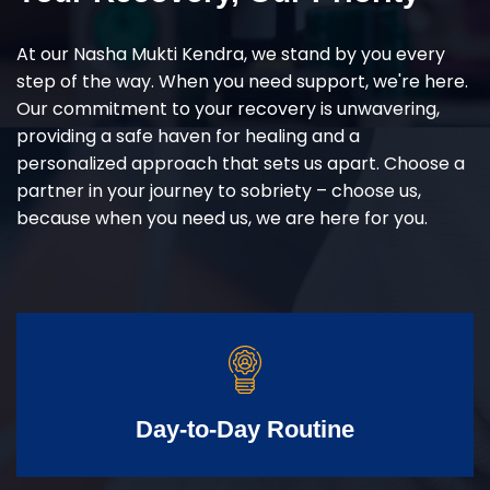
At our Nasha Mukti Kendra, we stand by you every
step of the way. When you need support, we're here.
Our commitment to your recovery is unwavering,
providing a safe haven for healing and a
personalized approach that sets us apart. Choose a
partner in your journey to sobriety – choose us,
because when you need us, we are here for you.
Day-to-Day Routine