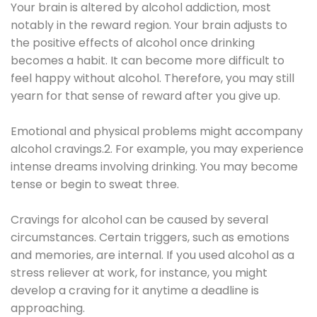
Your brain is altered by alcohol addiction, most
notably in the reward region. Your brain adjusts to
the positive effects of alcohol once drinking
becomes a habit. It can become more difficult to
feel happy without alcohol. Therefore, you may still
yearn for that sense of reward after you give up.
Emotional and physical problems might accompany
alcohol cravings.2. For example, you may experience
intense dreams involving drinking. You may become
tense or begin to sweat three.
Cravings for alcohol can be caused by several
circumstances. Certain triggers, such as emotions
and memories, are internal. If you used alcohol as a
stress reliever at work, for instance, you might
develop a craving for it anytime a deadline is
approaching.