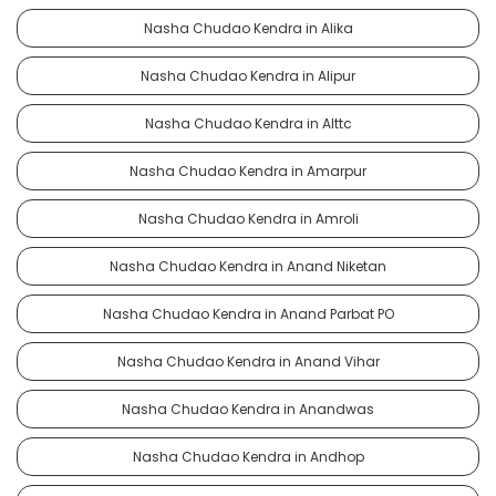
Nasha Chudao Kendra in Alika
Nasha Chudao Kendra in Alipur
Nasha Chudao Kendra in Alttc
Nasha Chudao Kendra in Amarpur
Nasha Chudao Kendra in Amroli
Nasha Chudao Kendra in Anand Niketan
Nasha Chudao Kendra in Anand Parbat PO
Nasha Chudao Kendra in Anand Vihar
Nasha Chudao Kendra in Anandwas
Nasha Chudao Kendra in Andhop