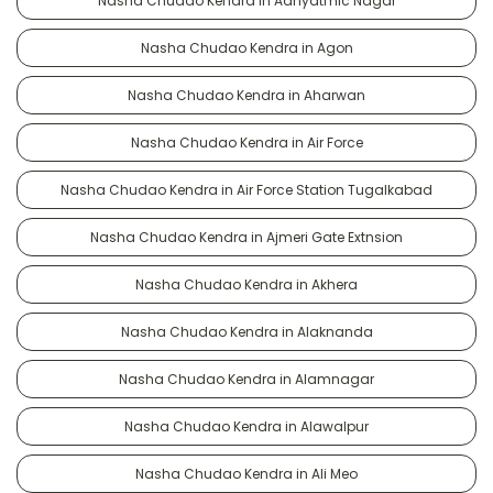
Nasha Chudao Kendra in Adhyatmic Nagar
Nasha Chudao Kendra in Agon
Nasha Chudao Kendra in Aharwan
Nasha Chudao Kendra in Air Force
Nasha Chudao Kendra in Air Force Station Tugalkabad
Nasha Chudao Kendra in Ajmeri Gate Extnsion
Nasha Chudao Kendra in Akhera
Nasha Chudao Kendra in Alaknanda
Nasha Chudao Kendra in Alamnagar
Nasha Chudao Kendra in Alawalpur
Nasha Chudao Kendra in Ali Meo