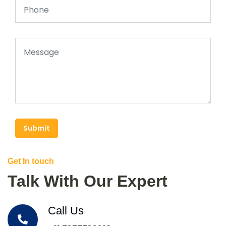
Submit
Get In touch
Talk With Our Expert
Call Us