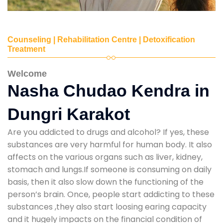
Counseling | Rehabilitation Centre | Detoxification
Treatment
Welcome
Nasha Chudao Kendra in
Dungri Karakot
Are you addicted to drugs and alcohol? If yes, these
substances are very harmful for human body. It also
affects on the various organs such as liver, kidney,
stomach and lungs.If someone is consuming on daily
basis, then it also slow down the functioning of the
person’s brain. Once, people start addicting to these
substances ,they also start loosing earing capacity
and it hugely impacts on the financial condition of