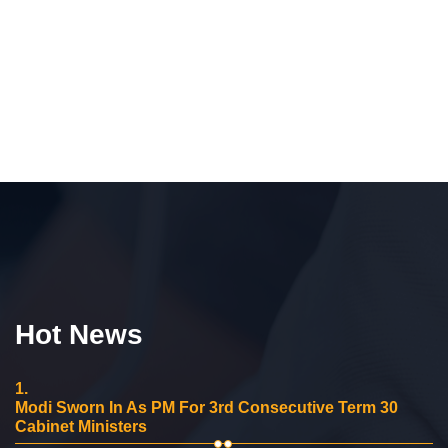
Hot News
1.
Modi Sworn In As PM For 3rd Consecutive Term 30
Cabinet Ministers