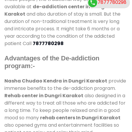
7877780298
available at
de-addiction center in Dungri
Karakot
and also duration of stay is small. But the
duration of non-traditional treatment is very long
and intricate process. It might take 6 months or a
year according to the condition of the addicted
patient Call
7877780298
Advantages of the De-addiction
program:-
Nasha Chudao Kendra in Dungri Karakot
provide
immense benefits to the de-addiction program.
Rehab center in Dungri Karakot
also designed in a
different way to treat all those who are addicted for
a long time. To keep people relaxed and in a good
mood so many
rehab centers In Dungri Karakot
also opened gyms and entertainment facilities so