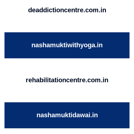
deaddictioncentre.com.in
nashamuktiwithyoga.in
rehabilitationcentre.com.in
nashamuktidawai.in