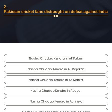
2.
Pakistan cricket fans distraught on defeat against India
Nasha Chudao Kendra in AF Palam
Nasha Chudao Kendra in AF Rajokari
Nasha Chudao Kendra in AK Market
Nasha Chudao Kendra in Abupur
Nasha Chudao Kendra in Achheja