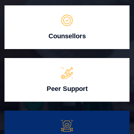
Counsellors
Peer Support