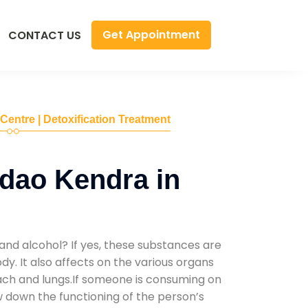
Get Appointment
CONTACT US
 Centre | Detoxification Treatment
dao Kendra in
and alcohol? If yes, these substances are
y. It also affects on the various organs
mach and lungs.If someone is consuming on
low down the functioning of the person’s