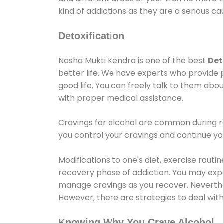
kind of addictions as they are a serious ca
Detoxification
Nasha Mukti Kendra is one of the best
Det
better life. We have experts who provide 
good life. You can freely talk to them abou
with proper medical assistance.
Cravings for alcohol are common during re
you control your cravings and continue y
Modifications to one's diet, exercise rout
recovery phase of addiction. You may experi
manage cravings as you recover. Neverthel
However, there are strategies to deal wit
Knowing Why You Crave Alcohol