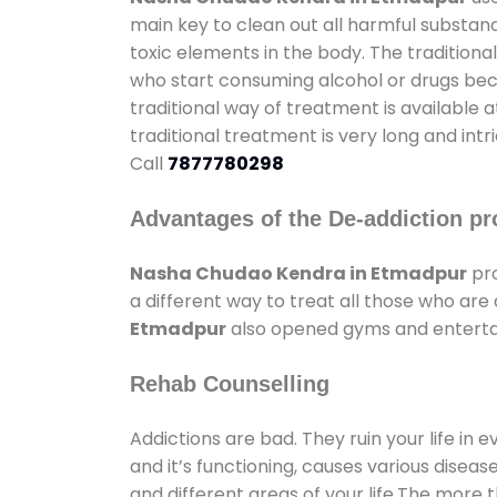
main key to clean out all harmful substan
toxic elements in the body. The tradition
who start consuming alcohol or drugs becau
traditional way of treatment is available 
traditional treatment is very long and int
Call
7877780298
Advantages of the De-addiction pr
Nasha Chudao Kendra in Etmadpur
pro
a different way to treat all those who ar
Etmadpur
also opened gyms and entertain
Rehab Counselling
Addictions are bad. They ruin your life in 
and it’s functioning, causes various diseas
and different areas of your life.The more t