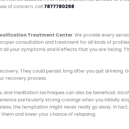
use of concern. call
7877780298
oxification Treatment Center
. We provide every servic
proper consultation and treatment for all kinds of probl
t all your symptoms and ill effects that you are facing. Th
covery. They could persist long after you quit drinking. 
our recovery process.
ine, and meditation techniques can also be beneficial. Al
ence particularly strong cravings when you initially stop d
ess, the temptation might never really go away. In fact, 
h them and lower your chance of relapsing.