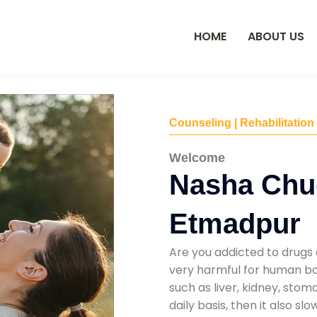
HOME
ABOUT US
Counseling | Rehabilitation
Welcome
Nasha Chu
Etmadpur
Are you addicted to drugs 
very harmful for human bod
such as liver, kidney, sto
daily basis, then it also s