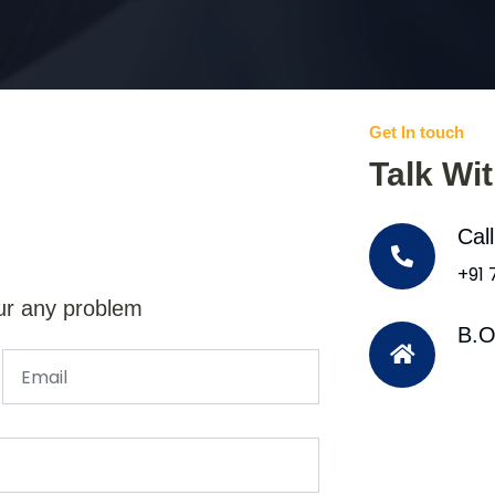
Get In touch
Talk Wi
Cal
+91
ur any problem
B.O