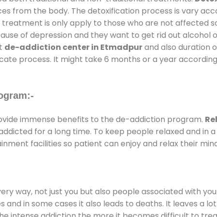
ces from the body. The detoxification process is vary ac
al treatment is only apply to those who are not affected 
se of depression and they want to get rid out alcohol or 
at
de-addiction center in Etmadpur
and also duration of
ricate process. It might take 6 months or a year according
ogram:-
vide immense benefits to the de-addiction program.
Re
e addicted for a long time. To keep people relaxed and i
ment facilities so patient can enjoy and relax their mind
every way, not just you but also people associated with you 
es and in some cases it also leads to deaths. It leaves a l
he intense addiction the more it becomes difficult to trea