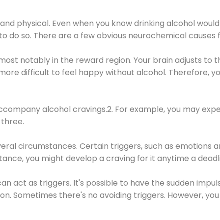
 and physical. Even when you know drinking alcohol would
 to do so. There are a few obvious neurochemical causes 
 most notably in the reward region. Your brain adjusts to t
re difficult to feel happy without alcohol. Therefore, yo
company alcohol cravings.2. For example, you may exper
three.
eral circumstances. Certain triggers, such as emotions an
nstance, you might develop a craving for it anytime a dead
 can act as triggers. It's possible to have the sudden impu
ion. Sometimes there's no avoiding triggers. However, you