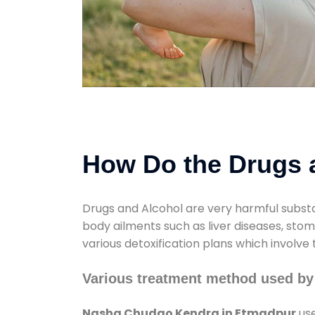
How Do the Drugs a
Drugs and Alcohol are very harmful substa
body ailments such as liver diseases, sto
various detoxification plans which involve
Various treatment method used b
Nasha Chudao Kendra in Etmadpur
use