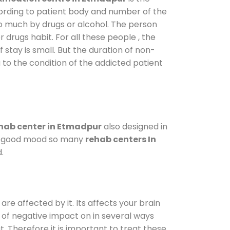
cording to patient body and number of the
so much by drugs or alcohol. The person
drugs habit. For all these people , the
 stay is small. But the duration of non-
 to the condition of the addicted patient
hab center in Etmadpur
also designed in
n a good mood so many
rehab centers In
.
are affected by it. Its affects your brain
ot of negative impact on in several ways
t. Therefore it is important to treat these