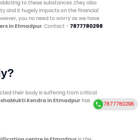
addicting to these substances ,they also
ty and it hugely impacts on the financial
However, you no need to worry as we have
ers in Etmadpur
. Contact -
7877780298
dy?
d their body is suffering from critical
shaMukti Kendra in Etmadpur
has
7877780298
ification centre in Etmadpur
is the