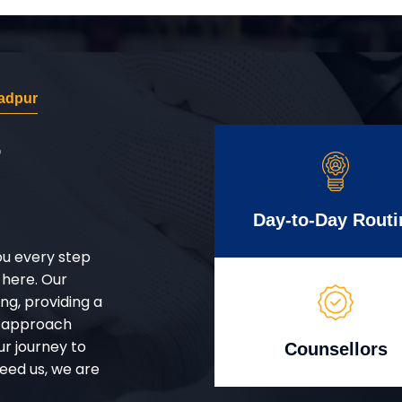
adpur
r
Day-to-Day Routi
ou every step
 here. Our
g, providing a
d approach
ur journey to
Counsellors
eed us, we are