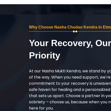
Why Choose Nasha Chudao Kendra in Etm
Your Recovery, Ou
Priority
At our Nasha Mukti Kendra, we stand by y
of the way. When you need support, we're
commitment to your recovery is unwaverin
safe haven for healing and a personalize
that sets us apart. Choose a partner in yo
sobriety – choose us, because when you n
here for you.