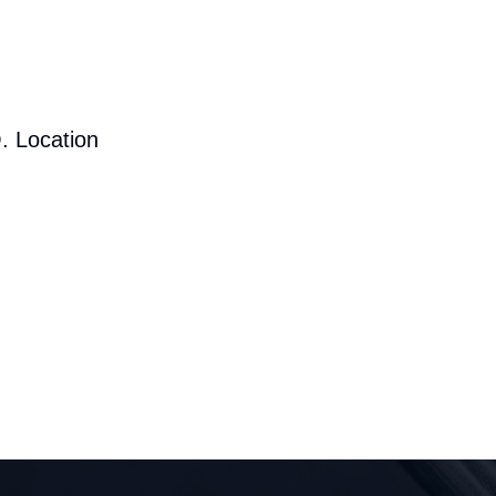
. Location