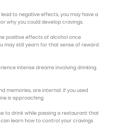
 lead to negative effects, you may have a
for why you could develop cravings.
he positive effects of alcohol once
u may still yearn for that sense of reward
ience intense dreams involving drinking.
d memories, are internal. If you used
line is approaching.
lse to drink while passing a restaurant that
 can learn how to control your cravings