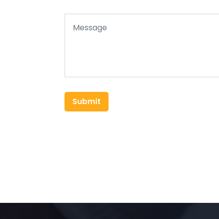
Submit