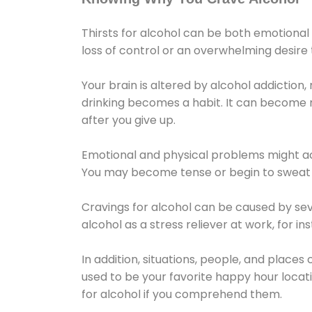
Thirsts for alcohol can be both emotional
loss of control or an overwhelming desire
Your brain is altered by alcohol addiction,
drinking becomes a habit. It can become mo
after you give up.
Emotional and physical problems might ac
You may become tense or begin to sweat 
Cravings for alcohol can be caused by sev
alcohol as a stress reliever at work, for i
In addition, situations, people, and places
used to be your favorite happy hour locat
for alcohol if you comprehend them.