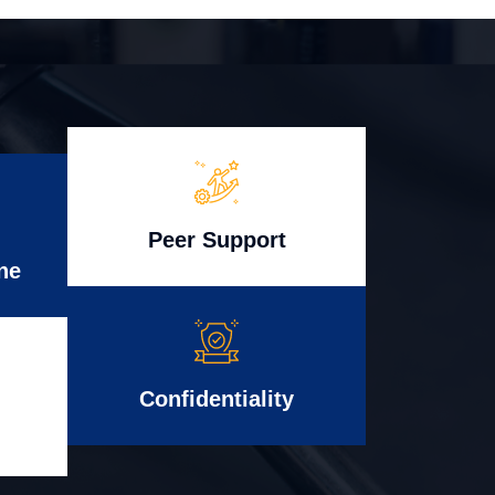
Peer Support
ne
Confidentiality