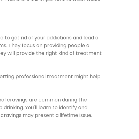
e to get rid of your addictions and lead a
ems. They focus on providing people a
ey will provide the right kind of treatment
Getting professional treatment might help
cohol cravings are common during the
rinking. You'll learn to identify and
cravings may present a lifetime issue.