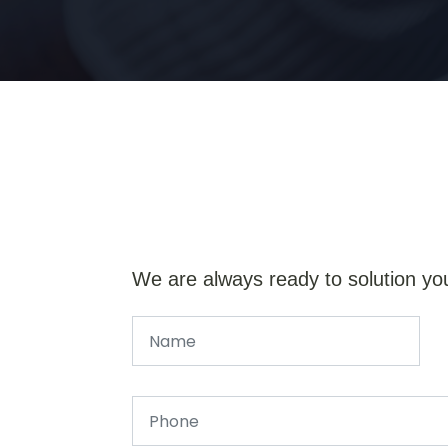
We are always ready to solution yo