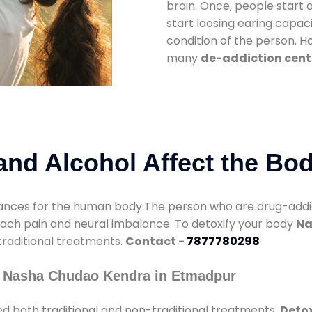
brain. Once, people start 
start loosing earing capaci
condition of the person. 
many
de-addiction cent
nd Alcohol Affect the Bo
nces for the human body.The person who are drug-addicte
mach pain and neural imbalance. To detoxify your body
Na
 traditional treatments.
Contact -
7877780298
y Nasha Chudao Kendra in Etmadpur
d both traditional and non-traditional treatments.
Detox