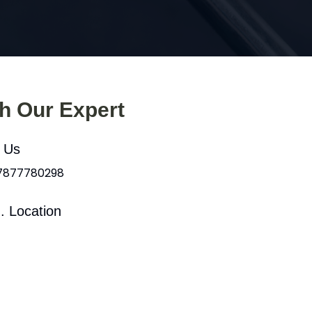
th Our Expert
l Us
 7877780298
. Location