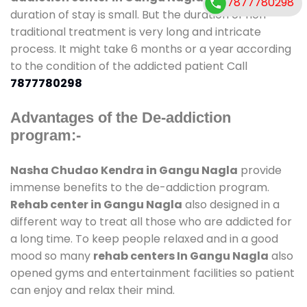
7877780298
duration of stay is small. But the duration of non-
traditional treatment is very long and intricate
process. It might take 6 months or a year according
to the condition of the addicted patient Call
7877780298
Advantages of the De-addiction
program:-
Nasha Chudao Kendra in Gangu Nagla
provide
immense benefits to the de-addiction program.
Rehab center in Gangu Nagla
also designed in a
different way to treat all those who are addicted for
a long time. To keep people relaxed and in a good
mood so many
rehab centers In Gangu Nagla
also
opened gyms and entertainment facilities so patient
can enjoy and relax their mind.