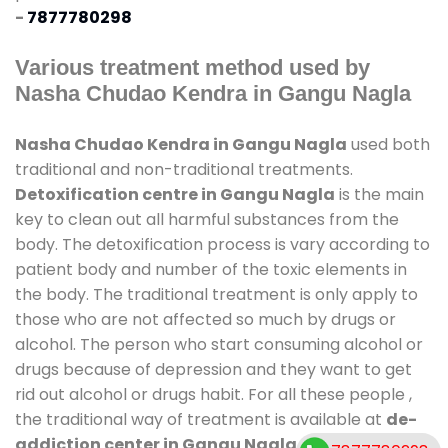
-
7877780298
Various treatment method used by
Nasha Chudao Kendra in Gangu Nagla
Nasha Chudao Kendra in Gangu Nagla
used both
traditional and non-traditional treatments.
Detoxification centre in Gangu Nagla
is the main
key to clean out all harmful substances from the
body. The detoxification process is vary according to
patient body and number of the toxic elements in
the body. The traditional treatment is only apply to
those who are not affected so much by drugs or
alcohol. The person who start consuming alcohol or
drugs because of depression and they want to get
rid out alcohol or drugs habit. For all these people ,
the traditional way of treatment is available at
de-
addiction center in Gangu Nagla
and also