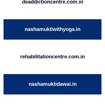
deaddictioncentre.com.in
nashamuktiwithyoga.in
rehabilitationcentre.com.in
nashamuktidawai.in