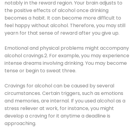
notably in the reward region. Your brain adjusts to
the positive effects of alcohol once drinking
becomes a habit. It can become more difficult to
feel happy without alcohol. Therefore, you may still
yearn for that sense of reward after you give up.
Emotional and physical problems might accompany
alcohol cravings.2. For example, you may experience
intense dreams involving drinking. You may become
tense or begin to sweat three.
Cravings for alcohol can be caused by several
circumstances. Certain triggers, such as emotions
and memories, are internal. If you used alcohol as a
stress reliever at work, for instance, you might
develop a craving for it anytime a deadline is
approaching.