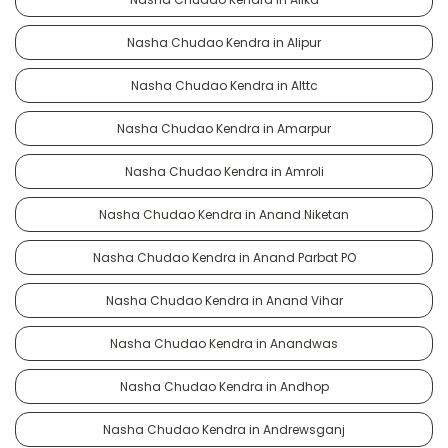
Nasha Chudao Kendra in Alipur
Nasha Chudao Kendra in Alttc
Nasha Chudao Kendra in Amarpur
Nasha Chudao Kendra in Amroli
Nasha Chudao Kendra in Anand Niketan
Nasha Chudao Kendra in Anand Parbat PO
Nasha Chudao Kendra in Anand Vihar
Nasha Chudao Kendra in Anandwas
Nasha Chudao Kendra in Andhop
Nasha Chudao Kendra in Andrewsganj