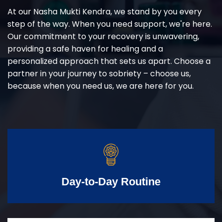
At our Nasha Mukti Kendra, we stand by you every
step of the way. When you need support, we're here.
Our commitment to your recovery is unwavering,
providing a safe haven for healing and a
personalized approach that sets us apart. Choose a
partner in your journey to sobriety – choose us,
because when you need us, we are here for you.
Day-to-Day Routine