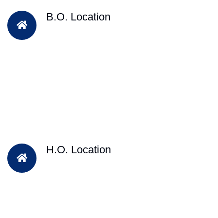
B.O. Location
H.O. Location