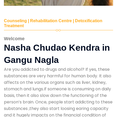
Counseling | Rehabilitation Centre | Detoxification
Treatment
Welcome
Nasha Chudao Kendra in
Gangu Nagla
Are you addicted to drugs and alcohol? If yes, these
substances are very harmful for human body. It also
affects on the various organs such as liver, kidney,
stomach and lungs.If someone is consuming on daily
basis, then it also slow down the functioning of the
person’s brain. Once, people start addicting to these
substances ,they also start loosing earing capacity
and it hugely impacts on the financial condition of