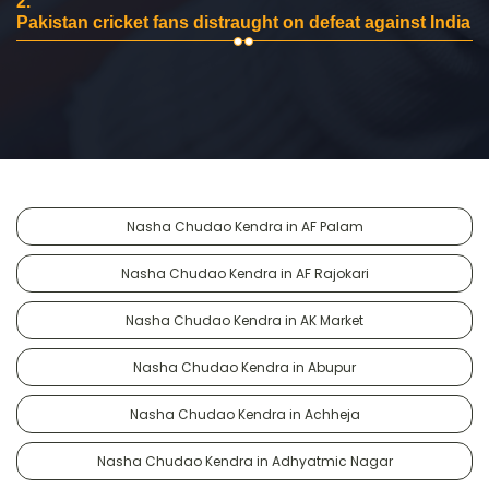
2.
Pakistan cricket fans distraught on defeat against India
Nasha Chudao Kendra in AF Palam
Nasha Chudao Kendra in AF Rajokari
Nasha Chudao Kendra in AK Market
Nasha Chudao Kendra in Abupur
Nasha Chudao Kendra in Achheja
Nasha Chudao Kendra in Adhyatmic Nagar