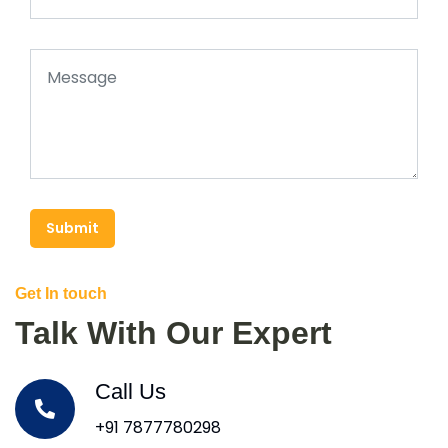
Submit
Get In touch
Talk With Our Expert
Call Us
+91 7877780298