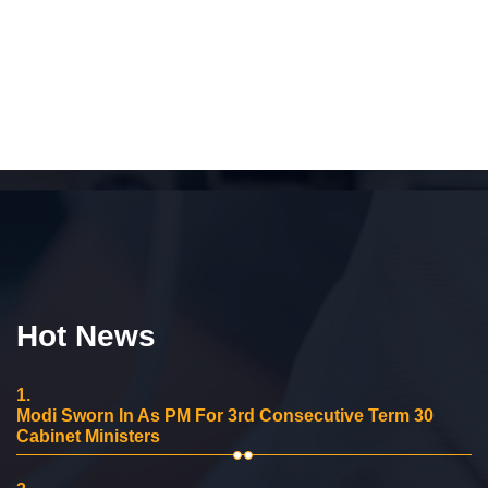
Hot News
1.
Modi Sworn In As PM For 3rd Consecutive Term 30
Cabinet Ministers