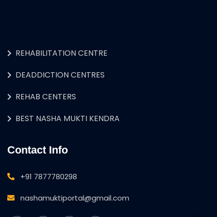
REHABILITATION CENTRE
DEADDICTION CENTRES
REHAB CENTERS
BEST NASHA MUKTI KENDRA
Contact Info
+91 7877780298
nashamuktiportal@gmail.com