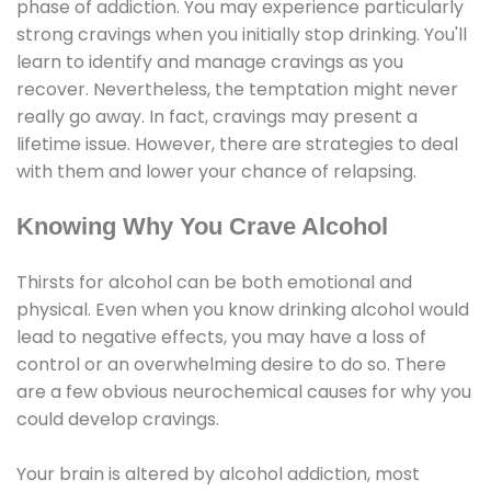
phase of addiction. You may experience particularly
strong cravings when you initially stop drinking. You'll
learn to identify and manage cravings as you
recover. Nevertheless, the temptation might never
really go away. In fact, cravings may present a
lifetime issue. However, there are strategies to deal
with them and lower your chance of relapsing.
Knowing Why You Crave Alcohol
Thirsts for alcohol can be both emotional and
physical. Even when you know drinking alcohol would
lead to negative effects, you may have a loss of
control or an overwhelming desire to do so. There
are a few obvious neurochemical causes for why you
could develop cravings.
Your brain is altered by alcohol addiction, most