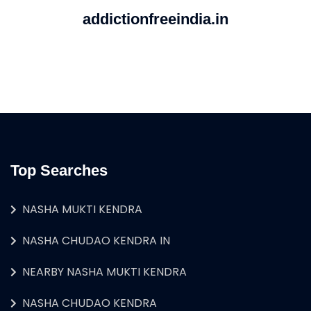
addictionfreeindia.in
Top Searches
NASHA MUKTI KENDRA
NASHA CHUDAO KENDRA IN
NEARBY NASHA MUKTI KENDRA
NASHA CHUDAO KENDRA