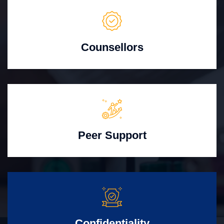
Counsellors
Peer Support
Confidentiality