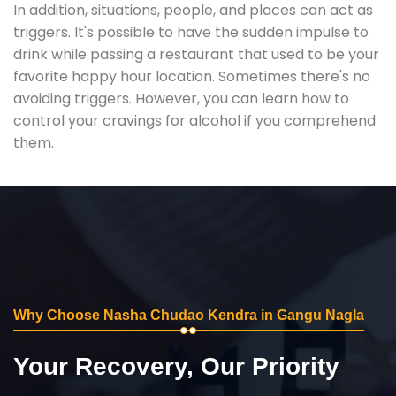
In addition, situations, people, and places can act as
triggers. It's possible to have the sudden impulse to
drink while passing a restaurant that used to be your
favorite happy hour location. Sometimes there's no
avoiding triggers. However, you can learn how to
control your cravings for alcohol if you comprehend
them.
Why Choose Nasha Chudao Kendra in Gangu Nagla
Your Recovery, Our Priority