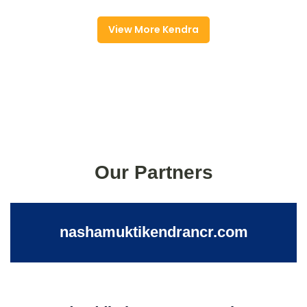
View More Kendra
Our Partners
nashamuktikendrancr.com