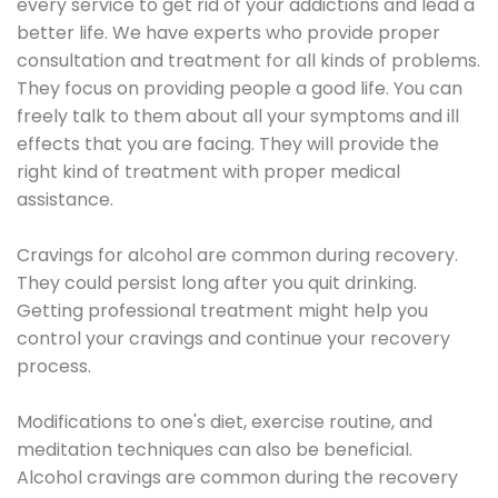
every service to get rid of your addictions and lead a
better life. We have experts who provide proper
consultation and treatment for all kinds of problems.
They focus on providing people a good life. You can
freely talk to them about all your symptoms and ill
effects that you are facing. They will provide the
right kind of treatment with proper medical
assistance.
Cravings for alcohol are common during recovery.
They could persist long after you quit drinking.
Getting professional treatment might help you
control your cravings and continue your recovery
process.
Modifications to one's diet, exercise routine, and
meditation techniques can also be beneficial.
Alcohol cravings are common during the recovery