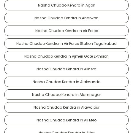
Nasha Chudao Kendra in Agon
Nasha Chudao Kendra in Aharwan
Nasha Chudao Kendra in Air Force
Nasha Chudao Kendra in Air Force Station Tugalkabad
Nasha Chudao Kendra in Ajmeri Gate Extnsion
Nasha Chudao Kendra in Akhera
Nasha Chudao Kendra in Alaknanda
Nasha Chudao Kendra in Alamnagar
Nasha Chudao Kendra in Alawalpur
Nasha Chudao Kendra in Ali Meo
Nasha Chudao Kendra in Alika