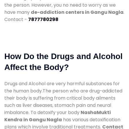
the person. However, you no need to worry as we
have many
de-addiction centers in Gangu Nagla
.
Contact -
7877780298
How Do the Drugs and Alcohol
Affect the Body?
Drugs and Alcohol are very harmful substances for
the human body.The person who are drug-addicted
their body is suffering from critical body ailments
such as liver diseases, stomach pain and neural
imbalance. To detoxify your body
NashaMukti
Kendra in Gangu Nagla
has various detoxification
plans which involve traditional treatments.
Contact