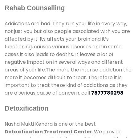
Rehab Counselling
Addictions are bad. They ruin your life in every way,
not just you but also people associated with you are
affected by it. Its affects your brain and it’s
functioning, causes various diseases and in some
cases it also leads to deaths. It leaves a lot of
negative impact on in several ways and different
areas of your life.The more the intense addiction the
more it becomes difficult to treat. Therefore it is
important to treat these kind of addictions as they
are a serious cause of concern. call
7877780298
Detoxification
Nasha Mukti Kendra is one of the best
Detoxification Treatment Center
. We provide