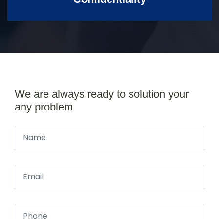
We are always ready to solution your
any problem