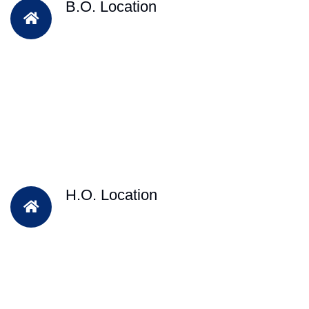
B.O. Location
H.O. Location