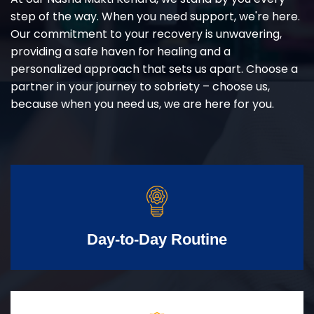
step of the way. When you need support, we're here.
Our commitment to your recovery is unwavering,
providing a safe haven for healing and a
personalized approach that sets us apart. Choose a
partner in your journey to sobriety – choose us,
because when you need us, we are here for you.
Day-to-Day Routine