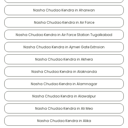
Nasha Chudao Kendra in Aharwan
Nasha Chudao Kendra in Air Force
Nasha Chudao Kendra in Air Force Station Tugalkabad
Nasha Chudao Kendra in Ajmeri Gate Extnsion
Nasha Chudao Kendra in Akhera
Nasha Chudao Kendra in Alaknanda
Nasha Chudao Kendra in Alamnagar
Nasha Chudao Kendra in Alawalpur
Nasha Chudao Kendra in Ali Meo
Nasha Chudao Kendra in Alika