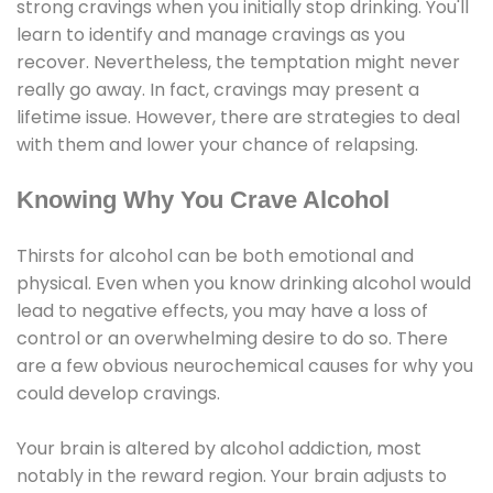
strong cravings when you initially stop drinking. You'll
learn to identify and manage cravings as you
recover. Nevertheless, the temptation might never
really go away. In fact, cravings may present a
lifetime issue. However, there are strategies to deal
with them and lower your chance of relapsing.
Knowing Why You Crave Alcohol
Thirsts for alcohol can be both emotional and
physical. Even when you know drinking alcohol would
lead to negative effects, you may have a loss of
control or an overwhelming desire to do so. There
are a few obvious neurochemical causes for why you
could develop cravings.
Your brain is altered by alcohol addiction, most
notably in the reward region. Your brain adjusts to