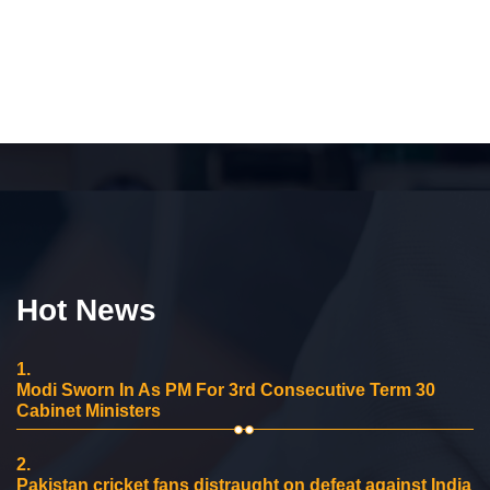
Hot News
1.
Modi Sworn In As PM For 3rd Consecutive Term 30
Cabinet Ministers
2.
Pakistan cricket fans distraught on defeat against India