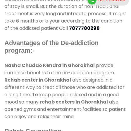
of stay is small. But the duration of non-traditional
treatment is very long and intricate process. It might
take 6 months or a year according to the condition
of the addicted patient Call
7877780298
Advantages of the De-addiction
program:-
Nasha Chudao Kendra in Ghorakhal
provide
immense benefits to the de-addiction program.
Rehab center in Ghorakhal
also designed in a
different way to treat all those who are addicted for
a long time. To keep people relaxed and in a good
mood so many
rehab centers In Ghorakhal
also
opened gyms and entertainment facilities so patient
can enjoy and relax their mind.