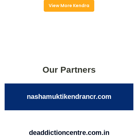
View More Kendra
Our Partners
nashamuktikendrancr.com
deaddictioncentre.com.in