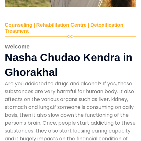
Counseling | Rehabilitation Centre | Detoxification
Treatment
Welcome
Nasha Chudao Kendra in
Ghorakhal
Are you addicted to drugs and alcohol? If yes, these
substances are very harmful for human body. It also
affects on the various organs such as liver, kidney,
stomach and lungs.If someone is consuming on daily
basis, then it also slow down the functioning of the
person’s brain. Once, people start addicting to these
substances ,they also start loosing earing capacity
and it hugely impacts on the financial condition of