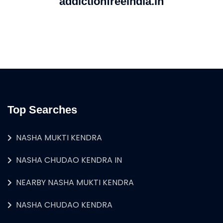
addictionfreeindia.in
Top Searches
NASHA MUKTI KENDRA
NASHA CHUDAO KENDRA IN
NEARBY NASHA MUKTI KENDRA
NASHA CHUDAO KENDRA