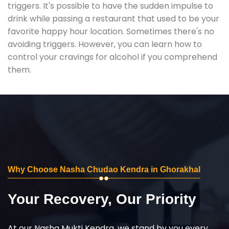
triggers. It's possible to have the sudden impulse to
drink while passing a restaurant that used to be your
favorite happy hour location. Sometimes there's no
avoiding triggers. However, you can learn how to
control your cravings for alcohol if you comprehend
them.
Why Choose Nasha Chudao Kendra in Ghorakhal
Your Recovery, Our Priority
At our Nasha Mukti Kendra, we stand by you every