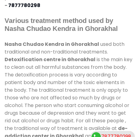
-
7877780298
Various treatment method used by
Nasha Chudao Kendra in Ghorakhal
Nasha Chudao Kendra in Ghorakhal
used both
traditional and non-traditional treatments.
Detoxification centre in Ghorakhal
is the main key
to clean out all harmful substances from the body.
The detoxification process is vary according to
patient body and number of the toxic elements in
the body. The traditional treatment is only apply to
those who are not affected so much by drugs or
alcohol. The person who start consuming alcohol or
drugs because of depression and they want to get
rid out alcohol or drugs habit. For all these people ,
the traditional way of treatment is available at
de-
addiction center in Ghorakhal
and also duration
7877780298