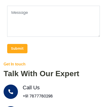
Submit
Get In touch
Talk With Our Expert
Call Us
+91 7877780298