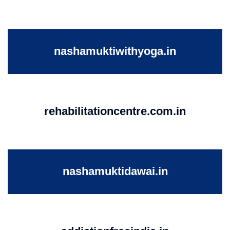
nashamuktiwithyoga.in
rehabilitationcentre.com.in
nashamuktidawai.in