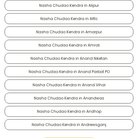
Nasha Chudao Kendra in Alipur
Nasha Chudao Kendra in Alttc
Nasha Chudao Kendra in Amarpur
Nasha Chudao Kendra in Amroli
Nasha Chudao Kendra in Anand Niketan
Nasha Chudao Kendra in Anand Parbat PO
Nasha Chudao Kendra in Anand Vihar
Nasha Chudao Kendra in Anandwas
Nasha Chudao Kendra in Andhop
Nasha Chudao Kendra in Andrewsganj