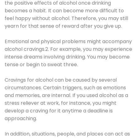
the positive effects of alcohol once drinking
becomes a habit. It can become more difficult to
feel happy without alcohol. Therefore, you may still
yearn for that sense of reward after you give up.
Emotional and physical problems might accompany
alcohol cravings.2. For example, you may experience
intense dreams involving drinking. You may become
tense or begin to sweat three.
Cravings for alcohol can be caused by several
circumstances. Certain triggers, such as emotions
and memories, are internal. If you used alcohol as a
stress reliever at work, for instance, you might
develop a craving for it anytime a deadline is
approaching.
In addition, situations, people, and places can act as