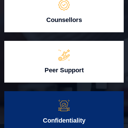
Counsellors
Peer Support
Confidentiality