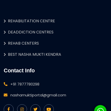
REHABILITATION CENTRE
DEADDICTION CENTRES
REHAB CENTERS
BEST NASHA MUKTI KENDRA
Contact Info
+91 7877780298
nashamuktiportal@gmail.com