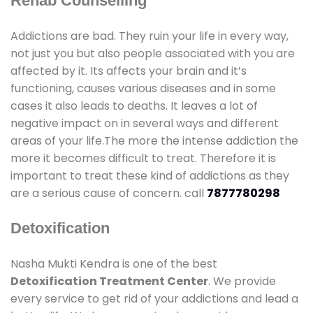
Rehab Counselling
Addictions are bad. They ruin your life in every way,
not just you but also people associated with you are
affected by it. Its affects your brain and it’s
functioning, causes various diseases and in some
cases it also leads to deaths. It leaves a lot of
negative impact on in several ways and different
areas of your life.The more the intense addiction the
more it becomes difficult to treat. Therefore it is
important to treat these kind of addictions as they
are a serious cause of concern. call
7877780298
Detoxification
Nasha Mukti Kendra is one of the best
Detoxification Treatment Center
. We provide
every service to get rid of your addictions and lead a