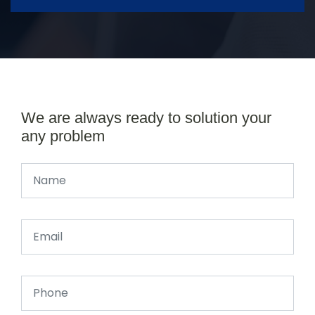
We are always ready to solution your
any problem