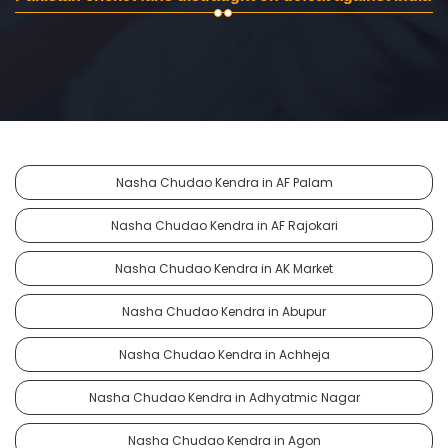
Nasha Chudao Kendra in AF Palam
Nasha Chudao Kendra in AF Rajokari
Nasha Chudao Kendra in AK Market
Nasha Chudao Kendra in Abupur
Nasha Chudao Kendra in Achheja
Nasha Chudao Kendra in Adhyatmic Nagar
Nasha Chudao Kendra in Agon