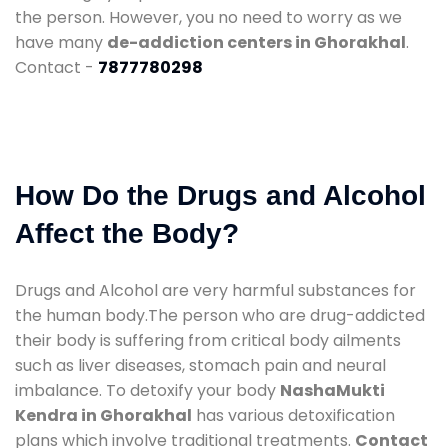
the person. However, you no need to worry as we
have many
de-addiction centers in Ghorakhal
.
Contact -
7877780298
How Do the Drugs and Alcohol
Affect the Body?
Drugs and Alcohol are very harmful substances for
the human body.The person who are drug-addicted
their body is suffering from critical body ailments
such as liver diseases, stomach pain and neural
imbalance. To detoxify your body
NashaMukti
Kendra in Ghorakhal
has various detoxification
plans which involve traditional treatments.
Contact