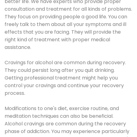
better life. We have experts who provide proper
consultation and treatment for all kinds of problems.
They focus on providing people a good life. You can
freely talk to them about all your symptoms and ill
effects that you are facing. They will provide the
right kind of treatment with proper medical
assistance.
Cravings for alcohol are common during recovery.
They could persist long after you quit drinking.
Getting professional treatment might help you
control your cravings and continue your recovery
process.
Modifications to one's diet, exercise routine, and
meditation techniques can also be beneficial.
Alcohol cravings are common during the recovery
phase of addiction. You may experience particularly