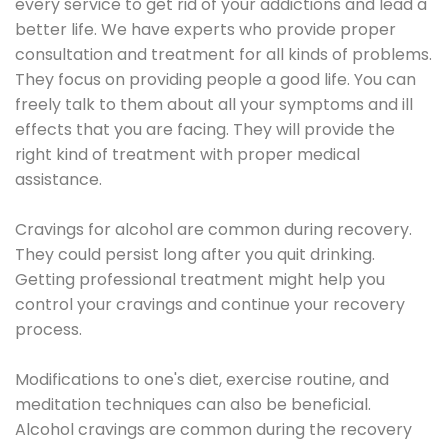
every service to get rid of your addictions and lead a
better life. We have experts who provide proper
consultation and treatment for all kinds of problems.
They focus on providing people a good life. You can
freely talk to them about all your symptoms and ill
effects that you are facing. They will provide the
right kind of treatment with proper medical
assistance.
Cravings for alcohol are common during recovery.
They could persist long after you quit drinking.
Getting professional treatment might help you
control your cravings and continue your recovery
process.
Modifications to one's diet, exercise routine, and
meditation techniques can also be beneficial.
Alcohol cravings are common during the recovery