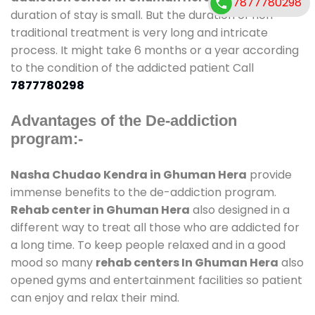
7877780298
duration of stay is small. But the duration of non-
traditional treatment is very long and intricate
process. It might take 6 months or a year according
to the condition of the addicted patient Call
7877780298
Advantages of the De-addiction
program:-
Nasha Chudao Kendra in Ghuman Hera
provide
immense benefits to the de-addiction program.
Rehab center in Ghuman Hera
also designed in a
different way to treat all those who are addicted for
a long time. To keep people relaxed and in a good
mood so many
rehab centers In Ghuman Hera
also
opened gyms and entertainment facilities so patient
can enjoy and relax their mind.