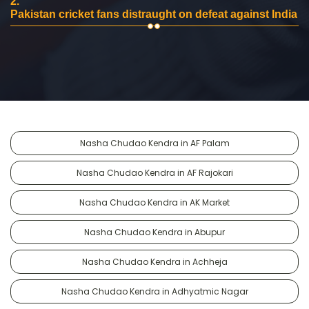
2.
Pakistan cricket fans distraught on defeat against India
Nasha Chudao Kendra in AF Palam
Nasha Chudao Kendra in AF Rajokari
Nasha Chudao Kendra in AK Market
Nasha Chudao Kendra in Abupur
Nasha Chudao Kendra in Achheja
Nasha Chudao Kendra in Adhyatmic Nagar