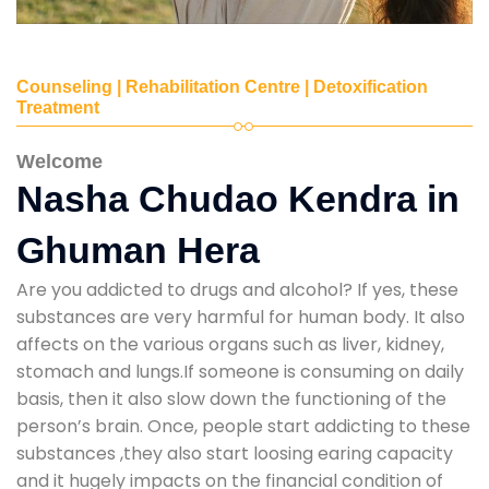
Counseling | Rehabilitation Centre | Detoxification
Treatment
Welcome
Nasha Chudao Kendra in
Ghuman Hera
Are you addicted to drugs and alcohol? If yes, these
substances are very harmful for human body. It also
affects on the various organs such as liver, kidney,
stomach and lungs.If someone is consuming on daily
basis, then it also slow down the functioning of the
person’s brain. Once, people start addicting to these
substances ,they also start loosing earing capacity
and it hugely impacts on the financial condition of