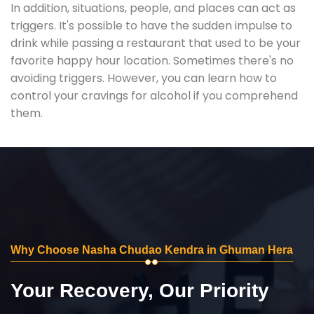
In addition, situations, people, and places can act as
triggers. It's possible to have the sudden impulse to
drink while passing a restaurant that used to be your
favorite happy hour location. Sometimes there's no
avoiding triggers. However, you can learn how to
control your cravings for alcohol if you comprehend
them.
Why Choose Nasha Chudao Kendra in Ghuman Hera
Your Recovery, Our Priority