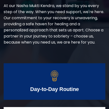
At our Nasha Mukti Kendra, we stand by you every
step of the way. When you need support, we're here.
Our commitment to your recovery is unwavering,
providing a safe haven for healing and a
personalized approach that sets us apart. Choose a
partner in your journey to sobriety – choose us,
because when you need us, we are here for you.
Day-to-Day Routine