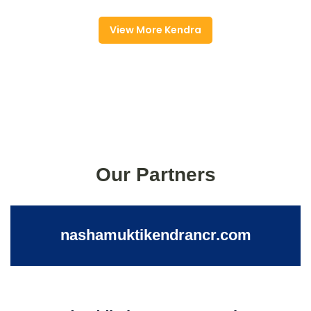
View More Kendra
Our Partners
nashamuktikendrancr.com