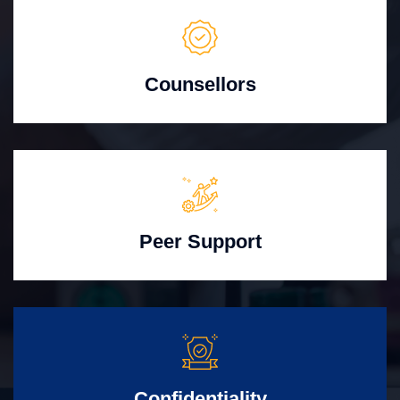
Counsellors
Peer Support
Confidentiality