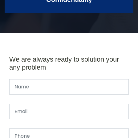
We are always ready to solution your
any problem