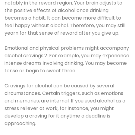
notably in the reward region. Your brain adjusts to
the positive effects of alcohol once drinking
becomes a habit. It can become more difficult to
feel happy without alcohol. Therefore, you may still
yearn for that sense of reward after you give up.
Emotional and physical problems might accompany
alcohol cravings.2. For example, you may experience
intense dreams involving drinking. You may become
tense or begin to sweat three.
Cravings for alcohol can be caused by several
circumstances. Certain triggers, such as emotions
and memories, are internal. If you used alcohol as a
stress reliever at work, for instance, you might
develop a craving for it anytime a deadline is
approaching.