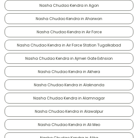
Nasha Chudao Kendra in Agon
Nasha Chudao Kendra in Aharwan
Nasha Chudao Kendra in Air Force
Nasha Chudao Kendra in Air Force Station Tugalkabad
Nasha Chudao Kendra in Ajmeri Gate Extnsion
Nasha Chudao Kendra in Akhera
Nasha Chudao Kendra in Alaknanda
Nasha Chudao Kendra in Alamnagar
Nasha Chudao Kendra in Alawalpur
Nasha Chudao Kendra in Ali Meo
Nasha Chudao Kendra in Alika