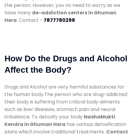
the person. However, you no need to worry as we
have many
de-addiction centers in Ghuman
Hera
. Contact -
7877780298
How Do the Drugs and Alcohol
Affect the Body?
Drugs and Alcohol are very harmful substances for
the human body.The person who are drug-addicted
their body is suffering from critical body ailments
such as liver diseases, stomach pain and neural
imbalance. To detoxify your body
NashaMukti
Kendra in Ghuman Hera
has various detoxification
plans which involve traditional treatments.
Contact