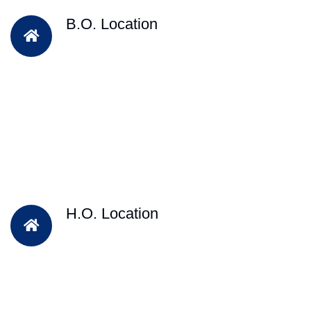
B.O. Location
H.O. Location