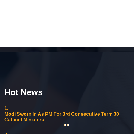
Hot News
1.
Modi Sworn In As PM For 3rd Consecutive Term 30
Cabinet Ministers