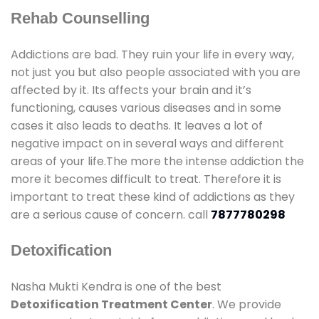
Rehab Counselling
Addictions are bad. They ruin your life in every way,
not just you but also people associated with you are
affected by it. Its affects your brain and it’s
functioning, causes various diseases and in some
cases it also leads to deaths. It leaves a lot of
negative impact on in several ways and different
areas of your life.The more the intense addiction the
more it becomes difficult to treat. Therefore it is
important to treat these kind of addictions as they
are a serious cause of concern. call
7877780298
Detoxification
Nasha Mukti Kendra is one of the best
Detoxification Treatment Center
. We provide