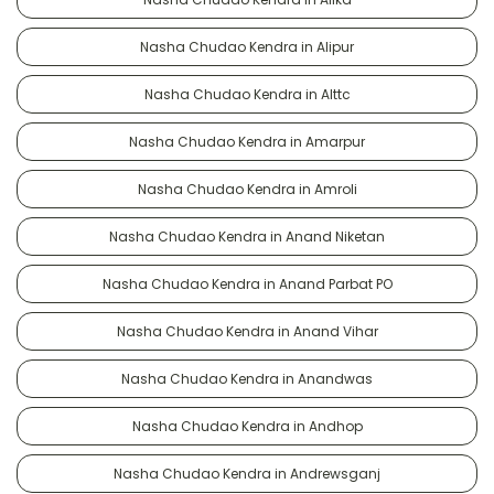
Nasha Chudao Kendra in Alipur
Nasha Chudao Kendra in Alttc
Nasha Chudao Kendra in Amarpur
Nasha Chudao Kendra in Amroli
Nasha Chudao Kendra in Anand Niketan
Nasha Chudao Kendra in Anand Parbat PO
Nasha Chudao Kendra in Anand Vihar
Nasha Chudao Kendra in Anandwas
Nasha Chudao Kendra in Andhop
Nasha Chudao Kendra in Andrewsganj