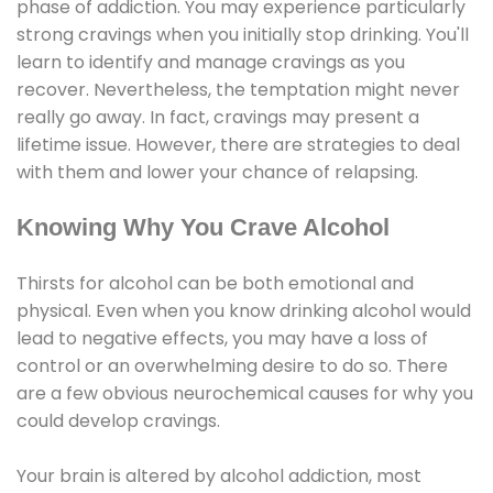
phase of addiction. You may experience particularly
strong cravings when you initially stop drinking. You'll
learn to identify and manage cravings as you
recover. Nevertheless, the temptation might never
really go away. In fact, cravings may present a
lifetime issue. However, there are strategies to deal
with them and lower your chance of relapsing.
Knowing Why You Crave Alcohol
Thirsts for alcohol can be both emotional and
physical. Even when you know drinking alcohol would
lead to negative effects, you may have a loss of
control or an overwhelming desire to do so. There
are a few obvious neurochemical causes for why you
could develop cravings.
Your brain is altered by alcohol addiction, most