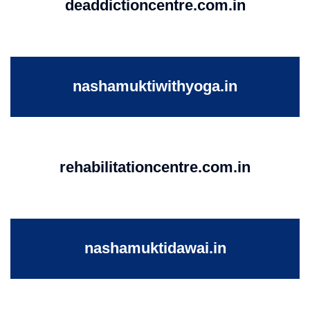
deaddictioncentre.com.in
nashamuktiwithyoga.in
rehabilitationcentre.com.in
nashamuktidawai.in