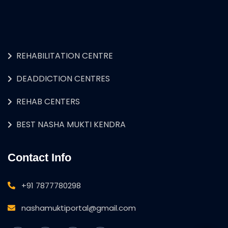
REHABILITATION CENTRE
DEADDICTION CENTRES
REHAB CENTERS
BEST NASHA MUKTI KENDRA
Contact Info
+91 7877780298
nashamuktiportal@gmail.com