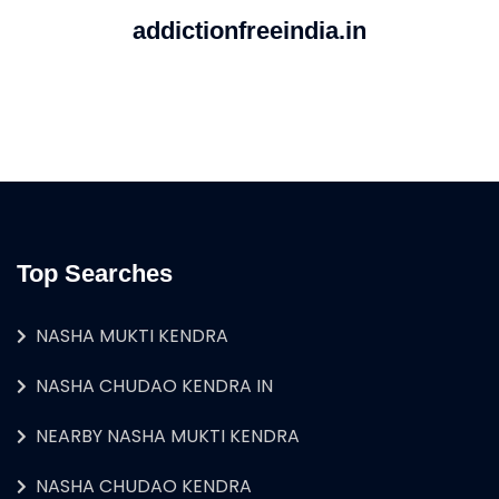
addictionfreeindia.in
Top Searches
NASHA MUKTI KENDRA
NASHA CHUDAO KENDRA IN
NEARBY NASHA MUKTI KENDRA
NASHA CHUDAO KENDRA