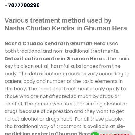
-
7877780298
Various treatment method used by
Nasha Chudao Kendra in Ghuman Hera
Nasha Chudao Kendra in Ghuman Hera
used
both traditional and non-traditional treatments.
Detoxification centre in Ghuman Hera
is the main
key to clean out all harmful substances from the
body. The detoxification process is vary according to
patient body and number of the toxic elements in
the body. The traditional treatment is only apply to
those who are not affected so much by drugs or
alcohol. The person who start consuming alcohol or
drugs because of depression and they want to get
rid out alcohol or drugs habit. For all these people ,
the traditional way of treatment is available at
de-
addiction center in Ghuman Hera
and also