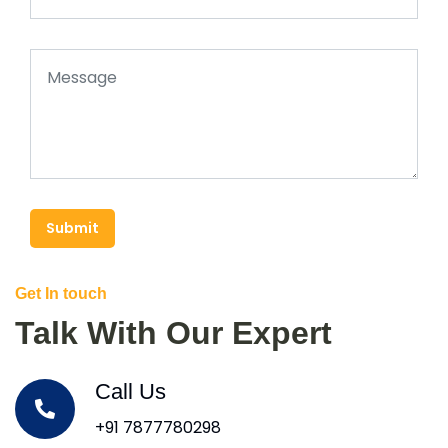
Submit
Get In touch
Talk With Our Expert
Call Us
+91 7877780298