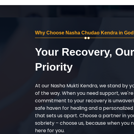
Why Choose Nasha Chudao Kendra in Go
Your Recovery, Ou
Priority
At our Nasha Mukti Kendra, we stand by y
of the way. When you need support, we're
commitment to your recovery is unwaverin
safe haven for healing and a personalize
that sets us apart. Choose a partner in yo
sobriety – choose us, because when you n
here for you.