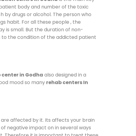
 patient body and number of the toxic
ch by drugs or alcohol. The person who
s habit. For all these people , the
ay is small. But the duration of non-
 to the condition of the addicted patient
 center in Godha
also designed in a
a good mood so many
rehab centers In
are affected by it. Its affects your brain
ot of negative impact on in several ways
t. Therefore it is important to treat these