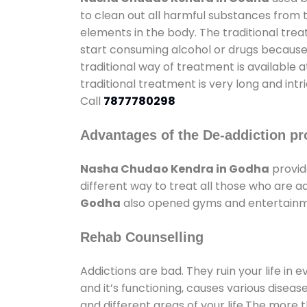
to clean out all harmful substances from 
elements in the body. The traditional tre
start consuming alcohol or drugs because o
traditional way of treatment is available 
traditional treatment is very long and int
Call
7877780298
Advantages of the De-addiction pr
Nasha Chudao Kendra in Godha
provid
different way to treat all those who are 
Godha
also opened gyms and entertainment
Rehab Counselling
Addictions are bad. They ruin your life in 
and it’s functioning, causes various diseas
and different areas of your life.The more t