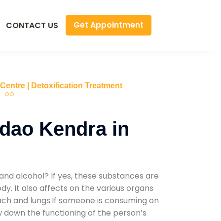
Get Appointment
CONTACT US
 Centre | Detoxification Treatment
dao Kendra in
and alcohol? If yes, these substances are
y. It also affects on the various organs
mach and lungs.If someone is consuming on
low down the functioning of the person’s