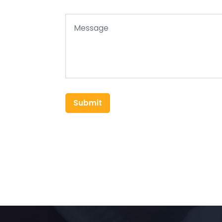
Submit