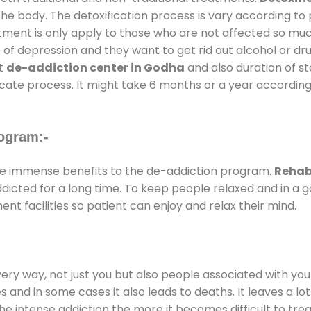
the body. The detoxification process is vary according to
atment is only apply to those who are not affected so mu
f depression and they want to get rid out alcohol or drug
at
de-addiction center in Godha
and also duration of st
ricate process. It might take 6 months or a year according
ogram:-
e immense benefits to the de-addiction program.
Rehab
addicted for a long time. To keep people relaxed and in 
 facilities so patient can enjoy and relax their mind.
every way, not just you but also people associated with you 
es and in some cases it also leads to deaths. It leaves a l
he intense addiction the more it becomes difficult to trea