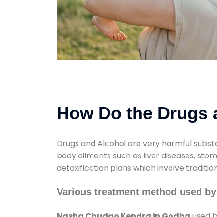
How Do the Drugs a
Drugs and Alcohol are very harmful substa
body ailments such as liver diseases, sto
detoxification plans which involve traditi
Various treatment method used b
Nasha Chudao Kendra in Godha
used b