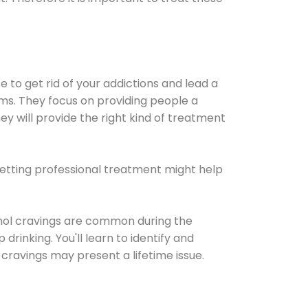
e to get rid of your addictions and lead a
ems. They focus on providing people a
ey will provide the right kind of treatment
Getting professional treatment might help
cohol cravings are common during the
rinking. You'll learn to identify and
cravings may present a lifetime issue.