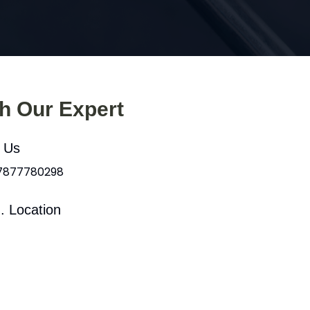
th Our Expert
l Us
 7877780298
. Location