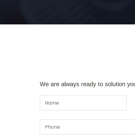
We are always ready to solution yo