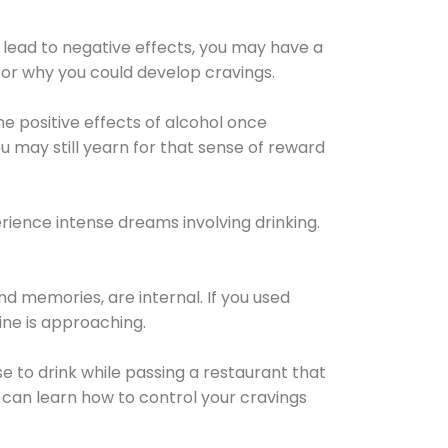
 lead to negative effects, you may have a
for why you could develop cravings.
he positive effects of alcohol once
u may still yearn for that sense of reward
ience intense dreams involving drinking.
d memories, are internal. If you used
line is approaching.
lse to drink while passing a restaurant that
 can learn how to control your cravings