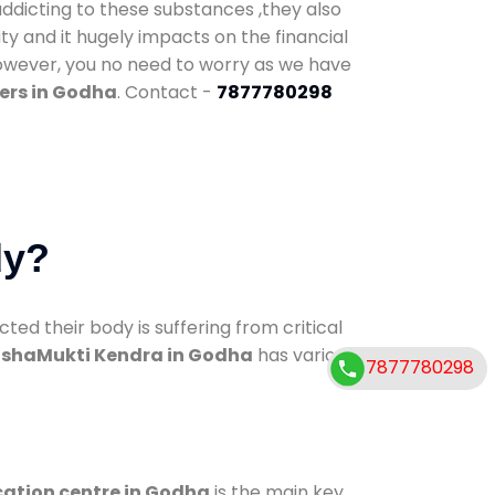
addicting to these substances ,they also
ty and it hugely impacts on the financial
However, you no need to worry as we have
ers in Godha
. Contact -
7877780298
dy?
d their body is suffering from critical
shaMukti Kendra in Godha
has various
7877780298
cation centre in Godha
is the main key