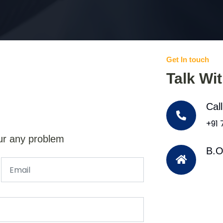
Get In touch
Talk Wi
Cal
+91
ur any problem
B.O