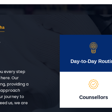
dha
r
Day-to-Day Routi
ou every step
 here. Our
g, providing a
d approach
ur journey to
Counsellors
eed us, we are