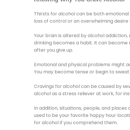
Thirsts for alcohol can be both emotional
loss of control or an overwhelming desire
Your brain is altered by alcohol addiction,
drinking becomes a habit. It can become mo
after you give up.
Emotional and physical problems might ac
You may become tense or begin to sweat 
Cravings for alcohol can be caused by sev
alcohol as a stress reliever at work, for i
In addition, situations, people, and places
used to be your favorite happy hour locat
for alcohol if you comprehend them.