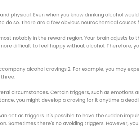
 and physical. Even when you know drinking alcohol would
 to do so. There are a few obvious neurochemical causes 
 most notably in the reward region. Your brain adjusts to t
re difficult to feel happy without alcohol. Therefore, yo
company alcohol cravings.2. For example, you may exper
three.
eral circumstances. Certain triggers, such as emotions an
nstance, you might develop a craving for it anytime a dead
 can act as triggers. It's possible to have the sudden impu
ion. Sometimes there's no avoiding triggers. However, you