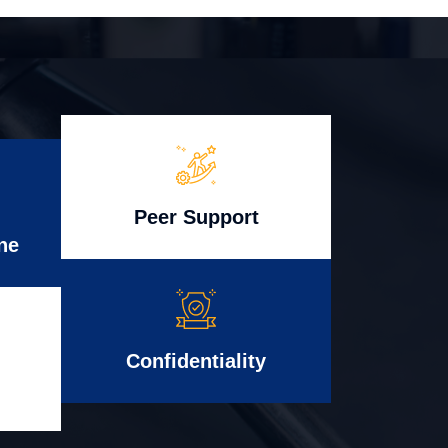
Peer Support
ne
Confidentiality