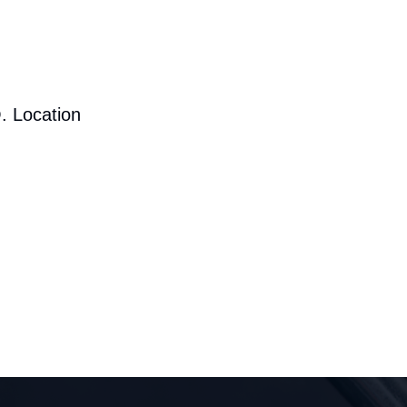
. Location