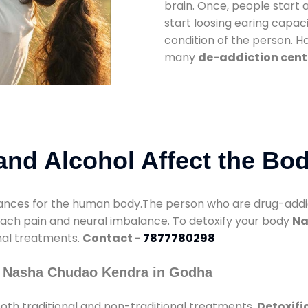
brain. Once, people start 
start loosing earing capaci
condition of the person. 
many
de-addiction cent
nd Alcohol Affect the Bo
nces for the human body.The person who are drug-addicte
mach pain and neural imbalance. To detoxify your body
Na
onal treatments.
Contact -
7877780298
y Nasha Chudao Kendra in Godha
oth traditional and non-traditional treatments.
Detoxifi