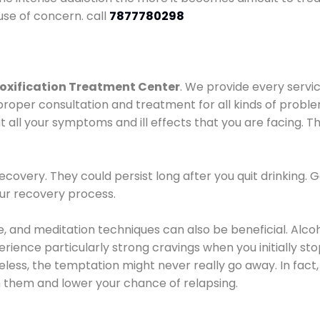
use of concern. call
7877780298
oxification Treatment Center
. We provide every servic
proper consultation and treatment for all kinds of probl
t all your symptoms and ill effects that you are facing. Th
covery. They could persist long after you quit drinking. 
our recovery process.
ine, and meditation techniques can also be beneficial. Al
ence particularly strong cravings when you initially stop d
ess, the temptation might never really go away. In fact, 
h them and lower your chance of relapsing.