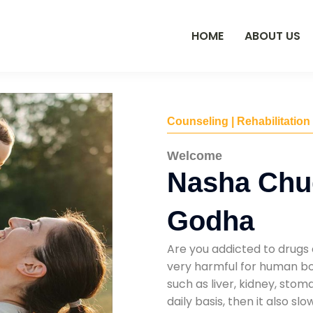
HOME
ABOUT US
Counseling | Rehabilitation
Welcome
Nasha Chu
Godha
Are you addicted to drugs 
very harmful for human bod
such as liver, kidney, sto
daily basis, then it also s