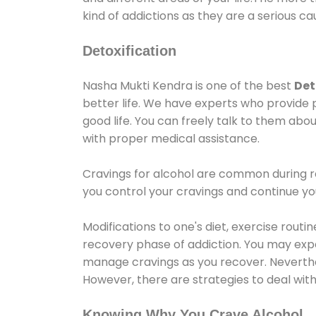
kind of addictions as they are a serious ca
Detoxification
Nasha Mukti Kendra is one of the best
Det
better life. We have experts who provide 
good life. You can freely talk to them abou
with proper medical assistance.
Cravings for alcohol are common during re
you control your cravings and continue y
Modifications to one's diet, exercise rout
recovery phase of addiction. You may experi
manage cravings as you recover. Neverthel
However, there are strategies to deal wit
Knowing Why You Crave Alcohol