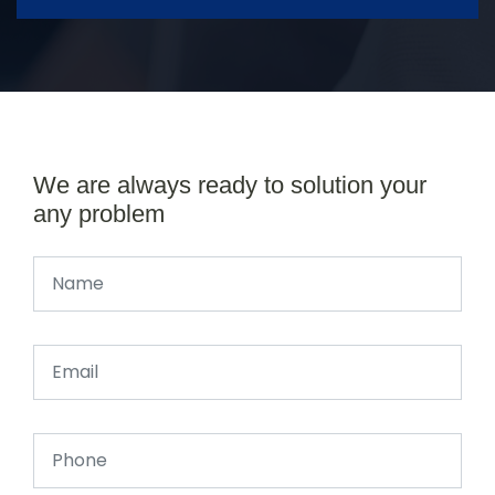
We are always ready to solution your
any problem