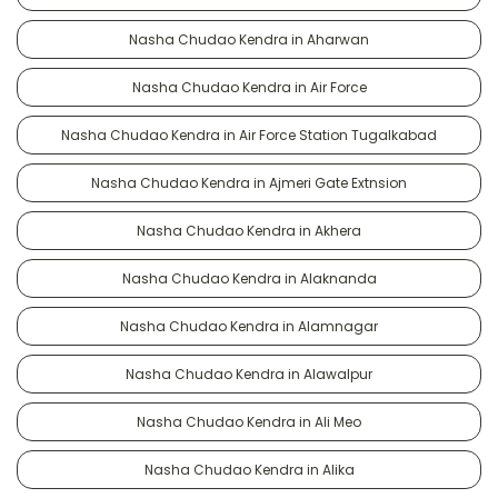
Nasha Chudao Kendra in Aharwan
Nasha Chudao Kendra in Air Force
Nasha Chudao Kendra in Air Force Station Tugalkabad
Nasha Chudao Kendra in Ajmeri Gate Extnsion
Nasha Chudao Kendra in Akhera
Nasha Chudao Kendra in Alaknanda
Nasha Chudao Kendra in Alamnagar
Nasha Chudao Kendra in Alawalpur
Nasha Chudao Kendra in Ali Meo
Nasha Chudao Kendra in Alika