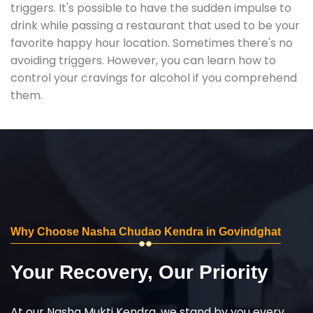
triggers. It's possible to have the sudden impulse to
drink while passing a restaurant that used to be your
favorite happy hour location. Sometimes there's no
avoiding triggers. However, you can learn how to
control your cravings for alcohol if you comprehend
them.
Why Choose Nasha Chudao Kendra in Govindghat
Your Recovery, Our Priority
At our Nasha Mukti Kendra, we stand by you every