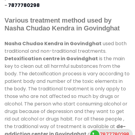
-
7877780298
Various treatment method used by
Nasha Chudao Kendra in Govindghat
Nasha Chudao Kendra in Govindghat
used both
traditional and non-traditional treatments.
Detoxification centre in Govindghat
is the main
key to clean out all harmful substances from the
body. The detoxification process is vary according to
patient body and number of the toxic elements in
the body. The traditional treatment is only apply to
those who are not affected so much by drugs or
alcohol. The person who start consuming alcohol or
drugs because of depression and they want to get
rid out alcohol or drugs habit. For all these people ,
the traditional way of treatment is available at
de-
addiction center in Govindghat
and also duration
7877780298