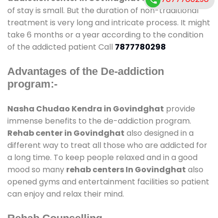
of stay is small. But the duration of non-traditional
treatment is very long and intricate process. It might
take 6 months or a year according to the condition
of the addicted patient Call
7877780298
Advantages of the De-addiction
program:-
Nasha Chudao Kendra in Govindghat
provide
immense benefits to the de-addiction program.
Rehab center in Govindghat
also designed in a
different way to treat all those who are addicted for
a long time. To keep people relaxed and in a good
mood so many
rehab centers In Govindghat
also
opened gyms and entertainment facilities so patient
can enjoy and relax their mind.