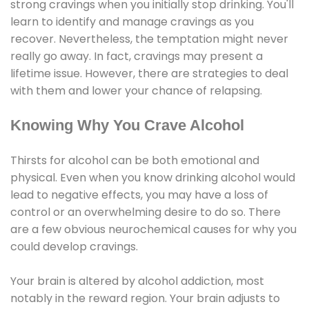
strong cravings when you initially stop drinking. You'll
learn to identify and manage cravings as you
recover. Nevertheless, the temptation might never
really go away. In fact, cravings may present a
lifetime issue. However, there are strategies to deal
with them and lower your chance of relapsing.
Knowing Why You Crave Alcohol
Thirsts for alcohol can be both emotional and
physical. Even when you know drinking alcohol would
lead to negative effects, you may have a loss of
control or an overwhelming desire to do so. There
are a few obvious neurochemical causes for why you
could develop cravings.
Your brain is altered by alcohol addiction, most
notably in the reward region. Your brain adjusts to