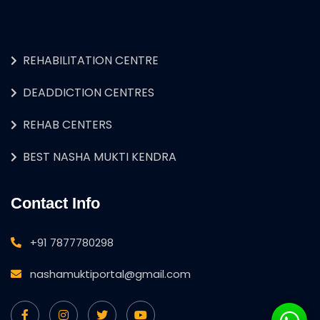
REHABILITATION CENTRE
DEADDICTION CENTRES
REHAB CENTERS
BEST NASHA MUKTI KENDRA
Contact Info
+91 7877780298
nashamuktiportal@gmail.com