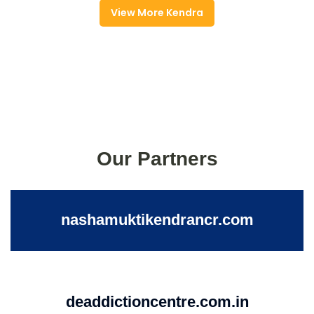
View More Kendra
Our Partners
nashamuktikendrancr.com
deaddictioncentre.com.in