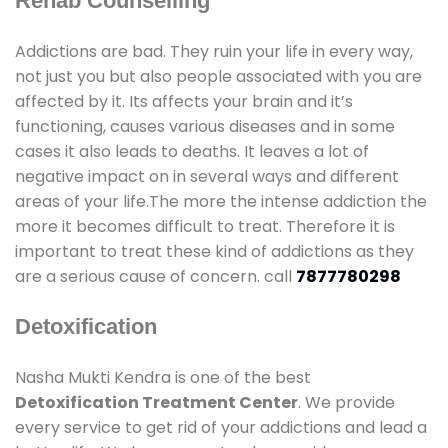
Rehab Counselling
Addictions are bad. They ruin your life in every way,
not just you but also people associated with you are
affected by it. Its affects your brain and it’s
functioning, causes various diseases and in some
cases it also leads to deaths. It leaves a lot of
negative impact on in several ways and different
areas of your life.The more the intense addiction the
more it becomes difficult to treat. Therefore it is
important to treat these kind of addictions as they
are a serious cause of concern. call
7877780298
Detoxification
Nasha Mukti Kendra is one of the best
Detoxification Treatment Center
. We provide
every service to get rid of your addictions and lead a