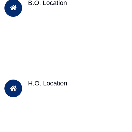
B.O. Location
H.O. Location