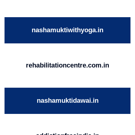
nashamuktiwithyoga.in
rehabilitationcentre.com.in
nashamuktidawai.in