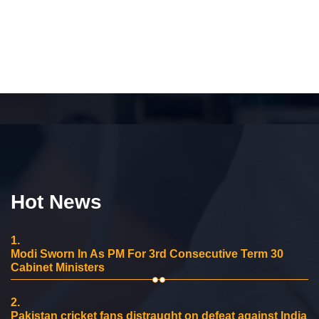
Hot News
1.
Modi Sworn In As PM For 3rd Consecutive Term 30
Cabinet Ministers
2.
Pakistan cricket fans distraught on defeat against India