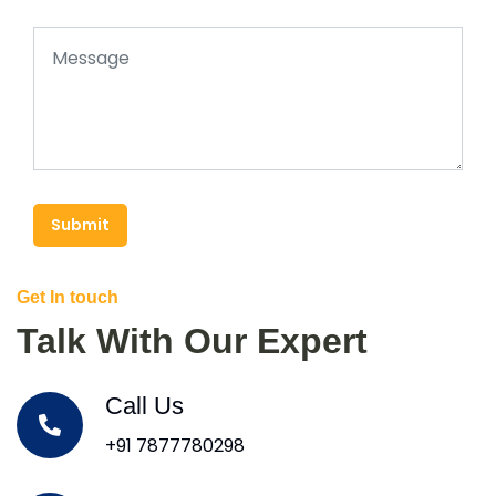
Submit
Get In touch
Talk With Our Expert
Call Us
+91 7877780298