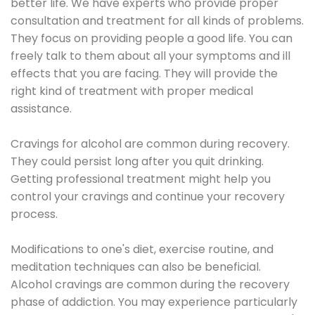
better life. We have experts who provide proper
consultation and treatment for all kinds of problems.
They focus on providing people a good life. You can
freely talk to them about all your symptoms and ill
effects that you are facing. They will provide the
right kind of treatment with proper medical
assistance.
Cravings for alcohol are common during recovery.
They could persist long after you quit drinking.
Getting professional treatment might help you
control your cravings and continue your recovery
process.
Modifications to one's diet, exercise routine, and
meditation techniques can also be beneficial.
Alcohol cravings are common during the recovery
phase of addiction. You may experience particularly