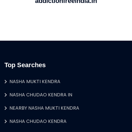
addictionfreeindia.in
Top Searches
NASHA MUKTI KENDRA
NASHA CHUDAO KENDRA IN
NEARBY NASHA MUKTI KENDRA
NASHA CHUDAO KENDRA