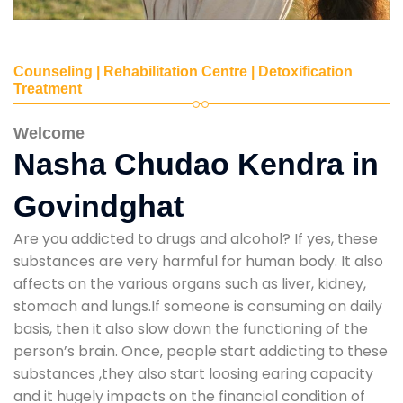
Counseling | Rehabilitation Centre | Detoxification
Treatment
Welcome
Nasha Chudao Kendra in
Govindghat
Are you addicted to drugs and alcohol? If yes, these
substances are very harmful for human body. It also
affects on the various organs such as liver, kidney,
stomach and lungs.If someone is consuming on daily
basis, then it also slow down the functioning of the
person’s brain. Once, people start addicting to these
substances ,they also start loosing earing capacity
and it hugely impacts on the financial condition of