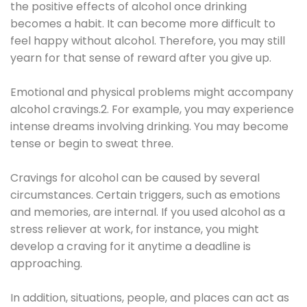
the positive effects of alcohol once drinking
becomes a habit. It can become more difficult to
feel happy without alcohol. Therefore, you may still
yearn for that sense of reward after you give up.
Emotional and physical problems might accompany
alcohol cravings.2. For example, you may experience
intense dreams involving drinking. You may become
tense or begin to sweat three.
Cravings for alcohol can be caused by several
circumstances. Certain triggers, such as emotions
and memories, are internal. If you used alcohol as a
stress reliever at work, for instance, you might
develop a craving for it anytime a deadline is
approaching.
In addition, situations, people, and places can act as