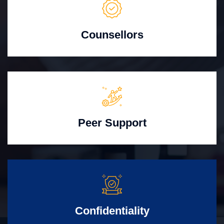
Counsellors
Peer Support
Confidentiality