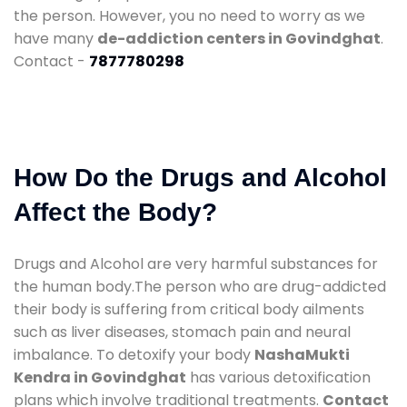
the person. However, you no need to worry as we
have many
de-addiction centers in Govindghat
.
Contact -
7877780298
How Do the Drugs and Alcohol
Affect the Body?
Drugs and Alcohol are very harmful substances for
the human body.The person who are drug-addicted
their body is suffering from critical body ailments
such as liver diseases, stomach pain and neural
imbalance. To detoxify your body
NashaMukti
Kendra in Govindghat
has various detoxification
plans which involve traditional treatments.
Contact