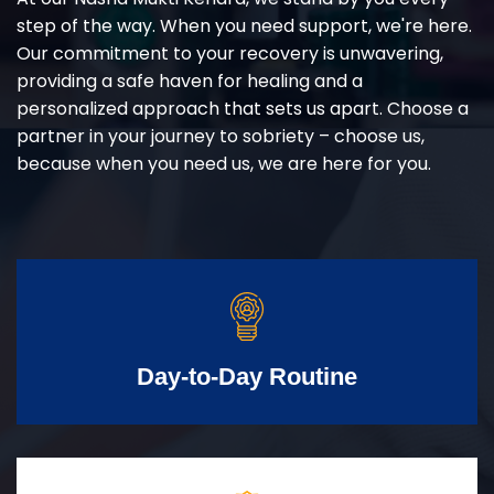
step of the way. When you need support, we're here.
Our commitment to your recovery is unwavering,
providing a safe haven for healing and a
personalized approach that sets us apart. Choose a
partner in your journey to sobriety – choose us,
because when you need us, we are here for you.
Day-to-Day Routine