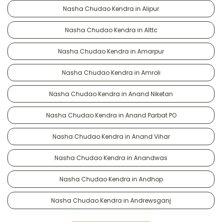
Nasha Chudao Kendra in Alipur
Nasha Chudao Kendra in Alttc
Nasha Chudao Kendra in Amarpur
Nasha Chudao Kendra in Amroli
Nasha Chudao Kendra in Anand Niketan
Nasha Chudao Kendra in Anand Parbat PO
Nasha Chudao Kendra in Anand Vihar
Nasha Chudao Kendra in Anandwas
Nasha Chudao Kendra in Andhop
Nasha Chudao Kendra in Andrewsganj