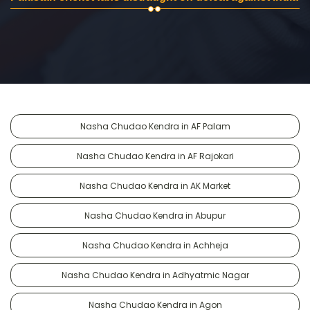
Nasha Chudao Kendra in AF Palam
Nasha Chudao Kendra in AF Rajokari
Nasha Chudao Kendra in AK Market
Nasha Chudao Kendra in Abupur
Nasha Chudao Kendra in Achheja
Nasha Chudao Kendra in Adhyatmic Nagar
Nasha Chudao Kendra in Agon