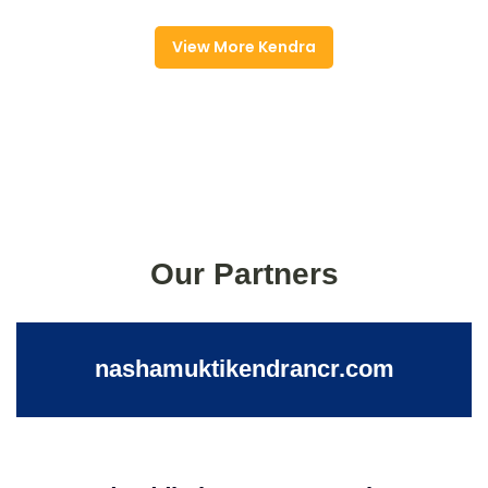
View More Kendra
Our Partners
nashamuktikendrancr.com