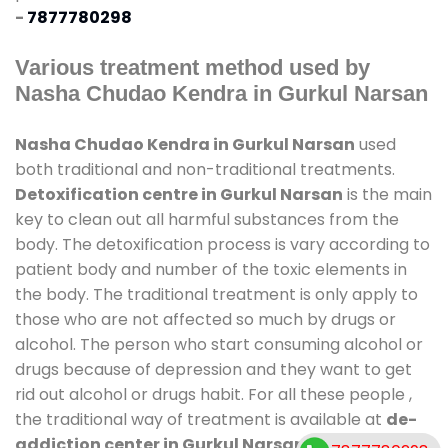
-
7877780298
Various treatment method used by
Nasha Chudao Kendra in Gurkul Narsan
Nasha Chudao Kendra in Gurkul Narsan
used
both traditional and non-traditional treatments.
Detoxification centre in Gurkul Narsan
is the main
key to clean out all harmful substances from the
body. The detoxification process is vary according to
patient body and number of the toxic elements in
the body. The traditional treatment is only apply to
those who are not affected so much by drugs or
alcohol. The person who start consuming alcohol or
drugs because of depression and they want to get
rid out alcohol or drugs habit. For all these people ,
the traditional way of treatment is available at
de-
addiction center in Gurkul Narsan
and also