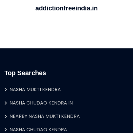
addictionfreeindia.in
Top Searches
NASHA MUKTI KENDRA
NASHA CHUDAO KENDRA IN
NEARBY NASHA MUKTI KENDRA
NASHA CHUDAO KENDRA