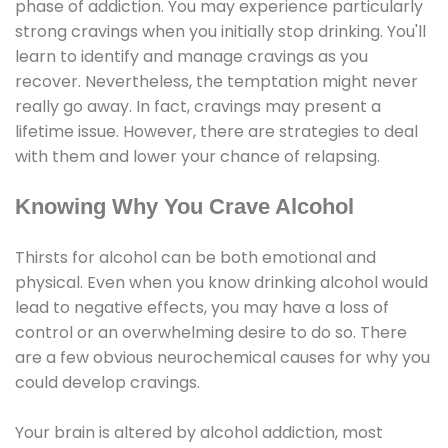
phase of addiction. You may experience particularly
strong cravings when you initially stop drinking. You'll
learn to identify and manage cravings as you
recover. Nevertheless, the temptation might never
really go away. In fact, cravings may present a
lifetime issue. However, there are strategies to deal
with them and lower your chance of relapsing.
Knowing Why You Crave Alcohol
Thirsts for alcohol can be both emotional and
physical. Even when you know drinking alcohol would
lead to negative effects, you may have a loss of
control or an overwhelming desire to do so. There
are a few obvious neurochemical causes for why you
could develop cravings.
Your brain is altered by alcohol addiction, most