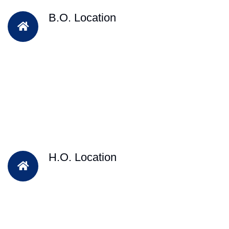
B.O. Location
H.O. Location