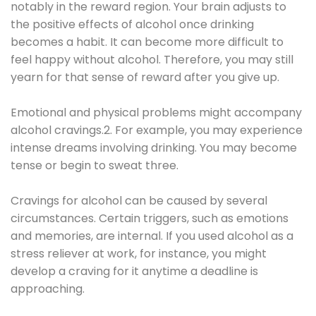
notably in the reward region. Your brain adjusts to
the positive effects of alcohol once drinking
becomes a habit. It can become more difficult to
feel happy without alcohol. Therefore, you may still
yearn for that sense of reward after you give up.
Emotional and physical problems might accompany
alcohol cravings.2. For example, you may experience
intense dreams involving drinking. You may become
tense or begin to sweat three.
Cravings for alcohol can be caused by several
circumstances. Certain triggers, such as emotions
and memories, are internal. If you used alcohol as a
stress reliever at work, for instance, you might
develop a craving for it anytime a deadline is
approaching.