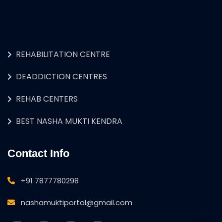
REHABILITATION CENTRE
DEADDICTION CENTRES
REHAB CENTERS
BEST NASHA MUKTI KENDRA
Contact Info
+91 7877780298
nashamuktiportal@gmail.com