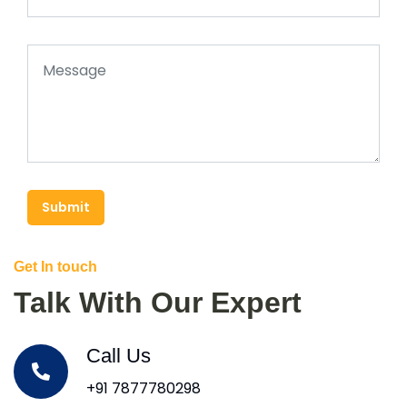
Submit
Get In touch
Talk With Our Expert
Call Us
+91 7877780298