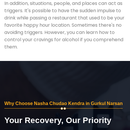
In addition, situations, people, and places can act as
triggers. It's possible to have the sudden impulse to
drink while passing a restaurant that used to be your
favorite happy hour location. Sometimes there's no
avoiding triggers. However, you can learn how to
control your cravings for alcohol if you comprehend
them.
Why Choose Nasha Chudao Kendra in Gurkul Narsan
Your Recovery, Our Priority