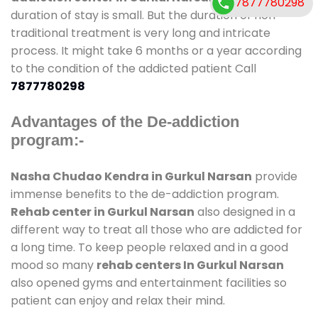
7877780298
duration of stay is small. But the duration of non-
traditional treatment is very long and intricate
process. It might take 6 months or a year according
to the condition of the addicted patient Call
7877780298
Advantages of the De-addiction
program:-
Nasha Chudao Kendra in Gurkul Narsan
provide
immense benefits to the de-addiction program.
Rehab center in Gurkul Narsan
also designed in a
different way to treat all those who are addicted for
a long time. To keep people relaxed and in a good
mood so many
rehab centers In Gurkul Narsan
also opened gyms and entertainment facilities so
patient can enjoy and relax their mind.