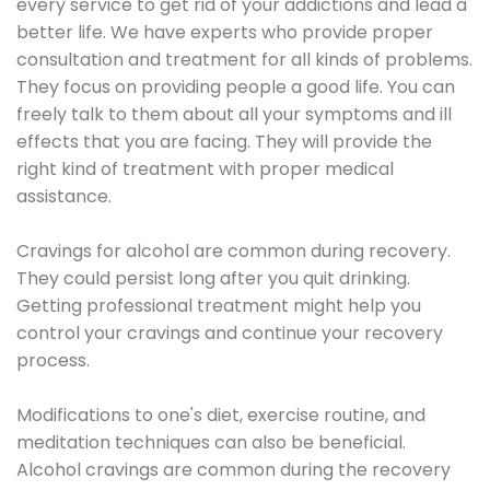
every service to get rid of your addictions and lead a
better life. We have experts who provide proper
consultation and treatment for all kinds of problems.
They focus on providing people a good life. You can
freely talk to them about all your symptoms and ill
effects that you are facing. They will provide the
right kind of treatment with proper medical
assistance.
Cravings for alcohol are common during recovery.
They could persist long after you quit drinking.
Getting professional treatment might help you
control your cravings and continue your recovery
process.
Modifications to one's diet, exercise routine, and
meditation techniques can also be beneficial.
Alcohol cravings are common during the recovery