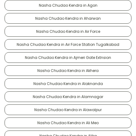
Nasha Chudao Kendra in Agon
Nasha Chudao Kendra in Aharwan
Nasha Chudao Kendra in Air Force
Nasha Chudao Kendra in Air Force Station Tugalkabad
Nasha Chudao Kendra in Ajmeri Gate Extnsion
Nasha Chudao Kendra in Akhera
Nasha Chudao Kendra in Alaknanda
Nasha Chudao Kendra in Alamnagar
Nasha Chudao Kendra in Alawalpur
Nasha Chudao Kendra in Ali Meo
Nasha Chudao Kendra in Alika