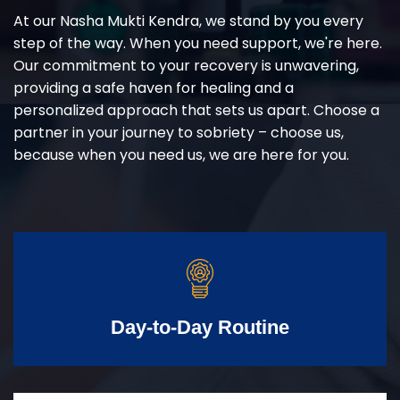
At our Nasha Mukti Kendra, we stand by you every
step of the way. When you need support, we're here.
Our commitment to your recovery is unwavering,
providing a safe haven for healing and a
personalized approach that sets us apart. Choose a
partner in your journey to sobriety – choose us,
because when you need us, we are here for you.
Day-to-Day Routine