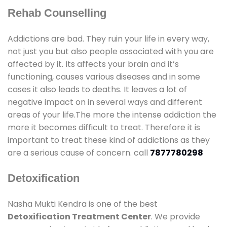
Rehab Counselling
Addictions are bad. They ruin your life in every way,
not just you but also people associated with you are
affected by it. Its affects your brain and it’s
functioning, causes various diseases and in some
cases it also leads to deaths. It leaves a lot of
negative impact on in several ways and different
areas of your life.The more the intense addiction the
more it becomes difficult to treat. Therefore it is
important to treat these kind of addictions as they
are a serious cause of concern. call
7877780298
Detoxification
Nasha Mukti Kendra is one of the best
Detoxification Treatment Center
. We provide