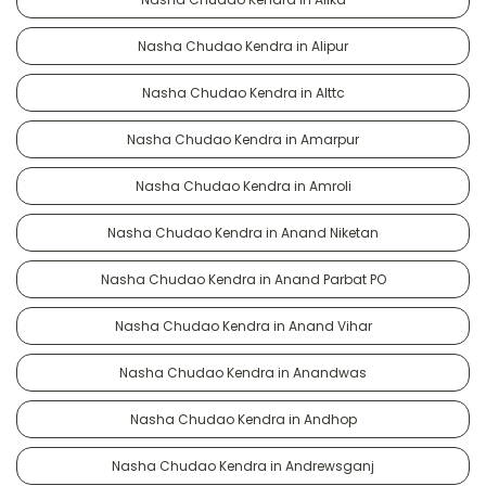
Nasha Chudao Kendra in Alipur
Nasha Chudao Kendra in Alttc
Nasha Chudao Kendra in Amarpur
Nasha Chudao Kendra in Amroli
Nasha Chudao Kendra in Anand Niketan
Nasha Chudao Kendra in Anand Parbat PO
Nasha Chudao Kendra in Anand Vihar
Nasha Chudao Kendra in Anandwas
Nasha Chudao Kendra in Andhop
Nasha Chudao Kendra in Andrewsganj