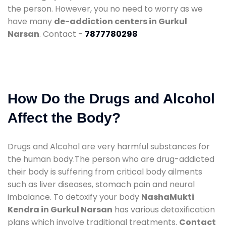
the person. However, you no need to worry as we
have many
de-addiction centers in Gurkul
Narsan
. Contact -
7877780298
How Do the Drugs and Alcohol
Affect the Body?
Drugs and Alcohol are very harmful substances for
the human body.The person who are drug-addicted
their body is suffering from critical body ailments
such as liver diseases, stomach pain and neural
imbalance. To detoxify your body
NashaMukti
Kendra in Gurkul Narsan
has various detoxification
plans which involve traditional treatments.
Contact