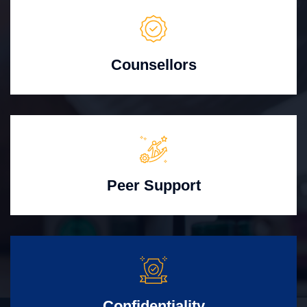
Counsellors
Peer Support
Confidentiality