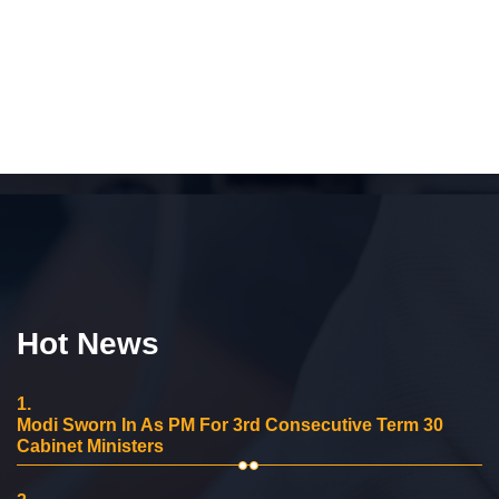
Hot News
1.
Modi Sworn In As PM For 3rd Consecutive Term 30
Cabinet Ministers