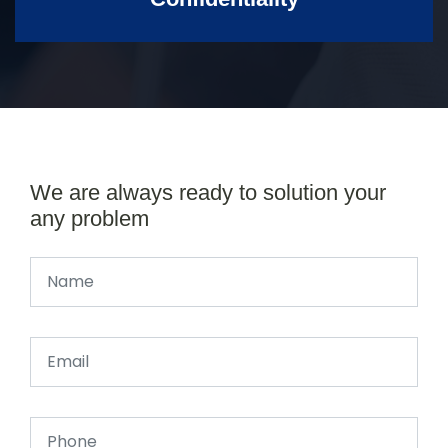
We are always ready to solution your
any problem