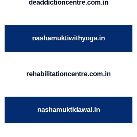
deaddictioncentre.com.in
nashamuktiwithyoga.in
rehabilitationcentre.com.in
nashamuktidawai.in