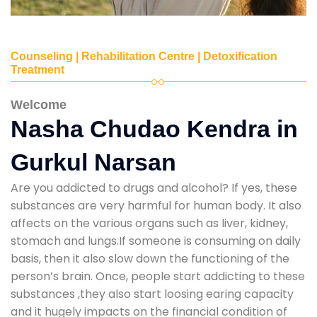
Counseling | Rehabilitation Centre | Detoxification
Treatment
Welcome
Nasha Chudao Kendra in
Gurkul Narsan
Are you addicted to drugs and alcohol? If yes, these
substances are very harmful for human body. It also
affects on the various organs such as liver, kidney,
stomach and lungs.If someone is consuming on daily
basis, then it also slow down the functioning of the
person’s brain. Once, people start addicting to these
substances ,they also start loosing earing capacity
and it hugely impacts on the financial condition of