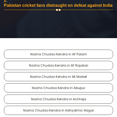
2.
Pakistan cricket fans distraught on defeat against India
Nasha Chudao Kendra in AF Palam
Nasha Chudao Kendra in AF Rajokari
Nasha Chudao Kendra in AK Market
Nasha Chudao Kendra in Abupur
Nasha Chudao Kendra in Achheja
Nasha Chudao Kendra in Adhyatmic Nagar