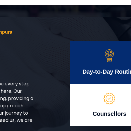
npura
r
Day-to-Day Routi
ou every step
 here. Our
g, providing a
d approach
ur journey to
Counsellors
eed us, we are