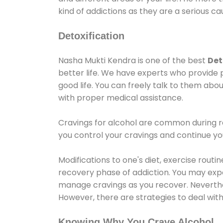
kind of addictions as they are a serious ca
Detoxification
Nasha Mukti Kendra is one of the best
Det
better life. We have experts who provide 
good life. You can freely talk to them abou
with proper medical assistance.
Cravings for alcohol are common during re
you control your cravings and continue y
Modifications to one's diet, exercise rout
recovery phase of addiction. You may experi
manage cravings as you recover. Neverthel
However, there are strategies to deal wit
Knowing Why You Crave Alcohol