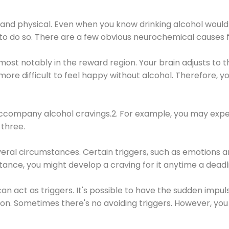
 and physical. Even when you know drinking alcohol would
 to do so. There are a few obvious neurochemical causes 
 most notably in the reward region. Your brain adjusts to t
re difficult to feel happy without alcohol. Therefore, yo
company alcohol cravings.2. For example, you may exper
three.
eral circumstances. Certain triggers, such as emotions an
nstance, you might develop a craving for it anytime a dead
 can act as triggers. It's possible to have the sudden impu
ion. Sometimes there's no avoiding triggers. However, you