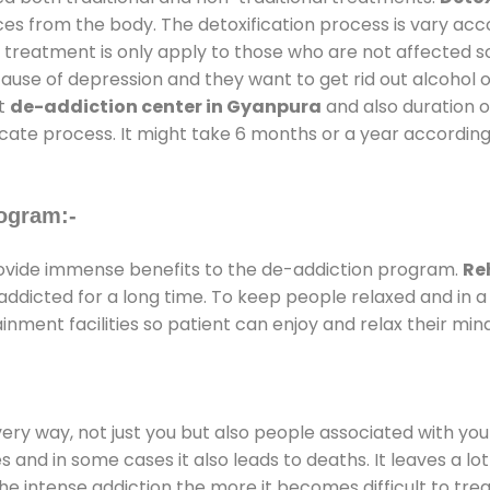
ces from the body. The detoxification process is vary ac
al treatment is only apply to those who are not affected 
se of depression and they want to get rid out alcohol or 
at
de-addiction center in Gyanpura
and also duration of
ricate process. It might take 6 months or a year according
ogram:-
vide immense benefits to the de-addiction program.
Re
e addicted for a long time. To keep people relaxed and i
ment facilities so patient can enjoy and relax their mind
every way, not just you but also people associated with you 
es and in some cases it also leads to deaths. It leaves a l
he intense addiction the more it becomes difficult to trea