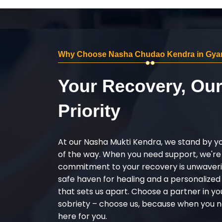
Why Choose Nasha Chudao Kendra in Gya
Your Recovery, Ou
Priority
At our Nasha Mukti Kendra, we stand by y
of the way. When you need support, we're
commitment to your recovery is unwaverin
safe haven for healing and a personalize
that sets us apart. Choose a partner in yo
sobriety – choose us, because when you n
here for you.