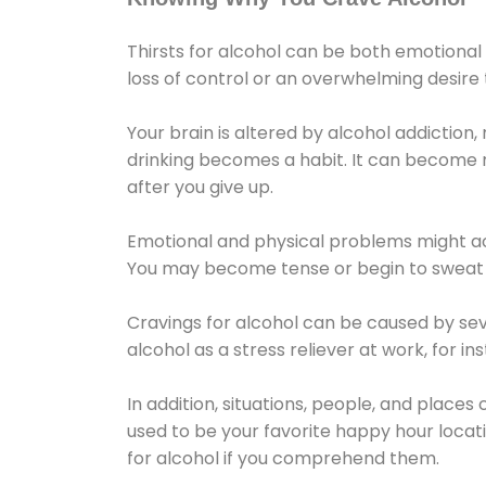
Thirsts for alcohol can be both emotional
loss of control or an overwhelming desire
Your brain is altered by alcohol addiction,
drinking becomes a habit. It can become mo
after you give up.
Emotional and physical problems might ac
You may become tense or begin to sweat 
Cravings for alcohol can be caused by sev
alcohol as a stress reliever at work, for i
In addition, situations, people, and places
used to be your favorite happy hour locat
for alcohol if you comprehend them.