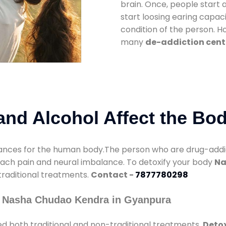
brain. Once, people start 
start loosing earing capaci
condition of the person. 
many
de-addiction cent
nd Alcohol Affect the Bo
nces for the human body.The person who are drug-addicte
mach pain and neural imbalance. To detoxify your body
Na
 traditional treatments.
Contact -
7877780298
y Nasha Chudao Kendra in Gyanpura
d both traditional and non-traditional treatments.
Detox