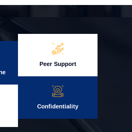
Peer Support
ne
Confidentiality