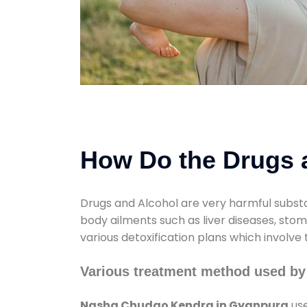
How Do the Drugs a
Drugs and Alcohol are very harmful substa
body ailments such as liver diseases, sto
various detoxification plans which involve
Various treatment method used b
Nasha Chudao Kendra in Gyanpura
use