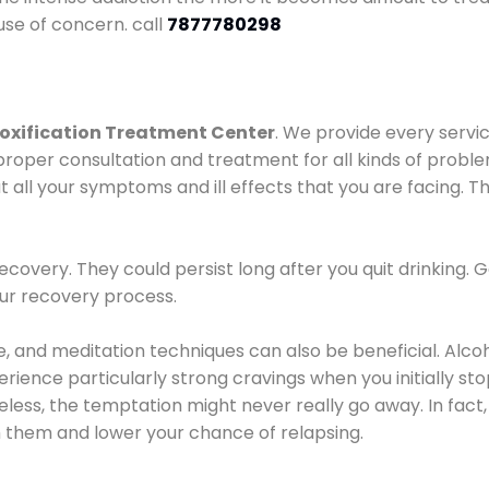
use of concern. call
7877780298
oxification Treatment Center
. We provide every servic
proper consultation and treatment for all kinds of probl
t all your symptoms and ill effects that you are facing. Th
covery. They could persist long after you quit drinking. 
our recovery process.
ine, and meditation techniques can also be beneficial. Al
ence particularly strong cravings when you initially stop d
ess, the temptation might never really go away. In fact, 
h them and lower your chance of relapsing.