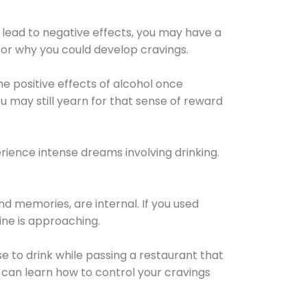
 lead to negative effects, you may have a
for why you could develop cravings.
he positive effects of alcohol once
u may still yearn for that sense of reward
ience intense dreams involving drinking.
d memories, are internal. If you used
line is approaching.
lse to drink while passing a restaurant that
 can learn how to control your cravings