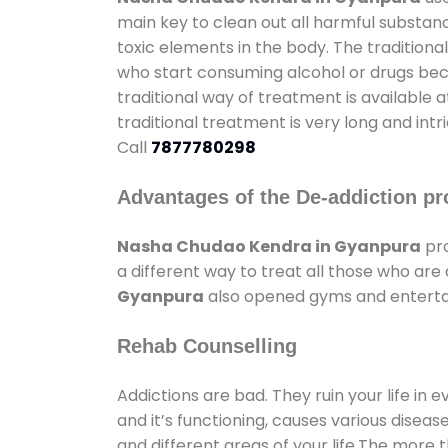
main key to clean out all harmful substan
toxic elements in the body. The tradition
who start consuming alcohol or drugs becau
traditional way of treatment is available 
traditional treatment is very long and int
Call
7877780298
Advantages of the De-addiction pr
Nasha Chudao Kendra in Gyanpura
pro
a different way to treat all those who ar
Gyanpura
also opened gyms and entertain
Rehab Counselling
Addictions are bad. They ruin your life in 
and it’s functioning, causes various diseas
and different areas of your life.The more t