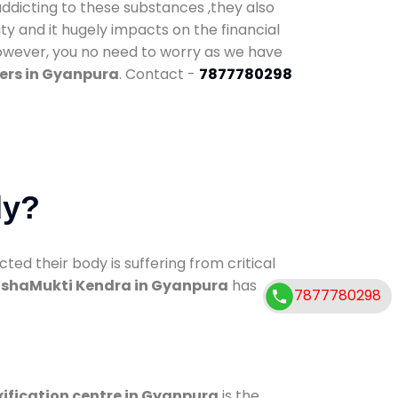
addicting to these substances ,they also
ty and it hugely impacts on the financial
However, you no need to worry as we have
ers in Gyanpura
. Contact -
7877780298
dy?
d their body is suffering from critical
shaMukti Kendra in Gyanpura
has
7877780298
ification centre in Gyanpura
is the