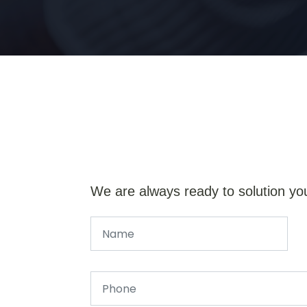
We are always ready to solution yo