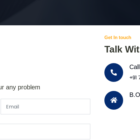
Get In touch
Talk Wi
Cal
+91
ur any problem
B.O