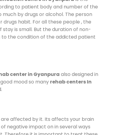
cording to patient body and number of the
so much by drugs or alcohol. The person
drugs habit. For all these people , the
 stay is small. But the duration of non-
 to the condition of the addicted patient
hab center in Gyanpura
also designed in
n a good mood so many
rehab centers In
.
are affected by it. Its affects your brain
ot of negative impact on in several ways
t. Therefore it is important to treat these