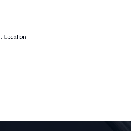
. Location