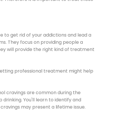
e to get rid of your addictions and lead a
ems. They focus on providing people a
ey will provide the right kind of treatment
Getting professional treatment might help
cohol cravings are common during the
rinking. You'll learn to identify and
cravings may present a lifetime issue.