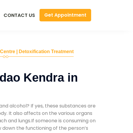
Get Appointment
CONTACT US
 Centre | Detoxification Treatment
dao Kendra in
and alcohol? If yes, these substances are
y. It also affects on the various organs
mach and lungs.If someone is consuming on
low down the functioning of the person’s