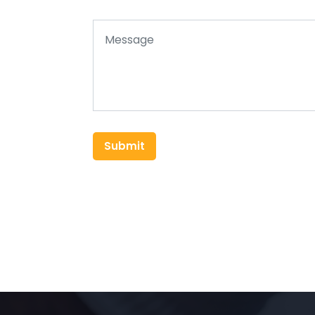
Submit