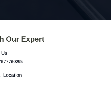
th Our Expert
l Us
 7877780298
. Location