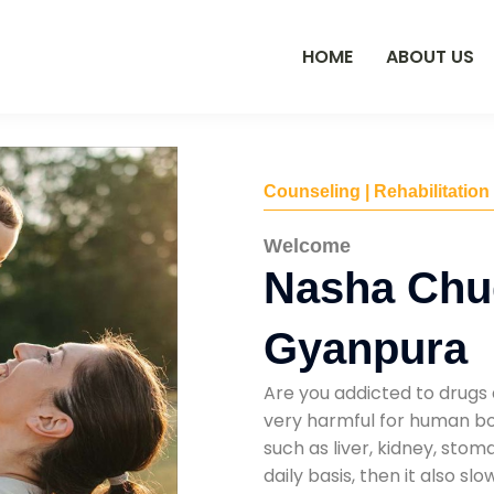
HOME
ABOUT US
Counseling | Rehabilitation
Welcome
Nasha Chu
Gyanpura
Are you addicted to drugs 
very harmful for human bod
such as liver, kidney, sto
daily basis, then it also s