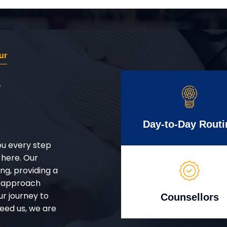
ur
r
Day-to-Day Routi
ou every step
 here. Our
g, providing a
d approach
ur journey to
Counsellors
eed us, we are