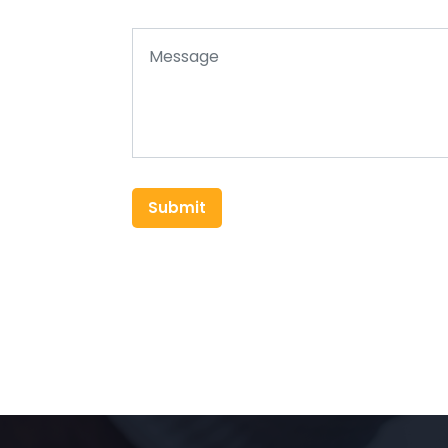
Submit