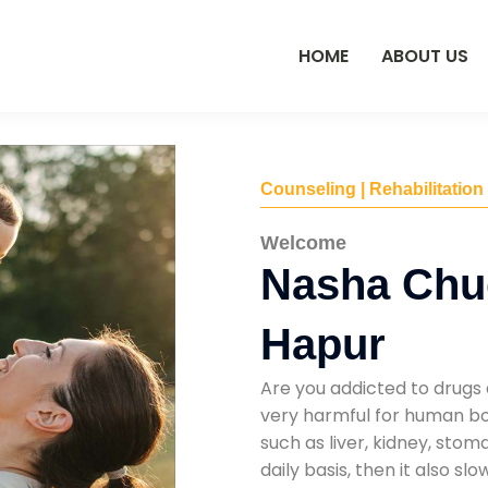
HOME
ABOUT US
Counseling | Rehabilitation
Welcome
Nasha Chu
Hapur
Are you addicted to drugs 
very harmful for human bod
such as liver, kidney, sto
daily basis, then it also s