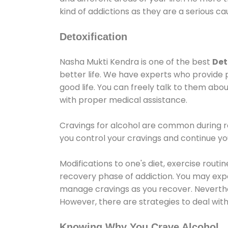
kind of addictions as they are a serious ca
Detoxification
Nasha Mukti Kendra is one of the best
Det
better life. We have experts who provide 
good life. You can freely talk to them abou
with proper medical assistance.
Cravings for alcohol are common during re
you control your cravings and continue y
Modifications to one's diet, exercise rout
recovery phase of addiction. You may experi
manage cravings as you recover. Neverthel
However, there are strategies to deal wit
Knowing Why You Crave Alcohol