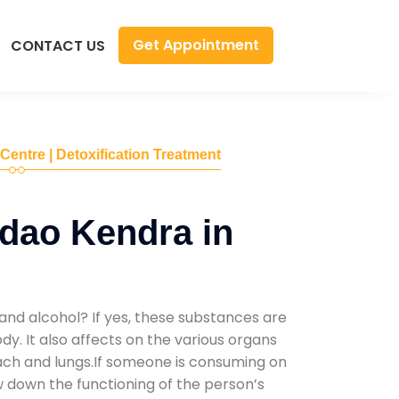
Get Appointment
CONTACT US
 Centre | Detoxification Treatment
dao Kendra in
and alcohol? If yes, these substances are
y. It also affects on the various organs
mach and lungs.If someone is consuming on
low down the functioning of the person’s