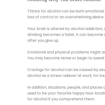
Thirsts for alcohol can be both emotional
loss of control or an overwhelming desire
Your brain is altered by alcohol addiction,
drinking becomes a habit. It can become mo
after you give up.
Emotional and physical problems might ac
You may become tense or begin to sweat 
Cravings for alcohol can be caused by sev
alcohol as a stress reliever at work, for i
In addition, situations, people, and places
used to be your favorite happy hour locat
for alcohol if you comprehend them.