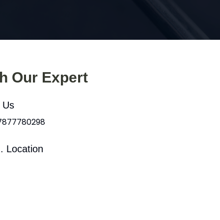
th Our Expert
l Us
 7877780298
. Location