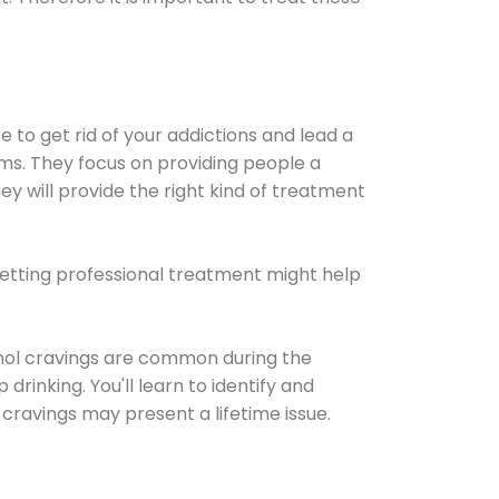
e to get rid of your addictions and lead a
ems. They focus on providing people a
ey will provide the right kind of treatment
Getting professional treatment might help
cohol cravings are common during the
rinking. You'll learn to identify and
cravings may present a lifetime issue.