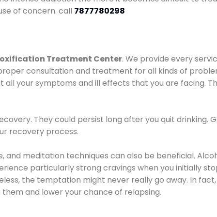
use of concern. call
7877780298
oxification Treatment Center
. We provide every servic
proper consultation and treatment for all kinds of probl
t all your symptoms and ill effects that you are facing. Th
covery. They could persist long after you quit drinking. 
our recovery process.
ine, and meditation techniques can also be beneficial. Al
ence particularly strong cravings when you initially stop d
ess, the temptation might never really go away. In fact, 
h them and lower your chance of relapsing.