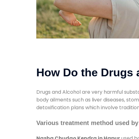
How Do the Drugs a
Drugs and Alcohol are very harmful substa
body ailments such as liver diseases, sto
detoxification plans which involve traditi
Various treatment method used b
Nasha Chudao Kendra in Hapur
used bo