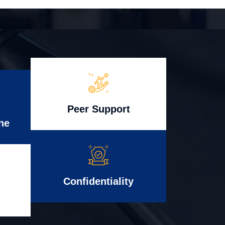
Peer Support
ne
Confidentiality