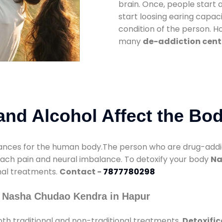
brain. Once, people start 
start loosing earing capaci
condition of the person. 
many
de-addiction cent
nd Alcohol Affect the Bo
nces for the human body.The person who are drug-addicte
mach pain and neural imbalance. To detoxify your body
Na
onal treatments.
Contact -
7877780298
y Nasha Chudao Kendra in Hapur
th traditional and non-traditional treatments.
Detoxific