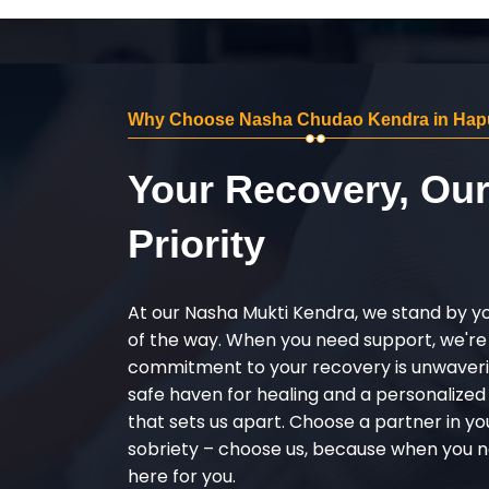
Why Choose Nasha Chudao Kendra in Hap
Your Recovery, Ou
Priority
At our Nasha Mukti Kendra, we stand by y
of the way. When you need support, we're
commitment to your recovery is unwaverin
safe haven for healing and a personalize
that sets us apart. Choose a partner in yo
sobriety – choose us, because when you n
here for you.