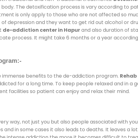
 body. The detoxification process is vary according to p
atment is only apply to those who are not affected so mu
f depression and they want to get rid out alcohol or drug
at
de-addiction center in Hapur
and also duration of sta
ricate process. It might take 6 months or a year according
ogram:-
 immense benefits to the de-addiction program.
Rehab 
addicted for a long time. To keep people relaxed and in 
 facilities so patient can enjoy and relax their mind.
every way, not just you but also people associated with you 
es and in some cases it also leads to deaths. It leaves a l
he intense addiction the more it becomes difficult to trea