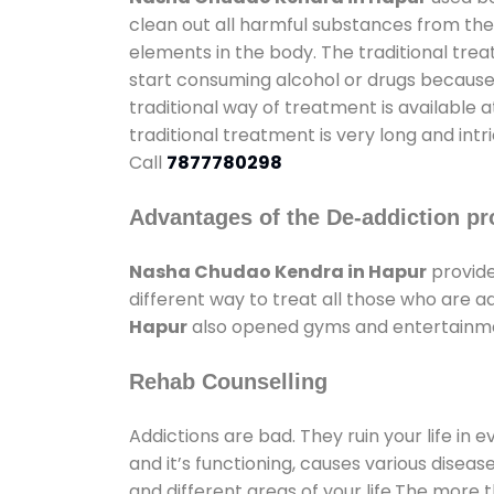
clean out all harmful substances from the
elements in the body. The traditional tre
start consuming alcohol or drugs because o
traditional way of treatment is available 
traditional treatment is very long and int
Call
7877780298
Advantages of the De-addiction pr
Nasha Chudao Kendra in Hapur
provide
different way to treat all those who are 
Hapur
also opened gyms and entertainment
Rehab Counselling
Addictions are bad. They ruin your life in 
and it’s functioning, causes various diseas
and different areas of your life.The more t