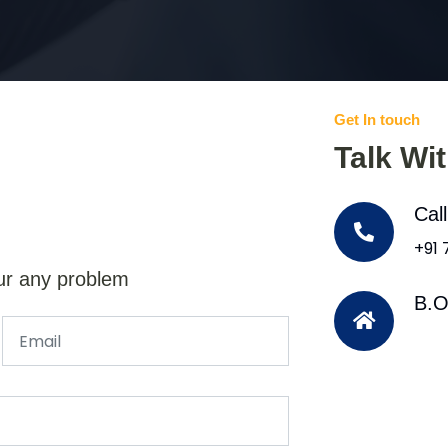
Get In touch
Talk Wi
Cal
+91
ur any problem
B.O