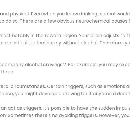
 and physical. Even when you know drinking alcohol would
 to do so. There are a few obvious neurochemical causes 
 most notably in the reward region. Your brain adjusts to t
re difficult to feel happy without alcohol. Therefore, yo
company alcohol cravings.2. For example, you may exper
three.
eral circumstances. Certain triggers, such as emotions an
nstance, you might develop a craving for it anytime a dead
 can act as triggers. It's possible to have the sudden impu
ion. Sometimes there's no avoiding triggers. However, you