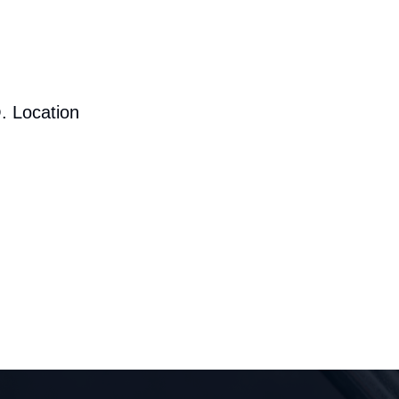
. Location