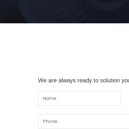
We are always ready to solution yo