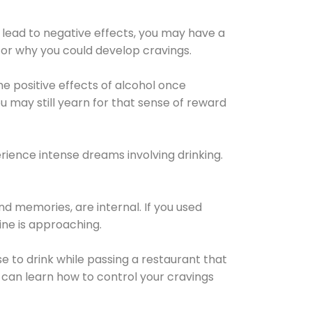
 lead to negative effects, you may have a
for why you could develop cravings.
he positive effects of alcohol once
u may still yearn for that sense of reward
ience intense dreams involving drinking.
d memories, are internal. If you used
line is approaching.
lse to drink while passing a restaurant that
 can learn how to control your cravings