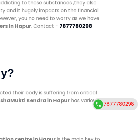
addicting to these substances ,they also
ty and it hugely impacts on the financial
However, you no need to worry as we have
ers in Hapur
. Contact -
7877780298
dy?
d their body is suffering from critical
shaMukti Kendra in Hapur
has various
7877780298
ation centre in Hapur
is the main key to