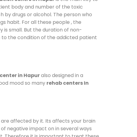
atient body and number of the toxic
ch by drugs or alcohol. The person who
s habit. For all these people , the
y is small. But the duration of non-
 to the condition of the addicted patient
center in Hapur
also designed in a
a good mood so many
rehab centers In
are affected by it. Its affects your brain
ot of negative impact on in several ways
t. Therefore it is important to treat these