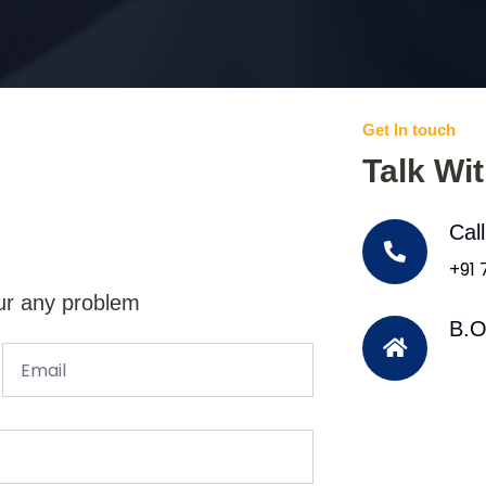
Get In touch
Talk Wi
Cal
+91
ur any problem
B.O