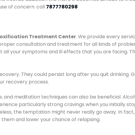
use of concern. call
7877780298
oxification Treatment Center
. We provide every servic
proper consultation and treatment for all kinds of probl
t all your symptoms and ill effects that you are facing. Th
covery. They could persist long after you quit drinking. 
our recovery process.
ine, and meditation techniques can also be beneficial. Al
ence particularly strong cravings when you initially stop d
ess, the temptation might never really go away. In fact, 
h them and lower your chance of relapsing.