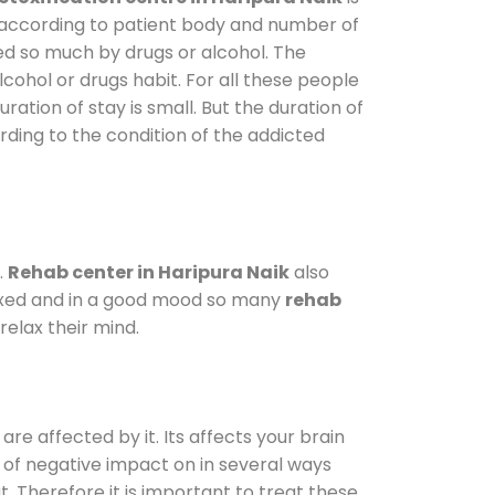
y according to patient body and number of
ted so much by drugs or alcohol. The
ohol or drugs habit. For all these people
ration of stay is small. But the duration of
rding to the condition of the addicted
.
Rehab center in Haripura Naik
also
elaxed and in a good mood so many
rehab
elax their mind.
are affected by it. Its affects your brain
ot of negative impact on in several ways
t. Therefore it is important to treat these