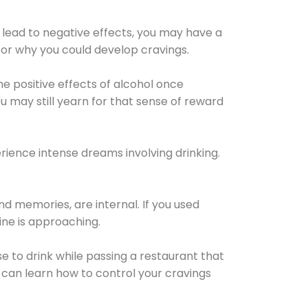
 lead to negative effects, you may have a
for why you could develop cravings.
he positive effects of alcohol once
u may still yearn for that sense of reward
ience intense dreams involving drinking.
d memories, are internal. If you used
line is approaching.
lse to drink while passing a restaurant that
 can learn how to control your cravings