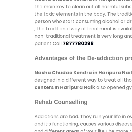
the main key to clean out all harmful sub
the toxic elements in the body. The tradit
person who start consuming alcohol or dru
, the traditional way of treatment is avail
non-traditional treatment is very long and
patient Call
7877780298
Advantages of the De-addiction pr
Nasha Chudao Kendra in Haripura Nai
designed in a different way to treat all 
centers In Haripura Naik
also opened gym
Rehab Counselling
Addictions are bad. They ruin your life in 
and it’s functioning, causes various diseas
and different areas of your life.The more t