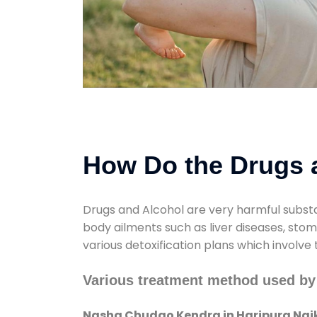
How Do the Drugs a
Drugs and Alcohol are very harmful substa
body ailments such as liver diseases, sto
various detoxification plans which involve
Various treatment method used by
Nasha Chudao Kendra in Haripura Nai