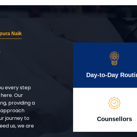
pura Naik
r
Day-to-Day Routi
ou every step
 here. Our
g, providing a
d approach
ur journey to
Counsellors
eed us, we are