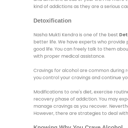
kind of addictions as they are a serious ca
Detoxification
Nasha Mukti Kendra is one of the best
Det
better life. We have experts who provide 
good life. You can freely talk to them abou
with proper medical assistance.
Cravings for alcohol are common during re
you control your cravings and continue y
Modifications to one's diet, exercise rout
recovery phase of addiction. You may experi
manage cravings as you recover. Neverthel
However, there are strategies to deal wit
Knowing Why You Crave Alcohol