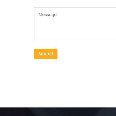
Submit