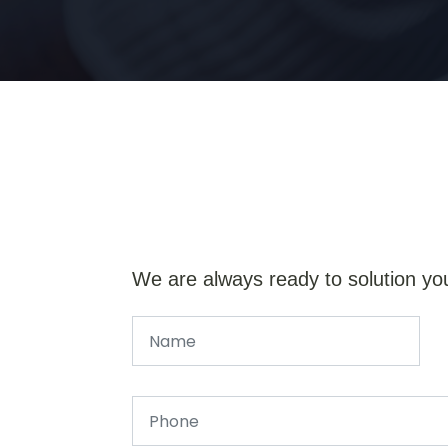
We are always ready to solution yo