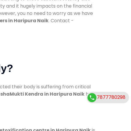
ty and it hugely impacts on the financial
However, you no need to worry as we have
rs in Haripura Naik
. Contact -
dy?
d their body is suffering from critical
shaMukti Kendra in Haripura Naik
has
7877780298
etoxification centre in Haripura Naik
is