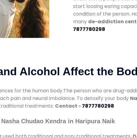
start loosing earing capaci
condition of the person. 
many
de-addiction cente
7877780298
nd Alcohol Affect the Bo
nces for the human body.The person who are drug-addicte
mach pain and neural imbalance. To detoxify your body
Na
 traditional treatments.
Contact -
7877780298
 Nasha Chudao Kendra in Haripura Naik
k
used both traditional and non-traditional treatments.
D