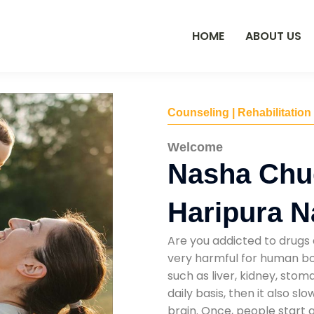
HOME
ABOUT US
Counseling | Rehabilitation
Welcome
Nasha Chu
Haripura N
Are you addicted to drugs 
very harmful for human bod
such as liver, kidney, sto
daily basis, then it also s
brain. Once, people start 