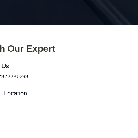
th Our Expert
l Us
 7877780298
. Location