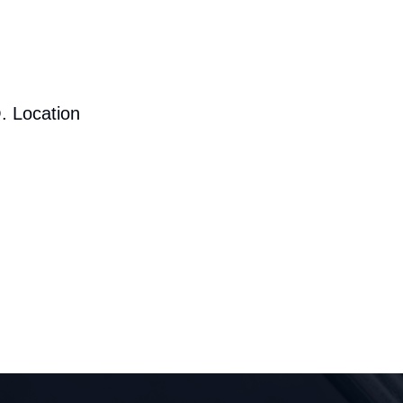
. Location