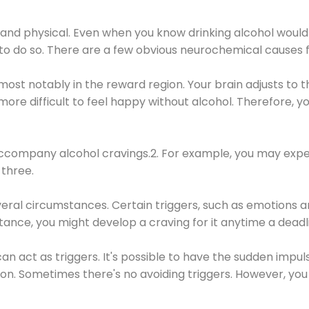
 and physical. Even when you know drinking alcohol would
 to do so. There are a few obvious neurochemical causes 
 most notably in the reward region. Your brain adjusts to t
re difficult to feel happy without alcohol. Therefore, yo
company alcohol cravings.2. For example, you may exper
three.
eral circumstances. Certain triggers, such as emotions an
nstance, you might develop a craving for it anytime a dead
 can act as triggers. It's possible to have the sudden impu
ion. Sometimes there's no avoiding triggers. However, you