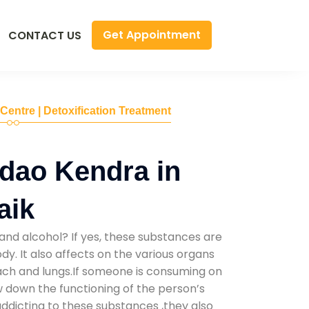
Get Appointment
CONTACT US
 Centre | Detoxification Treatment
dao Kendra in
aik
and alcohol? If yes, these substances are
y. It also affects on the various organs
mach and lungs.If someone is consuming on
low down the functioning of the person’s
addicting to these substances ,they also