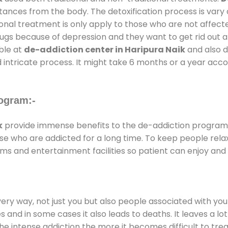
stances from the body. The detoxification process is var
ional treatment is only apply to those who are not affec
gs because of depression and they want to get rid out alc
able at
de-addiction center in Haripura Naik
and also du
 intricate process. It might take 6 months or a year acco
ogram:-
k
provide immense benefits to the de-addiction program
those who are addicted for a long time. To keep people r
s and entertainment facilities so patient can enjoy and r
every way, not just you but also people associated with you 
es and in some cases it also leads to deaths. It leaves a l
he intense addiction the more it becomes difficult to trea