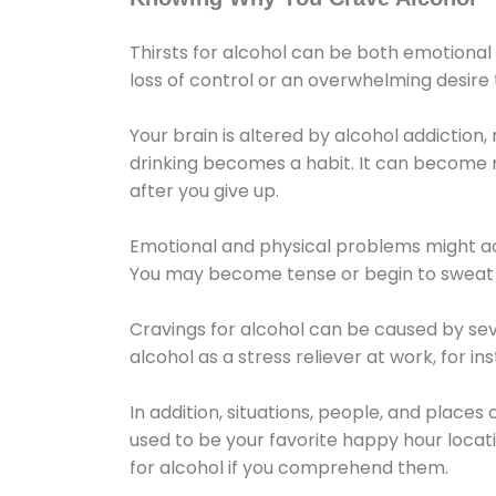
Thirsts for alcohol can be both emotional
loss of control or an overwhelming desire
Your brain is altered by alcohol addiction,
drinking becomes a habit. It can become mo
after you give up.
Emotional and physical problems might ac
You may become tense or begin to sweat 
Cravings for alcohol can be caused by sev
alcohol as a stress reliever at work, for i
In addition, situations, people, and places
used to be your favorite happy hour locat
for alcohol if you comprehend them.