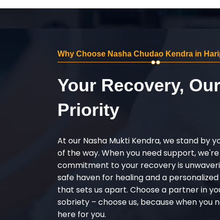
Why Choose Nasha Chudao Kendra in Hari
Your Recovery, Ou
Priority
At our Nasha Mukti Kendra, we stand by y
of the way. When you need support, we're
commitment to your recovery is unwaverin
safe haven for healing and a personalize
that sets us apart. Choose a partner in yo
sobriety – choose us, because when you n
here for you.