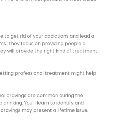
e to get rid of your addictions and lead a
ems. They focus on providing people a
ey will provide the right kind of treatment
Getting professional treatment might help
cohol cravings are common during the
rinking. You'll learn to identify and
cravings may present a lifetime issue.