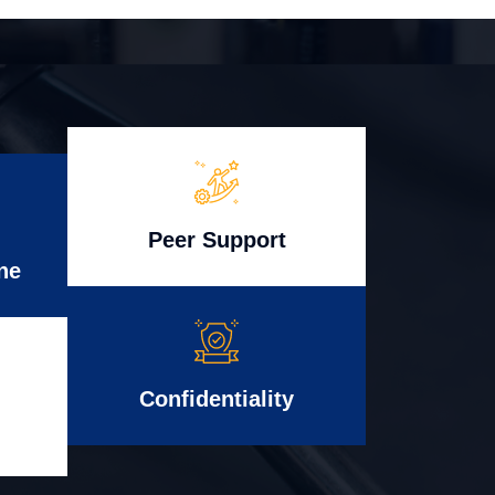
Peer Support
ne
Confidentiality