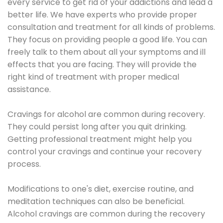
every service to get rid of your addictions and lead a
better life. We have experts who provide proper
consultation and treatment for all kinds of problems.
They focus on providing people a good life. You can
freely talk to them about all your symptoms and ill
effects that you are facing. They will provide the
right kind of treatment with proper medical
assistance.
Cravings for alcohol are common during recovery.
They could persist long after you quit drinking.
Getting professional treatment might help you
control your cravings and continue your recovery
process.
Modifications to one's diet, exercise routine, and
meditation techniques can also be beneficial.
Alcohol cravings are common during the recovery