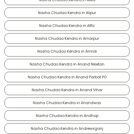
Nasha Chudao Kendra in Alipur
Nasha Chudao Kendra in Alttc
Nasha Chudao Kendra in Amarpur
Nasha Chudao Kendra in Amroli
Nasha Chudao Kendra in Anand Niketan
Nasha Chudao Kendra in Anand Parbat PO
Nasha Chudao Kendra in Anand Vihar
Nasha Chudao Kendra in Anandwas
Nasha Chudao Kendra in Andhop
Nasha Chudao Kendra in Andrewsganj