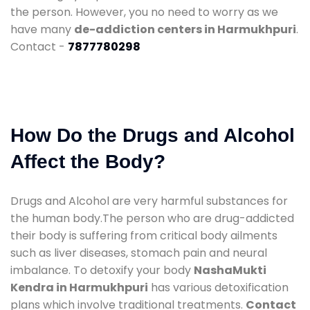
the person. However, you no need to worry as we
have many
de-addiction centers in Harmukhpuri
.
Contact -
7877780298
How Do the Drugs and Alcohol
Affect the Body?
Drugs and Alcohol are very harmful substances for
the human body.The person who are drug-addicted
their body is suffering from critical body ailments
such as liver diseases, stomach pain and neural
imbalance. To detoxify your body
NashaMukti
Kendra in Harmukhpuri
has various detoxification
plans which involve traditional treatments.
Contact