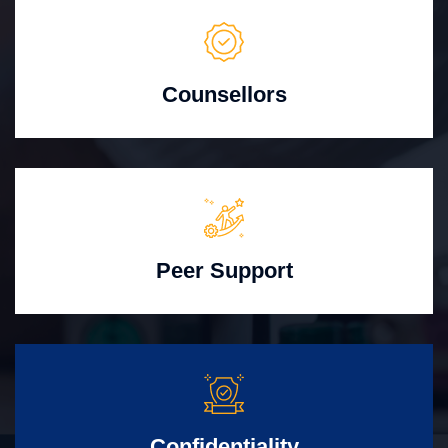
Counsellors
Peer Support
Confidentiality