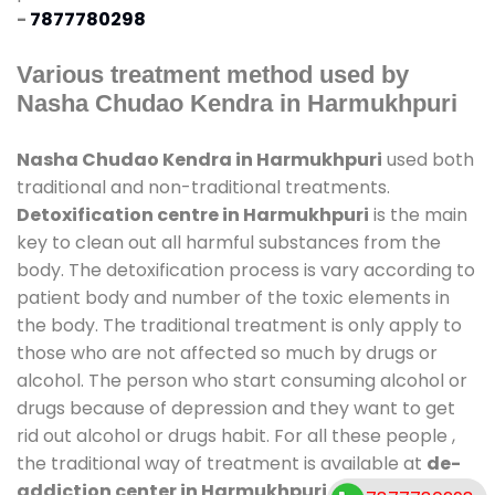
-
7877780298
Various treatment method used by
Nasha Chudao Kendra in Harmukhpuri
Nasha Chudao Kendra in Harmukhpuri
used both
traditional and non-traditional treatments.
Detoxification centre in Harmukhpuri
is the main
key to clean out all harmful substances from the
body. The detoxification process is vary according to
patient body and number of the toxic elements in
the body. The traditional treatment is only apply to
those who are not affected so much by drugs or
alcohol. The person who start consuming alcohol or
drugs because of depression and they want to get
rid out alcohol or drugs habit. For all these people ,
the traditional way of treatment is available at
de-
addiction center in Harmukhpuri
and also