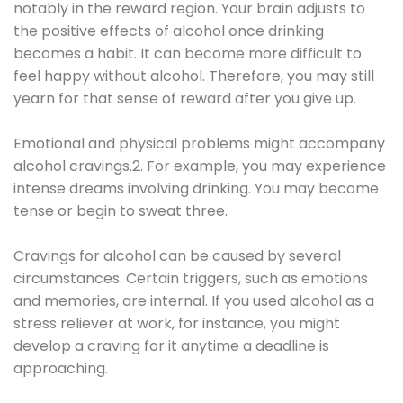
notably in the reward region. Your brain adjusts to
the positive effects of alcohol once drinking
becomes a habit. It can become more difficult to
feel happy without alcohol. Therefore, you may still
yearn for that sense of reward after you give up.
Emotional and physical problems might accompany
alcohol cravings.2. For example, you may experience
intense dreams involving drinking. You may become
tense or begin to sweat three.
Cravings for alcohol can be caused by several
circumstances. Certain triggers, such as emotions
and memories, are internal. If you used alcohol as a
stress reliever at work, for instance, you might
develop a craving for it anytime a deadline is
approaching.