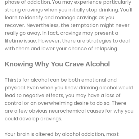
phase of addiction. You may experience particularly
strong cravings when you initially stop drinking. You'll
learn to identify and manage cravings as you
recover. Nevertheless, the temptation might never
really go away. In fact, cravings may present a
lifetime issue. However, there are strategies to deal
with them and lower your chance of relapsing.
Knowing Why You Crave Alcohol
Thirsts for alcohol can be both emotional and
physical. Even when you know drinking alcohol would
lead to negative effects, you may have a loss of
control or an overwhelming desire to do so. There
are a few obvious neurochemical causes for why you
could develop cravings.
Your brain is altered by alcohol addiction, most