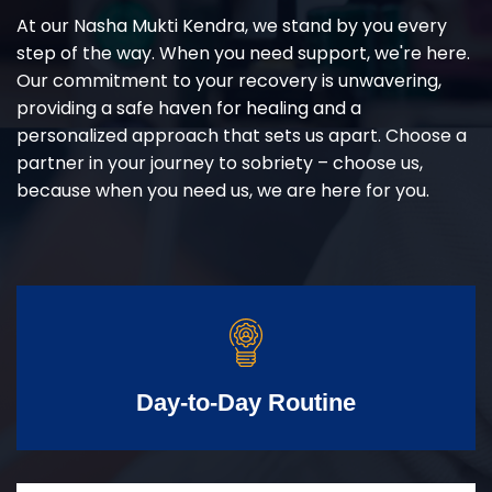
At our Nasha Mukti Kendra, we stand by you every
step of the way. When you need support, we're here.
Our commitment to your recovery is unwavering,
providing a safe haven for healing and a
personalized approach that sets us apart. Choose a
partner in your journey to sobriety – choose us,
because when you need us, we are here for you.
Day-to-Day Routine