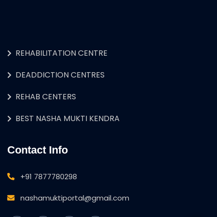
REHABILITATION CENTRE
DEADDICTION CENTRES
REHAB CENTERS
BEST NASHA MUKTI KENDRA
Contact Info
+91 7877780298
nashamuktiportal@gmail.com