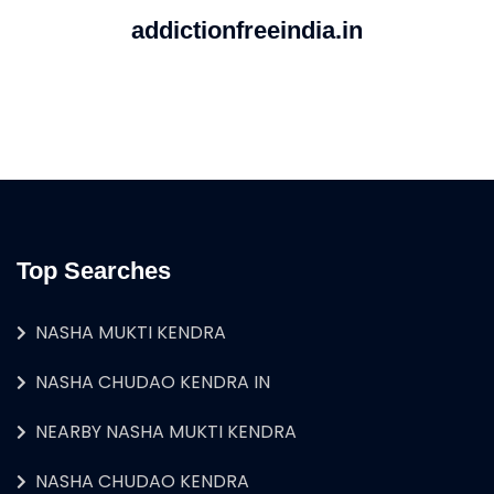
addictionfreeindia.in
Top Searches
NASHA MUKTI KENDRA
NASHA CHUDAO KENDRA IN
NEARBY NASHA MUKTI KENDRA
NASHA CHUDAO KENDRA