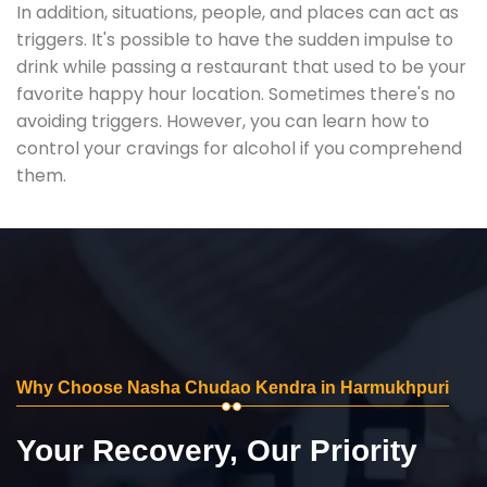
In addition, situations, people, and places can act as
triggers. It's possible to have the sudden impulse to
drink while passing a restaurant that used to be your
favorite happy hour location. Sometimes there's no
avoiding triggers. However, you can learn how to
control your cravings for alcohol if you comprehend
them.
Why Choose Nasha Chudao Kendra in Harmukhpuri
Your Recovery, Our Priority