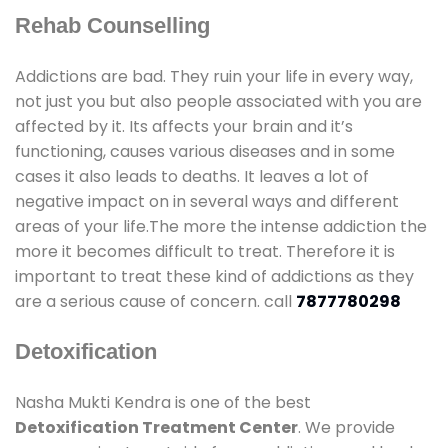
Rehab Counselling
Addictions are bad. They ruin your life in every way,
not just you but also people associated with you are
affected by it. Its affects your brain and it’s
functioning, causes various diseases and in some
cases it also leads to deaths. It leaves a lot of
negative impact on in several ways and different
areas of your life.The more the intense addiction the
more it becomes difficult to treat. Therefore it is
important to treat these kind of addictions as they
are a serious cause of concern. call
7877780298
Detoxification
Nasha Mukti Kendra is one of the best
Detoxification Treatment Center
. We provide