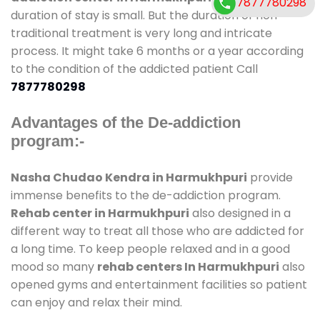
7877780298
duration of stay is small. But the duration of non-
traditional treatment is very long and intricate
process. It might take 6 months or a year according
to the condition of the addicted patient Call
7877780298
Advantages of the De-addiction
program:-
Nasha Chudao Kendra in Harmukhpuri
provide
immense benefits to the de-addiction program.
Rehab center in Harmukhpuri
also designed in a
different way to treat all those who are addicted for
a long time. To keep people relaxed and in a good
mood so many
rehab centers In Harmukhpuri
also
opened gyms and entertainment facilities so patient
can enjoy and relax their mind.