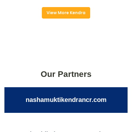
View More Kendra
Our Partners
nashamuktikendrancr.com