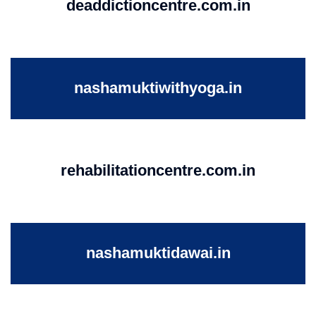
deaddictioncentre.com.in
nashamuktiwithyoga.in
rehabilitationcentre.com.in
nashamuktidawai.in