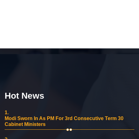
Hot News
1.
Modi Sworn In As PM For 3rd Consecutive Term 30
Cabinet Ministers