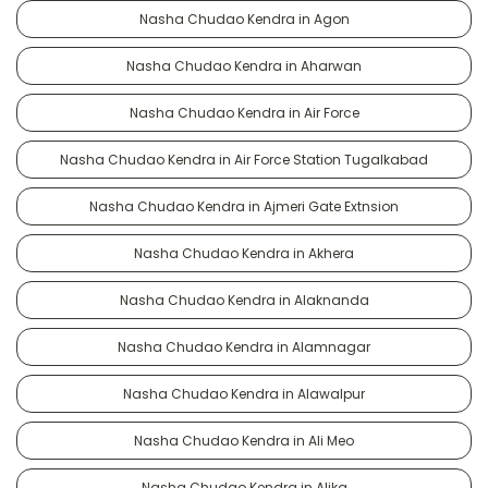
Nasha Chudao Kendra in Agon
Nasha Chudao Kendra in Aharwan
Nasha Chudao Kendra in Air Force
Nasha Chudao Kendra in Air Force Station Tugalkabad
Nasha Chudao Kendra in Ajmeri Gate Extnsion
Nasha Chudao Kendra in Akhera
Nasha Chudao Kendra in Alaknanda
Nasha Chudao Kendra in Alamnagar
Nasha Chudao Kendra in Alawalpur
Nasha Chudao Kendra in Ali Meo
Nasha Chudao Kendra in Alika