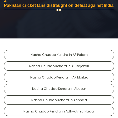
2.
Pakistan cricket fans distraught on defeat against India
Nasha Chudao Kendra in AF Palam
Nasha Chudao Kendra in AF Rajokari
Nasha Chudao Kendra in AK Market
Nasha Chudao Kendra in Abupur
Nasha Chudao Kendra in Achheja
Nasha Chudao Kendra in Adhyatmic Nagar