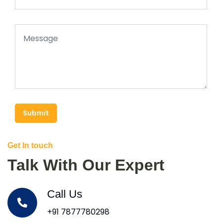
Submit
Get In touch
Talk With Our Expert
Call Us
+91 7877780298