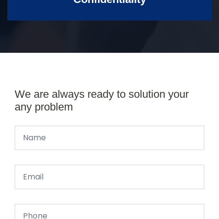
We are always ready to solution your
any problem