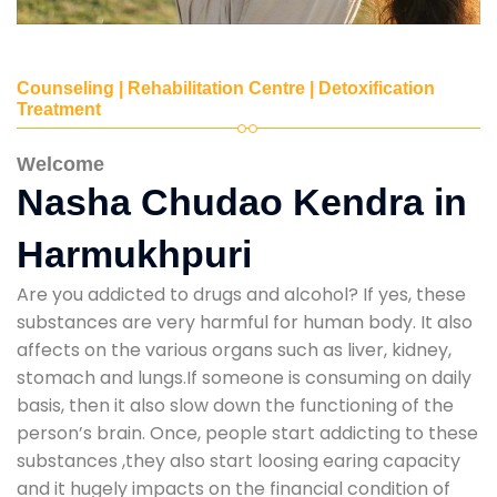
Counseling | Rehabilitation Centre | Detoxification
Treatment
Welcome
Nasha Chudao Kendra in
Harmukhpuri
Are you addicted to drugs and alcohol? If yes, these
substances are very harmful for human body. It also
affects on the various organs such as liver, kidney,
stomach and lungs.If someone is consuming on daily
basis, then it also slow down the functioning of the
person’s brain. Once, people start addicting to these
substances ,they also start loosing earing capacity
and it hugely impacts on the financial condition of