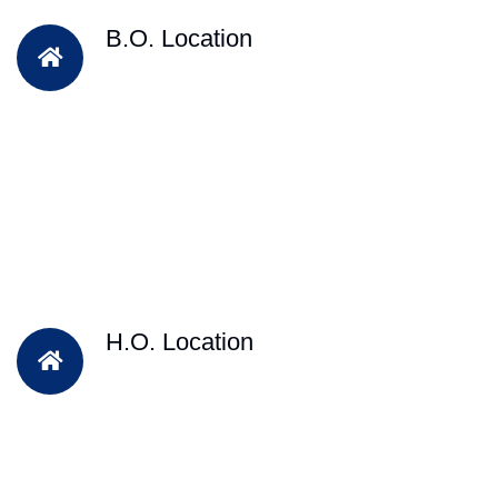
B.O. Location
H.O. Location