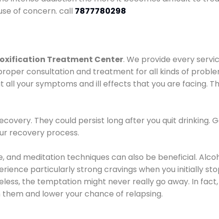
use of concern. call
7877780298
oxification Treatment Center
. We provide every servic
proper consultation and treatment for all kinds of probl
t all your symptoms and ill effects that you are facing. Th
covery. They could persist long after you quit drinking. 
our recovery process.
ine, and meditation techniques can also be beneficial. Al
ence particularly strong cravings when you initially stop d
ess, the temptation might never really go away. In fact, 
h them and lower your chance of relapsing.