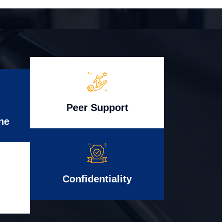
Peer Support
ne
Confidentiality