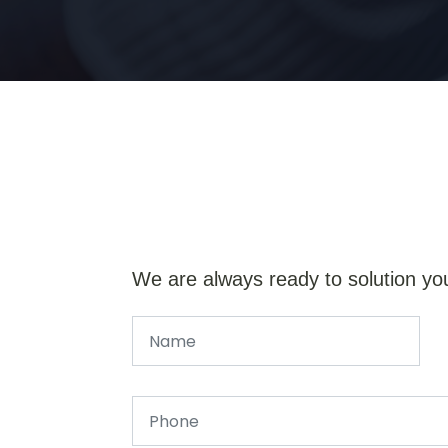
We are always ready to solution yo