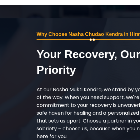
Why Choose Nasha Chudao Kendra in Hira
Your Recovery, Ou
Priority
At our Nasha Mukti Kendra, we stand by y
of the way. When you need support, we're
commitment to your recovery is unwaverin
safe haven for healing and a personalize
that sets us apart. Choose a partner in yo
sobriety – choose us, because when you n
here for you.