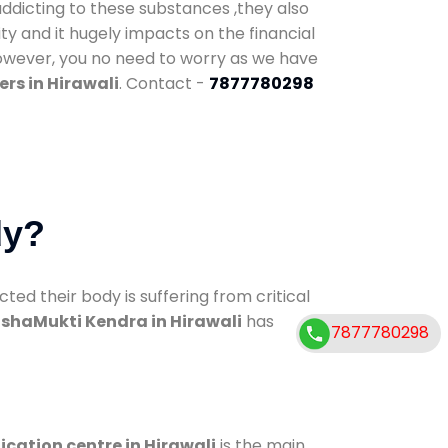
addicting to these substances ,they also
ty and it hugely impacts on the financial
However, you no need to worry as we have
rs in Hirawali
. Contact -
7877780298
dy?
d their body is suffering from critical
shaMukti Kendra in Hirawali
has
7877780298
ication centre in Hirawali
is the main