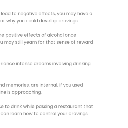
 lead to negative effects, you may have a
for why you could develop cravings.
he positive effects of alcohol once
u may still yearn for that sense of reward
ience intense dreams involving drinking.
d memories, are internal. If you used
line is approaching.
lse to drink while passing a restaurant that
 can learn how to control your cravings