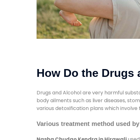
How Do the Drugs a
Drugs and Alcohol are very harmful substa
body ailments such as liver diseases, sto
various detoxification plans which involve
Various treatment method used by
Nasha Chudao Kendra in Hirawali
used 