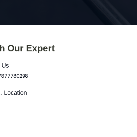
th Our Expert
l Us
 7877780298
. Location