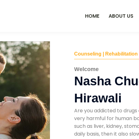
HOME
ABOUT US
Counseling | Rehabilitation
Welcome
Nasha Chu
Hirawali
Are you addicted to drugs 
very harmful for human bod
such as liver, kidney, sto
daily basis, then it also s