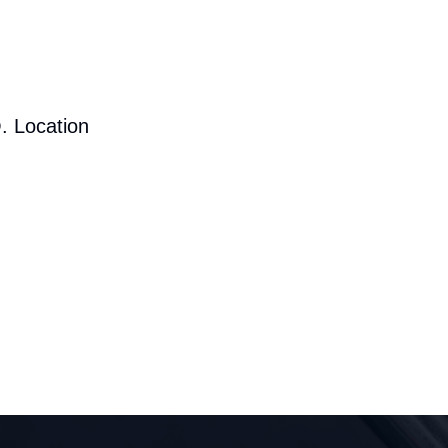
. Location