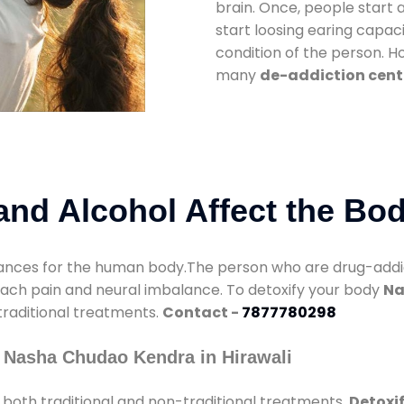
brain. Once, people start 
start loosing earing capaci
condition of the person. 
many
de-addiction cente
nd Alcohol Affect the Bo
nces for the human body.The person who are drug-addicte
mach pain and neural imbalance. To detoxify your body
Na
 traditional treatments.
Contact -
7877780298
 Nasha Chudao Kendra in Hirawali
both traditional and non-traditional treatments.
Detoxif