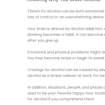
Thirsts for alcohol can be both emotional
loss of control or an overwhelming desire
Your brain is altered by alcohol addiction,
drinking becomes a habit. It can become mo
after you give up.
Emotional and physical problems might ac
You may become tense or begin to sweat 
Cravings for alcohol can be caused by sev
alcohol as a stress reliever at work, for i
In addition, situations, people, and places
used to be your favorite happy hour locat
for alcohol if you comprehend them.