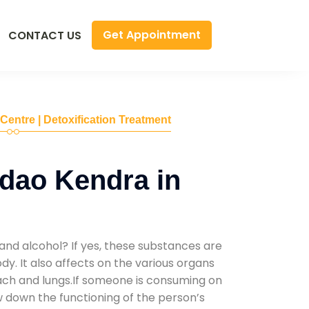
Get Appointment
CONTACT US
 Centre | Detoxification Treatment
dao Kendra in
and alcohol? If yes, these substances are
y. It also affects on the various organs
mach and lungs.If someone is consuming on
low down the functioning of the person’s