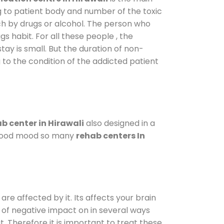
g to patient body and number of the toxic
ch by drugs or alcohol. The person who
s habit. For all these people , the
tay is small. But the duration of non-
 to the condition of the addicted patient
b center in Hirawali
also designed in a
a good mood so many
rehab centers In
are affected by it. Its affects your brain
ot of negative impact on in several ways
t. Therefore it is important to treat these