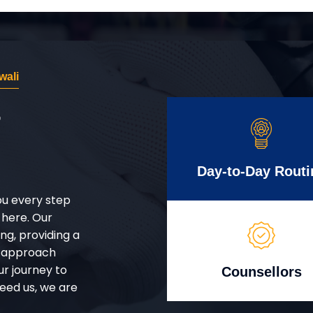
wali
r
Day-to-Day Routi
ou every step
 here. Our
g, providing a
d approach
ur journey to
Counsellors
eed us, we are