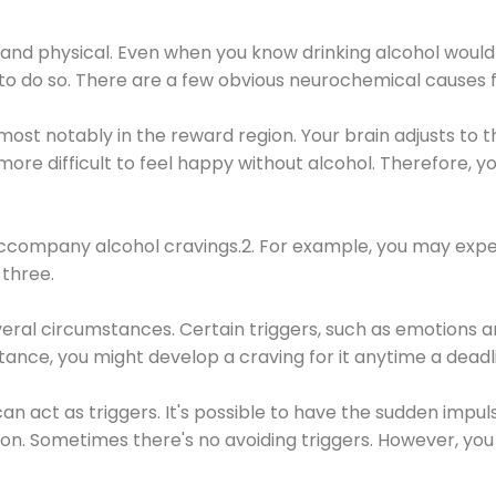
 and physical. Even when you know drinking alcohol would
 to do so. There are a few obvious neurochemical causes 
 most notably in the reward region. Your brain adjusts to t
re difficult to feel happy without alcohol. Therefore, yo
company alcohol cravings.2. For example, you may exper
three.
eral circumstances. Certain triggers, such as emotions an
nstance, you might develop a craving for it anytime a dead
 can act as triggers. It's possible to have the sudden impu
ion. Sometimes there's no avoiding triggers. However, you