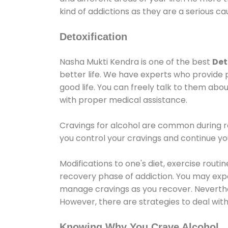
kind of addictions as they are a serious ca
Detoxification
Nasha Mukti Kendra is one of the best
Det
better life. We have experts who provide 
good life. You can freely talk to them abou
with proper medical assistance.
Cravings for alcohol are common during re
you control your cravings and continue y
Modifications to one's diet, exercise rout
recovery phase of addiction. You may experi
manage cravings as you recover. Neverthel
However, there are strategies to deal wit
Knowing Why You Crave Alcohol