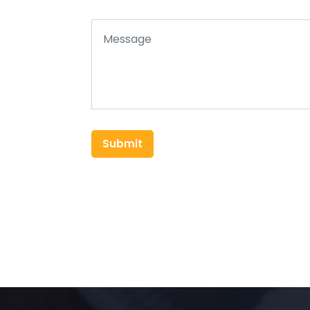
Submit