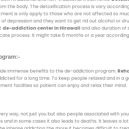
rom the body. The detoxification process is vary accordin
atment is only apply to those who are not affected so mu
f depression and they want to get rid out alcohol or drug
at
de-addiction center in Hirawali
and also duration of s
ricate process. It might take 6 months or a year according
ogram:-
ide immense benefits to the de-addiction program.
Reha
addicted for a long time. To keep people relaxed and in 
nt facilities so patient can enjoy and relax their mind.
every way, not just you but also people associated with you 
es and in some cases it also leads to deaths. It leaves a l
he intense addiction the more it becomes difficult to trea