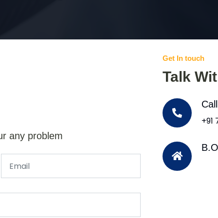
Get In touch
Talk Wi
Cal
+91
ur any problem
B.O