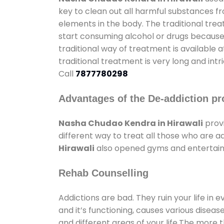
key to clean out all harmful substances f
elements in the body. The traditional tre
start consuming alcohol or drugs because o
traditional way of treatment is available 
traditional treatment is very long and int
Call
7877780298
Advantages of the De-addiction pr
Nasha Chudao Kendra in Hirawali
prov
different way to treat all those who are 
Hirawali
also opened gyms and entertainme
Rehab Counselling
Addictions are bad. They ruin your life in 
and it’s functioning, causes various diseas
and different areas of your life.The more t