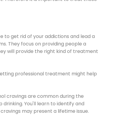
e to get rid of your addictions and lead a
ems. They focus on providing people a
ey will provide the right kind of treatment
Getting professional treatment might help
cohol cravings are common during the
rinking. You'll learn to identify and
cravings may present a lifetime issue.