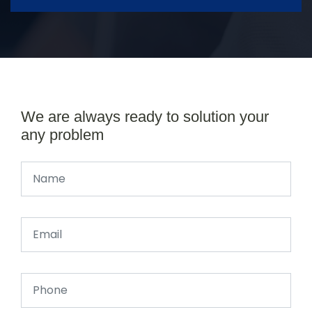
We are always ready to solution your
any problem