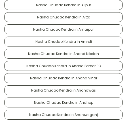
Nasha Chudao Kendra in Alipur
Nasha Chudao Kendra in Alttc
Nasha Chudao Kendra in Amarpur
Nasha Chudao Kendra in Amroli
Nasha Chudao Kendra in Anand Niketan
Nasha Chudao Kendra in Anand Parbat PO
Nasha Chudao Kendra in Anand Vihar
Nasha Chudao Kendra in Anandwas
Nasha Chudao Kendra in Andhop
Nasha Chudao Kendra in Andrewsganj