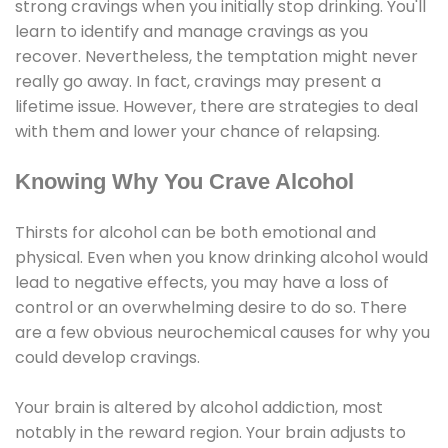
strong cravings when you initially stop drinking. You'll
learn to identify and manage cravings as you
recover. Nevertheless, the temptation might never
really go away. In fact, cravings may present a
lifetime issue. However, there are strategies to deal
with them and lower your chance of relapsing.
Knowing Why You Crave Alcohol
Thirsts for alcohol can be both emotional and
physical. Even when you know drinking alcohol would
lead to negative effects, you may have a loss of
control or an overwhelming desire to do so. There
are a few obvious neurochemical causes for why you
could develop cravings.
Your brain is altered by alcohol addiction, most
notably in the reward region. Your brain adjusts to