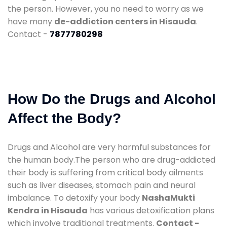
the person. However, you no need to worry as we
have many
de-addiction centers in Hisauda
.
Contact -
7877780298
How Do the Drugs and Alcohol
Affect the Body?
Drugs and Alcohol are very harmful substances for
the human body.The person who are drug-addicted
their body is suffering from critical body ailments
such as liver diseases, stomach pain and neural
imbalance. To detoxify your body
NashaMukti
Kendra in Hisauda
has various detoxification plans
which involve traditional treatments.
Contact -