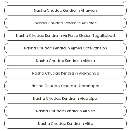
Nasha Chudao Kendra in Aharwan
Nasha Chudao Kendra in Air Force
Nasha Chudao Kendra in Air Force Station Tugalkabad
Nasha Chudao Kendra in Ajmeri Gate Extnsion
Nasha Chudao Kendra in Akhera
Nasha Chudao Kendra in Alaknanda
Nasha Chudao Kendra in Alamnagar
Nasha Chudao Kendra in Alawalpur
Nasha Chudao Kendra in Ali Meo
Nasha Chudao Kendra in Alika