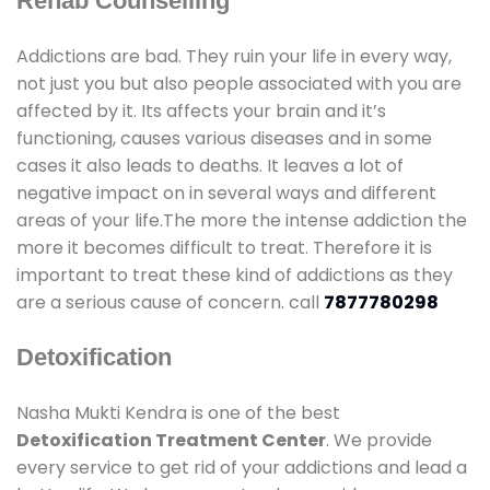
Rehab Counselling
Addictions are bad. They ruin your life in every way,
not just you but also people associated with you are
affected by it. Its affects your brain and it’s
functioning, causes various diseases and in some
cases it also leads to deaths. It leaves a lot of
negative impact on in several ways and different
areas of your life.The more the intense addiction the
more it becomes difficult to treat. Therefore it is
important to treat these kind of addictions as they
are a serious cause of concern. call
7877780298
Detoxification
Nasha Mukti Kendra is one of the best
Detoxification Treatment Center
. We provide
every service to get rid of your addictions and lead a