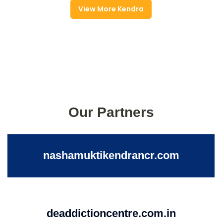
View More Kendra
Our Partners
nashamuktikendrancr.com
deaddictioncentre.com.in