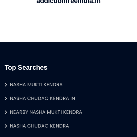
addictionfreeindia.in
Top Searches
NASHA MUKTI KENDRA
NASHA CHUDAO KENDRA IN
NEARBY NASHA MUKTI KENDRA
NASHA CHUDAO KENDRA