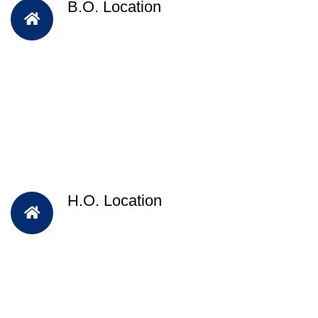
B.O. Location
H.O. Location