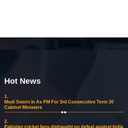
Hot News
1.
Modi Sworn In As PM For 3rd Consecutive Term 30
Cabinet Ministers
2.
Pakistan cricket fans distraught on defeat against India