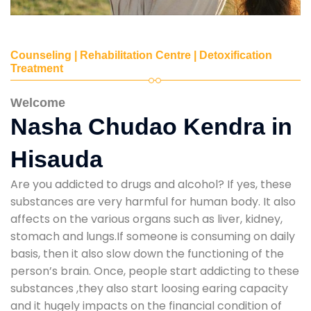
Counseling | Rehabilitation Centre | Detoxification
Treatment
Welcome
Nasha Chudao Kendra in
Hisauda
Are you addicted to drugs and alcohol? If yes, these
substances are very harmful for human body. It also
affects on the various organs such as liver, kidney,
stomach and lungs.If someone is consuming on daily
basis, then it also slow down the functioning of the
person’s brain. Once, people start addicting to these
substances ,they also start loosing earing capacity
and it hugely impacts on the financial condition of