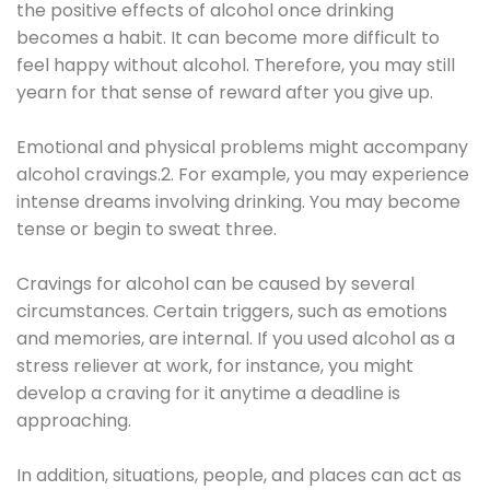
the positive effects of alcohol once drinking
becomes a habit. It can become more difficult to
feel happy without alcohol. Therefore, you may still
yearn for that sense of reward after you give up.
Emotional and physical problems might accompany
alcohol cravings.2. For example, you may experience
intense dreams involving drinking. You may become
tense or begin to sweat three.
Cravings for alcohol can be caused by several
circumstances. Certain triggers, such as emotions
and memories, are internal. If you used alcohol as a
stress reliever at work, for instance, you might
develop a craving for it anytime a deadline is
approaching.
In addition, situations, people, and places can act as