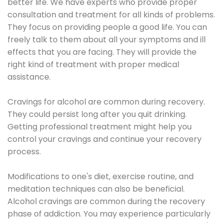
better life. We have experts who provide proper
consultation and treatment for all kinds of problems.
They focus on providing people a good life. You can
freely talk to them about all your symptoms and ill
effects that you are facing. They will provide the
right kind of treatment with proper medical
assistance.
Cravings for alcohol are common during recovery.
They could persist long after you quit drinking.
Getting professional treatment might help you
control your cravings and continue your recovery
process.
Modifications to one's diet, exercise routine, and
meditation techniques can also be beneficial.
Alcohol cravings are common during the recovery
phase of addiction. You may experience particularly