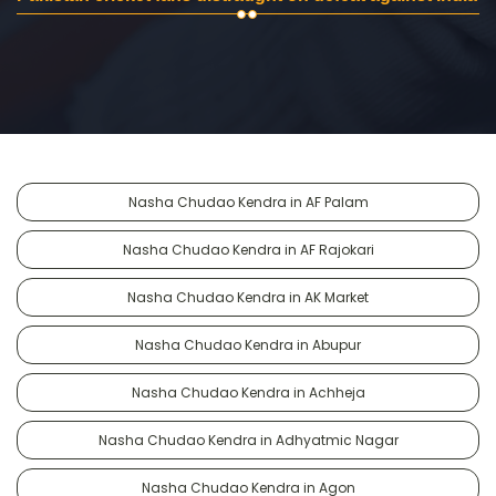
Nasha Chudao Kendra in AF Palam
Nasha Chudao Kendra in AF Rajokari
Nasha Chudao Kendra in AK Market
Nasha Chudao Kendra in Abupur
Nasha Chudao Kendra in Achheja
Nasha Chudao Kendra in Adhyatmic Nagar
Nasha Chudao Kendra in Agon