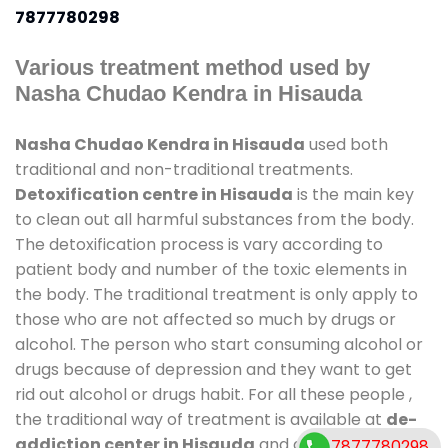
7877780298
Various treatment method used by
Nasha Chudao Kendra in Hisauda
Nasha Chudao Kendra in Hisauda
used both
traditional and non-traditional treatments.
Detoxification centre in Hisauda
is the main key
to clean out all harmful substances from the body.
The detoxification process is vary according to
patient body and number of the toxic elements in
the body. The traditional treatment is only apply to
those who are not affected so much by drugs or
alcohol. The person who start consuming alcohol or
drugs because of depression and they want to get
rid out alcohol or drugs habit. For all these people ,
the traditional way of treatment is available at
de-
addiction center in Hisauda
and also duration of
7877780298