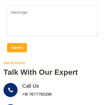
Submit
Get In touch
Talk With Our Expert
Call Us
+91 7877780298