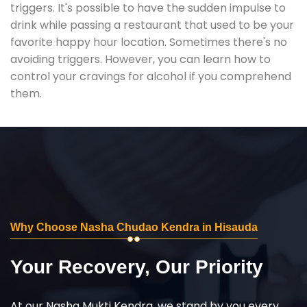
triggers. It's possible to have the sudden impulse to
drink while passing a restaurant that used to be your
favorite happy hour location. Sometimes there's no
avoiding triggers. However, you can learn how to
control your cravings for alcohol if you comprehend
them.
Why Choose Nasha Chudao Kendra in Hisauda
Your Recovery, Our Priority
At our Nasha Mukti Kendra, we stand by you every