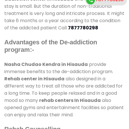
stay is small. But the duration of non-traditional
treatment is very long and intricate process. It might
take 6 months or a year according to the condition
of the addicted patient Call
7877780298
Advantages of the De-addiction
program:-
Nasha Chudao Kendra in Hisauda
provide
immense benefits to the de-addiction program.
Rehab center in Hisauda
also designed in a
different way to treat all those who are addicted for
a long time. To keep people relaxed and in a good
mood so many
rehab centers In Hisauda
also
opened gyms and entertainment facilities so patient
can enjoy and relax their mind.