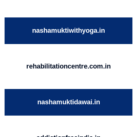
nashamuktiwithyoga.in
rehabilitationcentre.com.in
nashamuktidawai.in