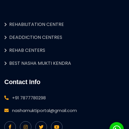
REHABILITATION CENTRE
DEADDICTION CENTRES
REHAB CENTERS
BEST NASHA MUKTI KENDRA
Contact Info
+91 7877780298
nashamuktiportal@gmail.com