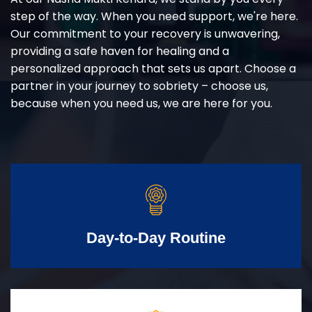
step of the way. When you need support, we're here.
Our commitment to your recovery is unwavering,
providing a safe haven for healing and a
personalized approach that sets us apart. Choose a
partner in your journey to sobriety – choose us,
because when you need us, we are here for you.
Day-to-Day Routine