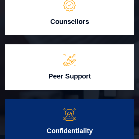
Counsellors
Peer Support
Confidentiality