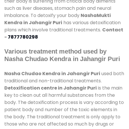
their body is suffering from critical body ailments
such as liver diseases, stomach pain and neural
imbalance. To detoxify your body
NashaMukti
Kendra in Jahangir Puri
has various detoxification
plans which involve traditional treatments.
Contact
-
7877780298
Various treatment method used by
Nasha Chudao Kendra in Jahangir Puri
Nasha Chudao Kendra in Jahangir Puri
used both
traditional and non-traditional treatments.
Detoxification centre in Jahangir Puri
is the main
key to clean out all harmful substances from the
body. The detoxification process is vary according to
patient body and number of the toxic elements in
the body. The traditional treatment is only apply to
those who are not affected so much by drugs or