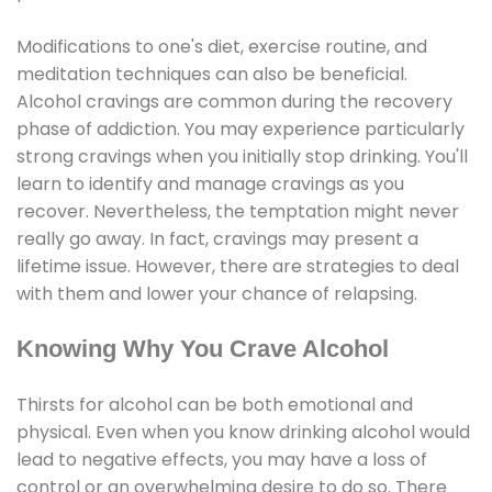
Modifications to one's diet, exercise routine, and
meditation techniques can also be beneficial.
Alcohol cravings are common during the recovery
phase of addiction. You may experience particularly
strong cravings when you initially stop drinking. You'll
learn to identify and manage cravings as you
recover. Nevertheless, the temptation might never
really go away. In fact, cravings may present a
lifetime issue. However, there are strategies to deal
with them and lower your chance of relapsing.
Knowing Why You Crave Alcohol
Thirsts for alcohol can be both emotional and
physical. Even when you know drinking alcohol would
lead to negative effects, you may have a loss of
control or an overwhelming desire to do so. There