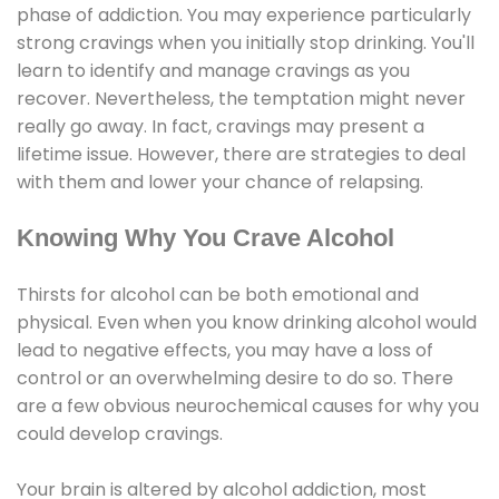
phase of addiction. You may experience particularly
strong cravings when you initially stop drinking. You'll
learn to identify and manage cravings as you
recover. Nevertheless, the temptation might never
really go away. In fact, cravings may present a
lifetime issue. However, there are strategies to deal
with them and lower your chance of relapsing.
Knowing Why You Crave Alcohol
Thirsts for alcohol can be both emotional and
physical. Even when you know drinking alcohol would
lead to negative effects, you may have a loss of
control or an overwhelming desire to do so. There
are a few obvious neurochemical causes for why you
could develop cravings.
Your brain is altered by alcohol addiction, most