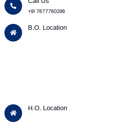
Call Us
+91 7877780298
B.O. Location
H.O. Location