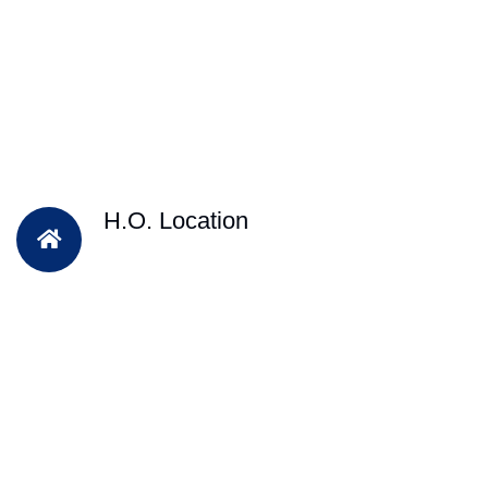
H.O. Location