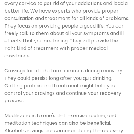
every service to get rid of your addictions and lead a
better life. We have experts who provide proper
consultation and treatment for all kinds of problems.
They focus on providing people a good life. You can
freely talk to them about all your symptoms and ill
effects that you are facing. They will provide the
right kind of treatment with proper medical
assistance.
Cravings for alcohol are common during recovery.
They could persist long after you quit drinking.
Getting professional treatment might help you
control your cravings and continue your recovery
process.
Modifications to one's diet, exercise routine, and
meditation techniques can also be beneficial.
Alcohol cravings are common during the recovery