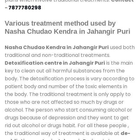
-
7877780298
Various treatment method used by
Nasha Chudao Kendra in Jahangir Puri
Nasha Chudao Kendra in Jahangir Puri
used both
traditional and non-traditional treatments.
Detoxification centre in Jahangir Puri
is the main
key to clean out all harmful substances from the
body. The detoxification process is vary according to
patient body and number of the toxic elements in
the body. The traditional treatment is only apply to
those who are not affected so much by drugs or
alcohol. The person who start consuming alcohol or
drugs because of depression and they want to get
rid out alcohol or drugs habit. For all these people ,
the traditional way of treatment is available at
de-