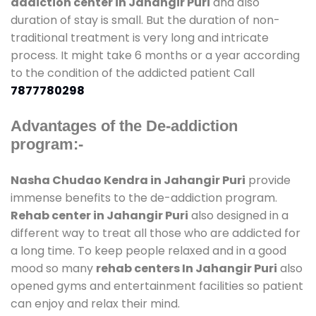
addiction center in Jahangir Puri
and also
duration of stay is small. But the duration of non-
traditional treatment is very long and intricate
process. It might take 6 months or a year according
to the condition of the addicted patient Call
7877780298
Advantages of the De-addiction
program:-
Nasha Chudao Kendra in Jahangir Puri
provide
immense benefits to the de-addiction program.
Rehab center in Jahangir Puri
also designed in a
different way to treat all those who are addicted for
a long time. To keep people relaxed and in a good
mood so many
rehab centers In Jahangir Puri
also
opened gyms and entertainment facilities so patient
can enjoy and relax their mind.