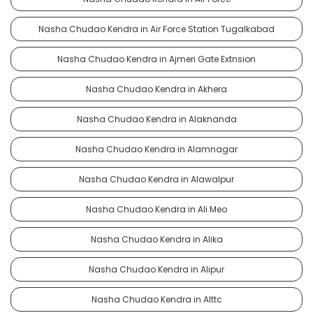
Nasha Chudao Kendra in Air Force Station Tugalkabad
Nasha Chudao Kendra in Ajmeri Gate Extnsion
Nasha Chudao Kendra in Akhera
Nasha Chudao Kendra in Alaknanda
Nasha Chudao Kendra in Alamnagar
Nasha Chudao Kendra in Alawalpur
Nasha Chudao Kendra in Ali Meo
Nasha Chudao Kendra in Alika
Nasha Chudao Kendra in Alipur
Nasha Chudao Kendra in Alttc