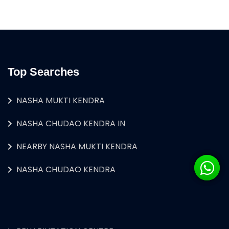
Top Searches
NASHA MUKTI KENDRA
NASHA CHUDAO KENDRA IN
NEARBY NASHA MUKTI KENDRA
NASHA CHUDAO KENDRA