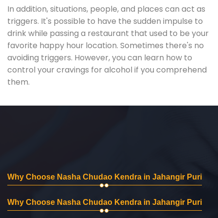
In addition, situations, people, and places can act as
triggers. It's possible to have the sudden impulse to
drink while passing a restaurant that used to be your
favorite happy hour location. Sometimes there's no
avoiding triggers. However, you can learn how to
control your cravings for alcohol if you comprehend
them.
Why Choose Nasha Chudao Kendra in Jahangir Puri
Why Choose Nasha Chudao Kendra in Jahangir Puri