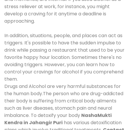
stress reliever at work, for instance, you might
develop a craving for it anytime a deadline is
approaching.
In addition, situations, people, and places can act as
triggers. It's possible to have the sudden impulse to
drink while passing a restaurant that used to be your
favorite happy hour location. Sometimes there's no
avoiding triggers. However, you can learn how to
control your cravings for alcohol if you comprehend
them.
Drugs and Alcohol are very harmful substances for
the human body.The person who are drug-addicted
their body is suffering from critical body ailments
such as liver diseases, stomach pain and neural
imbalance. To detoxify your body
NashaMukti
Kendra in Jahangir Puri
has various detoxification
plans which involve traditional treatments.
Contact