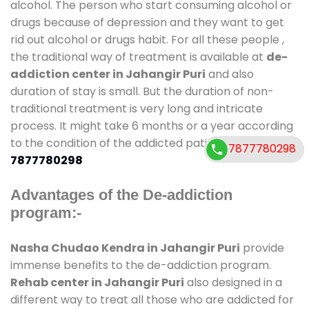
alcohol. The person who start consuming alcohol or
drugs because of depression and they want to get
rid out alcohol or drugs habit. For all these people ,
the traditional way of treatment is available at
de-
addiction center in Jahangir Puri
and also
duration of stay is small. But the duration of non-
traditional treatment is very long and intricate
process. It might take 6 months or a year according
to the condition of the addicted patient Call
7877780298
7877780298
7877780298
Advantages of the De-addiction
program:-
Nasha Chudao Kendra in Jahangir Puri
provide
immense benefits to the de-addiction program.
Rehab center in Jahangir Puri
also designed in a
different way to treat all those who are addicted for