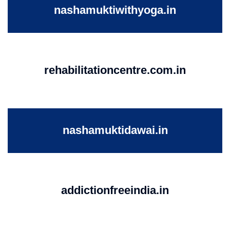
nashamuktiwithyoga.in
rehabilitationcentre.com.in
nashamuktidawai.in
addictionfreeindia.in