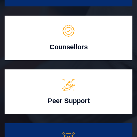
Counsellors
Peer Support