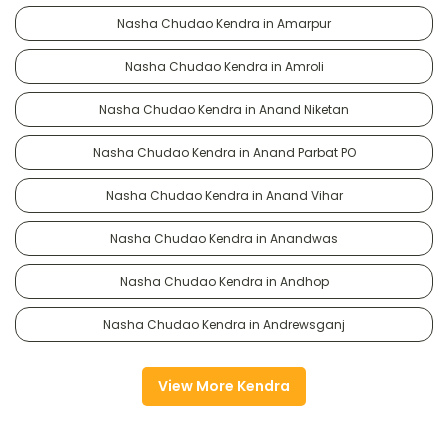
Nasha Chudao Kendra in Amarpur
Nasha Chudao Kendra in Amroli
Nasha Chudao Kendra in Anand Niketan
Nasha Chudao Kendra in Anand Parbat PO
Nasha Chudao Kendra in Anand Vihar
Nasha Chudao Kendra in Anandwas
Nasha Chudao Kendra in Andhop
Nasha Chudao Kendra in Andrewsganj
View More Kendra