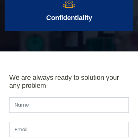
Confidentiality
We are always ready to solution your
any problem