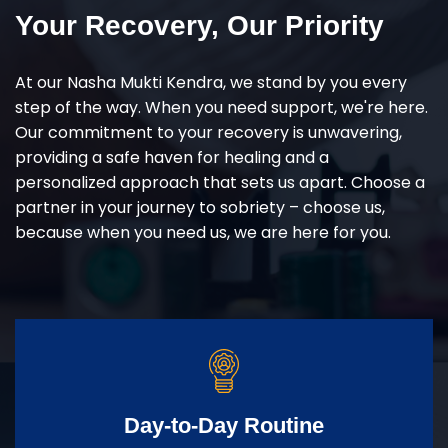
Your Recovery, Our Priority
At our Nasha Mukti Kendra, we stand by you every
step of the way. When you need support, we're here.
Our commitment to your recovery is unwavering,
providing a safe haven for healing and a
personalized approach that sets us apart. Choose a
partner in your journey to sobriety – choose us,
because when you need us, we are here for you.
Day-to-Day Routine