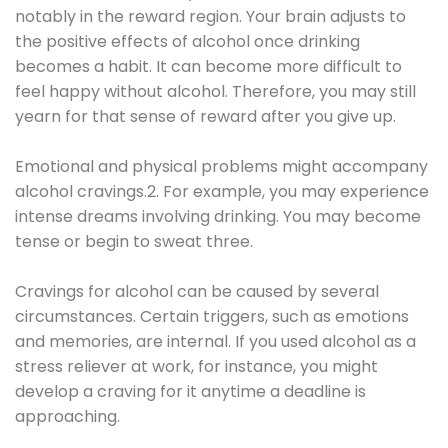
notably in the reward region. Your brain adjusts to
the positive effects of alcohol once drinking
becomes a habit. It can become more difficult to
feel happy without alcohol. Therefore, you may still
yearn for that sense of reward after you give up.
Emotional and physical problems might accompany
alcohol cravings.2. For example, you may experience
intense dreams involving drinking. You may become
tense or begin to sweat three.
Cravings for alcohol can be caused by several
circumstances. Certain triggers, such as emotions
and memories, are internal. If you used alcohol as a
stress reliever at work, for instance, you might
develop a craving for it anytime a deadline is
approaching.