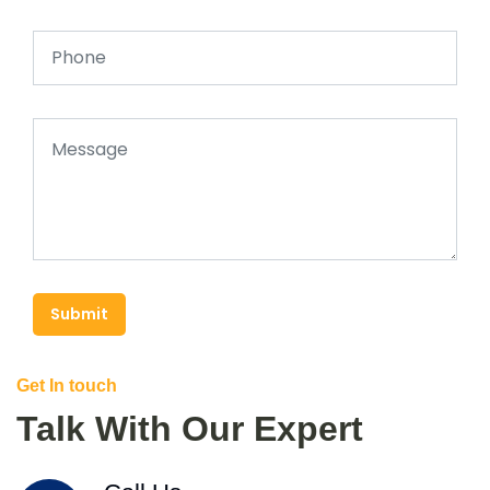
Submit
Get In touch
Talk With Our Expert