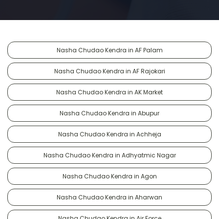
Nasha Chudao Kendra in AF Palam
Nasha Chudao Kendra in AF Rajokari
Nasha Chudao Kendra in AK Market
Nasha Chudao Kendra in Abupur
Nasha Chudao Kendra in Achheja
Nasha Chudao Kendra in Adhyatmic Nagar
Nasha Chudao Kendra in Agon
Nasha Chudao Kendra in Aharwan
Nasha Chudao Kendra in Air Force