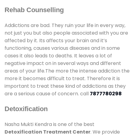
Rehab Counselling
Addictions are bad. They ruin your life in every way,
not just you but also people associated with you are
affected by it. Its affects your brain and it’s
functioning, causes various diseases and in some
cases it also leads to deaths. It leaves a lot of
negative impact on in several ways and different
areas of your life.The more the intense addiction the
more it becomes difficult to treat. Therefore it is
important to treat these kind of addictions as they
are a serious cause of concern. call
7877780298
Detoxification
Nasha Mukti Kendra is one of the best
Detoxification Treatment Center
. We provide