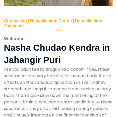
Counseling | Rehabilitation Centre | Detoxification
Treatment
Welcome
Nasha Chudao Kendra in
Jahangir Puri
Are you addicted to drugs and alcohol? If yes, these
substances are very harmful for human body. It also
affects on the various organs such as liver, kidney,
stomach and lungs.If someone is consuming on daily
basis, then it also slow down the functioning of the
person’s brain. Once, people start addicting to these
substances ,they also start loosing earing capacity
and it hugely impacts on the financial condition of