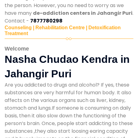
the person. However, you no need to worry as we
have many
de-addiction centers in Jahangir Puri
.
Contact -
7877780298
Counseling | Rehabilitation Centre | Detoxification
Treatment
Welcome
Nasha Chudao Kendra in
Jahangir Puri
Are you addicted to drugs and alcohol? If yes, these
substances are very harmful for human body. It also
affects on the various organs such as liver, kidney,
stomach and lungs.If someone is consuming on daily
basis, then it also slow down the functioning of the
person’s brain. Once, people start addicting to these
substances ,they also start loosing earing capacity