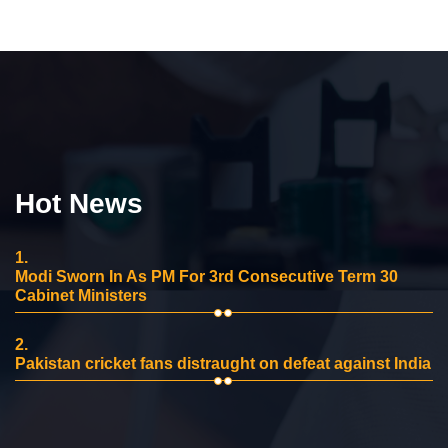
Hot News
1.
Modi Sworn In As PM For 3rd Consecutive Term 30
Cabinet Ministers
2.
Pakistan cricket fans distraught on defeat against India