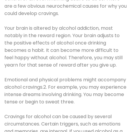
are a few obvious neurochemical causes for why you
could develop cravings.
Your brain is altered by alcohol addiction, most
notably in the reward region. Your brain adjusts to
the positive effects of alcohol once drinking
becomes a habit. It can become more difficult to
feel happy without alcohol. Therefore, you may still
yearn for that sense of reward after you give up.
Emotional and physical problems might accompany
alcohol cravings.2. For example, you may experience
intense dreams involving drinking. You may become
tense or begin to sweat three.
Cravings for alcohol can be caused by several
circumstances. Certain triggers, such as emotions
and memories, are internal. If you used alcohol as a