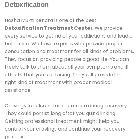
Detoxification
Nasha Mukti Kendra is one of the best
Detoxification Treatment Center
. We provide
every service to get rid of your addictions and lead a
better life. We have experts who provide proper
consultation and treatment for all kinds of problems.
They focus on providing people a good life. You can
freely talk to them about all your symptoms and ill
effects that you are facing. They will provide the
right kind of treatment with proper medical
assistance.
Cravings for alcohol are common during recovery.
They could persist long after you quit drinking.
Getting professional treatment might help you
control your cravings and continue your recovery
process.