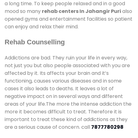
a long time. To keep people relaxed and in a good
mood so many
rehab centers In Jahangir Puri
also
opened gyms and entertainment facilities so patient
can enjoy and relax their mind.
Rehab Counselling
Addictions are bad. They ruin your life in every way,
not just you but also people associated with you are
affected by it. Its affects your brain and it’s
functioning, causes various diseases and in some
cases it also leads to deaths. It leaves a lot of
negative impact on in several ways and different
areas of your life.The more the intense addiction the
more it becomes difficult to treat. Therefore it is
important to treat these kind of addictions as they
are a serious cause of concern. call
7877780298