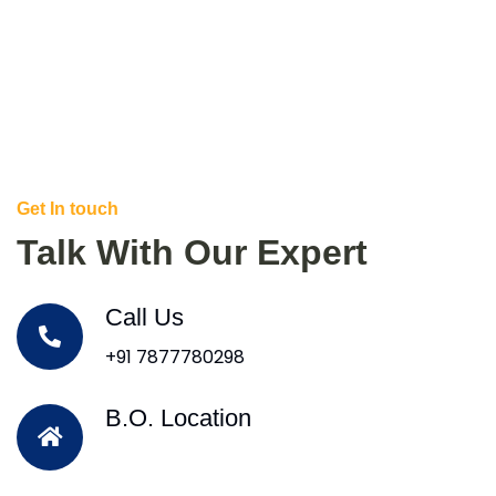
Get In touch
Talk With Our Expert
Call Us
+91 7877780298
B.O. Location