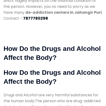
and it hugely impacts on the financial condition of
the person. However, you no need to worry as we
have many
de-addiction centers in Jahangir Puri
.
Contact -
7877780298
How Do the Drugs and Alcohol
Affect the Body?
How Do the Drugs and Alcohol
Affect the Body?
Drugs and Alcohol are very harmful substances for
the human body.The person who are drug-addicted