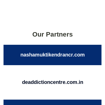
Our Partners
nashamuktikendrancr.com
deaddictioncentre.com.in