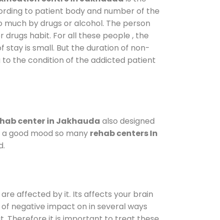
cording to patient body and number of the
so much by drugs or alcohol. The person
drugs habit. For all these people , the
f stay is small. But the duration of non-
 to the condition of the addicted patient
hab center in Jakhauda
also designed
d in a good mood so many
rehab centers In
d.
are affected by it. Its affects your brain
ot of negative impact on in several ways
t. Therefore it is important to treat these