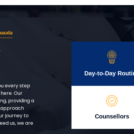
hauda
r
Day-to-Day Routi
ou every step
 here. Our
g, providing a
d approach
ur journey to
Counsellors
eed us, we are