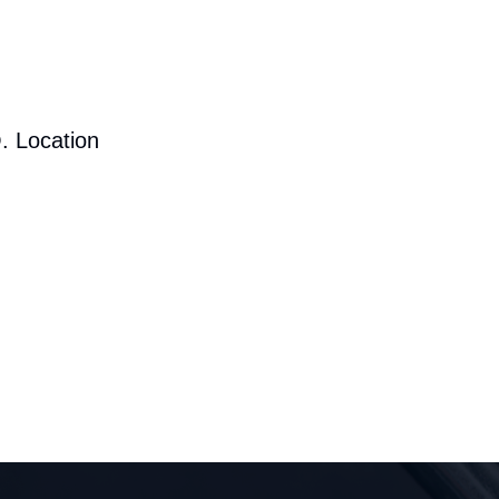
. Location