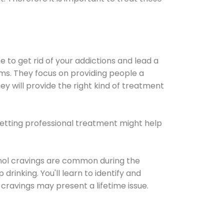
e to get rid of your addictions and lead a
ems. They focus on providing people a
ey will provide the right kind of treatment
Getting professional treatment might help
cohol cravings are common during the
rinking. You'll learn to identify and
cravings may present a lifetime issue.