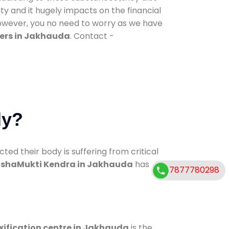
ty and it hugely impacts on the financial
However, you no need to worry as we have
ers in Jakhauda
. Contact -
dy?
d their body is suffering from critical
shaMukti Kendra in Jakhauda
has
7877780298
xification centre in Jakhauda
is the