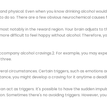
 and physical. Even when you know drinking alcohol would
 to do so. There are a few obvious neurochemical causes 
 most notably in the reward region. Your brain adjusts to t
re difficult to feel happy without alcohol. Therefore, yo
company alcohol cravings.2. For example, you may exper
three.
eral circumstances. Certain triggers, such as emotions an
nstance, you might develop a craving for it anytime a dead
 can act as triggers. It's possible to have the sudden impu
ion. Sometimes there's no avoiding triggers. However, you