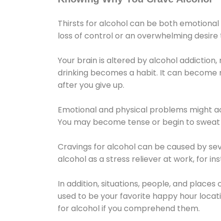
Thirsts for alcohol can be both emotional
loss of control or an overwhelming desire
Your brain is altered by alcohol addiction,
drinking becomes a habit. It can become mo
after you give up.
Emotional and physical problems might ac
You may become tense or begin to sweat 
Cravings for alcohol can be caused by sev
alcohol as a stress reliever at work, for i
In addition, situations, people, and places
used to be your favorite happy hour locat
for alcohol if you comprehend them.