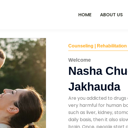
HOME
ABOUT US
Counseling | Rehabilitation
Welcome
Nasha Chu
Jakhauda
Are you addicted to drugs 
very harmful for human bod
such as liver, kidney, sto
daily basis, then it also s
brain. Once, people start 