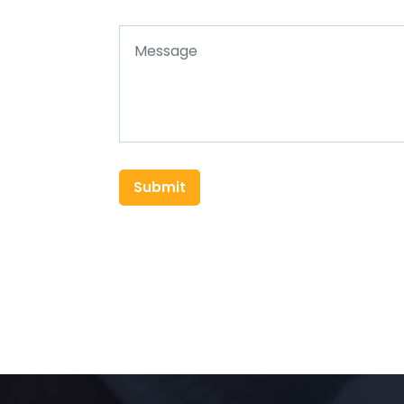
Submit