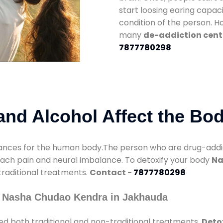
start loosing earing capaci
condition of the person. 
many
de-addiction cent
7877780298
nd Alcohol Affect the Bo
nces for the human body.The person who are drug-addicte
mach pain and neural imbalance. To detoxify your body
Na
 traditional treatments.
Contact -
7877780298
y Nasha Chudao Kendra in Jakhauda
ed both traditional and non-traditional treatments.
Deto