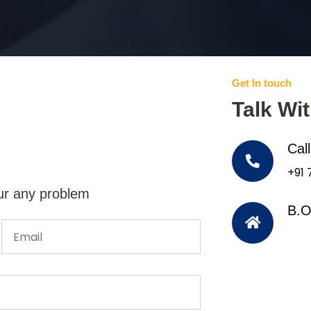
Get In touch
Talk Wi
Cal
+91
ur any problem
B.O