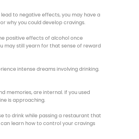
 lead to negative effects, you may have a
for why you could develop cravings.
he positive effects of alcohol once
u may still yearn for that sense of reward
ience intense dreams involving drinking.
d memories, are internal. If you used
line is approaching.
lse to drink while passing a restaurant that
 can learn how to control your cravings