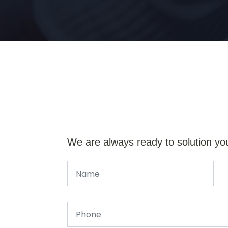
We are always ready to solution yo