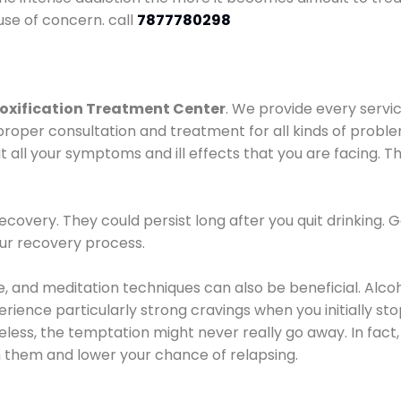
use of concern. call
7877780298
oxification Treatment Center
. We provide every servic
proper consultation and treatment for all kinds of probl
t all your symptoms and ill effects that you are facing. Th
covery. They could persist long after you quit drinking. 
our recovery process.
ine, and meditation techniques can also be beneficial. Al
ence particularly strong cravings when you initially stop d
ess, the temptation might never really go away. In fact, 
h them and lower your chance of relapsing.