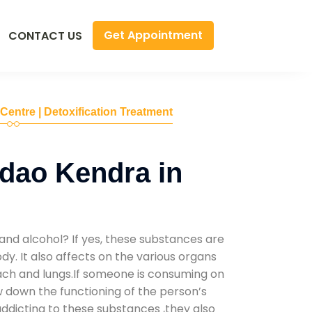
Get Appointment
CONTACT US
 Centre | Detoxification Treatment
dao Kendra in
and alcohol? If yes, these substances are
y. It also affects on the various organs
mach and lungs.If someone is consuming on
low down the functioning of the person’s
addicting to these substances ,they also