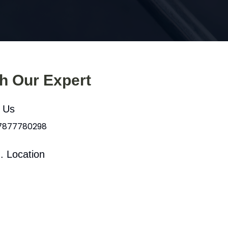
th Our Expert
l Us
 7877780298
. Location