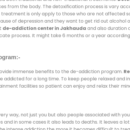
ces from the body. The detoxification process is vary ac
al treatment is only apply to those who are not affected 
se of depression and they want to get rid out alcohol or 
at
de-addiction center in Jakhauda
and also duration o
ricate process. It might take 6 months or a year according
ogram:-
ovide immense benefits to the de-addiction program.
Re
 are addicted for a long time. To keep people relaxed an
ment facilities so patient can enjoy and relax their min
every way, not just you but also people associated with you 
es and in some cases it also leads to deaths. It leaves a l
he intense addiction the more it becomes difficult to trea