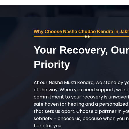
Why Choose Nasha Chudao Kendra in Jak
Your Recovery, Ou
Priority
At our Nasha Mukti Kendra, we stand by y
of the way. When you need support, we're
commitment to your recovery is unwaverin
safe haven for healing and a personalize
that sets us apart. Choose a partner in yo
sobriety – choose us, because when you n
here for you.