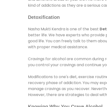
kind of addictions as they are a serious ca
Detoxification
Nasha Mukti Kendra is one of the best
Det
better life. We have experts who provide 
good life. You can freely talk to them abou
with proper medical assistance.
Cravings for alcohol are common during re
you control your cravings and continue y
Modifications to one's diet, exercise rout
recovery phase of addiction. You may experi
manage cravings as you recover. Neverthel
However, there are strategies to deal wit
Knowing Why You Crave Alcohol