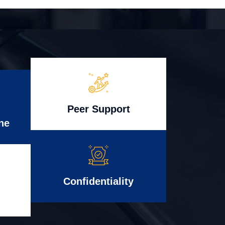
Peer Support
ne
Confidentiality