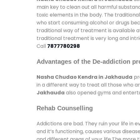
main key to clean out all harmful substan
toxic elements in the body. The tradition
who start consuming alcohol or drugs becau
traditional way of treatment is available 
traditional treatment is very long and int
Call
7877780298
Advantages of the De-addiction pr
Nasha Chudao Kendra in Jakhauda
pr
in a different way to treat all those who
Jakhauda
also opened gyms and entertain
Rehab Counselling
Addictions are bad. They ruin your life in 
and it’s functioning, causes various diseas
and different areas of your life.The more t