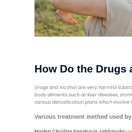
How Do the Drugs a
Drugs and Alcohol are very harmful substa
body ailments such as liver diseases, sto
various detoxification plans which involve
Various treatment method used b
Nasha Chudao Kendra in Jakhauda
us