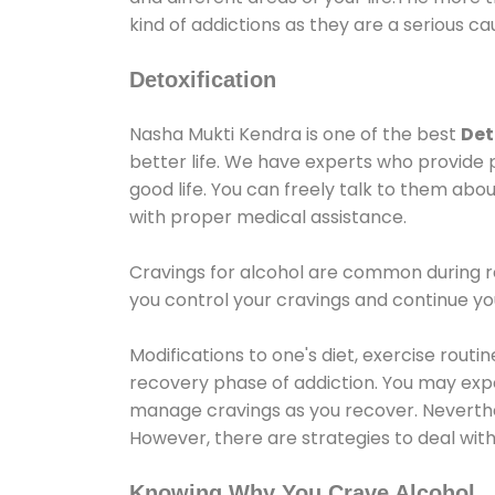
kind of addictions as they are a serious ca
Detoxification
Nasha Mukti Kendra is one of the best
Det
better life. We have experts who provide 
good life. You can freely talk to them abou
with proper medical assistance.
Cravings for alcohol are common during re
you control your cravings and continue y
Modifications to one's diet, exercise rout
recovery phase of addiction. You may experi
manage cravings as you recover. Neverthel
However, there are strategies to deal wit
Knowing Why You Crave Alcohol