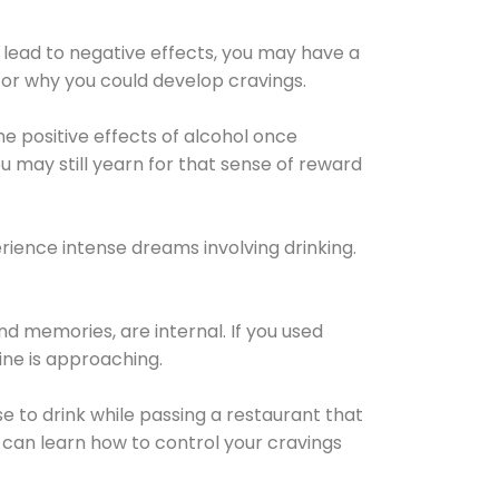
 lead to negative effects, you may have a
for why you could develop cravings.
he positive effects of alcohol once
u may still yearn for that sense of reward
ience intense dreams involving drinking.
d memories, are internal. If you used
line is approaching.
lse to drink while passing a restaurant that
 can learn how to control your cravings