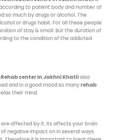
y according to patient body and number of
ted so much by drugs or alcohol. The
ohol or drugs habit. For all these people
ration of stay is small. But the duration of
rding to the condition of the addicted
.
Rehab center in Jakhni Khatli
also
elaxed and in a good mood so many
rehab
elax their mind.
are affected by it. Its affects your brain
ot of negative impact on in several ways
t. Therefore it is important to treat these