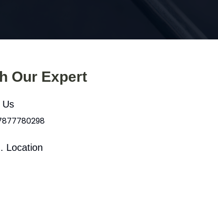
th Our Expert
l Us
 7877780298
. Location