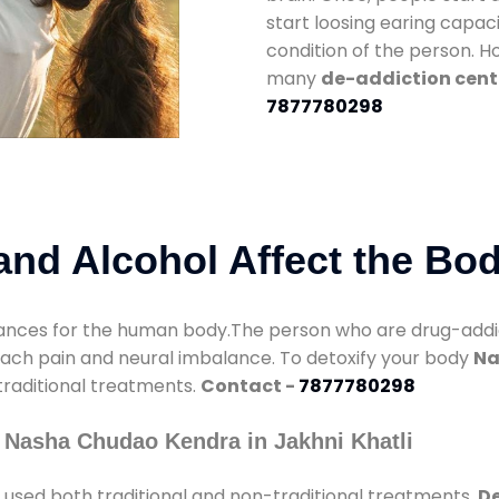
start loosing earing capaci
condition of the person. 
many
de-addiction cente
7877780298
nd Alcohol Affect the Bo
nces for the human body.The person who are drug-addicte
mach pain and neural imbalance. To detoxify your body
Na
 traditional treatments.
Contact -
7877780298
 Nasha Chudao Kendra in Jakhni Khatli
used both traditional and non-traditional treatments.
De