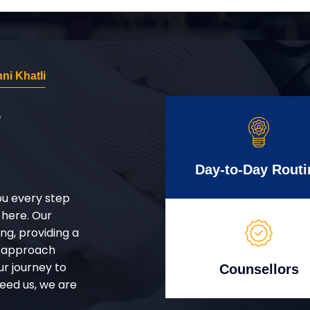
i Khatli
r
Day-to-Day Routi
ou every step
 here. Our
g, providing a
d approach
ur journey to
Counsellors
eed us, we are