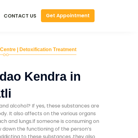
Get Appointment
CONTACT US
 Centre | Detoxification Treatment
dao Kendra in
li
and alcohol? If yes, these substances are
y. It also affects on the various organs
mach and lungs.If someone is consuming on
low down the functioning of the person’s
addicting to these substances ,they also