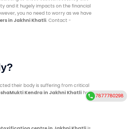
ty and it hugely impacts on the financial
However, you no need to worry as we have
rs in Jakhni Khatli
. Contact -
dy?
d their body is suffering from critical
shaMukti Kendra in Jakhni Khatli
has
7877780298
toxification centre in Jakhni Khatli
is