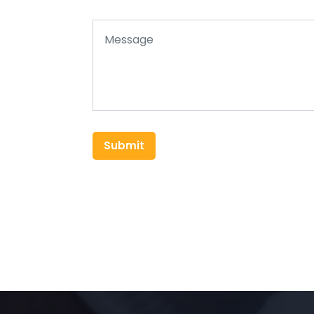
Submit