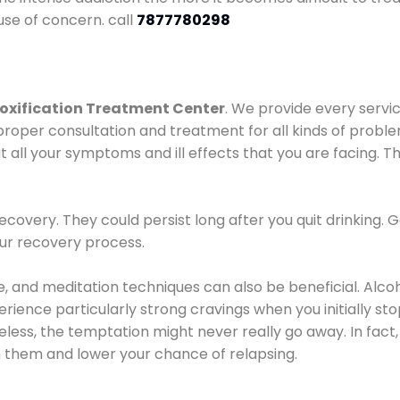
use of concern. call
7877780298
oxification Treatment Center
. We provide every servic
proper consultation and treatment for all kinds of probl
t all your symptoms and ill effects that you are facing. Th
covery. They could persist long after you quit drinking. 
our recovery process.
ine, and meditation techniques can also be beneficial. Al
ence particularly strong cravings when you initially stop d
ess, the temptation might never really go away. In fact, 
h them and lower your chance of relapsing.