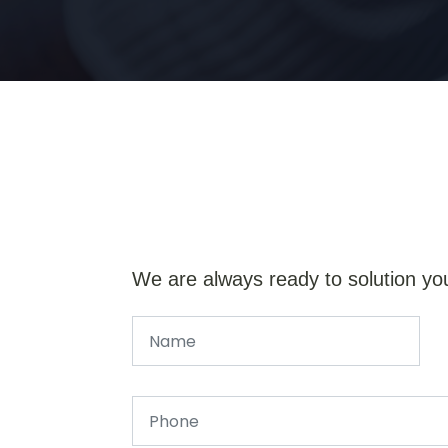
We are always ready to solution yo