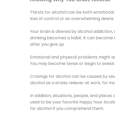
Thirsts for alcohol can be both emotional
loss of control or an overwhelming desire
Your brain is altered by alcohol addiction,
drinking becomes a habit. It can become mo
after you give up.
Emotional and physical problems might ac
You may become tense or begin to sweat 
Cravings for alcohol can be caused by sev
alcohol as a stress reliever at work, for i
In addition, situations, people, and places
used to be your favorite happy hour locat
for alcohol if you comprehend them.