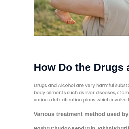
How Do the Drugs a
Drugs and Alcohol are very harmful substa
body ailments such as liver diseases, sto
various detoxification plans which involve
Various treatment method used by
Nasha Chudao Kendra in Jakhni Khatli