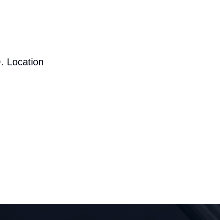
. Location