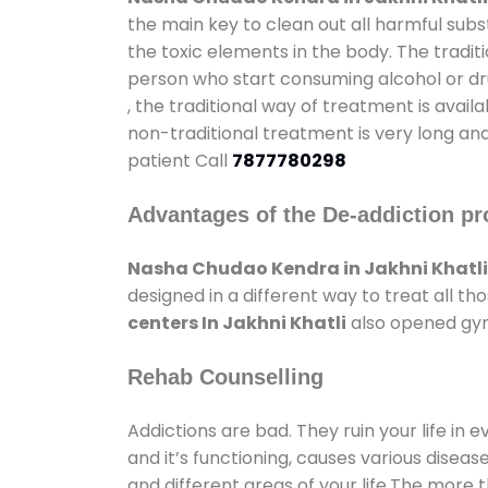
the main key to clean out all harmful sub
the toxic elements in the body. The tradit
person who start consuming alcohol or dru
, the traditional way of treatment is avail
non-traditional treatment is very long and
patient Call
7877780298
Advantages of the De-addiction pr
Nasha Chudao Kendra in Jakhni Khatli
designed in a different way to treat all 
centers In Jakhni Khatli
also opened gyms
Rehab Counselling
Addictions are bad. They ruin your life in 
and it’s functioning, causes various diseas
and different areas of your life.The more t