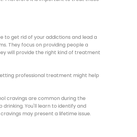
e to get rid of your addictions and lead a
ems. They focus on providing people a
ey will provide the right kind of treatment
Getting professional treatment might help
cohol cravings are common during the
rinking. You'll learn to identify and
cravings may present a lifetime issue.