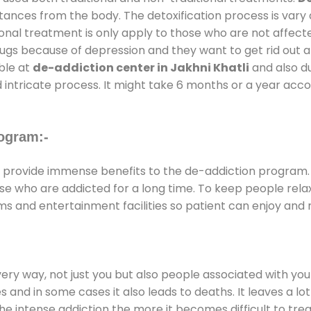
stances from the body. The detoxification process is var
ional treatment is only apply to those who are not affec
gs because of depression and they want to get rid out alc
able at
de-addiction center in Jakhni Khatli
and also du
 intricate process. It might take 6 months or a year acco
ogram:-
provide immense benefits to the de-addiction program
those who are addicted for a long time. To keep people r
 and entertainment facilities so patient can enjoy and r
every way, not just you but also people associated with you 
es and in some cases it also leads to deaths. It leaves a l
he intense addiction the more it becomes difficult to trea