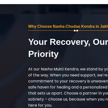
Why Choose Nasha Chudao Kendra in Jakhn
Your Recovery, Ou
Priority
At our Nasha Mukti Kendra, we stand by y
of the way. When you need support, we're
commitment to your recovery is unwaverin
safe haven for healing and a personalize
that sets us apart. Choose a partner in yo
sobriety – choose us, because when you n
here for you.