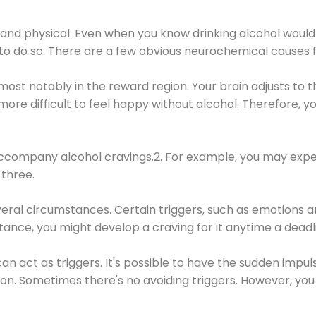
 and physical. Even when you know drinking alcohol would
 to do so. There are a few obvious neurochemical causes 
 most notably in the reward region. Your brain adjusts to t
re difficult to feel happy without alcohol. Therefore, yo
company alcohol cravings.2. For example, you may exper
three.
eral circumstances. Certain triggers, such as emotions an
nstance, you might develop a craving for it anytime a dead
 can act as triggers. It's possible to have the sudden impu
ion. Sometimes there's no avoiding triggers. However, you