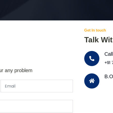
Get In touch
Talk Wi
Cal
+91
ur any problem
B.O