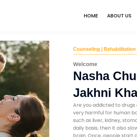
HOME
ABOUT US
Counseling | Rehabilitation
Welcome
Nasha Chu
Jakhni Khat
Are you addicted to drugs 
very harmful for human bod
such as liver, kidney, sto
daily basis, then it also s
brain. Once, people start 