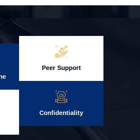
Peer Support
ne
Confidentiality