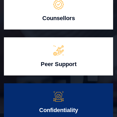
Counsellors
Peer Support
Confidentiality