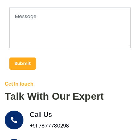
Submit
Get In touch
Talk With Our Expert
Call Us
+91 7877780298