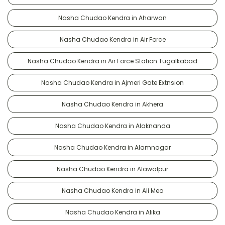
Nasha Chudao Kendra in Aharwan
Nasha Chudao Kendra in Air Force
Nasha Chudao Kendra in Air Force Station Tugalkabad
Nasha Chudao Kendra in Ajmeri Gate Extnsion
Nasha Chudao Kendra in Akhera
Nasha Chudao Kendra in Alaknanda
Nasha Chudao Kendra in Alamnagar
Nasha Chudao Kendra in Alawalpur
Nasha Chudao Kendra in Ali Meo
Nasha Chudao Kendra in Alika