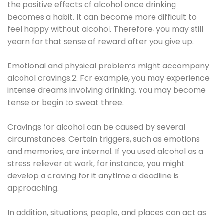
the positive effects of alcohol once drinking
becomes a habit. It can become more difficult to
feel happy without alcohol. Therefore, you may still
yearn for that sense of reward after you give up.
Emotional and physical problems might accompany
alcohol cravings.2. For example, you may experience
intense dreams involving drinking. You may become
tense or begin to sweat three.
Cravings for alcohol can be caused by several
circumstances. Certain triggers, such as emotions
and memories, are internal. If you used alcohol as a
stress reliever at work, for instance, you might
develop a craving for it anytime a deadline is
approaching.
In addition, situations, people, and places can act as