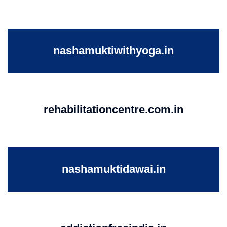
nashamuktiwithyoga.in
rehabilitationcentre.com.in
nashamuktidawai.in