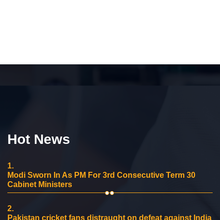
Hot News
1.
Modi Sworn In As PM For 3rd Consecutive Term 30
Cabinet Ministers
2.
Pakistan cricket fans distraught on defeat against India