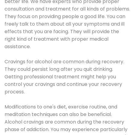
better life. We have experts who provide proper
consultation and treatment for all kinds of problems.
They focus on providing people a good life. You can
freely talk to them about all your symptoms and ill
effects that you are facing. They will provide the
right kind of treatment with proper medical
assistance.
Cravings for alcohol are common during recovery.
They could persist long after you quit drinking.
Getting professional treatment might help you
control your cravings and continue your recovery
process.
Modifications to one's diet, exercise routine, and
meditation techniques can also be beneficial.
Alcohol cravings are common during the recovery
phase of addiction. You may experience particularly