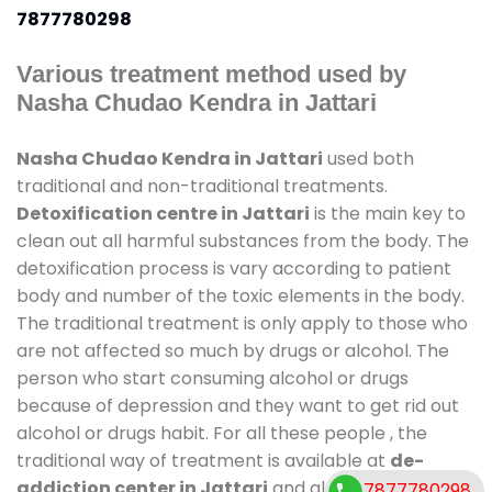
7877780298
Various treatment method used by
Nasha Chudao Kendra in Jattari
Nasha Chudao Kendra in Jattari
used both
traditional and non-traditional treatments.
Detoxification centre in Jattari
is the main key to
clean out all harmful substances from the body. The
detoxification process is vary according to patient
body and number of the toxic elements in the body.
The traditional treatment is only apply to those who
are not affected so much by drugs or alcohol. The
person who start consuming alcohol or drugs
because of depression and they want to get rid out
alcohol or drugs habit. For all these people , the
traditional way of treatment is available at
de-
addiction center in Jattari
and also duration of
7877780298