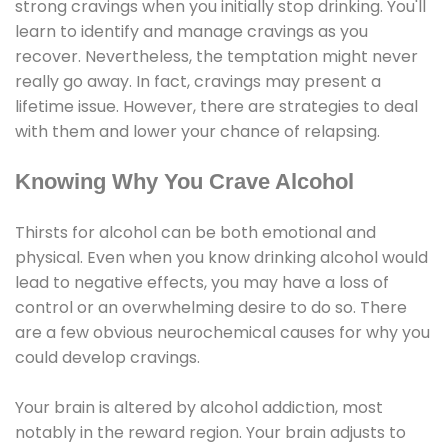
strong cravings when you initially stop drinking. You'll
learn to identify and manage cravings as you
recover. Nevertheless, the temptation might never
really go away. In fact, cravings may present a
lifetime issue. However, there are strategies to deal
with them and lower your chance of relapsing.
Knowing Why You Crave Alcohol
Thirsts for alcohol can be both emotional and
physical. Even when you know drinking alcohol would
lead to negative effects, you may have a loss of
control or an overwhelming desire to do so. There
are a few obvious neurochemical causes for why you
could develop cravings.
Your brain is altered by alcohol addiction, most
notably in the reward region. Your brain adjusts to