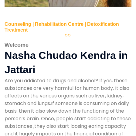
Counseling | Rehabilitation Centre | Detoxification
Treatment
Welcome
Nasha Chudao Kendra in
Jattari
Are you addicted to drugs and alcohol? If yes, these
substances are very harmful for human body. It also
affects on the various organs such as liver, kidney,
stomach and lungs.If someone is consuming on daily
basis, then it also slow down the functioning of the
person’s brain. Once, people start addicting to these
substances ,they also start loosing earing capacity
and it hugely impacts on the financial condition of