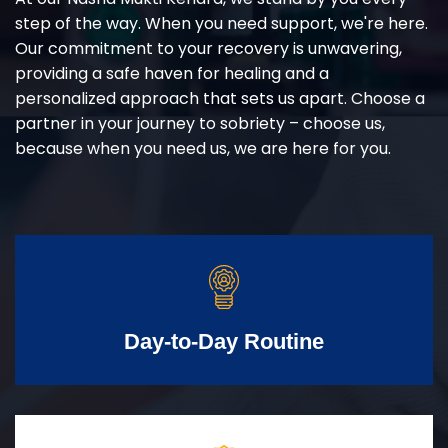
step of the way. When you need support, we're here.
Our commitment to your recovery is unwavering,
providing a safe haven for healing and a
personalized approach that sets us apart. Choose a
partner in your journey to sobriety – choose us,
because when you need us, we are here for you.
Day-to-Day Routine