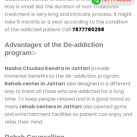
stay is small. But the duration of non-traditional
treatment is very long and intricate process. It might
take 6 months or a year according to the condition
of the addicted patient Call
7877780298
Advantages of the De-addiction
program:-
Nasha Chudao Kendra in Jattari
provide
immense benefits to the de-addiction program.
Rehab center in Jattari
also designed in a different
way to treat all those who are addicted for a long
time. To keep people relaxed and in a good mood so
many
rehab centers In Jattari
also opened gyms
and entertainment facilities so patient can enjoy and
relax their mind.