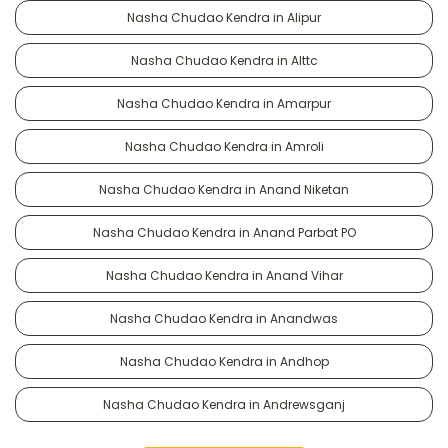
Nasha Chudao Kendra in Alipur
Nasha Chudao Kendra in Alttc
Nasha Chudao Kendra in Amarpur
Nasha Chudao Kendra in Amroli
Nasha Chudao Kendra in Anand Niketan
Nasha Chudao Kendra in Anand Parbat PO
Nasha Chudao Kendra in Anand Vihar
Nasha Chudao Kendra in Anandwas
Nasha Chudao Kendra in Andhop
Nasha Chudao Kendra in Andrewsganj