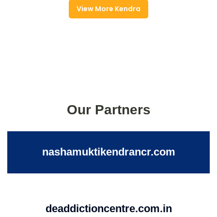
View More Kendra
Our Partners
nashamuktikendrancr.com
deaddictioncentre.com.in