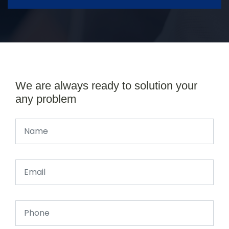
We are always ready to solution your
any problem