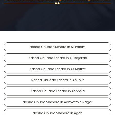
Nasha Chudao Kendra in AF Palam
Nasha Chudao Kendra in AF Rajokari
Nasha Chudao Kendra in AK Market
Nasha Chudao Kendra in Abupur
Nasha Chudao Kendra in Achheja
Nasha Chudao Kendra in Adhyatmic Nagar
Nasha Chudao Kendra in Agon