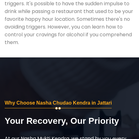
triggers. It's possible to have the sudden impulse to
drink while passing a restaurant that used to be your
favorite happy hour location. Sometimes there's no
avoiding triggers. However, you can learn how to
control your cravings for alcohol if you comprehend
them.
Why Choose Nasha Chudao Kendra in Jattari
Your Recovery, Our Priority
At our Nasha Mukti Kendra, we stand by you every