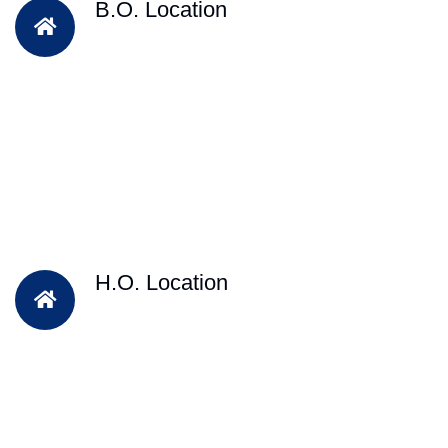
B.O. Location
H.O. Location