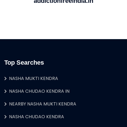
addictionfreeindia.in
Top Searches
NASHA MUKTI KENDRA
NASHA CHUDAO KENDRA IN
NEARBY NASHA MUKTI KENDRA
NASHA CHUDAO KENDRA