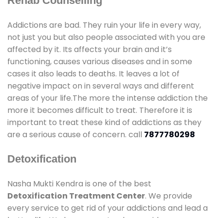
Rehab Counselling
Addictions are bad. They ruin your life in every way,
not just you but also people associated with you are
affected by it. Its affects your brain and it’s
functioning, causes various diseases and in some
cases it also leads to deaths. It leaves a lot of
negative impact on in several ways and different
areas of your life.The more the intense addiction the
more it becomes difficult to treat. Therefore it is
important to treat these kind of addictions as they
are a serious cause of concern. call
7877780298
Detoxification
Nasha Mukti Kendra is one of the best
Detoxification Treatment Center
. We provide
every service to get rid of your addictions and lead a