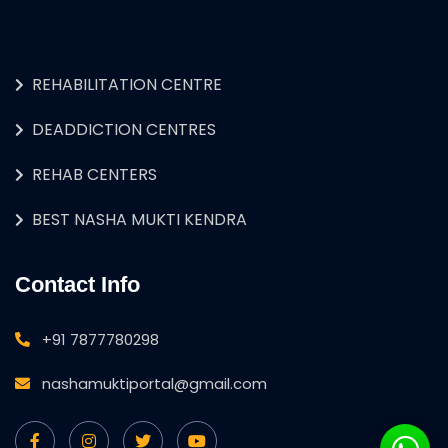
REHABILITATION CENTRE
DEADDICTION CENTRES
REHAB CENTERS
BEST NASHA MUKTI KENDRA
Contact Info
+91 7877780298
nashamuktiportal@gmail.com