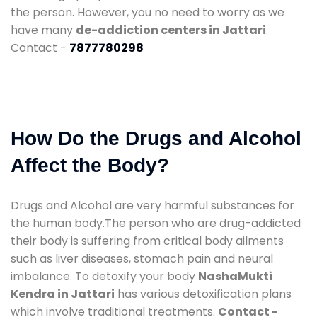
the person. However, you no need to worry as we
have many
de-addiction centers in Jattari
.
Contact -
7877780298
How Do the Drugs and Alcohol
Affect the Body?
Drugs and Alcohol are very harmful substances for
the human body.The person who are drug-addicted
their body is suffering from critical body ailments
such as liver diseases, stomach pain and neural
imbalance. To detoxify your body
NashaMukti
Kendra in Jattari
has various detoxification plans
which involve traditional treatments.
Contact -