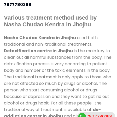
7877780298
Various treatment method used by
Nasha Chudao Kendra in Jhojhu
Nasha Chudao Kendra in Jhojhu
used both
traditional and non-traditional treatments.
Detoxification centre in Jhojhu
is the main key to
clean out all harmful substances from the body. The
detoxification process is vary according to patient
body and number of the toxic elements in the body.
The traditional treatment is only apply to those who
are not affected so much by drugs or alcohol. The
person who start consuming alcohol or drugs
because of depression and they want to get rid out
alcohol or drugs habit. For all these people , the
traditional way of treatment is available at
de-
addiction center in Jhojhu
and also duration of
7877780298