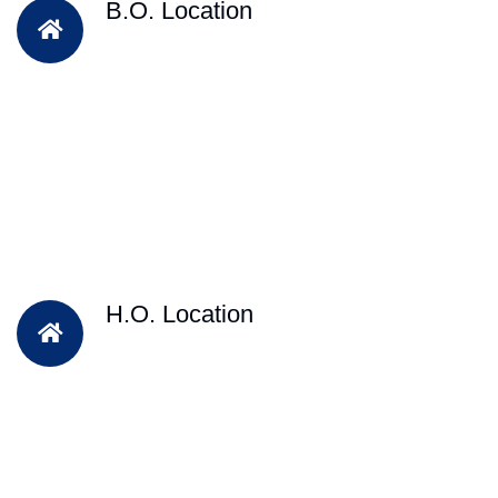
B.O. Location
H.O. Location