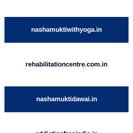
nashamuktiwithyoga.in
rehabilitationcentre.com.in
nashamuktidawai.in