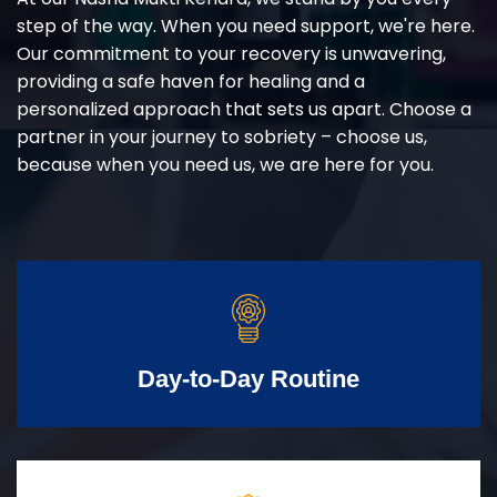
step of the way. When you need support, we're here.
Our commitment to your recovery is unwavering,
providing a safe haven for healing and a
personalized approach that sets us apart. Choose a
partner in your journey to sobriety – choose us,
because when you need us, we are here for you.
Day-to-Day Routine