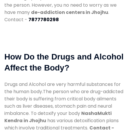
the person. However, you no need to worry as we
have many
de-addiction centers in Jhojhu
.
Contact -
7877780298
How Do the Drugs and Alcohol
Affect the Body?
Drugs and Alcohol are very harmful substances for
the human body.The person who are drug-addicted
their body is suffering from critical body ailments
such as liver diseases, stomach pain and neural
imbalance. To detoxify your body
NashaMukti
Kendra in Jhojhu
has various detoxification plans
which involve traditional treatments.
Contact -