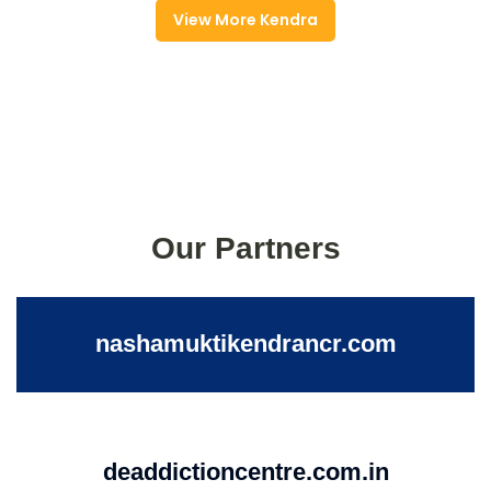
View More Kendra
Our Partners
nashamuktikendrancr.com
deaddictioncentre.com.in