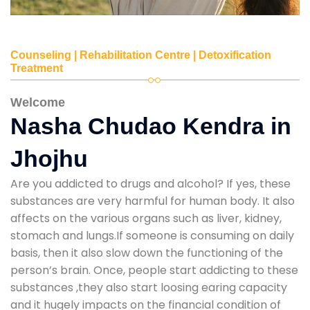
Counseling | Rehabilitation Centre | Detoxification
Treatment
Welcome
Nasha Chudao Kendra in
Jhojhu
Are you addicted to drugs and alcohol? If yes, these
substances are very harmful for human body. It also
affects on the various organs such as liver, kidney,
stomach and lungs.If someone is consuming on daily
basis, then it also slow down the functioning of the
person’s brain. Once, people start addicting to these
substances ,they also start loosing earing capacity
and it hugely impacts on the financial condition of