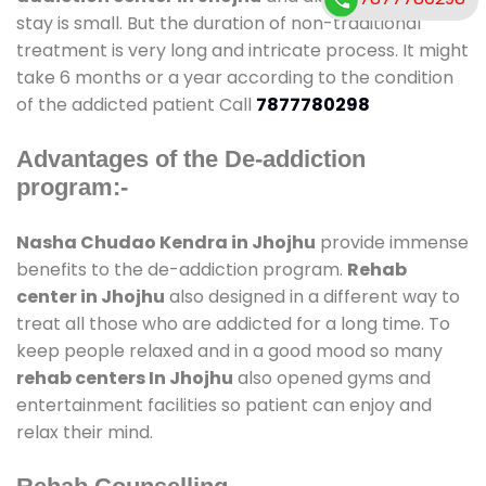
stay is small. But the duration of non-traditional
treatment is very long and intricate process. It might
take 6 months or a year according to the condition
of the addicted patient Call
7877780298
Advantages of the De-addiction
program:-
Nasha Chudao Kendra in Jhojhu
provide immense
benefits to the de-addiction program.
Rehab
center in Jhojhu
also designed in a different way to
treat all those who are addicted for a long time. To
keep people relaxed and in a good mood so many
rehab centers In Jhojhu
also opened gyms and
entertainment facilities so patient can enjoy and
relax their mind.