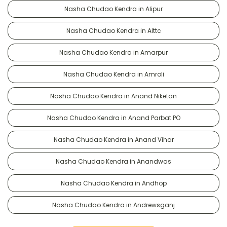
Nasha Chudao Kendra in Alipur
Nasha Chudao Kendra in Alttc
Nasha Chudao Kendra in Amarpur
Nasha Chudao Kendra in Amroli
Nasha Chudao Kendra in Anand Niketan
Nasha Chudao Kendra in Anand Parbat PO
Nasha Chudao Kendra in Anand Vihar
Nasha Chudao Kendra in Anandwas
Nasha Chudao Kendra in Andhop
Nasha Chudao Kendra in Andrewsganj