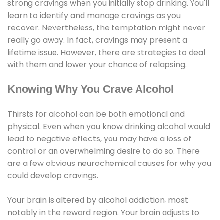
strong cravings when you initially stop drinking. You'll
learn to identify and manage cravings as you
recover. Nevertheless, the temptation might never
really go away. In fact, cravings may present a
lifetime issue. However, there are strategies to deal
with them and lower your chance of relapsing.
Knowing Why You Crave Alcohol
Thirsts for alcohol can be both emotional and
physical. Even when you know drinking alcohol would
lead to negative effects, you may have a loss of
control or an overwhelming desire to do so. There
are a few obvious neurochemical causes for why you
could develop cravings.
Your brain is altered by alcohol addiction, most
notably in the reward region. Your brain adjusts to