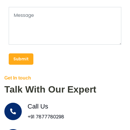
Submit
Get In touch
Talk With Our Expert
Call Us
+91 7877780298