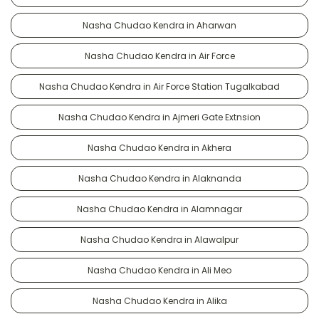
Nasha Chudao Kendra in Aharwan
Nasha Chudao Kendra in Air Force
Nasha Chudao Kendra in Air Force Station Tugalkabad
Nasha Chudao Kendra in Ajmeri Gate Extnsion
Nasha Chudao Kendra in Akhera
Nasha Chudao Kendra in Alaknanda
Nasha Chudao Kendra in Alamnagar
Nasha Chudao Kendra in Alawalpur
Nasha Chudao Kendra in Ali Meo
Nasha Chudao Kendra in Alika