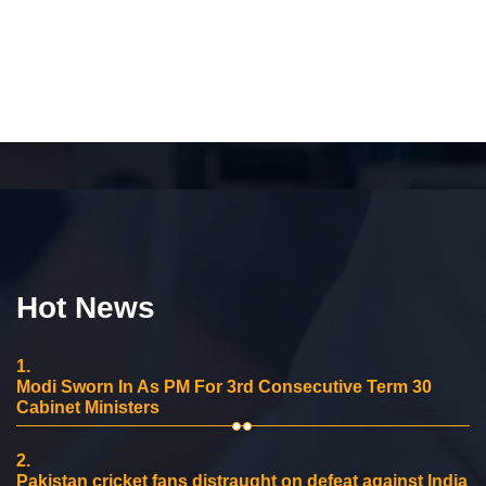
Hot News
1.
Modi Sworn In As PM For 3rd Consecutive Term 30
Cabinet Ministers
2.
Pakistan cricket fans distraught on defeat against India