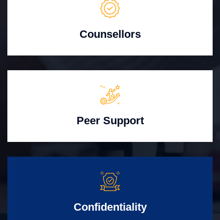
Counsellors
Peer Support
Confidentiality