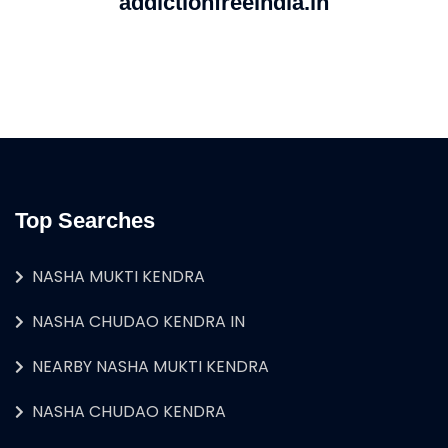
addictionfreeindia.in
Top Searches
NASHA MUKTI KENDRA
NASHA CHUDAO KENDRA IN
NEARBY NASHA MUKTI KENDRA
NASHA CHUDAO KENDRA