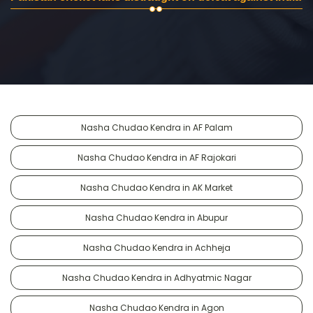
Nasha Chudao Kendra in AF Palam
Nasha Chudao Kendra in AF Rajokari
Nasha Chudao Kendra in AK Market
Nasha Chudao Kendra in Abupur
Nasha Chudao Kendra in Achheja
Nasha Chudao Kendra in Adhyatmic Nagar
Nasha Chudao Kendra in Agon