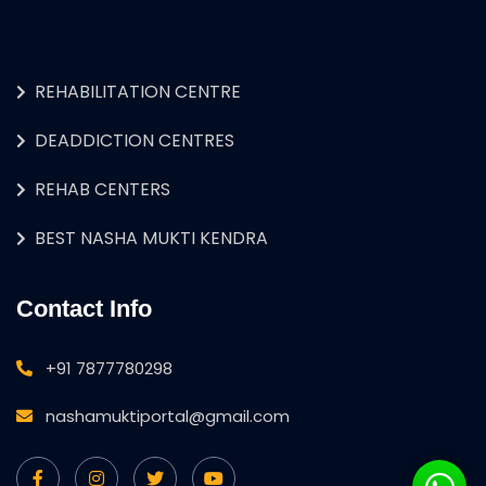
REHABILITATION CENTRE
DEADDICTION CENTRES
REHAB CENTERS
BEST NASHA MUKTI KENDRA
Contact Info
+91 7877780298
nashamuktiportal@gmail.com