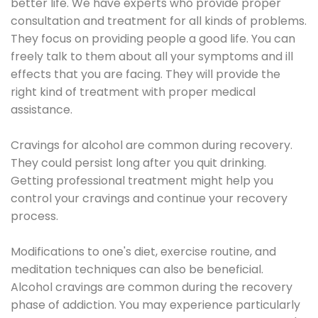
better life. We have experts who provide proper
consultation and treatment for all kinds of problems.
They focus on providing people a good life. You can
freely talk to them about all your symptoms and ill
effects that you are facing. They will provide the
right kind of treatment with proper medical
assistance.
Cravings for alcohol are common during recovery.
They could persist long after you quit drinking.
Getting professional treatment might help you
control your cravings and continue your recovery
process.
Modifications to one's diet, exercise routine, and
meditation techniques can also be beneficial.
Alcohol cravings are common during the recovery
phase of addiction. You may experience particularly