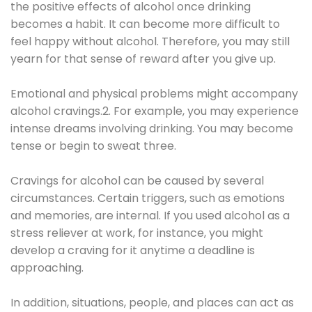
the positive effects of alcohol once drinking
becomes a habit. It can become more difficult to
feel happy without alcohol. Therefore, you may still
yearn for that sense of reward after you give up.
Emotional and physical problems might accompany
alcohol cravings.2. For example, you may experience
intense dreams involving drinking. You may become
tense or begin to sweat three.
Cravings for alcohol can be caused by several
circumstances. Certain triggers, such as emotions
and memories, are internal. If you used alcohol as a
stress reliever at work, for instance, you might
develop a craving for it anytime a deadline is
approaching.
In addition, situations, people, and places can act as