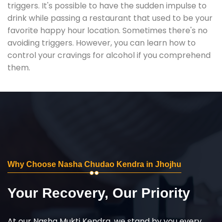
triggers. It's possible to have the sudden impulse to
drink while passing a restaurant that used to be your
favorite happy hour location. Sometimes there's no
avoiding triggers. However, you can learn how to
control your cravings for alcohol if you comprehend
them.
Why Choose Nasha Chudao Kendra in Jhojhu
Your Recovery, Our Priority
At our Nasha Mukti Kendra, we stand by you every