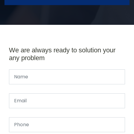
We are always ready to solution your
any problem