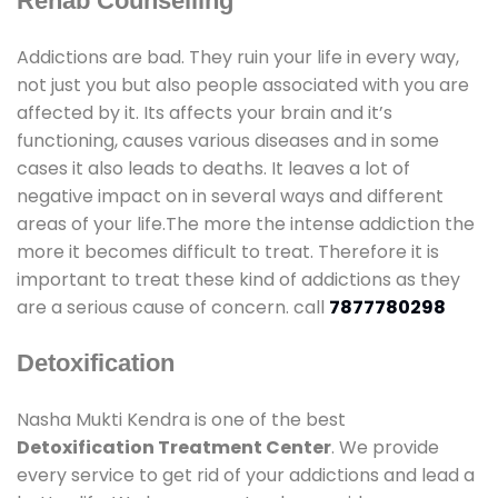
Rehab Counselling
Addictions are bad. They ruin your life in every way,
not just you but also people associated with you are
affected by it. Its affects your brain and it’s
functioning, causes various diseases and in some
cases it also leads to deaths. It leaves a lot of
negative impact on in several ways and different
areas of your life.The more the intense addiction the
more it becomes difficult to treat. Therefore it is
important to treat these kind of addictions as they
are a serious cause of concern. call
7877780298
Detoxification
Nasha Mukti Kendra is one of the best
Detoxification Treatment Center
. We provide
every service to get rid of your addictions and lead a