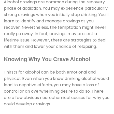
Alcohol cravings are common during the recovery
phase of addiction. You may experience particularly
strong cravings when you initially stop drinking. You'll
learn to identify and manage cravings as you
recover. Nevertheless, the temptation might never
really go away. In fact, cravings may present a
lifetime issue. However, there are strategies to deal
with them and lower your chance of relapsing.
Knowing Why You Crave Alcohol
Thirsts for alcohol can be both emotional and
physical. Even when you know drinking alcohol would
lead to negative effects, you may have a loss of
control or an overwhelming desire to do so. There
are a few obvious neurochemical causes for why you
could develop cravings.