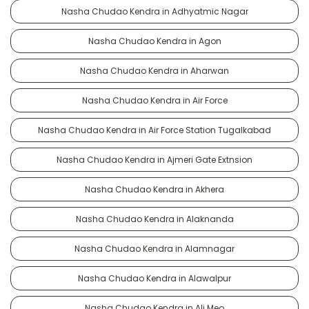
Nasha Chudao Kendra in Adhyatmic Nagar
Nasha Chudao Kendra in Agon
Nasha Chudao Kendra in Aharwan
Nasha Chudao Kendra in Air Force
Nasha Chudao Kendra in Air Force Station Tugalkabad
Nasha Chudao Kendra in Ajmeri Gate Extnsion
Nasha Chudao Kendra in Akhera
Nasha Chudao Kendra in Alaknanda
Nasha Chudao Kendra in Alamnagar
Nasha Chudao Kendra in Alawalpur
Nasha Chudao Kendra in Ali Meo