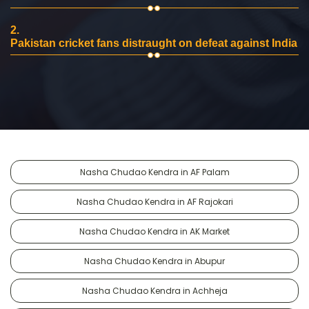
2.
Pakistan cricket fans distraught on defeat against India
Nasha Chudao Kendra in AF Palam
Nasha Chudao Kendra in AF Rajokari
Nasha Chudao Kendra in AK Market
Nasha Chudao Kendra in Abupur
Nasha Chudao Kendra in Achheja