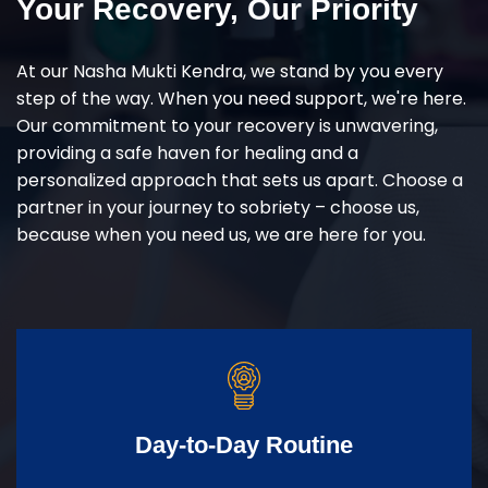
Your Recovery, Our Priority
At our Nasha Mukti Kendra, we stand by you every
step of the way. When you need support, we're here.
Our commitment to your recovery is unwavering,
providing a safe haven for healing and a
personalized approach that sets us apart. Choose a
partner in your journey to sobriety – choose us,
because when you need us, we are here for you.
Day-to-Day Routine