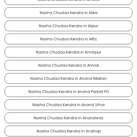
Nasha Chudao Kendra in Alika
Nasha Chudao Kendra in Alipur
Nasha Chudao Kendra in Alttc
Nasha Chudao Kendra in Amarpur
Nasha Chudao Kendra in Amroli
Nasha Chudao Kendra in Anand Niketan
Nasha Chudao Kendra in Anand Parbat PO
Nasha Chudao Kendra in Anand Vihar
Nasha Chudao Kendra in Anandwas
Nasha Chudao Kendra in Andhop