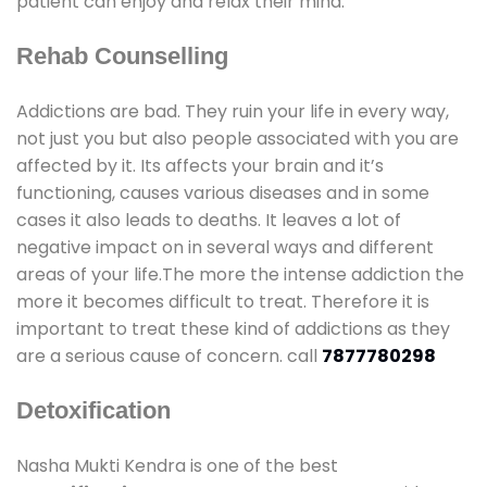
patient can enjoy and relax their mind.
Rehab Counselling
Addictions are bad. They ruin your life in every way,
not just you but also people associated with you are
affected by it. Its affects your brain and it’s
functioning, causes various diseases and in some
cases it also leads to deaths. It leaves a lot of
negative impact on in several ways and different
areas of your life.The more the intense addiction the
more it becomes difficult to treat. Therefore it is
important to treat these kind of addictions as they
are a serious cause of concern. call
7877780298
Detoxification
Nasha Mukti Kendra is one of the best