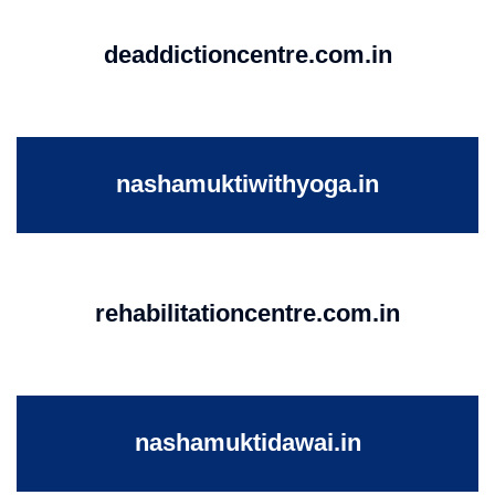
deaddictioncentre.com.in
nashamuktiwithyoga.in
rehabilitationcentre.com.in
nashamuktidawai.in