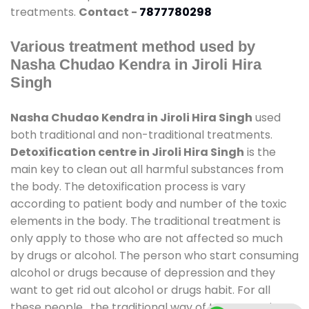
treatments.
Contact -
7877780298
Various treatment method used by
Nasha Chudao Kendra in Jiroli Hira
Singh
Nasha Chudao Kendra in Jiroli Hira Singh
used
both traditional and non-traditional treatments.
Detoxification centre in Jiroli Hira Singh
is the
main key to clean out all harmful substances from
the body. The detoxification process is vary
according to patient body and number of the toxic
elements in the body. The traditional treatment is
only apply to those who are not affected so much
by drugs or alcohol. The person who start consuming
alcohol or drugs because of depression and they
want to get rid out alcohol or drugs habit. For all
these people , the traditional way of treatment is