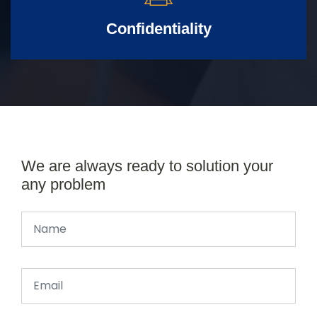
Confidentiality
We are always ready to solution your
any problem