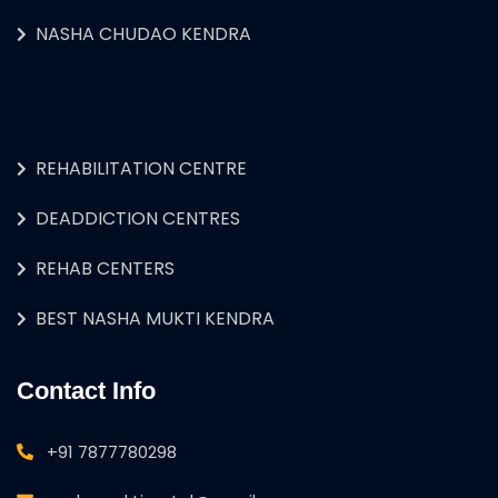
NASHA CHUDAO KENDRA
REHABILITATION CENTRE
DEADDICTION CENTRES
REHAB CENTERS
BEST NASHA MUKTI KENDRA
Contact Info
+91 7877780298