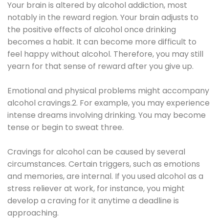
Your brain is altered by alcohol addiction, most
notably in the reward region. Your brain adjusts to
the positive effects of alcohol once drinking
becomes a habit. It can become more difficult to
feel happy without alcohol. Therefore, you may still
yearn for that sense of reward after you give up.
Emotional and physical problems might accompany
alcohol cravings.2. For example, you may experience
intense dreams involving drinking. You may become
tense or begin to sweat three.
Cravings for alcohol can be caused by several
circumstances. Certain triggers, such as emotions
and memories, are internal. If you used alcohol as a
stress reliever at work, for instance, you might
develop a craving for it anytime a deadline is
approaching.