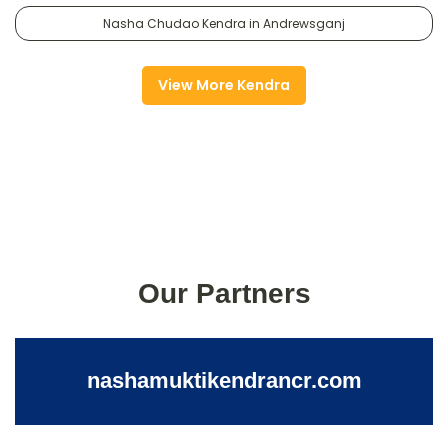
Nasha Chudao Kendra in Andrewsganj
View More Kendra
Our Partners
nashamuktikendrancr.com