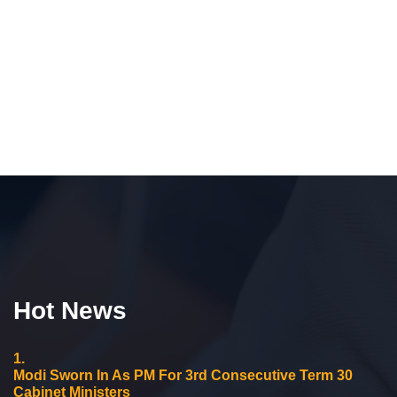
Hot News
1.
Modi Sworn In As PM For 3rd Consecutive Term 30
Cabinet Ministers