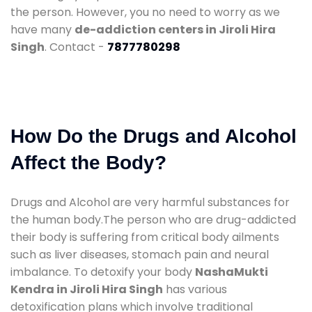
the person. However, you no need to worry as we
have many
de-addiction centers in Jiroli Hira
Singh
. Contact -
7877780298
How Do the Drugs and Alcohol
Affect the Body?
Drugs and Alcohol are very harmful substances for
the human body.The person who are drug-addicted
their body is suffering from critical body ailments
such as liver diseases, stomach pain and neural
imbalance. To detoxify your body
NashaMukti
Kendra in Jiroli Hira Singh
has various
detoxification plans which involve traditional