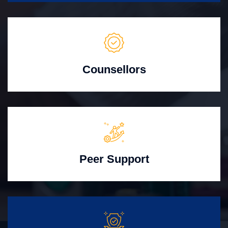
Counsellors
Peer Support