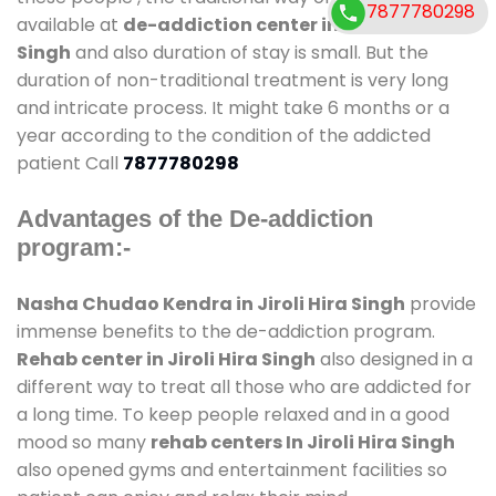
7877780298
available at
de-addiction center in Jiroli Hira
Singh
and also duration of stay is small. But the
duration of non-traditional treatment is very long
and intricate process. It might take 6 months or a
year according to the condition of the addicted
patient Call
7877780298
Advantages of the De-addiction
program:-
Nasha Chudao Kendra in Jiroli Hira Singh
provide
immense benefits to the de-addiction program.
Rehab center in Jiroli Hira Singh
also designed in a
different way to treat all those who are addicted for
a long time. To keep people relaxed and in a good
mood so many
rehab centers In Jiroli Hira Singh
also opened gyms and entertainment facilities so