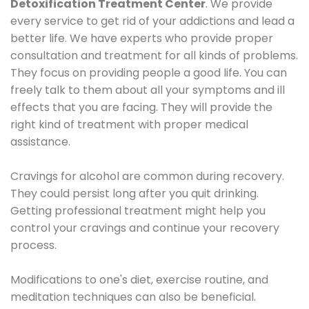
Detoxification Treatment Center
. We provide
every service to get rid of your addictions and lead a
better life. We have experts who provide proper
consultation and treatment for all kinds of problems.
They focus on providing people a good life. You can
freely talk to them about all your symptoms and ill
effects that you are facing. They will provide the
right kind of treatment with proper medical
assistance.
Cravings for alcohol are common during recovery.
They could persist long after you quit drinking.
Getting professional treatment might help you
control your cravings and continue your recovery
process.
Modifications to one's diet, exercise routine, and
meditation techniques can also be beneficial.