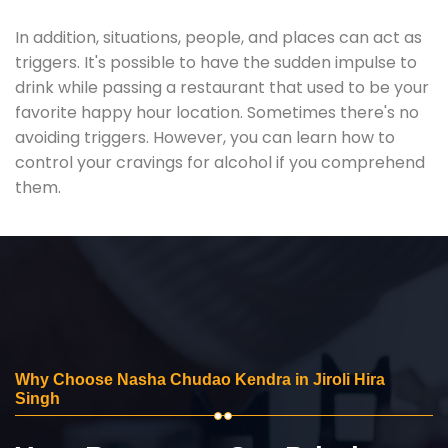
In addition, situations, people, and places can act as
triggers. It's possible to have the sudden impulse to
drink while passing a restaurant that used to be your
favorite happy hour location. Sometimes there's no
avoiding triggers. However, you can learn how to
control your cravings for alcohol if you comprehend
them.
Why Choose Nasha Chudao Kendra in Jiroli Hira
Singh