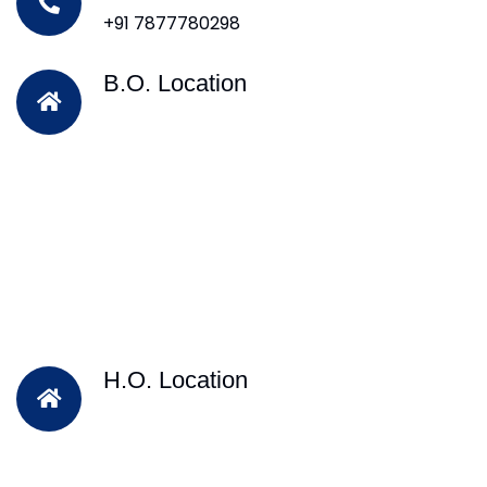
+91 7877780298
B.O. Location
H.O. Location