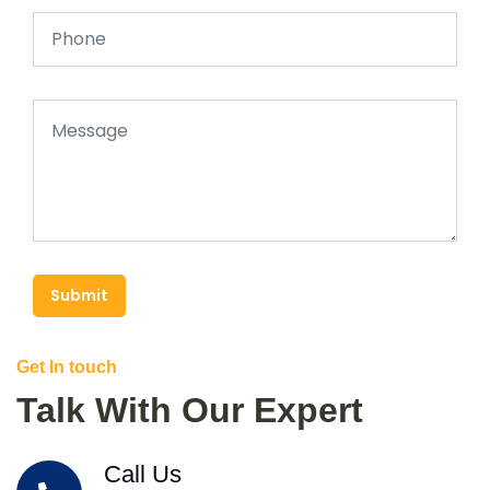
Submit
Get In touch
Talk With Our Expert
Call Us