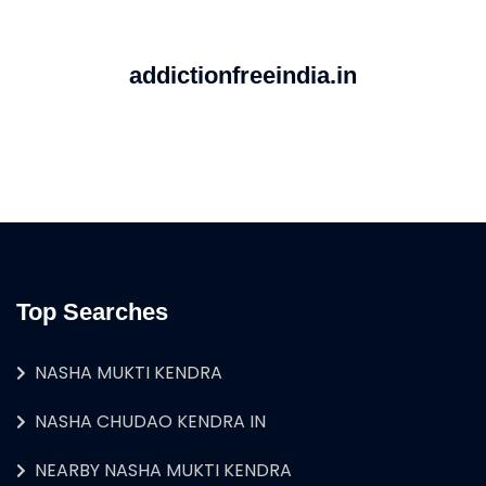
addictionfreeindia.in
Top Searches
NASHA MUKTI KENDRA
NASHA CHUDAO KENDRA IN
NEARBY NASHA MUKTI KENDRA