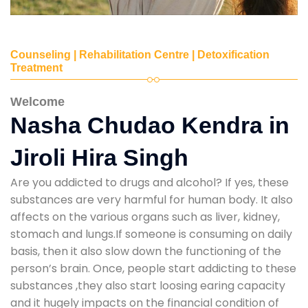
Counseling | Rehabilitation Centre | Detoxification
Treatment
Welcome
Nasha Chudao Kendra in
Jiroli Hira Singh
Are you addicted to drugs and alcohol? If yes, these
substances are very harmful for human body. It also
affects on the various organs such as liver, kidney,
stomach and lungs.If someone is consuming on daily
basis, then it also slow down the functioning of the
person’s brain. Once, people start addicting to these
substances ,they also start loosing earing capacity
and it hugely impacts on the financial condition of