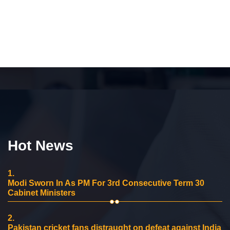
Hot News
1.
Modi Sworn In As PM For 3rd Consecutive Term 30
Cabinet Ministers
2.
Pakistan cricket fans distraught on defeat against India