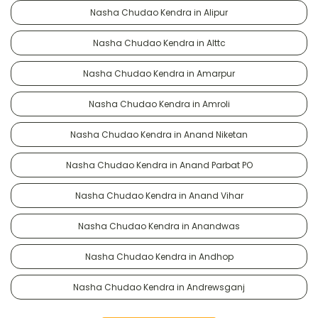
Nasha Chudao Kendra in Alipur
Nasha Chudao Kendra in Alttc
Nasha Chudao Kendra in Amarpur
Nasha Chudao Kendra in Amroli
Nasha Chudao Kendra in Anand Niketan
Nasha Chudao Kendra in Anand Parbat PO
Nasha Chudao Kendra in Anand Vihar
Nasha Chudao Kendra in Anandwas
Nasha Chudao Kendra in Andhop
Nasha Chudao Kendra in Andrewsganj