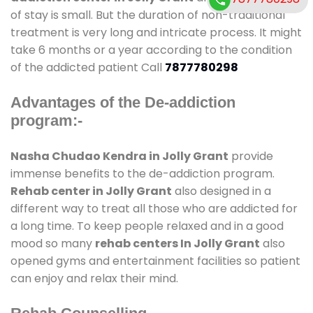
of stay is small. But the duration of non-traditional
treatment is very long and intricate process. It might
take 6 months or a year according to the condition
of the addicted patient Call
7877780298
Advantages of the De-addiction
program:-
Nasha Chudao Kendra in Jolly Grant
provide
immense benefits to the de-addiction program.
Rehab center in Jolly Grant
also designed in a
different way to treat all those who are addicted for
a long time. To keep people relaxed and in a good
mood so many
rehab centers In Jolly Grant
also
opened gyms and entertainment facilities so patient
can enjoy and relax their mind.