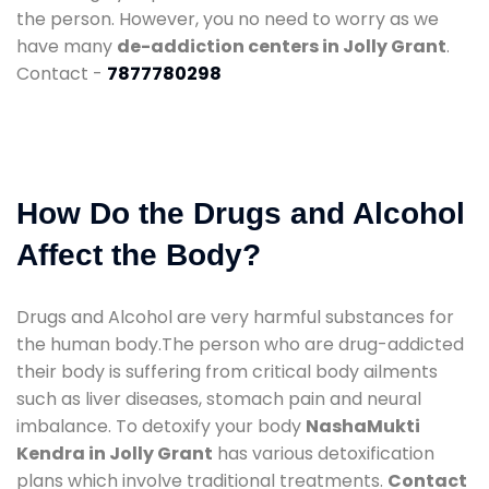
the person. However, you no need to worry as we
have many
de-addiction centers in Jolly Grant
.
Contact -
7877780298
How Do the Drugs and Alcohol
Affect the Body?
Drugs and Alcohol are very harmful substances for
the human body.The person who are drug-addicted
their body is suffering from critical body ailments
such as liver diseases, stomach pain and neural
imbalance. To detoxify your body
NashaMukti
Kendra in Jolly Grant
has various detoxification
plans which involve traditional treatments.
Contact