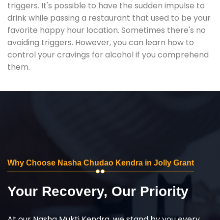
triggers. It's possible to have the sudden impulse to
drink while passing a restaurant that used to be your
favorite happy hour location. Sometimes there's no
avoiding triggers. However, you can learn how to
control your cravings for alcohol if you comprehend
them.
Why Choose Nasha Chudao Kendra in Jolly Grant
Your Recovery, Our Priority
At our Nasha Mukti Kendra, we stand by you every