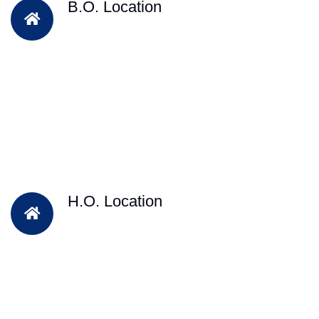
B.O. Location
H.O. Location