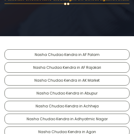
Nasha Chudao Kendra in AF Palam
Nasha Chudao Kendra in AF Rajokari
Nasha Chudao Kendra in AK Market
Nasha Chudao Kendra in Abupur
Nasha Chudao Kendra in Achheja
Nasha Chudao Kendra in Adhyatmic Nagar
Nasha Chudao Kendra in Agon