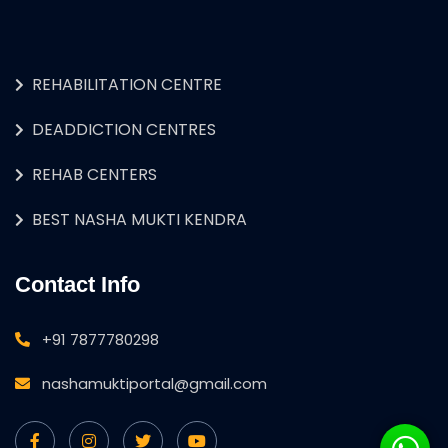
REHABILITATION CENTRE
DEADDICTION CENTRES
REHAB CENTERS
BEST NASHA MUKTI KENDRA
Contact Info
+91 7877780298
nashamuktiportal@gmail.com