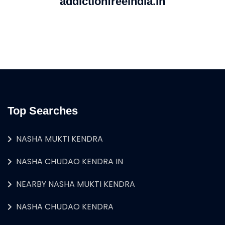
addictionfreeindia.in
Top Searches
NASHA MUKTI KENDRA
NASHA CHUDAO KENDRA IN
NEARBY NASHA MUKTI KENDRA
NASHA CHUDAO KENDRA