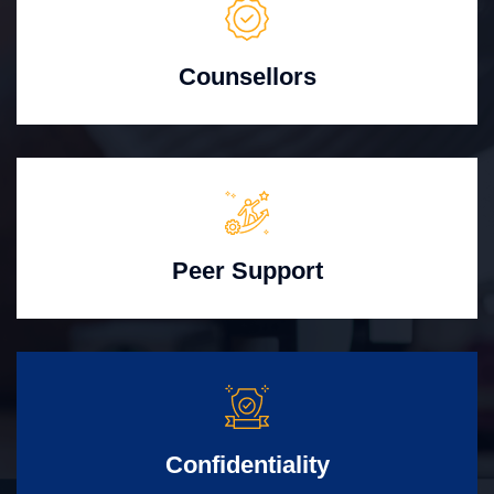
Counsellors
Peer Support
Confidentiality