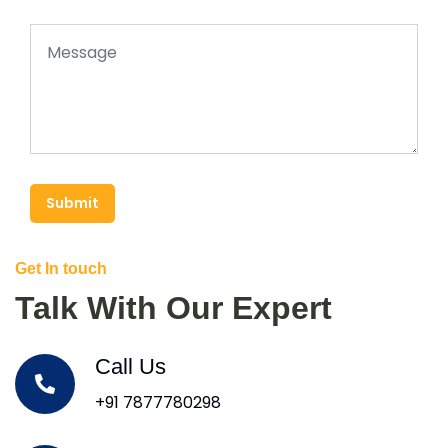
Submit
Get In touch
Talk With Our Expert
Call Us
+91 7877780298