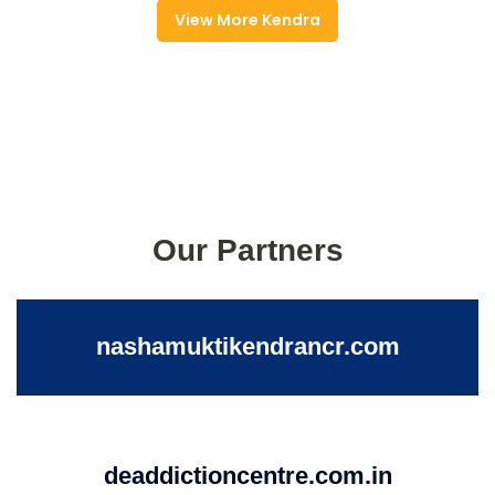
View More Kendra
Our Partners
nashamuktikendrancr.com
deaddictioncentre.com.in