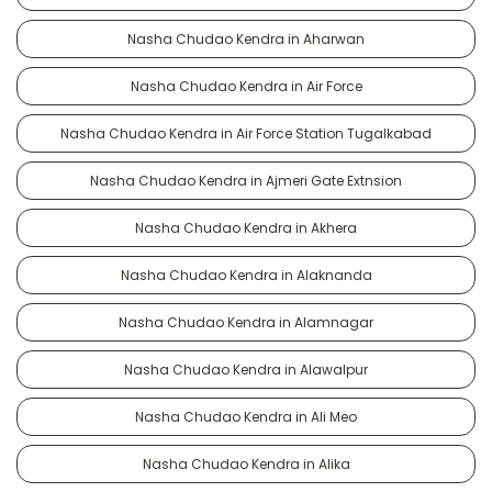
Nasha Chudao Kendra in Aharwan
Nasha Chudao Kendra in Air Force
Nasha Chudao Kendra in Air Force Station Tugalkabad
Nasha Chudao Kendra in Ajmeri Gate Extnsion
Nasha Chudao Kendra in Akhera
Nasha Chudao Kendra in Alaknanda
Nasha Chudao Kendra in Alamnagar
Nasha Chudao Kendra in Alawalpur
Nasha Chudao Kendra in Ali Meo
Nasha Chudao Kendra in Alika