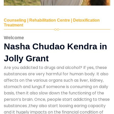
Counseling | Rehabilitation Centre | Detoxification
Treatment
Welcome
Nasha Chudao Kendra in
Jolly Grant
Are you addicted to drugs and alcohol? If yes, these
substances are very harmful for human body. It also
affects on the various organs such as liver, kidney,
stomach and lungs.If someone is consuming on daily
basis, then it also slow down the functioning of the
person’s brain. Once, people start addicting to these
substances ,they also start loosing earing capacity
and it hugely impacts on the financial condition of