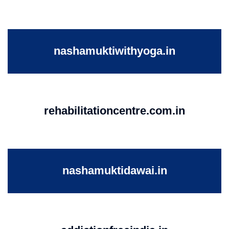
nashamuktiwithyoga.in
rehabilitationcentre.com.in
nashamuktidawai.in