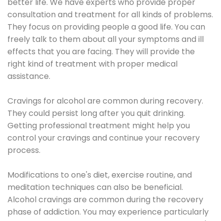
better life. We have experts who provide proper
consultation and treatment for all kinds of problems.
They focus on providing people a good life. You can
freely talk to them about all your symptoms and ill
effects that you are facing. They will provide the
right kind of treatment with proper medical
assistance.
Cravings for alcohol are common during recovery.
They could persist long after you quit drinking.
Getting professional treatment might help you
control your cravings and continue your recovery
process.
Modifications to one's diet, exercise routine, and
meditation techniques can also be beneficial.
Alcohol cravings are common during the recovery
phase of addiction. You may experience particularly