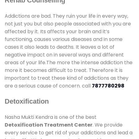
Rehab Counselling
Addictions are bad. They ruin your life in every way,
not just you but also people associated with you are
affected by it. Its affects your brain and it’s
functioning, causes various diseases and in some
cases it also leads to deaths. It leaves a lot of
negative impact on in several ways and different
areas of your life.The more the intense addiction the
more it becomes difficult to treat. Therefore it is
important to treat these kind of addictions as they
are a serious cause of concern. call
7877780298
Detoxification
Nasha Mukti Kendra is one of the best
Detoxification Treatment Center
. We provide
every service to get rid of your addictions and lead a