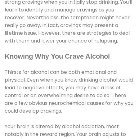
strong cravings when you initially stop drinking. You'll
learn to identify and manage cravings as you
recover. Nevertheless, the temptation might never
really go away. In fact, cravings may present a
lifetime issue. However, there are strategies to deal
with them and lower your chance of relapsing.
Knowing Why You Crave Alcohol
Thirsts for alcohol can be both emotional and
physical. Even when you know drinking alcohol would
lead to negative effects, you may have a loss of
control or an overwhelming desire to do so. There
are a few obvious neurochemical causes for why you
could develop cravings.
Your brain is altered by alcohol addiction, most
notably in the reward region. Your brain adjusts to