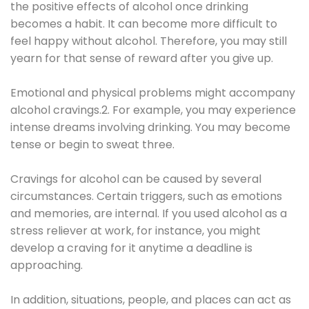
the positive effects of alcohol once drinking
becomes a habit. It can become more difficult to
feel happy without alcohol. Therefore, you may still
yearn for that sense of reward after you give up.
Emotional and physical problems might accompany
alcohol cravings.2. For example, you may experience
intense dreams involving drinking. You may become
tense or begin to sweat three.
Cravings for alcohol can be caused by several
circumstances. Certain triggers, such as emotions
and memories, are internal. If you used alcohol as a
stress reliever at work, for instance, you might
develop a craving for it anytime a deadline is
approaching.
In addition, situations, people, and places can act as