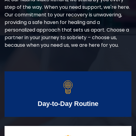
step of the way. When you need support, we're here.
Our commitment to your recovery is unwavering,
providing a safe haven for healing and a
personalized approach that sets us apart. Choose a
partner in your journey to sobriety – choose us,
because when you need us, we are here for you.
Day-to-Day Routine