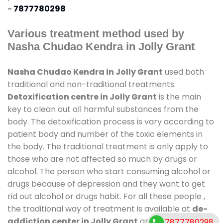
-
7877780298
Various treatment method used by
Nasha Chudao Kendra in Jolly Grant
Nasha Chudao Kendra in Jolly Grant
used both
traditional and non-traditional treatments.
Detoxification centre in Jolly Grant
is the main
key to clean out all harmful substances from the
body. The detoxification process is vary according to
patient body and number of the toxic elements in
the body. The traditional treatment is only apply to
those who are not affected so much by drugs or
alcohol. The person who start consuming alcohol or
drugs because of depression and they want to get
rid out alcohol or drugs habit. For all these people ,
the traditional way of treatment is available at
de-
addiction center in Jolly Grant
and also duration
7877780298