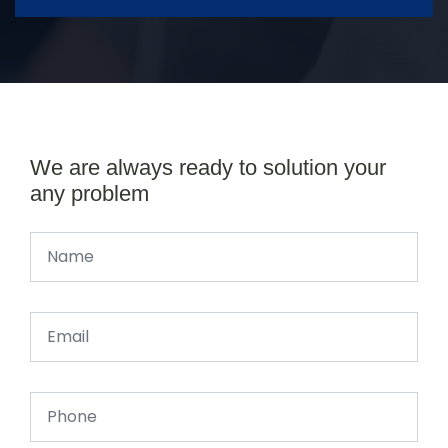
We are always ready to solution your
any problem