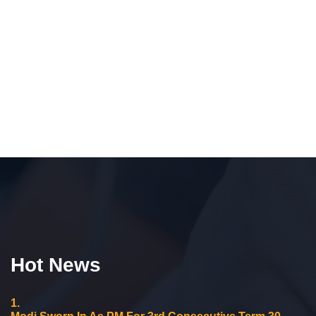
Hot News
1.