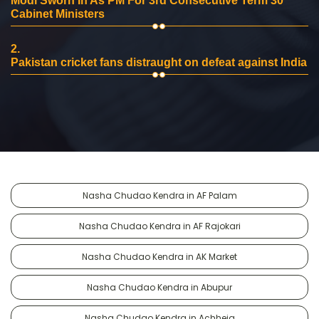
Modi Sworn In As PM For 3rd Consecutive Term 30
Cabinet Ministers
2.
Pakistan cricket fans distraught on defeat against India
Nasha Chudao Kendra in AF Palam
Nasha Chudao Kendra in AF Rajokari
Nasha Chudao Kendra in AK Market
Nasha Chudao Kendra in Abupur
Nasha Chudao Kendra in Achheja