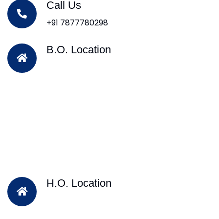
Call Us
+91 7877780298
B.O. Location
H.O. Location