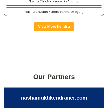
Nasha Chudao Kendra in Andhop
Nasha Chudao Kendra in Andrewsganj
View More Kendra
Our Partners
nashamuktikendrancr.com