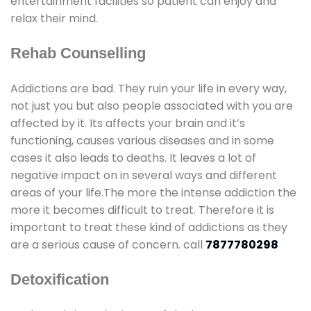
entertainment facilities so patient can enjoy and
relax their mind.
Rehab Counselling
Addictions are bad. They ruin your life in every way,
not just you but also people associated with you are
affected by it. Its affects your brain and it’s
functioning, causes various diseases and in some
cases it also leads to deaths. It leaves a lot of
negative impact on in several ways and different
areas of your life.The more the intense addiction the
more it becomes difficult to treat. Therefore it is
important to treat these kind of addictions as they
are a serious cause of concern. call
7877780298
Detoxification