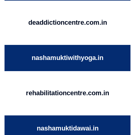
deaddictioncentre.com.in
nashamuktiwithyoga.in
rehabilitationcentre.com.in
nashamuktidawai.in