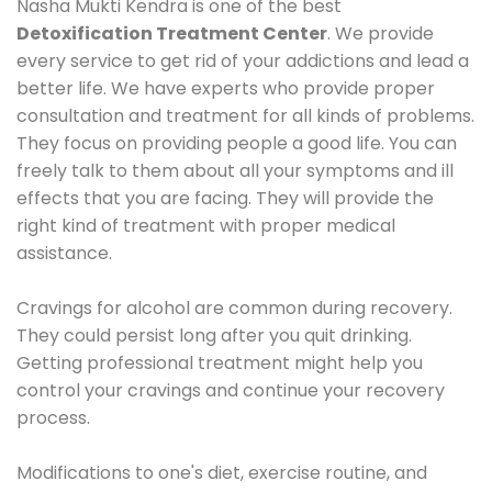
Nasha Mukti Kendra is one of the best
Detoxification Treatment Center
. We provide
every service to get rid of your addictions and lead a
better life. We have experts who provide proper
consultation and treatment for all kinds of problems.
They focus on providing people a good life. You can
freely talk to them about all your symptoms and ill
effects that you are facing. They will provide the
right kind of treatment with proper medical
assistance.
Cravings for alcohol are common during recovery.
They could persist long after you quit drinking.
Getting professional treatment might help you
control your cravings and continue your recovery
process.
Modifications to one's diet, exercise routine, and