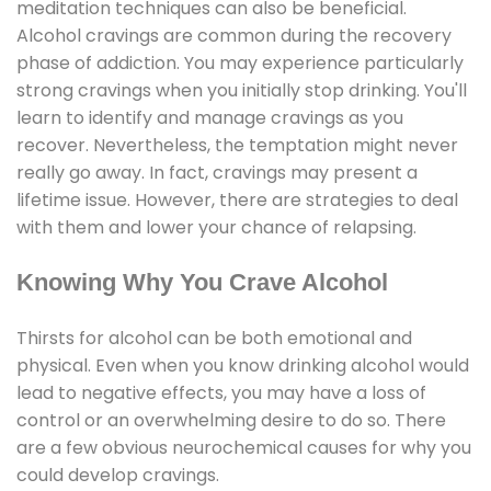
meditation techniques can also be beneficial.
Alcohol cravings are common during the recovery
phase of addiction. You may experience particularly
strong cravings when you initially stop drinking. You'll
learn to identify and manage cravings as you
recover. Nevertheless, the temptation might never
really go away. In fact, cravings may present a
lifetime issue. However, there are strategies to deal
with them and lower your chance of relapsing.
Knowing Why You Crave Alcohol
Thirsts for alcohol can be both emotional and
physical. Even when you know drinking alcohol would
lead to negative effects, you may have a loss of
control or an overwhelming desire to do so. There
are a few obvious neurochemical causes for why you
could develop cravings.