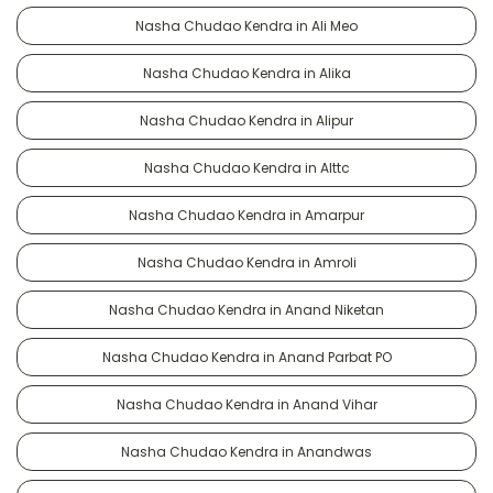
Nasha Chudao Kendra in Ali Meo
Nasha Chudao Kendra in Alika
Nasha Chudao Kendra in Alipur
Nasha Chudao Kendra in Alttc
Nasha Chudao Kendra in Amarpur
Nasha Chudao Kendra in Amroli
Nasha Chudao Kendra in Anand Niketan
Nasha Chudao Kendra in Anand Parbat PO
Nasha Chudao Kendra in Anand Vihar
Nasha Chudao Kendra in Anandwas