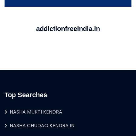
addictionfreeindia.in
Top Searches
NASHA MUKTI KENDRA
NASHA CHUDAO KENDRA IN