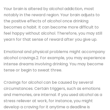
Your brain is altered by alcohol addiction, most
notably in the reward region. Your brain adjusts to
the positive effects of alcohol once drinking
becomes a habit. It can become more difficult to
feel happy without alcohol. Therefore, you may still
yearn for that sense of reward after you give up.
Emotional and physical problems might accompany
alcohol cravings.2. For example, you may experience
intense dreams involving drinking. You may become
tense or begin to sweat three.
Cravings for alcohol can be caused by several
circumstances. Certain triggers, such as emotions
and memories, are internal. If you used alcohol as a
stress reliever at work, for instance, you might
develop a craving for it anytime a deadline is