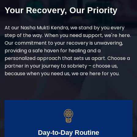
Your Recovery, Our Priority
At our Nasha Mukti Kendra, we stand by you every
step of the way. When you need support, we're here.
Our commitment to your recovery is unwavering,
providing a safe haven for healing and a
personalized approach that sets us apart. Choose a
partner in your journey to sobriety – choose us,
because when you need us, we are here for you.
Day-to-Day Routine