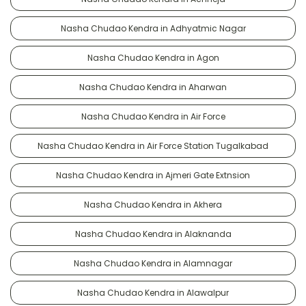
Nasha Chudao Kendra in Adhyatmic Nagar
Nasha Chudao Kendra in Agon
Nasha Chudao Kendra in Aharwan
Nasha Chudao Kendra in Air Force
Nasha Chudao Kendra in Air Force Station Tugalkabad
Nasha Chudao Kendra in Ajmeri Gate Extnsion
Nasha Chudao Kendra in Akhera
Nasha Chudao Kendra in Alaknanda
Nasha Chudao Kendra in Alamnagar
Nasha Chudao Kendra in Alawalpur