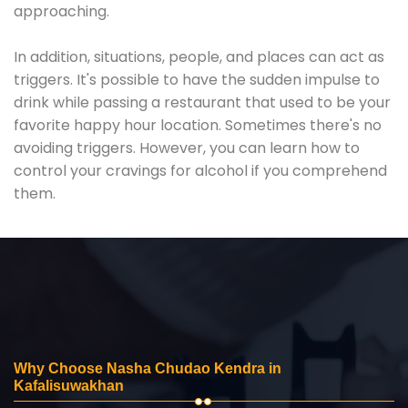
approaching.
In addition, situations, people, and places can act as
triggers. It's possible to have the sudden impulse to
drink while passing a restaurant that used to be your
favorite happy hour location. Sometimes there's no
avoiding triggers. However, you can learn how to
control your cravings for alcohol if you comprehend
them.
Why Choose Nasha Chudao Kendra in
Kafalisuwakhan