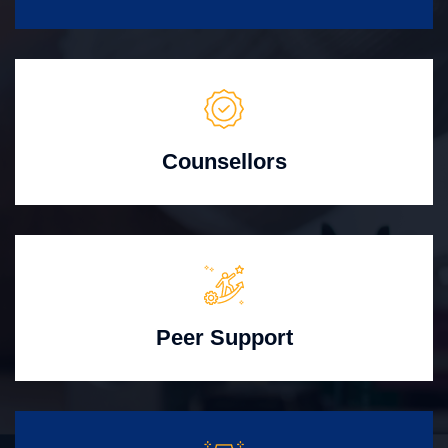
Counsellors
Peer Support