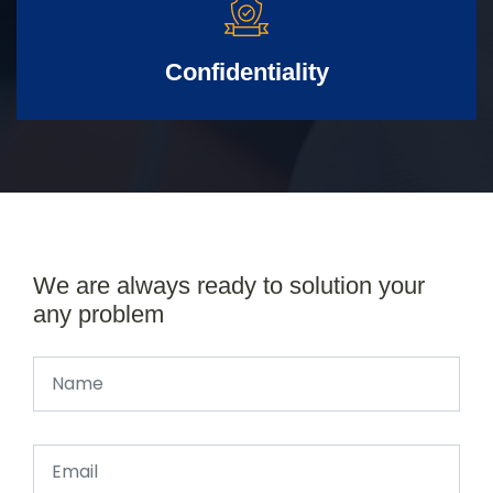
Confidentiality
We are always ready to solution your
any problem