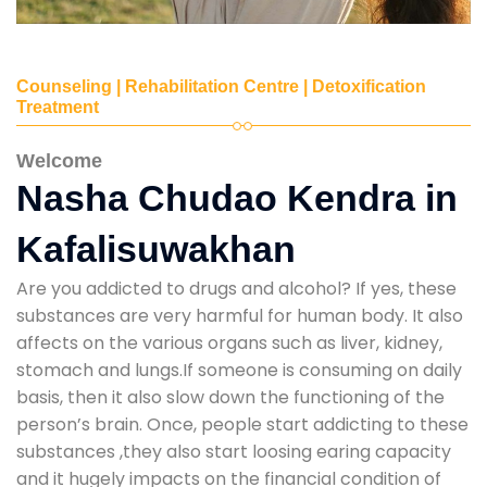
Counseling | Rehabilitation Centre | Detoxification
Treatment
Welcome
Nasha Chudao Kendra in
Kafalisuwakhan
Are you addicted to drugs and alcohol? If yes, these
substances are very harmful for human body. It also
affects on the various organs such as liver, kidney,
stomach and lungs.If someone is consuming on daily
basis, then it also slow down the functioning of the
person’s brain. Once, people start addicting to these
substances ,they also start loosing earing capacity
and it hugely impacts on the financial condition of