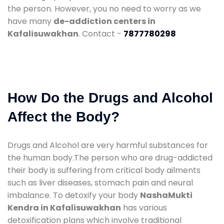
the person. However, you no need to worry as we
have many
de-addiction centers in
Kafalisuwakhan
. Contact -
7877780298
How Do the Drugs and Alcohol
Affect the Body?
Drugs and Alcohol are very harmful substances for
the human body.The person who are drug-addicted
their body is suffering from critical body ailments
such as liver diseases, stomach pain and neural
imbalance. To detoxify your body
NashaMukti
Kendra in Kafalisuwakhan
has various
detoxification plans which involve traditional