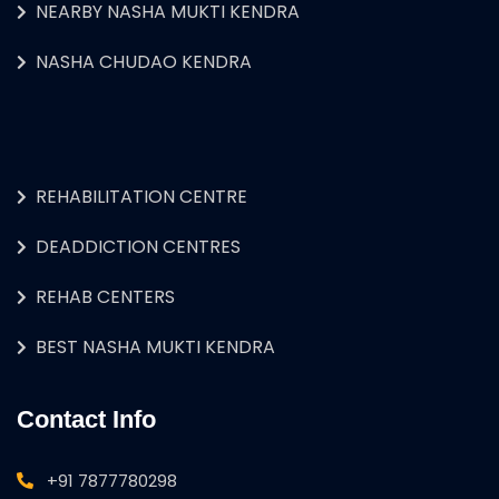
NEARBY NASHA MUKTI KENDRA
NASHA CHUDAO KENDRA
REHABILITATION CENTRE
DEADDICTION CENTRES
REHAB CENTERS
BEST NASHA MUKTI KENDRA
Contact Info
+91 7877780298