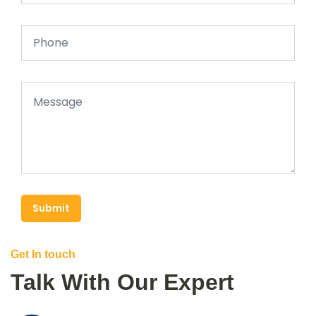
Submit
Get In touch
Talk With Our Expert