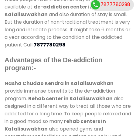
7877780298
available at
de-addiction center in
Kafalisuwakhan
and also duration of stay is small.
But the duration of non-traditional treatment is very
long and intricate process. It might take 6 months or
a year according to the condition of the addicted
patient Call
7877780298
Advantages of the De-addiction
program:-
Nasha Chudao Kendra in Kafalisuwakhan
provide immense benefits to the de-addiction
program.
Rehab center in Kafalisuwakhan
also
designed in a different way to treat all those who are
addicted for a long time. To keep people relaxed and
in a good mood so many
rehab centers In
Kafalisuwakhan
also opened gyms and