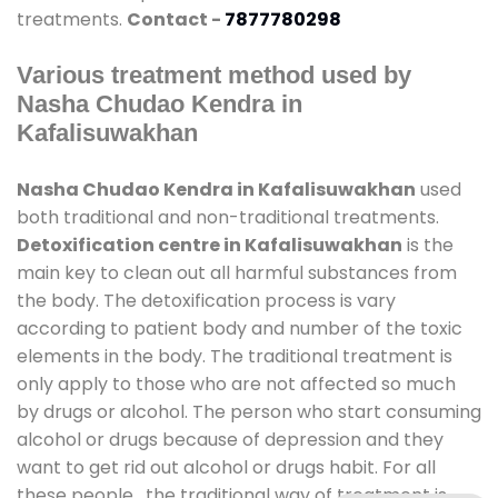
treatments.
Contact -
7877780298
Various treatment method used by
Nasha Chudao Kendra in
Kafalisuwakhan
Nasha Chudao Kendra in Kafalisuwakhan
used
both traditional and non-traditional treatments.
Detoxification centre in Kafalisuwakhan
is the
main key to clean out all harmful substances from
the body. The detoxification process is vary
according to patient body and number of the toxic
elements in the body. The traditional treatment is
only apply to those who are not affected so much
by drugs or alcohol. The person who start consuming
alcohol or drugs because of depression and they
want to get rid out alcohol or drugs habit. For all
these people , the traditional way of treatment is