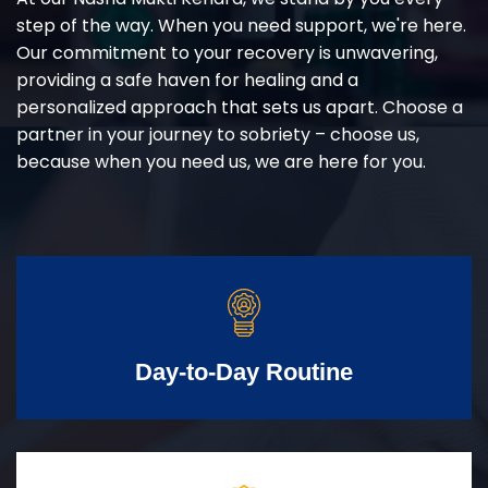
step of the way. When you need support, we're here.
Our commitment to your recovery is unwavering,
providing a safe haven for healing and a
personalized approach that sets us apart. Choose a
partner in your journey to sobriety – choose us,
because when you need us, we are here for you.
Day-to-Day Routine