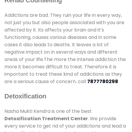
Rehab Counselling
Addictions are bad. They ruin your life in every way,
not just you but also people associated with you are
affected by it. Its affects your brain and it’s
functioning, causes various diseases and in some
cases it also leads to deaths. It leaves a lot of
negative impact on in several ways and different
areas of your life.The more the intense addiction the
more it becomes difficult to treat. Therefore it is
important to treat these kind of addictions as they
are a serious cause of concern. call
7877780298
Detoxification
Nasha Mukti Kendra is one of the best
Detoxification Treatment Center
. We provide
every service to get rid of your addictions and lead a