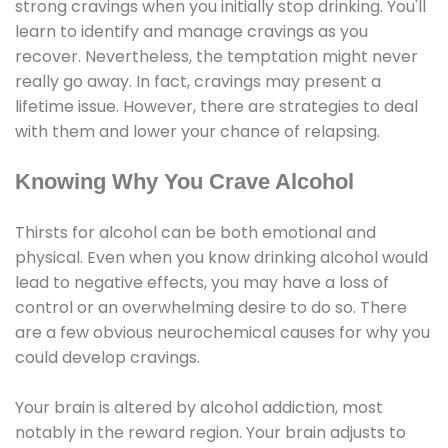
strong cravings when you initially stop drinking. You'll
learn to identify and manage cravings as you
recover. Nevertheless, the temptation might never
really go away. In fact, cravings may present a
lifetime issue. However, there are strategies to deal
with them and lower your chance of relapsing.
Knowing Why You Crave Alcohol
Thirsts for alcohol can be both emotional and
physical. Even when you know drinking alcohol would
lead to negative effects, you may have a loss of
control or an overwhelming desire to do so. There
are a few obvious neurochemical causes for why you
could develop cravings.
Your brain is altered by alcohol addiction, most
notably in the reward region. Your brain adjusts to