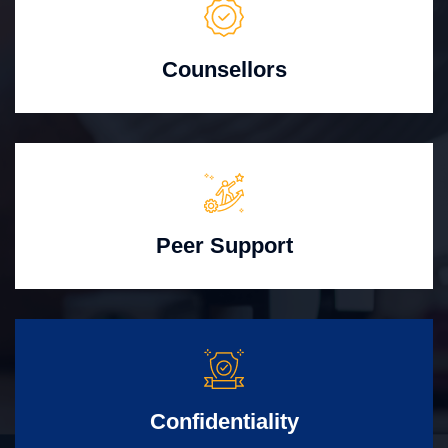
Counsellors
Peer Support
Confidentiality