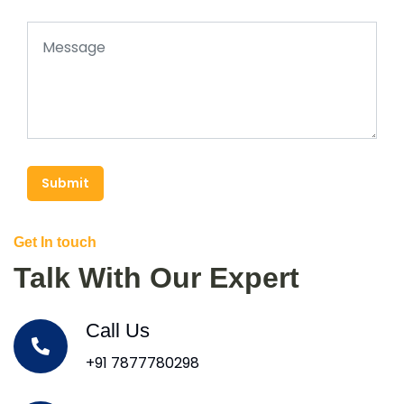
Submit
Get In touch
Talk With Our Expert
Call Us
+91 7877780298