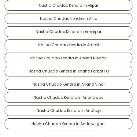
Nasha Chudao Kendra in Alipur
Nasha Chudao Kendra in Alttc
Nasha Chudao Kendra in Amarpur
Nasha Chudao Kendra in Amroli
Nasha Chudao Kendra in Anand Niketan
Nasha Chudao Kendra in Anand Parbat PO
Nasha Chudao Kendra in Anand Vihar
Nasha Chudao Kendra in Anandwas
Nasha Chudao Kendra in Andhop
Nasha Chudao Kendra in Andrewsganj