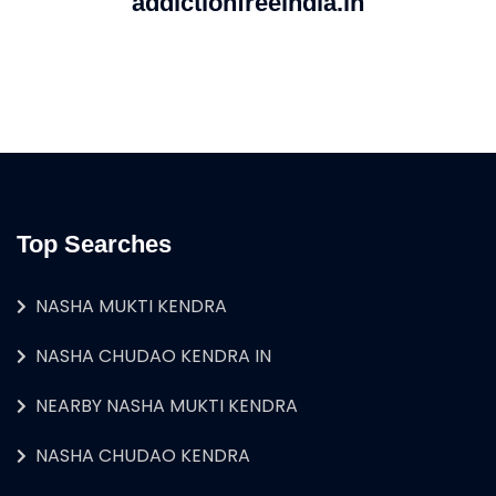
addictionfreeindia.in
Top Searches
NASHA MUKTI KENDRA
NASHA CHUDAO KENDRA IN
NEARBY NASHA MUKTI KENDRA
NASHA CHUDAO KENDRA