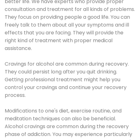
better life. We have experts who provide proper
consultation and treatment for all kinds of problems.
They focus on providing people a good life. You can
freely talk to them about all your symptoms and ill
effects that you are facing. They will provide the
right kind of treatment with proper medical
assistance.
Cravings for alcohol are common during recovery.
They could persist long after you quit drinking.
Getting professional treatment might help you
control your cravings and continue your recovery
process.
Modifications to one's diet, exercise routine, and
meditation techniques can also be beneficial.
Alcohol cravings are common during the recovery
phase of addiction. You may experience particularly