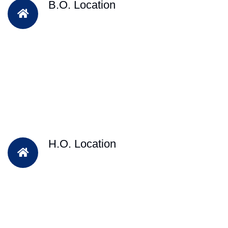
B.O. Location
H.O. Location