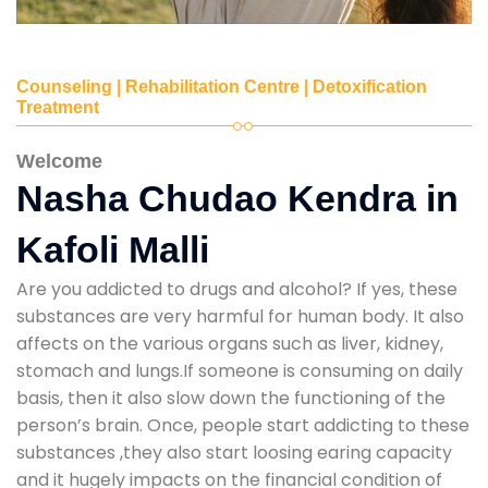
Counseling | Rehabilitation Centre | Detoxification
Treatment
Welcome
Nasha Chudao Kendra in
Kafoli Malli
Are you addicted to drugs and alcohol? If yes, these
substances are very harmful for human body. It also
affects on the various organs such as liver, kidney,
stomach and lungs.If someone is consuming on daily
basis, then it also slow down the functioning of the
person’s brain. Once, people start addicting to these
substances ,they also start loosing earing capacity
and it hugely impacts on the financial condition of