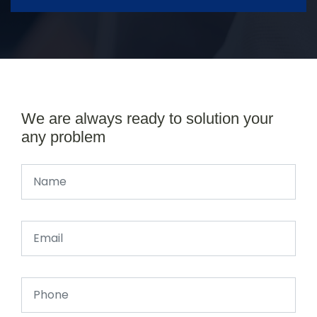
We are always ready to solution your
any problem