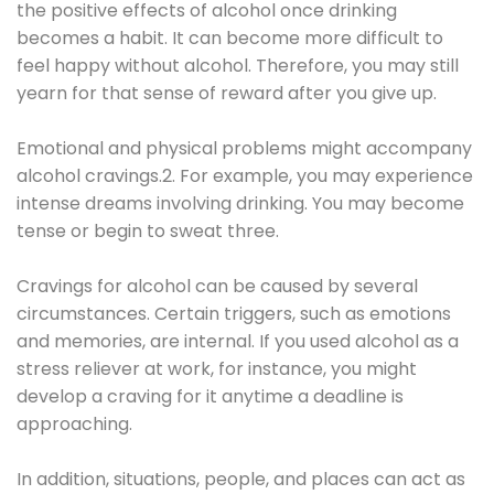
the positive effects of alcohol once drinking
becomes a habit. It can become more difficult to
feel happy without alcohol. Therefore, you may still
yearn for that sense of reward after you give up.
Emotional and physical problems might accompany
alcohol cravings.2. For example, you may experience
intense dreams involving drinking. You may become
tense or begin to sweat three.
Cravings for alcohol can be caused by several
circumstances. Certain triggers, such as emotions
and memories, are internal. If you used alcohol as a
stress reliever at work, for instance, you might
develop a craving for it anytime a deadline is
approaching.
In addition, situations, people, and places can act as