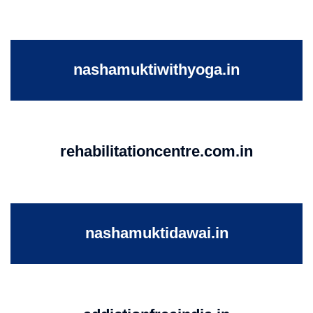
nashamuktiwithyoga.in
rehabilitationcentre.com.in
nashamuktidawai.in