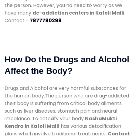
the person. However, you no need to worry as we
have many
de-addiction centers in Kafoli Malli
.
Contact -
7877780298
How Do the Drugs and Alcohol
Affect the Body?
Drugs and Alcohol are very harmful substances for
the human body.The person who are drug-addicted
their body is suffering from critical body ailments
such as liver diseases, stomach pain and neural
imbalance. To detoxify your body
NashaMukti
Kendra in Kafoli Malli
has various detoxification
plans which involve traditional treatments.
Contact