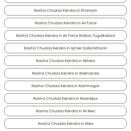
Nasha Chudao Kendra in Aharwan
Nasha Chudao Kendra in Air Force
Nasha Chudao Kendra in Air Force Station Tugalkabad
Nasha Chudao Kendra in Ajmeri Gate Extnsion
Nasha Chudao Kendra in Akhera
Nasha Chudao Kendra in Alaknanda
Nasha Chudao Kendra in Alamnagar
Nasha Chudao Kendra in Alawalpur
Nasha Chudao Kendra in Ali Meo
Nasha Chudao Kendra in Alika