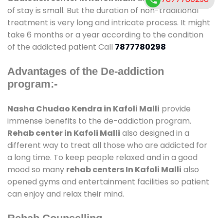
of stay is small. But the duration of non-traditional
treatment is very long and intricate process. It might
take 6 months or a year according to the condition
of the addicted patient Call
7877780298
Advantages of the De-addiction
program:-
Nasha Chudao Kendra in Kafoli Malli
provide
immense benefits to the de-addiction program.
Rehab center in Kafoli Malli
also designed in a
different way to treat all those who are addicted for
a long time. To keep people relaxed and in a good
mood so many
rehab centers In Kafoli Malli
also
opened gyms and entertainment facilities so patient
can enjoy and relax their mind.