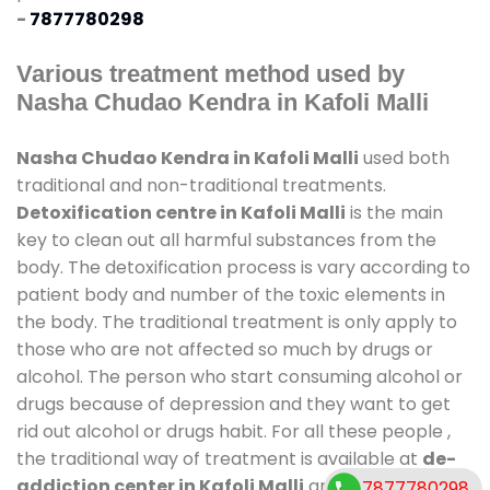
-
7877780298
Various treatment method used by
Nasha Chudao Kendra in Kafoli Malli
Nasha Chudao Kendra in Kafoli Malli
used both
traditional and non-traditional treatments.
Detoxification centre in Kafoli Malli
is the main
key to clean out all harmful substances from the
body. The detoxification process is vary according to
patient body and number of the toxic elements in
the body. The traditional treatment is only apply to
those who are not affected so much by drugs or
alcohol. The person who start consuming alcohol or
drugs because of depression and they want to get
rid out alcohol or drugs habit. For all these people ,
the traditional way of treatment is available at
de-
addiction center in Kafoli Malli
and also duration
7877780298