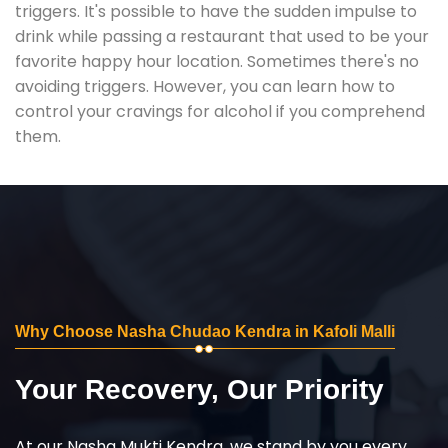
triggers. It's possible to have the sudden impulse to
drink while passing a restaurant that used to be your
favorite happy hour location. Sometimes there's no
avoiding triggers. However, you can learn how to
control your cravings for alcohol if you comprehend
them.
Why Choose Nasha Chudao Kendra in Kafoli Malli
Your Recovery, Our Priority
At our Nasha Mukti Kendra, we stand by you every