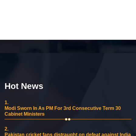
Hot News
1.
Modi Sworn In As PM For 3rd Consecutive Term 30
Cabinet Ministers
2.
Pakistan cricket fans distraught on defeat against India