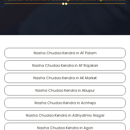
Nasha Chudao Kendra in AF Palam
Nasha Chudao Kendra in AF Rajokari
Nasha Chudao Kendra in AK Market
Nasha Chudao Kendra in Abupur
Nasha Chudao Kendra in Achheja
Nasha Chudao Kendra in Adhyatmic Nagar
Nasha Chudao Kendra in Agon