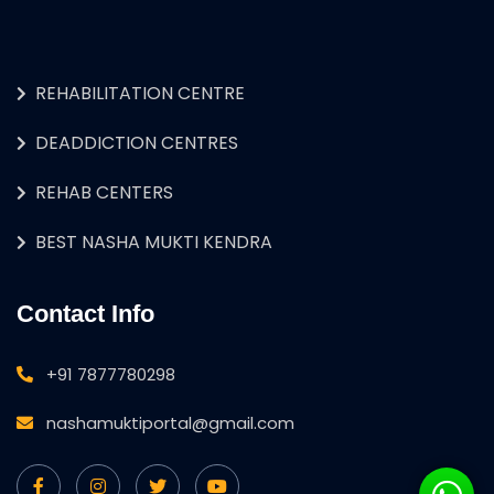
REHABILITATION CENTRE
DEADDICTION CENTRES
REHAB CENTERS
BEST NASHA MUKTI KENDRA
Contact Info
+91 7877780298
nashamuktiportal@gmail.com