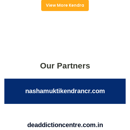
View More Kendra
Our Partners
nashamuktikendrancr.com
deaddictioncentre.com.in