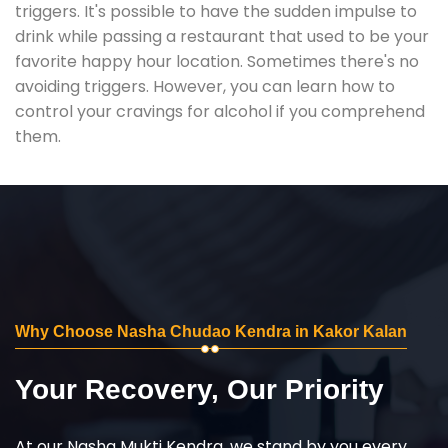
triggers. It's possible to have the sudden impulse to
drink while passing a restaurant that used to be your
favorite happy hour location. Sometimes there's no
avoiding triggers. However, you can learn how to
control your cravings for alcohol if you comprehend
them.
Why Choose Nasha Chudao Kendra in Kakor Kalan
Your Recovery, Our Priority
At our Nasha Mukti Kendra, we stand by you every