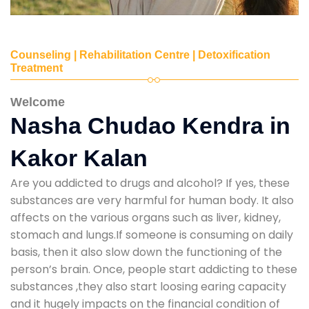
Counseling | Rehabilitation Centre | Detoxification
Treatment
Welcome
Nasha Chudao Kendra in
Kakor Kalan
Are you addicted to drugs and alcohol? If yes, these
substances are very harmful for human body. It also
affects on the various organs such as liver, kidney,
stomach and lungs.If someone is consuming on daily
basis, then it also slow down the functioning of the
person’s brain. Once, people start addicting to these
substances ,they also start loosing earing capacity
and it hugely impacts on the financial condition of