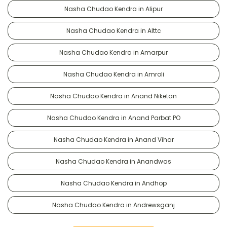
Nasha Chudao Kendra in Alipur
Nasha Chudao Kendra in Alttc
Nasha Chudao Kendra in Amarpur
Nasha Chudao Kendra in Amroli
Nasha Chudao Kendra in Anand Niketan
Nasha Chudao Kendra in Anand Parbat PO
Nasha Chudao Kendra in Anand Vihar
Nasha Chudao Kendra in Anandwas
Nasha Chudao Kendra in Andhop
Nasha Chudao Kendra in Andrewsganj