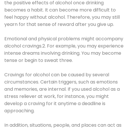
the positive effects of alcohol once drinking
becomes a habit. It can become more difficult to
feel happy without alcohol. Therefore, you may still
yearn for that sense of reward after you give up.
Emotional and physical problems might accompany
alcohol cravings.2. For example, you may experience
intense dreams involving drinking. You may become
tense or begin to sweat three.
Cravings for alcohol can be caused by several
circumstances. Certain triggers, such as emotions
and memories, are internal. If you used alcohol as a
stress reliever at work, for instance, you might
develop a craving for it anytime a deadline is
approaching.
In addition, situations, people, and places can act as