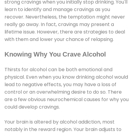
strong cravings when you initially stop drinking. You'll
learn to identify and manage cravings as you
recover. Nevertheless, the temptation might never
really go away. In fact, cravings may present a
lifetime issue. However, there are strategies to deal
with them and lower your chance of relapsing.
Knowing Why You Crave Alcohol
Thirsts for alcohol can be both emotional and
physical. Even when you know drinking alcohol would
lead to negative effects, you may have a loss of
control or an overwhelming desire to do so. There
are a few obvious neurochemical causes for why you
could develop cravings.
Your brain is altered by alcohol addiction, most
notably in the reward region. Your brain adjusts to