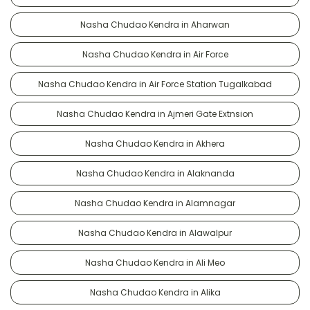
Nasha Chudao Kendra in Aharwan
Nasha Chudao Kendra in Air Force
Nasha Chudao Kendra in Air Force Station Tugalkabad
Nasha Chudao Kendra in Ajmeri Gate Extnsion
Nasha Chudao Kendra in Akhera
Nasha Chudao Kendra in Alaknanda
Nasha Chudao Kendra in Alamnagar
Nasha Chudao Kendra in Alawalpur
Nasha Chudao Kendra in Ali Meo
Nasha Chudao Kendra in Alika