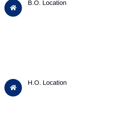
B.O. Location
H.O. Location