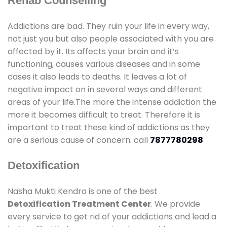
Rehab Counselling
Addictions are bad. They ruin your life in every way,
not just you but also people associated with you are
affected by it. Its affects your brain and it’s
functioning, causes various diseases and in some
cases it also leads to deaths. It leaves a lot of
negative impact on in several ways and different
areas of your life.The more the intense addiction the
more it becomes difficult to treat. Therefore it is
important to treat these kind of addictions as they
are a serious cause of concern. call
7877780298
Detoxification
Nasha Mukti Kendra is one of the best
Detoxification Treatment Center
. We provide
every service to get rid of your addictions and lead a