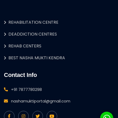
REHABILITATION CENTRE
DEADDICTION CENTRES
REHAB CENTERS
BEST NASHA MUKTI KENDRA
Contact Info
+91 7877780298
nashamuktiportal@gmail.com