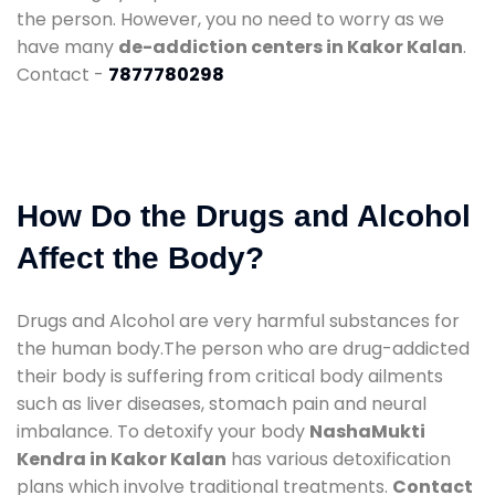
the person. However, you no need to worry as we
have many
de-addiction centers in Kakor Kalan
.
Contact -
7877780298
How Do the Drugs and Alcohol
Affect the Body?
Drugs and Alcohol are very harmful substances for
the human body.The person who are drug-addicted
their body is suffering from critical body ailments
such as liver diseases, stomach pain and neural
imbalance. To detoxify your body
NashaMukti
Kendra in Kakor Kalan
has various detoxification
plans which involve traditional treatments.
Contact