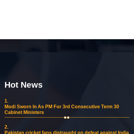
Hot News
1.
Modi Sworn In As PM For 3rd Consecutive Term 30
Cabinet Ministers
2.
Pakistan cricket fans distraught on defeat against India