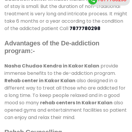
of stay is small. But the duration of non-traditional
treatment is very long and intricate process. It might
take 6 months or a year according to the condition
of the addicted patient Call
7877780298
Advantages of the De-addiction
program:-
Nasha Chudao Kendra in Kakor Kalan
provide
immense benefits to the de-addiction program.
Rehab center in Kakor Kalan
also designed in a
different way to treat all those who are addicted for
a long time. To keep people relaxed and in a good
mood so many
rehab centers In Kakor Kalan
also
opened gyms and entertainment facilities so patient
can enjoy and relax their mind.