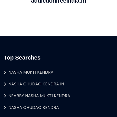
addictionfreeindia.in
Top Searches
NASHA MUKTI KENDRA
NASHA CHUDAO KENDRA IN
NEARBY NASHA MUKTI KENDRA
NASHA CHUDAO KENDRA