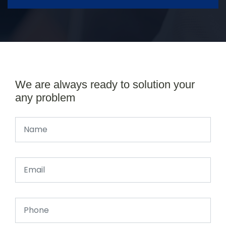
We are always ready to solution your
any problem