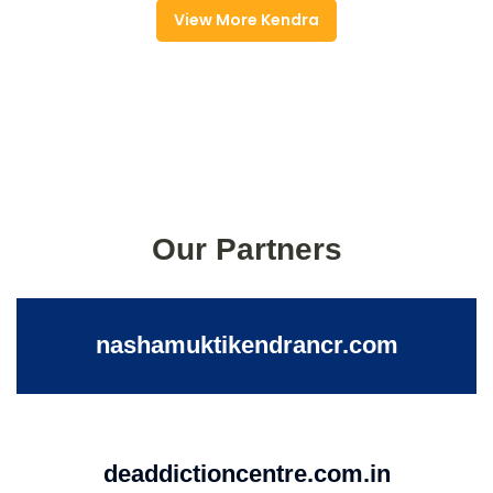
View More Kendra
Our Partners
nashamuktikendrancr.com
deaddictioncentre.com.in