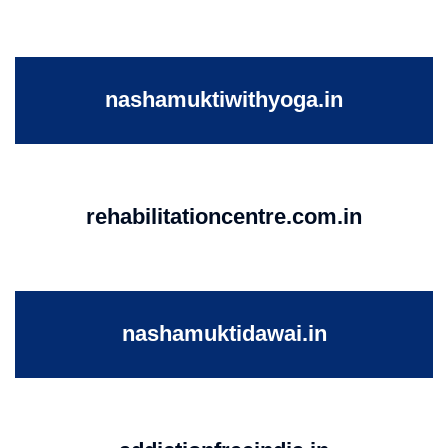
nashamuktiwithyoga.in
rehabilitationcentre.com.in
nashamuktidawai.in