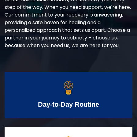
step of the way. When you need support, we're here.
Our commitment to your recovery is unwavering,
providing a safe haven for healing and a
personalized approach that sets us apart. Choose a
partner in your journey to sobriety – choose us,
because when you need us, we are here for you.
Day-to-Day Routine