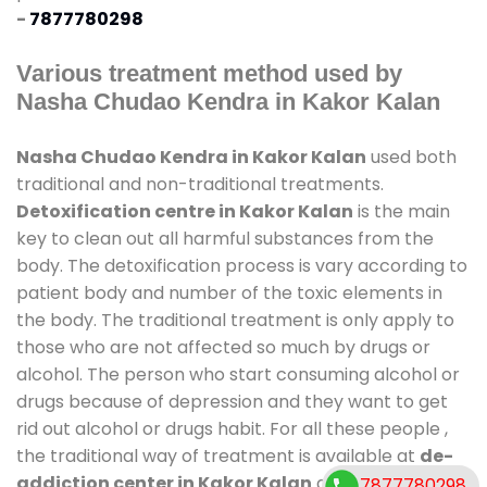
-
7877780298
Various treatment method used by
Nasha Chudao Kendra in Kakor Kalan
Nasha Chudao Kendra in Kakor Kalan
used both
traditional and non-traditional treatments.
Detoxification centre in Kakor Kalan
is the main
key to clean out all harmful substances from the
body. The detoxification process is vary according to
patient body and number of the toxic elements in
the body. The traditional treatment is only apply to
those who are not affected so much by drugs or
alcohol. The person who start consuming alcohol or
drugs because of depression and they want to get
rid out alcohol or drugs habit. For all these people ,
the traditional way of treatment is available at
de-
addiction center in Kakor Kalan
and also duration
7877780298