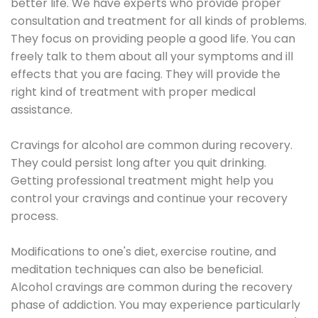
better life. We have experts who provide proper
consultation and treatment for all kinds of problems.
They focus on providing people a good life. You can
freely talk to them about all your symptoms and ill
effects that you are facing. They will provide the
right kind of treatment with proper medical
assistance.
Cravings for alcohol are common during recovery.
They could persist long after you quit drinking.
Getting professional treatment might help you
control your cravings and continue your recovery
process.
Modifications to one's diet, exercise routine, and
meditation techniques can also be beneficial.
Alcohol cravings are common during the recovery
phase of addiction. You may experience particularly