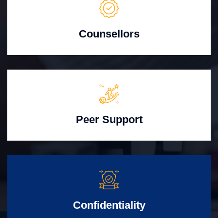
Counsellors
Peer Support
Confidentiality