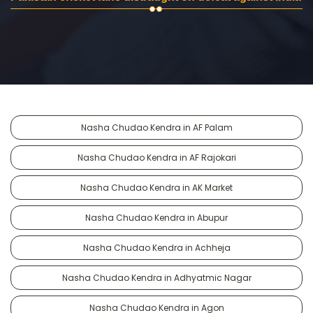
Nasha Chudao Kendra in AF Palam
Nasha Chudao Kendra in AF Rajokari
Nasha Chudao Kendra in AK Market
Nasha Chudao Kendra in Abupur
Nasha Chudao Kendra in Achheja
Nasha Chudao Kendra in Adhyatmic Nagar
Nasha Chudao Kendra in Agon