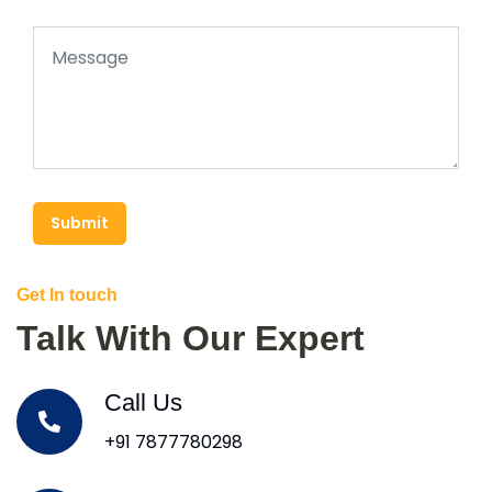
Submit
Get In touch
Talk With Our Expert
Call Us
+91 7877780298