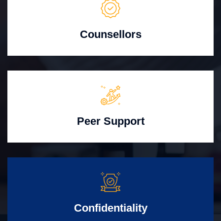
Counsellors
Peer Support
Confidentiality