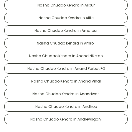
Nasha Chudao Kendra in Alipur
Nasha Chudao Kendra in Alttc
Nasha Chudao Kendra in Amarpur
Nasha Chudao Kendra in Amroli
Nasha Chudao Kendra in Anand Niketan
Nasha Chudao Kendra in Anand Parbat PO
Nasha Chudao Kendra in Anand Vihar
Nasha Chudao Kendra in Anandwas
Nasha Chudao Kendra in Andhop
Nasha Chudao Kendra in Andrewsganj