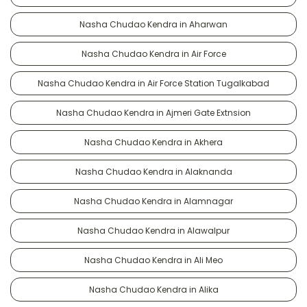
Nasha Chudao Kendra in Aharwan
Nasha Chudao Kendra in Air Force
Nasha Chudao Kendra in Air Force Station Tugalkabad
Nasha Chudao Kendra in Ajmeri Gate Extnsion
Nasha Chudao Kendra in Akhera
Nasha Chudao Kendra in Alaknanda
Nasha Chudao Kendra in Alamnagar
Nasha Chudao Kendra in Alawalpur
Nasha Chudao Kendra in Ali Meo
Nasha Chudao Kendra in Alika