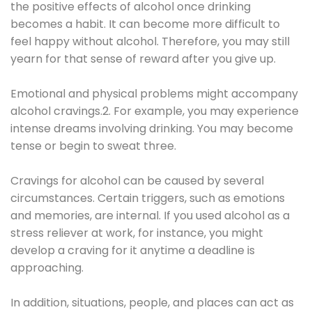
the positive effects of alcohol once drinking
becomes a habit. It can become more difficult to
feel happy without alcohol. Therefore, you may still
yearn for that sense of reward after you give up.
Emotional and physical problems might accompany
alcohol cravings.2. For example, you may experience
intense dreams involving drinking. You may become
tense or begin to sweat three.
Cravings for alcohol can be caused by several
circumstances. Certain triggers, such as emotions
and memories, are internal. If you used alcohol as a
stress reliever at work, for instance, you might
develop a craving for it anytime a deadline is
approaching.
In addition, situations, people, and places can act as