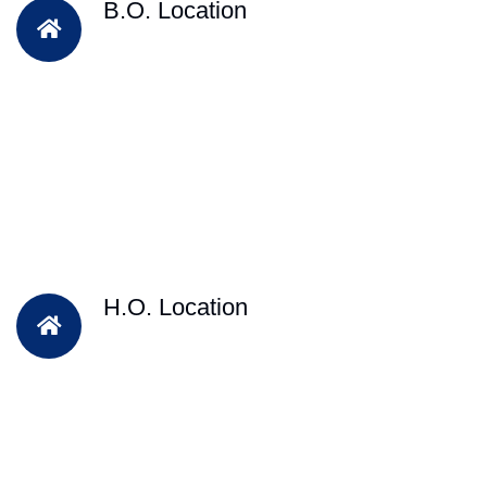
B.O. Location
H.O. Location