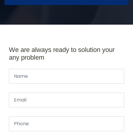
We are always ready to solution your
any problem