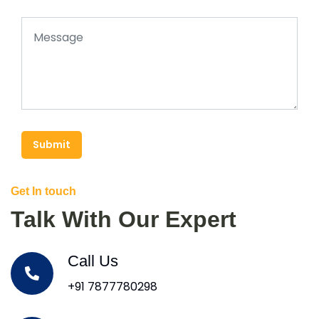
Submit
Get In touch
Talk With Our Expert
Call Us
+91 7877780298