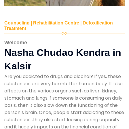
Counseling | Rehabilitation Centre | Detoxification
Treatment
Welcome
Nasha Chudao Kendra in
Kalsir
Are you addicted to drugs and alcohol? If yes, these
substances are very harmful for human body. It also
affects on the various organs such as liver, kidney,
stomach and lungs.If someone is consuming on daily
basis, then it also slow down the functioning of the
person’s brain. Once, people start addicting to these
substances ,they also start loosing earing capacity
and it hugely impacts on the financial condition of