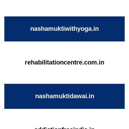
nashamuktiwithyoga.in
rehabilitationcentre.com.in
nashamuktidawai.in