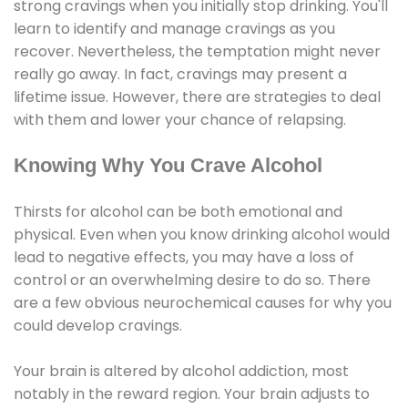
strong cravings when you initially stop drinking. You'll
learn to identify and manage cravings as you
recover. Nevertheless, the temptation might never
really go away. In fact, cravings may present a
lifetime issue. However, there are strategies to deal
with them and lower your chance of relapsing.
Knowing Why You Crave Alcohol
Thirsts for alcohol can be both emotional and
physical. Even when you know drinking alcohol would
lead to negative effects, you may have a loss of
control or an overwhelming desire to do so. There
are a few obvious neurochemical causes for why you
could develop cravings.
Your brain is altered by alcohol addiction, most
notably in the reward region. Your brain adjusts to