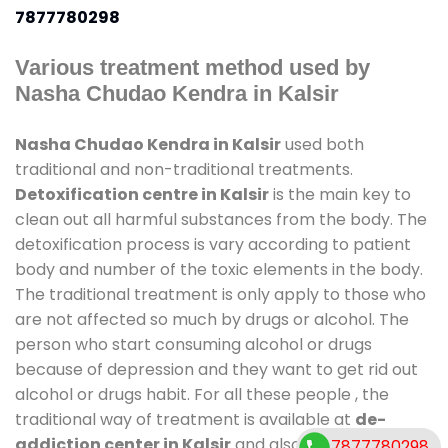
7877780298
Various treatment method used by
Nasha Chudao Kendra in Kalsir
Nasha Chudao Kendra in Kalsir
used both
traditional and non-traditional treatments.
Detoxification centre in Kalsir
is the main key to
clean out all harmful substances from the body. The
detoxification process is vary according to patient
body and number of the toxic elements in the body.
The traditional treatment is only apply to those who
are not affected so much by drugs or alcohol. The
person who start consuming alcohol or drugs
because of depression and they want to get rid out
alcohol or drugs habit. For all these people , the
traditional way of treatment is available at
de-
addiction center in Kalsir
and also duration of stay
7877780298