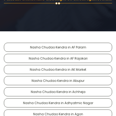
Nasha Chudao Kendra in AF Palam
Nasha Chudao Kendra in AF Rajokari
Nasha Chudao Kendra in AK Market
Nasha Chudao Kendra in Abupur
Nasha Chudao Kendra in Achheja
Nasha Chudao Kendra in Adhyatmic Nagar
Nasha Chudao Kendra in Agon