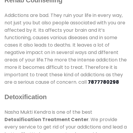
Rehab Counselling
Addictions are bad. They ruin your life in every way,
not just you but also people associated with you are
affected by it. Its affects your brain and it’s
functioning, causes various diseases and in some
cases it also leads to deaths. It leaves a lot of
negative impact on in several ways and different
areas of your life.The more the intense addiction the
more it becomes difficult to treat. Therefore it is
important to treat these kind of addictions as they
are a serious cause of concern. call
7877780298
Detoxification
Nasha Mukti Kendra is one of the best
Detoxification Treatment Center
. We provide
every service to get rid of your addictions and lead a