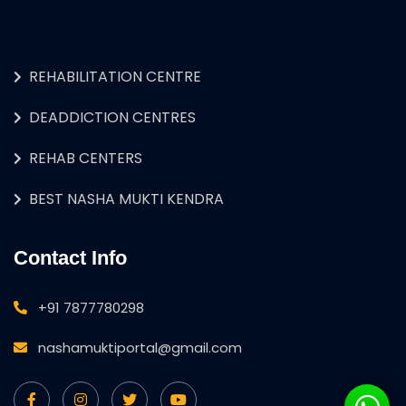
REHABILITATION CENTRE
DEADDICTION CENTRES
REHAB CENTERS
BEST NASHA MUKTI KENDRA
Contact Info
+91 7877780298
nashamuktiportal@gmail.com