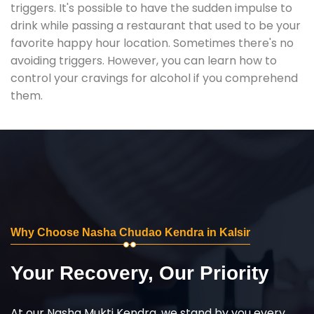
triggers. It's possible to have the sudden impulse to
drink while passing a restaurant that used to be your
favorite happy hour location. Sometimes there's no
avoiding triggers. However, you can learn how to
control your cravings for alcohol if you comprehend
them.
Why Choose Nasha Chudao Kendra in Kalsir
Your Recovery, Our Priority
At our Nasha Mukti Kendra, we stand by you every