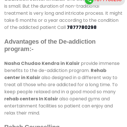
is small. But the duration of non-traditional
treatment is very long and intricate process. It might
take 6 months or a year according to the condition
of the addicted patient Call
7877780298
Advantages of the De-addiction
program:-
Nasha Chudao Kendra in Kalsir
provide immense
benefits to the de-addiction program.
Rehab
center in Kalsir
also designed in a different way to
treat all those who are addicted for a long time. To
keep people relaxed and in a good mood so many
rehab centers In Kalsir
also opened gyms and
entertainment facilities so patient can enjoy and
relax their mind.