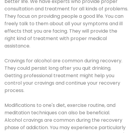
better life. We have experts who provide proper
consultation and treatment for all kinds of problems.
They focus on providing people a good life. You can
freely talk to them about all your symptoms and ill
effects that you are facing. They will provide the
right kind of treatment with proper medical
assistance.
Cravings for alcohol are common during recovery.
They could persist long after you quit drinking.
Getting professional treatment might help you
control your cravings and continue your recovery
process.
Modifications to one's diet, exercise routine, and
meditation techniques can also be beneficial.
Alcohol cravings are common during the recovery
phase of addiction. You may experience particularly