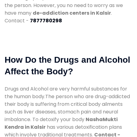
the person. However, you no need to worry as we
have many
de-addiction centers in Kalsir
.
Contact -
7877780298
How Do the Drugs and Alcohol
Affect the Body?
Drugs and Alcohol are very harmful substances for
the human body.The person who are drug-addicted
their body is suffering from critical body ailments
such as liver diseases, stomach pain and neural
imbalance. To detoxify your body
NashaMukti
Kendra in Kalsir
has various detoxification plans
which involve traditional treatments.
Contact -