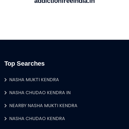
addictionfreeindia.in
Top Searches
NASHA MUKTI KENDRA
NASHA CHUDAO KENDRA IN
NEARBY NASHA MUKTI KENDRA
NASHA CHUDAO KENDRA