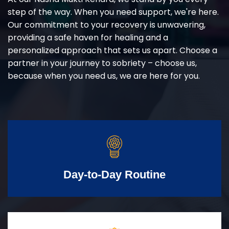
step of the way. When you need support, we're here.
Our commitment to your recovery is unwavering,
providing a safe haven for healing and a
personalized approach that sets us apart. Choose a
partner in your journey to sobriety – choose us,
because when you need us, we are here for you.
Day-to-Day Routine