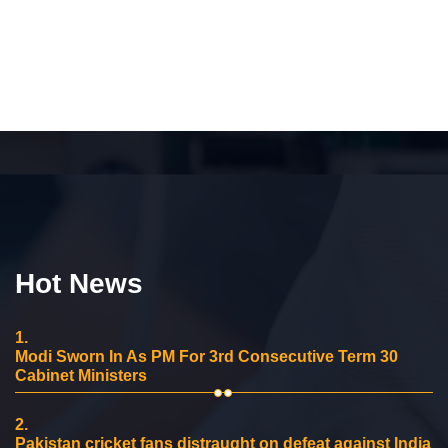
Hot News
1.
Modi Sworn In As PM For 3rd Consecutive Term 30
Cabinet Ministers
2.
Pakistan cricket fans distraught on defeat against India