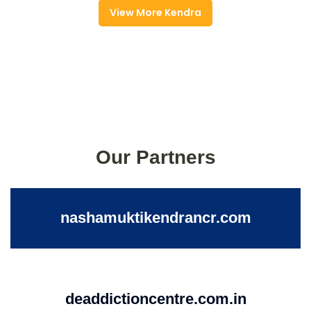
View More Kendra
Our Partners
nashamuktikendrancr.com
deaddictioncentre.com.in