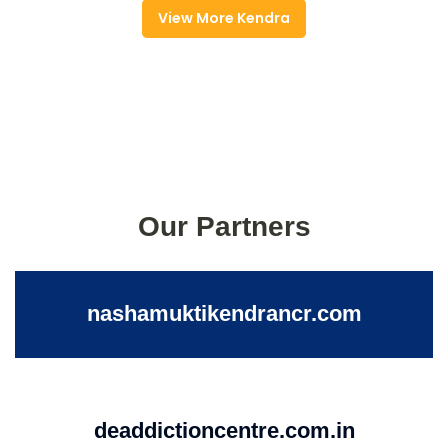
View More Kendra
Our Partners
nashamuktikendrancr.com
deaddictioncentre.com.in