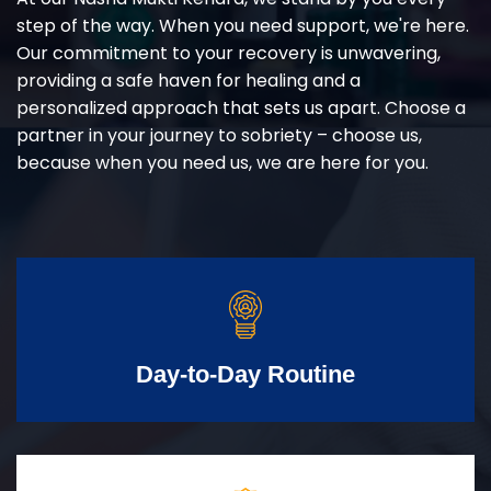
step of the way. When you need support, we're here.
Our commitment to your recovery is unwavering,
providing a safe haven for healing and a
personalized approach that sets us apart. Choose a
partner in your journey to sobriety – choose us,
because when you need us, we are here for you.
Day-to-Day Routine