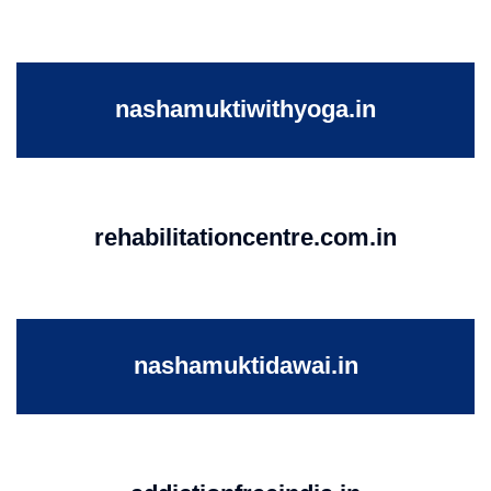
nashamuktiwithyoga.in
rehabilitationcentre.com.in
nashamuktidawai.in