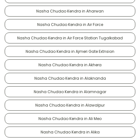
Nasha Chudao Kendra in Aharwan
Nasha Chudao Kendra in Air Force
Nasha Chudao Kendra in Air Force Station Tugalkabad
Nasha Chudao Kendra in Ajmeri Gate Extnsion
Nasha Chudao Kendra in Akhera
Nasha Chudao Kendra in Alaknanda
Nasha Chudao Kendra in Alamnagar
Nasha Chudao Kendra in Alawalpur
Nasha Chudao Kendra in Ali Meo
Nasha Chudao Kendra in Alika