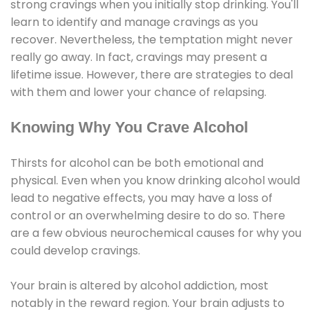
strong cravings when you initially stop drinking. You'll
learn to identify and manage cravings as you
recover. Nevertheless, the temptation might never
really go away. In fact, cravings may present a
lifetime issue. However, there are strategies to deal
with them and lower your chance of relapsing.
Knowing Why You Crave Alcohol
Thirsts for alcohol can be both emotional and
physical. Even when you know drinking alcohol would
lead to negative effects, you may have a loss of
control or an overwhelming desire to do so. There
are a few obvious neurochemical causes for why you
could develop cravings.
Your brain is altered by alcohol addiction, most
notably in the reward region. Your brain adjusts to