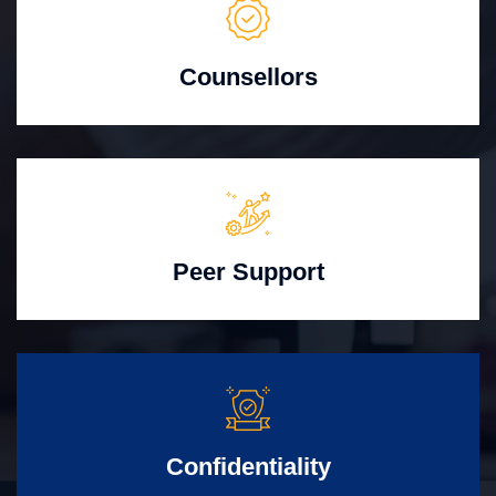
Counsellors
Peer Support
Confidentiality