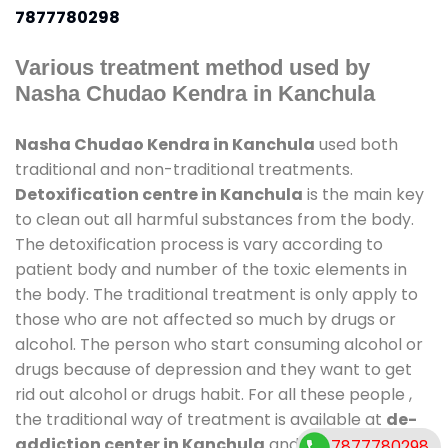
7877780298
Various treatment method used by
Nasha Chudao Kendra in Kanchula
Nasha Chudao Kendra in Kanchula
used both
traditional and non-traditional treatments.
Detoxification centre in Kanchula
is the main key
to clean out all harmful substances from the body.
The detoxification process is vary according to
patient body and number of the toxic elements in
the body. The traditional treatment is only apply to
those who are not affected so much by drugs or
alcohol. The person who start consuming alcohol or
drugs because of depression and they want to get
rid out alcohol or drugs habit. For all these people ,
the traditional way of treatment is available at
de-
addiction center in Kanchula
and also duration of
7877780298