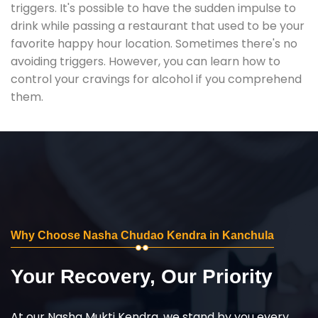
triggers. It's possible to have the sudden impulse to
drink while passing a restaurant that used to be your
favorite happy hour location. Sometimes there's no
avoiding triggers. However, you can learn how to
control your cravings for alcohol if you comprehend
them.
Why Choose Nasha Chudao Kendra in Kanchula
Your Recovery, Our Priority
At our Nasha Mukti Kendra, we stand by you every