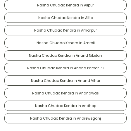
Nasha Chudao Kendra in Alipur
Nasha Chudao Kendra in Alttc
Nasha Chudao Kendra in Amarpur
Nasha Chudao Kendra in Amroli
Nasha Chudao Kendra in Anand Niketan
Nasha Chudao Kendra in Anand Parbat PO
Nasha Chudao Kendra in Anand Vihar
Nasha Chudao Kendra in Anandwas
Nasha Chudao Kendra in Andhop
Nasha Chudao Kendra in Andrewsganj