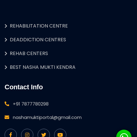
REHABILITATION CENTRE
DEADDICTION CENTRES
REHAB CENTERS
BEST NASHA MUKTI KENDRA
Contact Info
+91 7877780298
nashamuktiportal@gmail.com