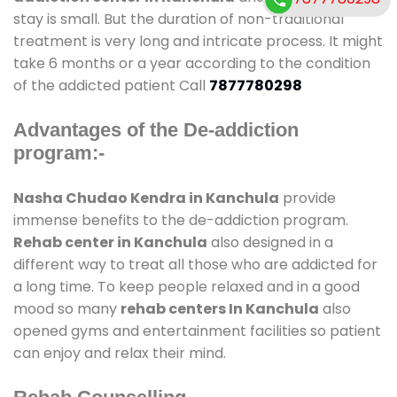
stay is small. But the duration of non-traditional
treatment is very long and intricate process. It might
take 6 months or a year according to the condition
of the addicted patient Call
7877780298
Advantages of the De-addiction
program:-
Nasha Chudao Kendra in Kanchula
provide
immense benefits to the de-addiction program.
Rehab center in Kanchula
also designed in a
different way to treat all those who are addicted for
a long time. To keep people relaxed and in a good
mood so many
rehab centers In Kanchula
also
opened gyms and entertainment facilities so patient
can enjoy and relax their mind.