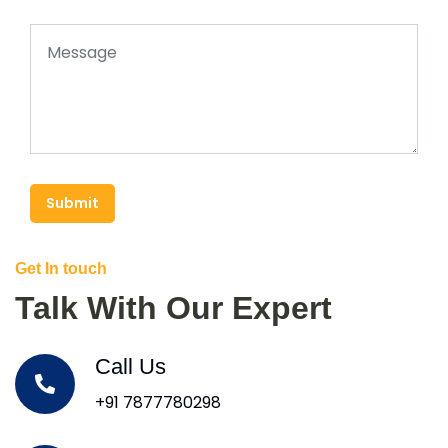
Submit
Get In touch
Talk With Our Expert
Call Us
+91 7877780298