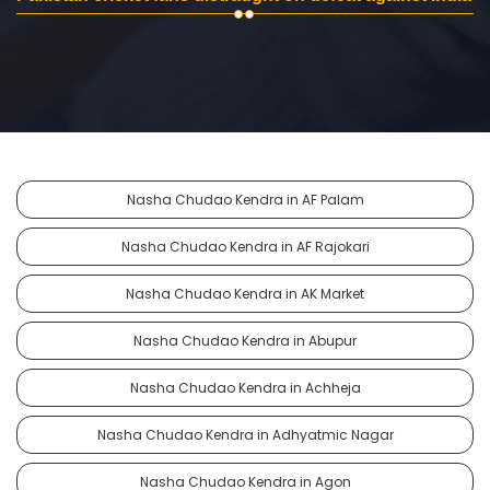
Nasha Chudao Kendra in AF Palam
Nasha Chudao Kendra in AF Rajokari
Nasha Chudao Kendra in AK Market
Nasha Chudao Kendra in Abupur
Nasha Chudao Kendra in Achheja
Nasha Chudao Kendra in Adhyatmic Nagar
Nasha Chudao Kendra in Agon