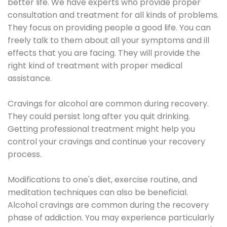
better life. We have experts who provide proper
consultation and treatment for all kinds of problems.
They focus on providing people a good life. You can
freely talk to them about all your symptoms and ill
effects that you are facing. They will provide the
right kind of treatment with proper medical
assistance.
Cravings for alcohol are common during recovery.
They could persist long after you quit drinking.
Getting professional treatment might help you
control your cravings and continue your recovery
process.
Modifications to one's diet, exercise routine, and
meditation techniques can also be beneficial.
Alcohol cravings are common during the recovery
phase of addiction. You may experience particularly