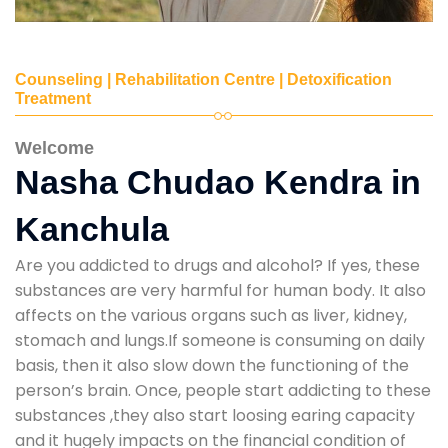
Counseling | Rehabilitation Centre | Detoxification
Treatment
Welcome
Nasha Chudao Kendra in
Kanchula
Are you addicted to drugs and alcohol? If yes, these
substances are very harmful for human body. It also
affects on the various organs such as liver, kidney,
stomach and lungs.If someone is consuming on daily
basis, then it also slow down the functioning of the
person’s brain. Once, people start addicting to these
substances ,they also start loosing earing capacity
and it hugely impacts on the financial condition of