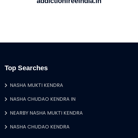
addictionfreeindia.in
Top Searches
NASHA MUKTI KENDRA
NASHA CHUDAO KENDRA IN
NEARBY NASHA MUKTI KENDRA
NASHA CHUDAO KENDRA