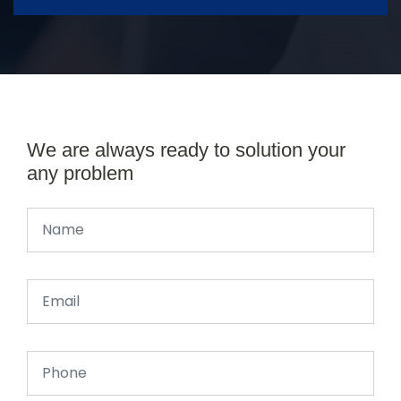
We are always ready to solution your
any problem