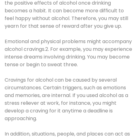
the positive effects of alcohol once drinking
becomes a habit. It can become more difficult to
feel happy without alcohol. Therefore, you may still
yearn for that sense of reward after you give up.
Emotional and physical problems might accompany
alcohol cravings.2. For example, you may experience
intense dreams involving drinking. You may become
tense or begin to sweat three.
Cravings for alcohol can be caused by several
circumstances. Certain triggers, such as emotions
and memories, are internal. If you used alcohol as a
stress reliever at work, for instance, you might
develop a craving for it anytime a deadline is
approaching.
In addition, situations, people, and places can act as