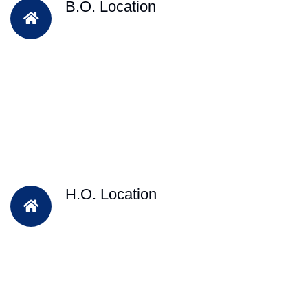
B.O. Location
H.O. Location