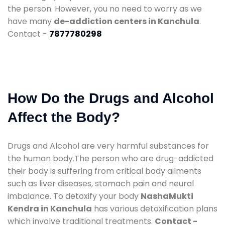
the person. However, you no need to worry as we
have many
de-addiction centers in Kanchula
.
Contact -
7877780298
How Do the Drugs and Alcohol
Affect the Body?
Drugs and Alcohol are very harmful substances for
the human body.The person who are drug-addicted
their body is suffering from critical body ailments
such as liver diseases, stomach pain and neural
imbalance. To detoxify your body
NashaMukti
Kendra in Kanchula
has various detoxification plans
which involve traditional treatments.
Contact -