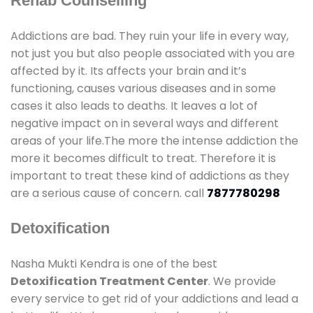
Rehab Counselling
Addictions are bad. They ruin your life in every way,
not just you but also people associated with you are
affected by it. Its affects your brain and it’s
functioning, causes various diseases and in some
cases it also leads to deaths. It leaves a lot of
negative impact on in several ways and different
areas of your life.The more the intense addiction the
more it becomes difficult to treat. Therefore it is
important to treat these kind of addictions as they
are a serious cause of concern. call
7877780298
Detoxification
Nasha Mukti Kendra is one of the best
Detoxification Treatment Center
. We provide
every service to get rid of your addictions and lead a