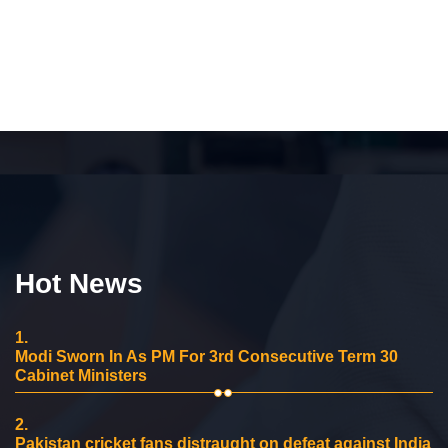
Hot News
1.
Modi Sworn In As PM For 3rd Consecutive Term 30
Cabinet Ministers
2.
Pakistan cricket fans distraught on defeat against India