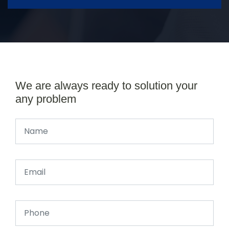
We are always ready to solution your
any problem