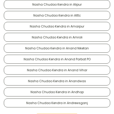
Nasha Chudao Kendra in Alipur
Nasha Chudao Kendra in Alttc
Nasha Chudao Kendra in Amarpur
Nasha Chudao Kendra in Amroli
Nasha Chudao Kendra in Anand Niketan
Nasha Chudao Kendra in Anand Parbat PO
Nasha Chudao Kendra in Anand Vihar
Nasha Chudao Kendra in Anandwas
Nasha Chudao Kendra in Andhop
Nasha Chudao Kendra in Andrewsganj