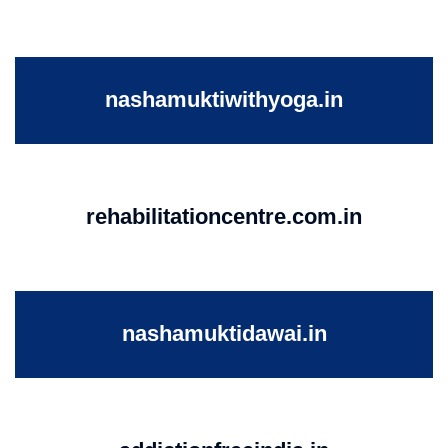
nashamuktiwithyoga.in
rehabilitationcentre.com.in
nashamuktidawai.in