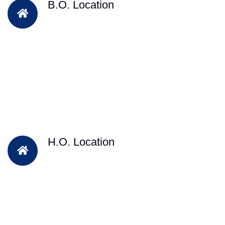
B.O. Location
H.O. Location