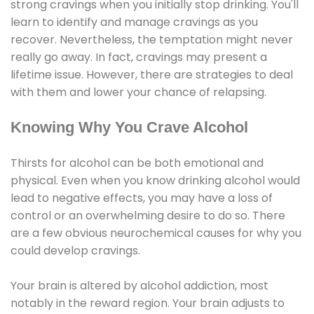
strong cravings when you initially stop drinking. You'll
learn to identify and manage cravings as you
recover. Nevertheless, the temptation might never
really go away. In fact, cravings may present a
lifetime issue. However, there are strategies to deal
with them and lower your chance of relapsing.
Knowing Why You Crave Alcohol
Thirsts for alcohol can be both emotional and
physical. Even when you know drinking alcohol would
lead to negative effects, you may have a loss of
control or an overwhelming desire to do so. There
are a few obvious neurochemical causes for why you
could develop cravings.
Your brain is altered by alcohol addiction, most
notably in the reward region. Your brain adjusts to