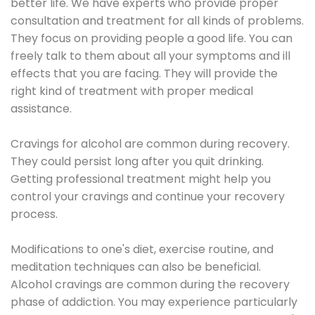
better life. We have experts who provide proper
consultation and treatment for all kinds of problems.
They focus on providing people a good life. You can
freely talk to them about all your symptoms and ill
effects that you are facing. They will provide the
right kind of treatment with proper medical
assistance.
Cravings for alcohol are common during recovery.
They could persist long after you quit drinking.
Getting professional treatment might help you
control your cravings and continue your recovery
process.
Modifications to one's diet, exercise routine, and
meditation techniques can also be beneficial.
Alcohol cravings are common during the recovery
phase of addiction. You may experience particularly