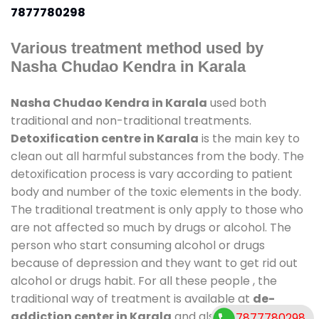
7877780298
Various treatment method used by
Nasha Chudao Kendra in Karala
Nasha Chudao Kendra in Karala
used both
traditional and non-traditional treatments.
Detoxification centre in Karala
is the main key to
clean out all harmful substances from the body. The
detoxification process is vary according to patient
body and number of the toxic elements in the body.
The traditional treatment is only apply to those who
are not affected so much by drugs or alcohol. The
person who start consuming alcohol or drugs
because of depression and they want to get rid out
alcohol or drugs habit. For all these people , the
traditional way of treatment is available at
de-
addiction center in Karala
and also duration of
7877780298