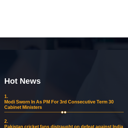
Hot News
1.
Modi Sworn In As PM For 3rd Consecutive Term 30
Cabinet Ministers
2.
Pakistan cricket fans distraught on defeat against India