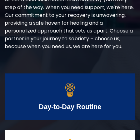
step of the way. When you need support, we're here.
Our commitment to your recovery is unwavering,
providing a safe haven for healing and a
personalized approach that sets us apart. Choose a
partner in your journey to sobriety – choose us,
because when you need us, we are here for you.
Day-to-Day Routine