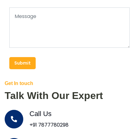
Submit
Get In touch
Talk With Our Expert
Call Us
+91 7877780298