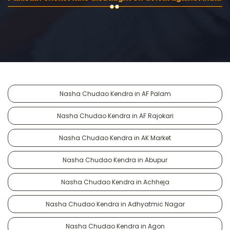
Nasha Chudao Kendra in AF Palam
Nasha Chudao Kendra in AF Rajokari
Nasha Chudao Kendra in AK Market
Nasha Chudao Kendra in Abupur
Nasha Chudao Kendra in Achheja
Nasha Chudao Kendra in Adhyatmic Nagar
Nasha Chudao Kendra in Agon