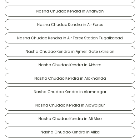
Nasha Chudao Kendra in Aharwan
Nasha Chudao Kendra in Air Force
Nasha Chudao Kendra in Air Force Station Tugalkabad
Nasha Chudao Kendra in Ajmeri Gate Extnsion
Nasha Chudao Kendra in Akhera
Nasha Chudao Kendra in Alaknanda
Nasha Chudao Kendra in Alamnagar
Nasha Chudao Kendra in Alawalpur
Nasha Chudao Kendra in Ali Meo
Nasha Chudao Kendra in Alika