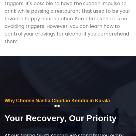
triggers. It's possible to have the sudden impulse to
drink while passing a restaurant that used to be your
favorite happy hour location. Sometimes there's no
avoiding triggers. However, you can learn how to
control your cravings for alcohol if you comprehend
them.
Why Choose Nasha Chudao Kendra in Karala
Your Recovery, Our Priority
At our Nasha Mukti Kendra, we stand by you every