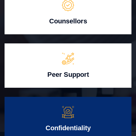
Counsellors
Peer Support
Confidentiality