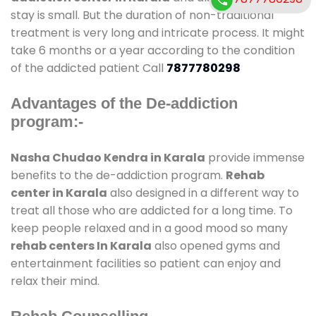
stay is small. But the duration of non-traditional
treatment is very long and intricate process. It might
take 6 months or a year according to the condition
of the addicted patient Call
7877780298
Advantages of the De-addiction
program:-
Nasha Chudao Kendra in Karala
provide immense
benefits to the de-addiction program.
Rehab
center in Karala
also designed in a different way to
treat all those who are addicted for a long time. To
keep people relaxed and in a good mood so many
rehab centers In Karala
also opened gyms and
entertainment facilities so patient can enjoy and
relax their mind.