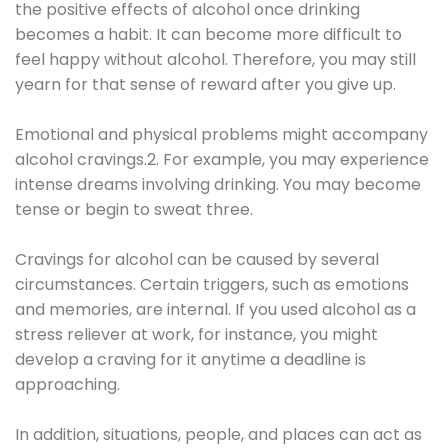
the positive effects of alcohol once drinking
becomes a habit. It can become more difficult to
feel happy without alcohol. Therefore, you may still
yearn for that sense of reward after you give up.
Emotional and physical problems might accompany
alcohol cravings.2. For example, you may experience
intense dreams involving drinking. You may become
tense or begin to sweat three.
Cravings for alcohol can be caused by several
circumstances. Certain triggers, such as emotions
and memories, are internal. If you used alcohol as a
stress reliever at work, for instance, you might
develop a craving for it anytime a deadline is
approaching.
In addition, situations, people, and places can act as