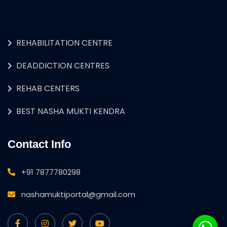
REHABILITATION CENTRE
DEADDICTION CENTRES
REHAB CENTERS
BEST NASHA MUKTI KENDRA
Contact Info
+91 7877780298
nashamuktiportal@gmail.com