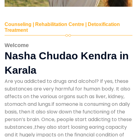
Counseling | Rehabilitation Centre | Detoxification
Treatment
Welcome
Nasha Chudao Kendra in
Karala
Are you addicted to drugs and alcohol? If yes, these
substances are very harmful for human body. It also
affects on the various organs such as liver, kidney,
stomach and lungs.If someone is consuming on daily
basis, then it also slow down the functioning of the
person’s brain. Once, people start addicting to these
substances ,they also start loosing earing capacity
and it hugely impacts on the financial condition of