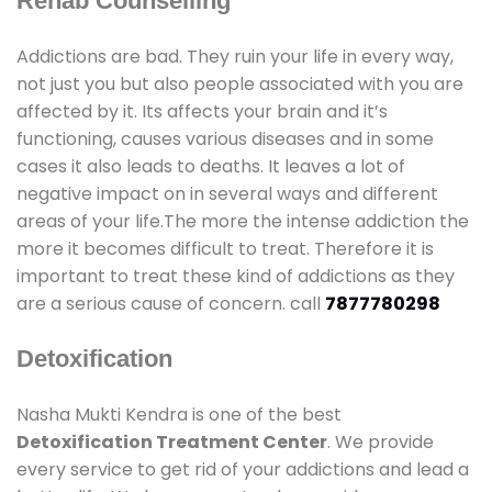
Rehab Counselling
Addictions are bad. They ruin your life in every way,
not just you but also people associated with you are
affected by it. Its affects your brain and it’s
functioning, causes various diseases and in some
cases it also leads to deaths. It leaves a lot of
negative impact on in several ways and different
areas of your life.The more the intense addiction the
more it becomes difficult to treat. Therefore it is
important to treat these kind of addictions as they
are a serious cause of concern. call
7877780298
Detoxification
Nasha Mukti Kendra is one of the best
Detoxification Treatment Center
. We provide
every service to get rid of your addictions and lead a