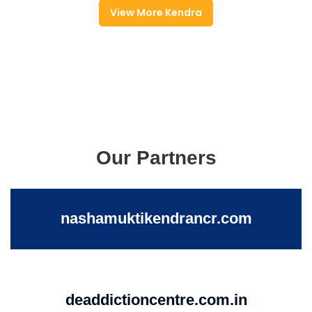
View More Kendra
Our Partners
nashamuktikendrancr.com
deaddictioncentre.com.in