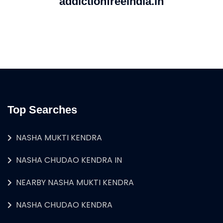
addictionfreeindia.in
Top Searches
NASHA MUKTI KENDRA
NASHA CHUDAO KENDRA IN
NEARBY NASHA MUKTI KENDRA
NASHA CHUDAO KENDRA