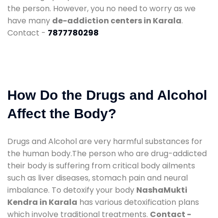
the person. However, you no need to worry as we
have many
de-addiction centers in Karala
.
Contact -
7877780298
How Do the Drugs and Alcohol
Affect the Body?
Drugs and Alcohol are very harmful substances for
the human body.The person who are drug-addicted
their body is suffering from critical body ailments
such as liver diseases, stomach pain and neural
imbalance. To detoxify your body
NashaMukti
Kendra in Karala
has various detoxification plans
which involve traditional treatments.
Contact -