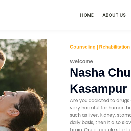
HOME
ABOUT US
Counseling | Rehabilitation
Welcome
Nasha Chu
Kasampur 
Are you addicted to drugs 
very harmful for human bod
such as liver, kidney, sto
daily basis, then it also s
brain. Once, people start 