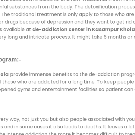
rmful substances from the body. The detoxification proces
 The traditional treatment is only apply to those who are
 drugs because of depression and they want to get rid out
s available at
de-addiction center in Kasampur Khola
ery long and intricate process. It might take 6 months or 
ogram:-
ola
provide immense benefits to the de-addiction prog
 all those who are addicted for a long time. To keep peop
opened gyms and entertainment facilities so patient can e
every way, not just you but also people associated with you 
es and in some cases it also leads to deaths. It leaves a l
he intense addiction the more it becomes difficult to trea