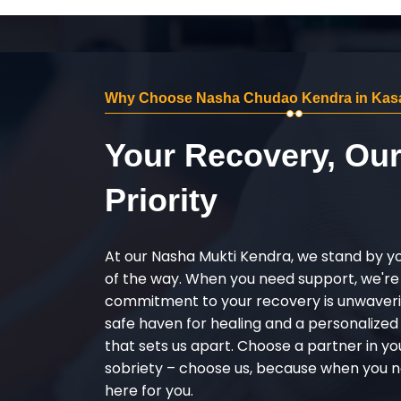
Why Choose Nasha Chudao Kendra in Kas
Your Recovery, Ou
Priority
At our Nasha Mukti Kendra, we stand by y
of the way. When you need support, we're
commitment to your recovery is unwaverin
safe haven for healing and a personalize
that sets us apart. Choose a partner in yo
sobriety – choose us, because when you n
here for you.