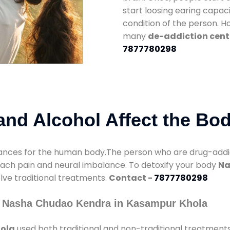
start loosing earing capaci
condition of the person. 
many
de-addiction cent
7877780298
nd Alcohol Affect the Bo
nces for the human body.The person who are drug-addicte
mach pain and neural imbalance. To detoxify your body
Na
olve traditional treatments.
Contact -
7877780298
y Nasha Chudao Kendra in Kasampur Khola
ola
used both traditional and non-traditional treatment