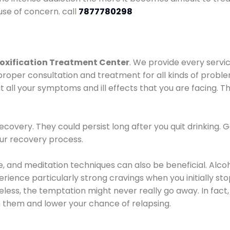
use of concern. call
7877780298
oxification Treatment Center
. We provide every servic
proper consultation and treatment for all kinds of probl
t all your symptoms and ill effects that you are facing. Th
covery. They could persist long after you quit drinking. 
our recovery process.
ine, and meditation techniques can also be beneficial. Al
ence particularly strong cravings when you initially stop d
ess, the temptation might never really go away. In fact, 
h them and lower your chance of relapsing.