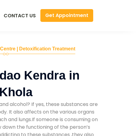
Get Appointment
CONTACT US
 Centre | Detoxification Treatment
dao Kendra in
Khola
and alcohol? If yes, these substances are
y. It also affects on the various organs
mach and lungs.If someone is consuming on
low down the functioning of the person’s
addicting to these substances ,they also