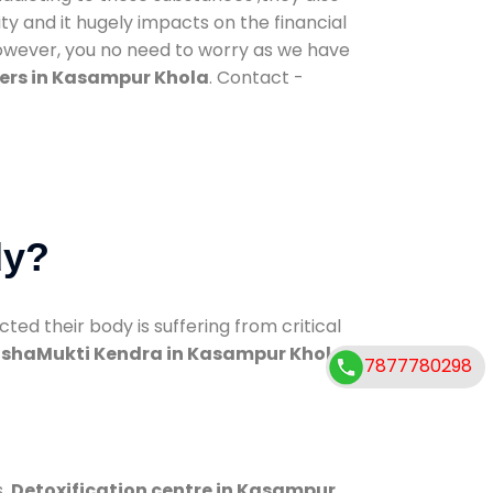
ty and it hugely impacts on the financial
However, you no need to worry as we have
ers in Kasampur Khola
. Contact -
dy?
d their body is suffering from critical
shaMukti Kendra in Kasampur Khola
7877780298
s.
Detoxification centre in Kasampur