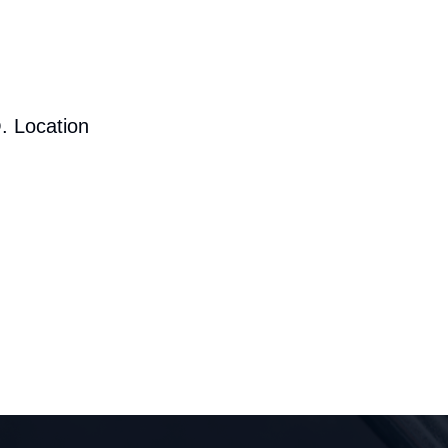
. Location