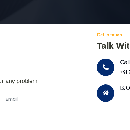
Get In touch
Talk Wi
Cal
+91
ur any problem
B.O