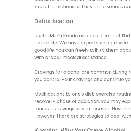
kind of addictions as they are a serious ca
Detoxification
Nasha Mukti Kendra is one of the best
Det
better life. We have experts who provide 
good life. You can freely talk to them abou
with proper medical assistance.
Cravings for alcohol are common during re
you control your cravings and continue y
Modifications to one's diet, exercise rout
recovery phase of addiction. You may experi
manage cravings as you recover. Neverthel
However, there are strategies to deal wit
Knowing Why You Crave Alcohol