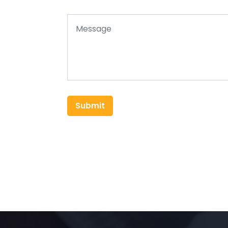
Submit