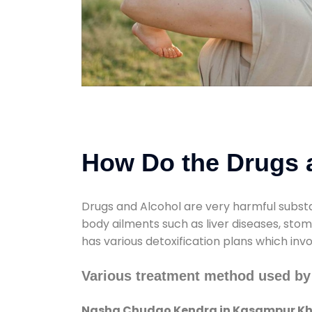
How Do the Drugs a
Drugs and Alcohol are very harmful substa
body ailments such as liver diseases, sto
has various detoxification plans which inv
Various treatment method used b
Nasha Chudao Kendra in Kasampur Kh