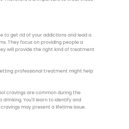
e to get rid of your addictions and lead a
ems. They focus on providing people a
ey will provide the right kind of treatment
Getting professional treatment might help
cohol cravings are common during the
rinking. You'll learn to identify and
cravings may present a lifetime issue.