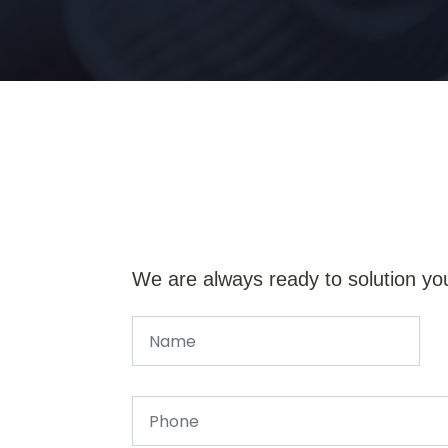
We are always ready to solution yo