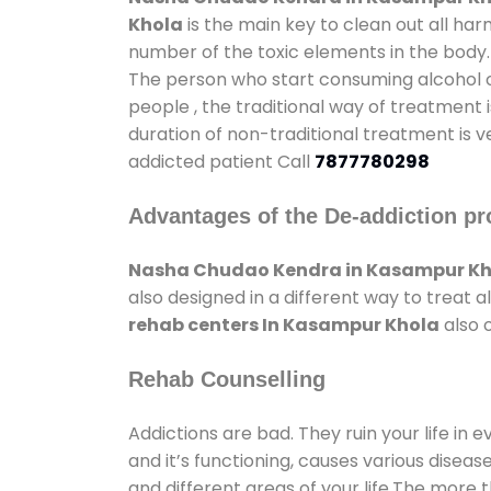
Khola
is the main key to clean out all ha
number of the toxic elements in the body.
The person who start consuming alcohol or
people , the traditional way of treatment i
duration of non-traditional treatment is v
addicted patient Call
7877780298
Advantages of the De-addiction pr
Nasha Chudao Kendra in Kasampur Kh
also designed in a different way to treat
rehab centers In Kasampur Khola
also 
Rehab Counselling
Addictions are bad. They ruin your life in 
and it’s functioning, causes various diseas
and different areas of your life.The more t