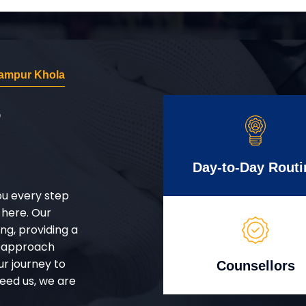
ampur Khola
r
Day-to-Day Routi
ou every step
 here. Our
g, providing a
d approach
ur journey to
Counsellors
eed us, we are