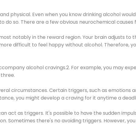
 and physical. Even when you know drinking alcohol would
 to do so. There are a few obvious neurochemical causes 
 most notably in the reward region. Your brain adjusts to t
re difficult to feel happy without alcohol. Therefore, yo
company alcohol cravings.2. For example, you may exper
three.
eral circumstances. Certain triggers, such as emotions an
nstance, you might develop a craving for it anytime a dead
 can act as triggers. It's possible to have the sudden impu
ion. Sometimes there's no avoiding triggers. However, you