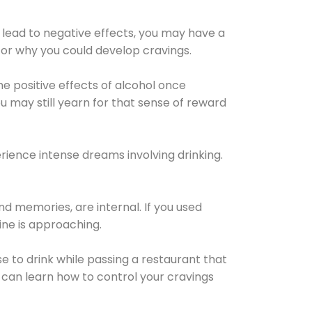
 lead to negative effects, you may have a
for why you could develop cravings.
he positive effects of alcohol once
u may still yearn for that sense of reward
ience intense dreams involving drinking.
d memories, are internal. If you used
line is approaching.
lse to drink while passing a restaurant that
 can learn how to control your cravings