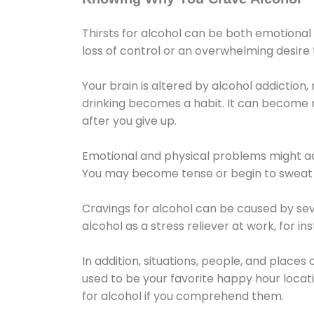
Thirsts for alcohol can be both emotional
loss of control or an overwhelming desire
Your brain is altered by alcohol addiction,
drinking becomes a habit. It can become mo
after you give up.
Emotional and physical problems might ac
You may become tense or begin to sweat 
Cravings for alcohol can be caused by sev
alcohol as a stress reliever at work, for i
In addition, situations, people, and places
used to be your favorite happy hour locat
for alcohol if you comprehend them.