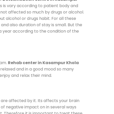
s is vary according to patient body and
 not affected so much by drugs or alcohol.
 alcohol or drugs habit. For all these
and also duration of stay is small. But the
a year according to the condition of the
ram.
Rehab center in Kasampur Khola
le relaxed and in a good mood so many
njoy and relax their mind.
are affected by it. Its affects your brain
ot of negative impact on in several ways
t. Therefore it is important to treat these