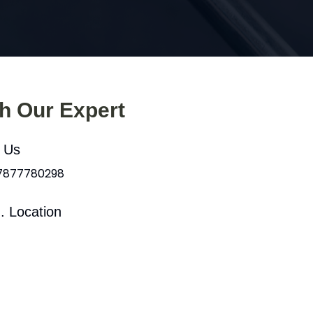
th Our Expert
l Us
 7877780298
. Location