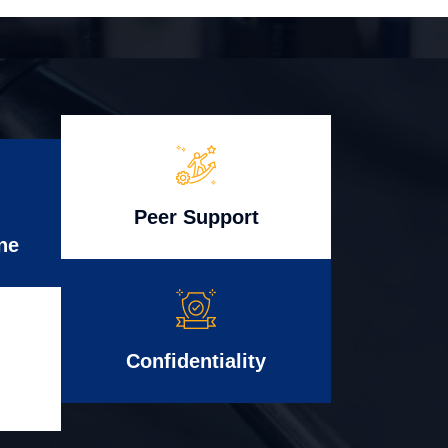
Peer Support
ne
Confidentiality