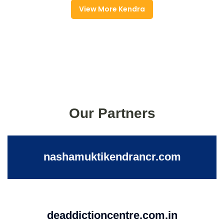
View More Kendra
Our Partners
nashamuktikendrancr.com
deaddictioncentre.com.in