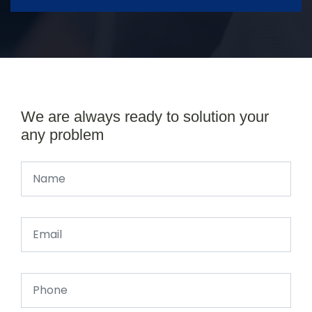
We are always ready to solution your
any problem