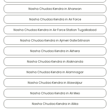
Nasha Chudao Kendra in Aharwan
Nasha Chudao Kendra in Air Force
Nasha Chudao Kendra in Air Force Station Tugalkabad
Nasha Chudao Kendra in Ajmeri Gate Extnsion
Nasha Chudao Kendra in Akhera
Nasha Chudao Kendra in Alaknanda
Nasha Chudao Kendra in Alamnagar
Nasha Chudao Kendra in Alawalpur
Nasha Chudao Kendra in Ali Meo
Nasha Chudao Kendra in Alika