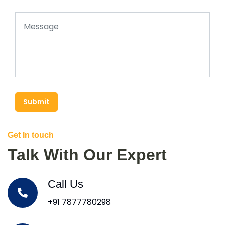
Submit
Get In touch
Talk With Our Expert
Call Us
+91 7877780298