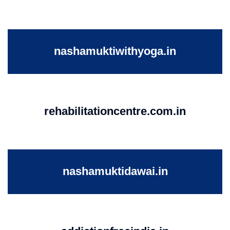
nashamuktiwithyoga.in
rehabilitationcentre.com.in
nashamuktidawai.in