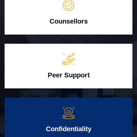
Counsellors
Peer Support
Confidentiality