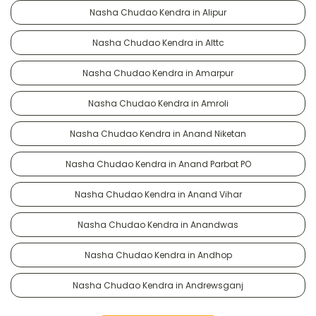
Nasha Chudao Kendra in Alipur
Nasha Chudao Kendra in Alttc
Nasha Chudao Kendra in Amarpur
Nasha Chudao Kendra in Amroli
Nasha Chudao Kendra in Anand Niketan
Nasha Chudao Kendra in Anand Parbat PO
Nasha Chudao Kendra in Anand Vihar
Nasha Chudao Kendra in Anandwas
Nasha Chudao Kendra in Andhop
Nasha Chudao Kendra in Andrewsganj