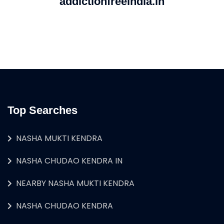
addictionfreeindia.in
Top Searches
NASHA MUKTI KENDRA
NASHA CHUDAO KENDRA IN
NEARBY NASHA MUKTI KENDRA
NASHA CHUDAO KENDRA