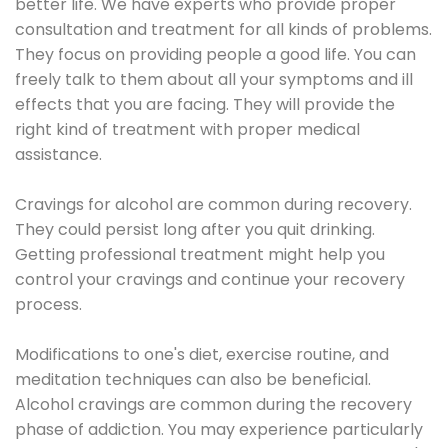
better life. We have experts who provide proper
consultation and treatment for all kinds of problems.
They focus on providing people a good life. You can
freely talk to them about all your symptoms and ill
effects that you are facing. They will provide the
right kind of treatment with proper medical
assistance.
Cravings for alcohol are common during recovery.
They could persist long after you quit drinking.
Getting professional treatment might help you
control your cravings and continue your recovery
process.
Modifications to one's diet, exercise routine, and
meditation techniques can also be beneficial.
Alcohol cravings are common during the recovery
phase of addiction. You may experience particularly