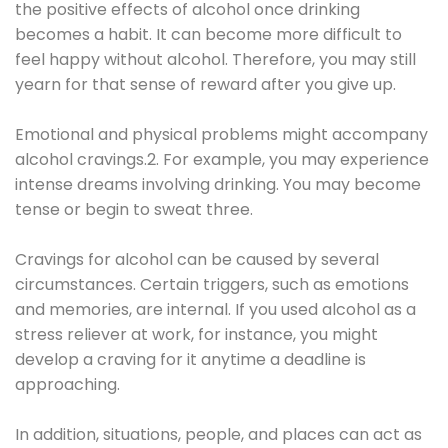
the positive effects of alcohol once drinking
becomes a habit. It can become more difficult to
feel happy without alcohol. Therefore, you may still
yearn for that sense of reward after you give up.
Emotional and physical problems might accompany
alcohol cravings.2. For example, you may experience
intense dreams involving drinking. You may become
tense or begin to sweat three.
Cravings for alcohol can be caused by several
circumstances. Certain triggers, such as emotions
and memories, are internal. If you used alcohol as a
stress reliever at work, for instance, you might
develop a craving for it anytime a deadline is
approaching.
In addition, situations, people, and places can act as