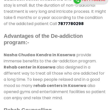
stay is small. But the duration of non-traditional
treatment is very long and intricate process. It might
take 6 months or a year according to the condition
of the addicted patient Call
7877780298
Advantages of the De-addiction
program:-
Nasha Chudao Kendra in Kaserwa
provide
immense benefits to the de-addiction program.
Rehab center in Kaserwa
also designed in a
different way to treat all those who are addicted for
a long time. To keep people relaxed and in a good
mood so many
rehab centers In Kaserwa
also
opened gyms and entertainment facilities so patient
can enjoy and relax their mind.