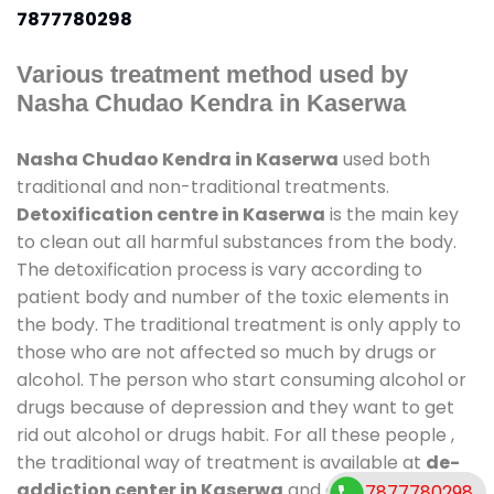
7877780298
Various treatment method used by
Nasha Chudao Kendra in Kaserwa
Nasha Chudao Kendra in Kaserwa
used both
traditional and non-traditional treatments.
Detoxification centre in Kaserwa
is the main key
to clean out all harmful substances from the body.
The detoxification process is vary according to
patient body and number of the toxic elements in
the body. The traditional treatment is only apply to
those who are not affected so much by drugs or
alcohol. The person who start consuming alcohol or
drugs because of depression and they want to get
rid out alcohol or drugs habit. For all these people ,
the traditional way of treatment is available at
de-
addiction center in Kaserwa
and also duration of
7877780298