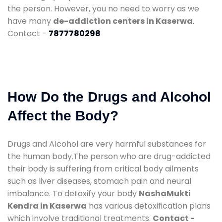
the person. However, you no need to worry as we
have many
de-addiction centers in Kaserwa
.
Contact -
7877780298
How Do the Drugs and Alcohol
Affect the Body?
Drugs and Alcohol are very harmful substances for
the human body.The person who are drug-addicted
their body is suffering from critical body ailments
such as liver diseases, stomach pain and neural
imbalance. To detoxify your body
NashaMukti
Kendra in Kaserwa
has various detoxification plans
which involve traditional treatments.
Contact -