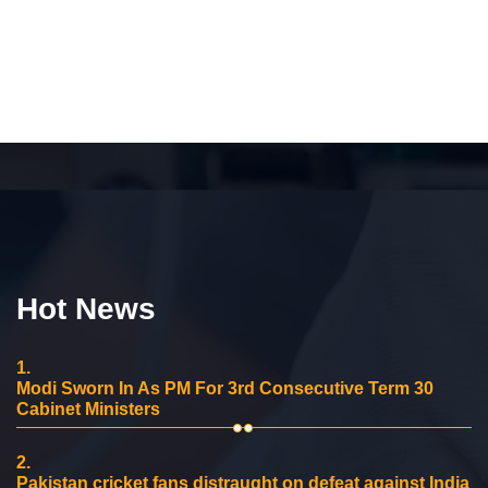
Hot News
1.
Modi Sworn In As PM For 3rd Consecutive Term 30
Cabinet Ministers
2.
Pakistan cricket fans distraught on defeat against India