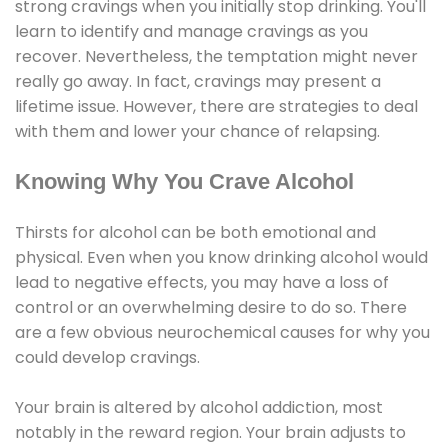
strong cravings when you initially stop drinking. You'll
learn to identify and manage cravings as you
recover. Nevertheless, the temptation might never
really go away. In fact, cravings may present a
lifetime issue. However, there are strategies to deal
with them and lower your chance of relapsing.
Knowing Why You Crave Alcohol
Thirsts for alcohol can be both emotional and
physical. Even when you know drinking alcohol would
lead to negative effects, you may have a loss of
control or an overwhelming desire to do so. There
are a few obvious neurochemical causes for why you
could develop cravings.
Your brain is altered by alcohol addiction, most
notably in the reward region. Your brain adjusts to