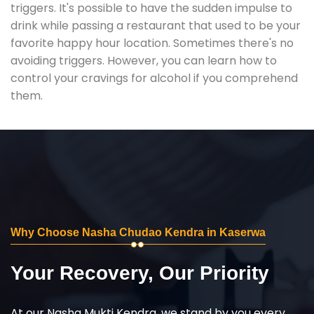
triggers. It's possible to have the sudden impulse to
drink while passing a restaurant that used to be your
favorite happy hour location. Sometimes there's no
avoiding triggers. However, you can learn how to
control your cravings for alcohol if you comprehend
them.
Why Choose Nasha Chudao Kendra in Kaserwa
Your Recovery, Our Priority
At our Nasha Mukti Kendra, we stand by you every