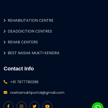
REHABILITATION CENTRE
DEADDICTION CENTRES
REHAB CENTERS
BEST NASHA MUKTI KENDRA
Contact Info
+91 7877780298
nashamuktiportal@gmail.com