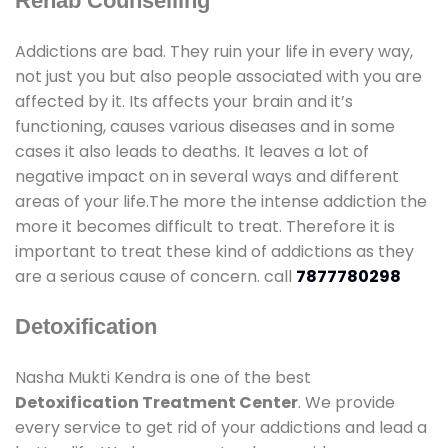
Rehab Counselling
Addictions are bad. They ruin your life in every way,
not just you but also people associated with you are
affected by it. Its affects your brain and it’s
functioning, causes various diseases and in some
cases it also leads to deaths. It leaves a lot of
negative impact on in several ways and different
areas of your life.The more the intense addiction the
more it becomes difficult to treat. Therefore it is
important to treat these kind of addictions as they
are a serious cause of concern. call
7877780298
Detoxification
Nasha Mukti Kendra is one of the best
Detoxification Treatment Center
. We provide
every service to get rid of your addictions and lead a