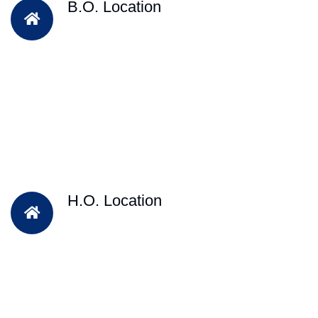
B.O. Location
H.O. Location