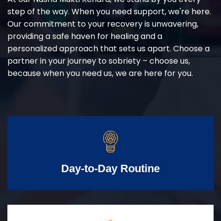
step of the way. When you need support, we're here.
Our commitment to your recovery is unwavering,
providing a safe haven for healing and a
personalized approach that sets us apart. Choose a
partner in your journey to sobriety – choose us,
because when you need us, we are here for you.
Day-to-Day Routine