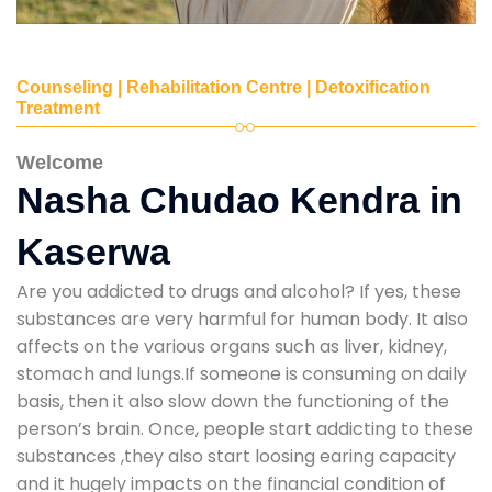
Counseling | Rehabilitation Centre | Detoxification
Treatment
Welcome
Nasha Chudao Kendra in
Kaserwa
Are you addicted to drugs and alcohol? If yes, these
substances are very harmful for human body. It also
affects on the various organs such as liver, kidney,
stomach and lungs.If someone is consuming on daily
basis, then it also slow down the functioning of the
person’s brain. Once, people start addicting to these
substances ,they also start loosing earing capacity
and it hugely impacts on the financial condition of