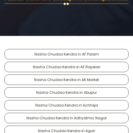
Nasha Chudao Kendra in AF Palam
Nasha Chudao Kendra in AF Rajokari
Nasha Chudao Kendra in AK Market
Nasha Chudao Kendra in Abupur
Nasha Chudao Kendra in Achheja
Nasha Chudao Kendra in Adhyatmic Nagar
Nasha Chudao Kendra in Agon