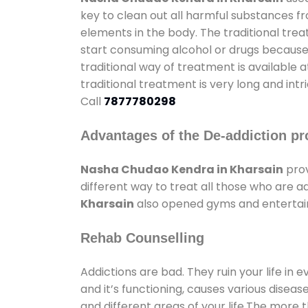
key to clean out all harmful substances f
elements in the body. The traditional tre
start consuming alcohol or drugs because o
traditional way of treatment is available 
traditional treatment is very long and int
Call
7877780298
Advantages of the De-addiction pr
Nasha Chudao Kendra in Kharsain
prov
different way to treat all those who are 
Kharsain
also opened gyms and entertainm
Rehab Counselling
Addictions are bad. They ruin your life in 
and it’s functioning, causes various diseas
and different areas of your life.The more t