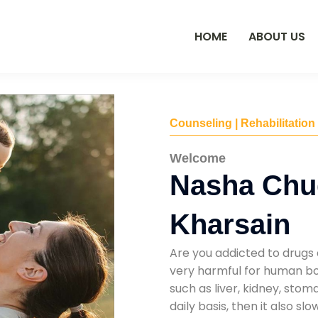
HOME
ABOUT US
Counseling | Rehabilitation
Welcome
Nasha Chu
Kharsain
Are you addicted to drugs 
very harmful for human bod
such as liver, kidney, sto
daily basis, then it also s