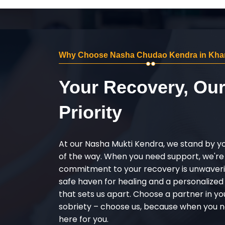
Why Choose Nasha Chudao Kendra in Kha
Your Recovery, Ou
Priority
At our Nasha Mukti Kendra, we stand by y
of the way. When you need support, we're
commitment to your recovery is unwaverin
safe haven for healing and a personalize
that sets us apart. Choose a partner in yo
sobriety – choose us, because when you n
here for you.