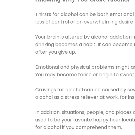
Thirsts for alcohol can be both emotional
loss of control or an overwhelming desire
Your brain is altered by alcohol addiction,
drinking becomes a habit. It can become mo
after you give up.
Emotional and physical problems might ac
You may become tense or begin to sweat 
Cravings for alcohol can be caused by sev
alcohol as a stress reliever at work, for i
In addition, situations, people, and places
used to be your favorite happy hour locat
for alcohol if you comprehend them.