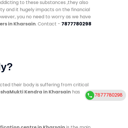
addicting to these substances ,they also
ty and it hugely impacts on the financial
However, you no need to worry as we have
ers in Kharsain
. Contact -
7877780298
dy?
d their body is suffering from critical
shaMukti Kendra in Kharsain
has
7877780298
fication centre in Kharsain
is the main