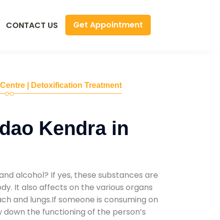
Get Appointment
CONTACT US
 Centre | Detoxification Treatment
dao Kendra in
and alcohol? If yes, these substances are
y. It also affects on the various organs
mach and lungs.If someone is consuming on
low down the functioning of the person’s