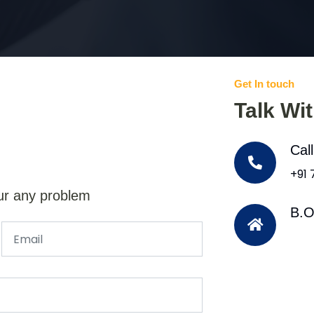
Get In touch
Talk Wi
Cal
+91
ur any problem
B.O