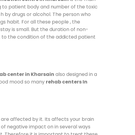
g to patient body and number of the toxic
ch by drugs or alcohol. The person who
s habit. For all these people , the
stay is small. But the duration of non-
 to the condition of the addicted patient
ab center in Kharsain
also designed in a
a good mood so many
rehab centers In
are affected by it. Its affects your brain
ot of negative impact on in several ways
t. Therefore it is important to treat these