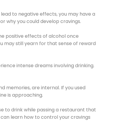
 lead to negative effects, you may have a
for why you could develop cravings.
he positive effects of alcohol once
u may still yearn for that sense of reward
ience intense dreams involving drinking.
d memories, are internal. If you used
line is approaching.
lse to drink while passing a restaurant that
 can learn how to control your cravings