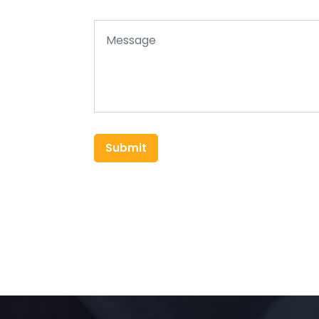
Submit