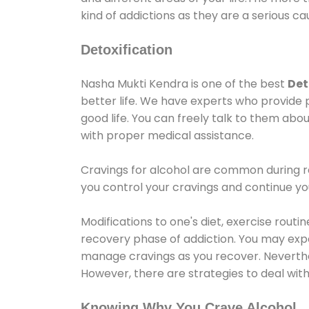
kind of addictions as they are a serious ca
Detoxification
Nasha Mukti Kendra is one of the best
Det
better life. We have experts who provide 
good life. You can freely talk to them abou
with proper medical assistance.
Cravings for alcohol are common during re
you control your cravings and continue y
Modifications to one's diet, exercise rout
recovery phase of addiction. You may experi
manage cravings as you recover. Neverthel
However, there are strategies to deal wit
Knowing Why You Crave Alcohol