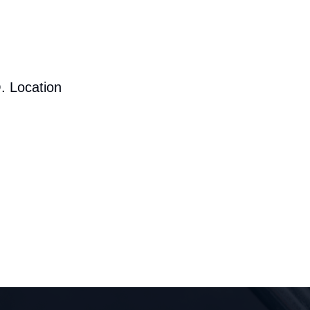
. Location