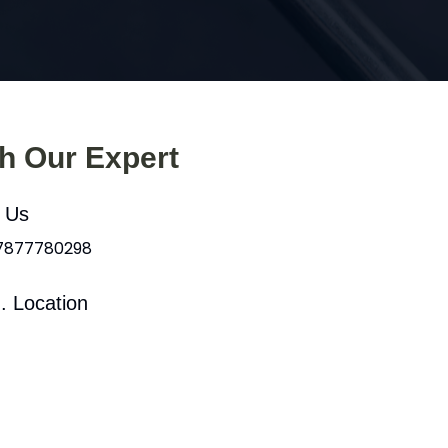
th Our Expert
l Us
 7877780298
. Location