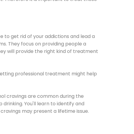
e to get rid of your addictions and lead a
ems. They focus on providing people a
ey will provide the right kind of treatment
Getting professional treatment might help
cohol cravings are common during the
rinking. You'll learn to identify and
cravings may present a lifetime issue.