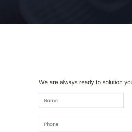
We are always ready to solution yo