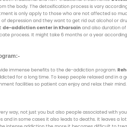
rom the body. The detoxification process is vary accordin
atment is only apply to those who are not affected so mu
f depression and they want to get rid out alcohol or drug
at
de-addiction center in Kharsain
and also duration of 
ricate process. It might take 6 months or a year according
ogram:-
ide immense benefits to the de-addiction program.
Reh
addicted for a long time. To keep people relaxed and in 
ent facilities so patient can enjoy and relax their mind.
every way, not just you but also people associated with you 
es and in some cases it also leads to deaths. It leaves a l
he intense addiction the more it becomes difficult to trea