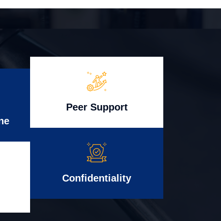
Peer Support
ne
Confidentiality