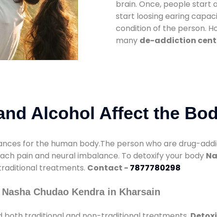
brain. Once, people start 
start loosing earing capaci
condition of the person. 
many
de-addiction cent
nd Alcohol Affect the Bo
nces for the human body.The person who are drug-addicte
mach pain and neural imbalance. To detoxify your body
Na
 traditional treatments.
Contact -
7877780298
 Nasha Chudao Kendra in Kharsain
 both traditional and non-traditional treatments.
Detoxi