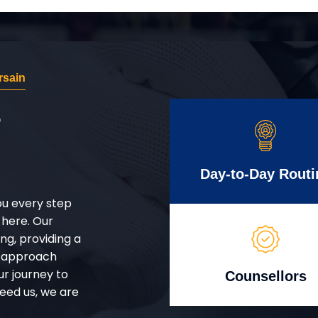
rsain
r
Day-to-Day Routi
ou every step
 here. Our
g, providing a
d approach
ur journey to
Counsellors
eed us, we are