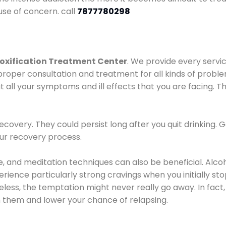
use of concern. call
7877780298
oxification Treatment Center
. We provide every servic
proper consultation and treatment for all kinds of probl
t all your symptoms and ill effects that you are facing. Th
covery. They could persist long after you quit drinking. 
our recovery process.
ine, and meditation techniques can also be beneficial. Al
ence particularly strong cravings when you initially stop d
ess, the temptation might never really go away. In fact, 
h them and lower your chance of relapsing.