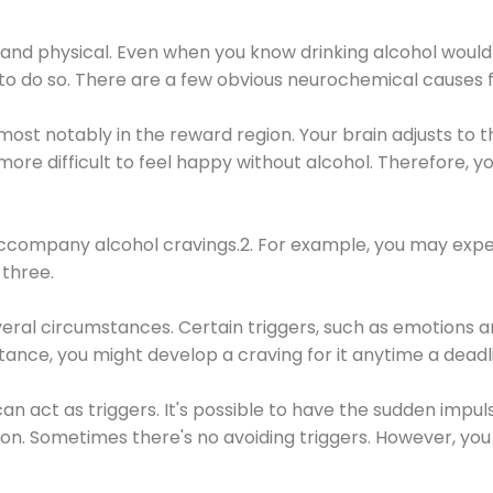
 and physical. Even when you know drinking alcohol would
 to do so. There are a few obvious neurochemical causes 
 most notably in the reward region. Your brain adjusts to t
re difficult to feel happy without alcohol. Therefore, yo
company alcohol cravings.2. For example, you may exper
three.
eral circumstances. Certain triggers, such as emotions an
nstance, you might develop a craving for it anytime a dead
 can act as triggers. It's possible to have the sudden impu
ion. Sometimes there's no avoiding triggers. However, you