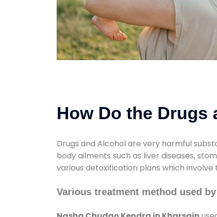
How Do the Drugs a
Drugs and Alcohol are very harmful substa
body ailments such as liver diseases, sto
various detoxification plans which involve
Various treatment method used by
Nasha Chudao Kendra in Kharsain
used