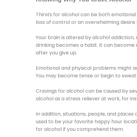
Thirsts for alcohol can be both emotional
loss of control or an overwhelming desire
Your brain is altered by alcohol addiction,
drinking becomes a habit. It can become mo
after you give up.
Emotional and physical problems might ac
You may become tense or begin to sweat 
Cravings for alcohol can be caused by sev
alcohol as a stress reliever at work, for i
In addition, situations, people, and places
used to be your favorite happy hour locat
for alcohol if you comprehend them.