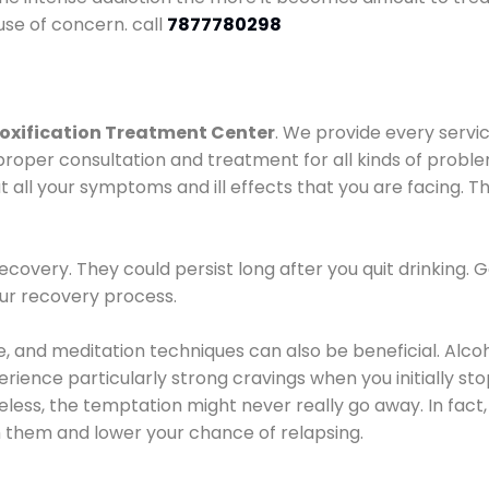
use of concern. call
7877780298
oxification Treatment Center
. We provide every servic
proper consultation and treatment for all kinds of probl
t all your symptoms and ill effects that you are facing. Th
covery. They could persist long after you quit drinking. 
our recovery process.
ine, and meditation techniques can also be beneficial. Al
ence particularly strong cravings when you initially stop d
ess, the temptation might never really go away. In fact, 
h them and lower your chance of relapsing.