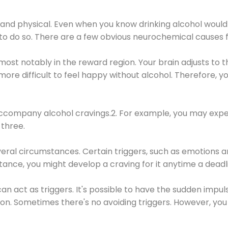
 and physical. Even when you know drinking alcohol would
 to do so. There are a few obvious neurochemical causes 
 most notably in the reward region. Your brain adjusts to t
re difficult to feel happy without alcohol. Therefore, yo
company alcohol cravings.2. For example, you may exper
three.
eral circumstances. Certain triggers, such as emotions an
nstance, you might develop a craving for it anytime a dead
 can act as triggers. It's possible to have the sudden impu
ion. Sometimes there's no avoiding triggers. However, you