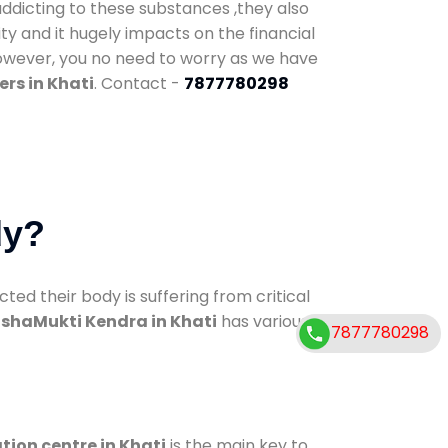
addicting to these substances ,they also
ty and it hugely impacts on the financial
However, you no need to worry as we have
rs in Khati
. Contact -
7877780298
dy?
d their body is suffering from critical
shaMukti Kendra in Khati
has various
7877780298
tion centre in Khati
is the main key to