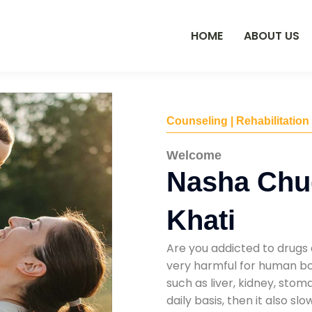
HOME
ABOUT US
Counseling | Rehabilitation
Welcome
Nasha Chu
Khati
Are you addicted to drugs 
very harmful for human bod
such as liver, kidney, sto
daily basis, then it also s