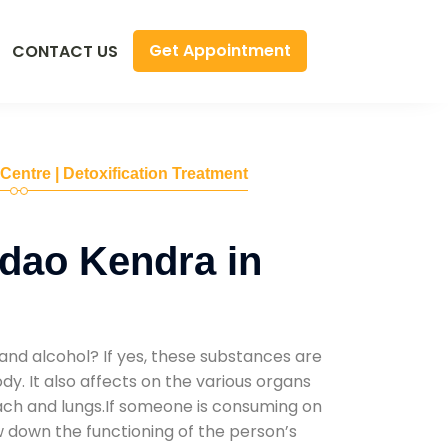
Get Appointment
CONTACT US
 Centre | Detoxification Treatment
dao Kendra in
and alcohol? If yes, these substances are
y. It also affects on the various organs
mach and lungs.If someone is consuming on
low down the functioning of the person’s