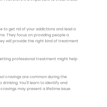
e to get rid of your addictions and lead a
ems. They focus on providing people a
ey will provide the right kind of treatment
Getting professional treatment might help
cohol cravings are common during the
rinking. You'll learn to identify and
cravings may present a lifetime issue.