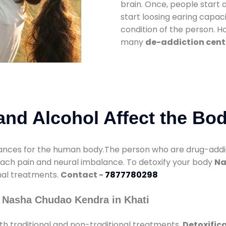
brain. Once, people start 
start loosing earing capaci
condition of the person. 
many
de-addiction cente
nd Alcohol Affect the Bo
nces for the human body.The person who are drug-addicte
mach pain and neural imbalance. To detoxify your body
Na
onal treatments.
Contact -
7877780298
 Nasha Chudao Kendra in Khati
h traditional and non-traditional treatments.
Detoxifica