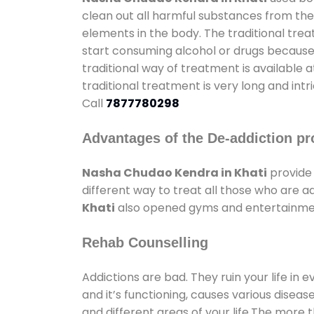
clean out all harmful substances from the
elements in the body. The traditional tre
start consuming alcohol or drugs because o
traditional way of treatment is available 
traditional treatment is very long and int
Call
7877780298
Advantages of the De-addiction pr
Nasha Chudao Kendra in Khati
provide
different way to treat all those who are 
Khati
also opened gyms and entertainment 
Rehab Counselling
Addictions are bad. They ruin your life in 
and it’s functioning, causes various diseas
and different areas of your life.The more t