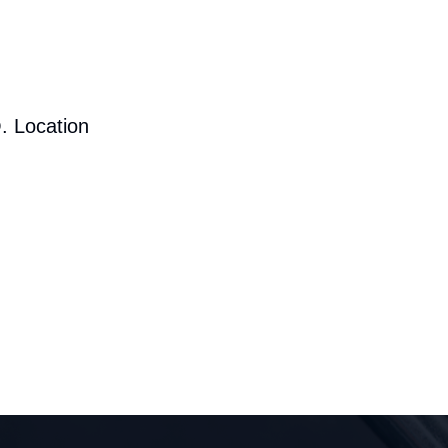
. Location