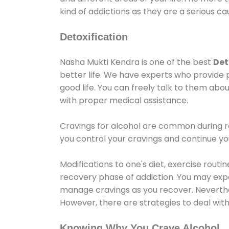
kind of addictions as they are a serious ca
Detoxification
Nasha Mukti Kendra is one of the best
Det
better life. We have experts who provide 
good life. You can freely talk to them abou
with proper medical assistance.
Cravings for alcohol are common during re
you control your cravings and continue y
Modifications to one's diet, exercise rout
recovery phase of addiction. You may experi
manage cravings as you recover. Neverthel
However, there are strategies to deal wit
Knowing Why You Crave Alcohol