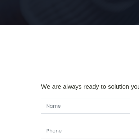
We are always ready to solution yo