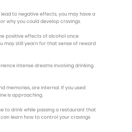
 lead to negative effects, you may have a
for why you could develop cravings.
he positive effects of alcohol once
u may still yearn for that sense of reward
ience intense dreams involving drinking.
d memories, are internal. If you used
line is approaching.
lse to drink while passing a restaurant that
 can learn how to control your cravings