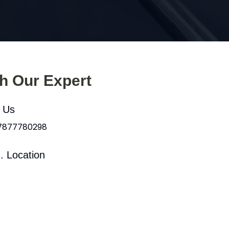
th Our Expert
l Us
 7877780298
. Location