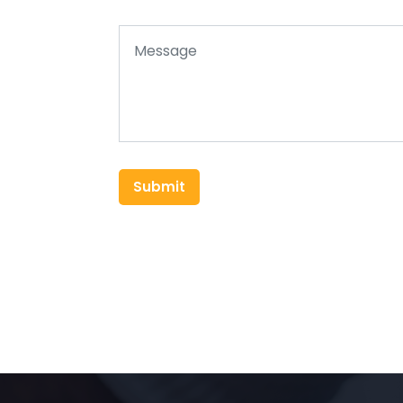
Submit