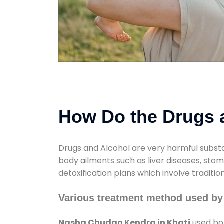
How Do the Drugs a
Drugs and Alcohol are very harmful substa
body ailments such as liver diseases, sto
detoxification plans which involve traditi
Various treatment method used by
Nasha Chudao Kendra in Khati
used bot