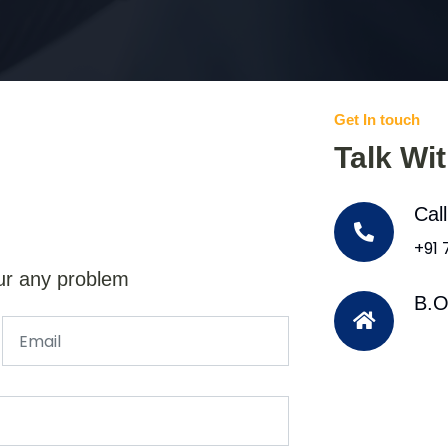
Get In touch
Talk Wi
Cal
+91
ur any problem
B.O