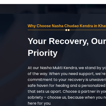
Why Choose Nasha Chudao Kendra in Khat
Your Recovery, Ou
Priority
At our Nasha Mukti Kendra, we stand by y
of the way. When you need support, we're
commitment to your recovery is unwaverin
safe haven for healing and a personalize
that sets us apart. Choose a partner in yo
sobriety – choose us, because when you n
here for you.