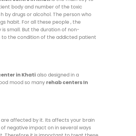
atient body and number of the toxic
ch by drugs or alcohol. The person who
s habit. For all these people , the
 is small. But the duration of non-
 to the condition of the addicted patient
enter in Khati
also designed in a
a good mood so many
rehab centers In
are affected by it. Its affects your brain
ot of negative impact on in several ways
t. Therefore it is important to treat these