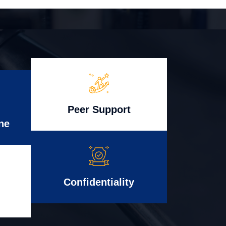
Peer Support
ne
Confidentiality