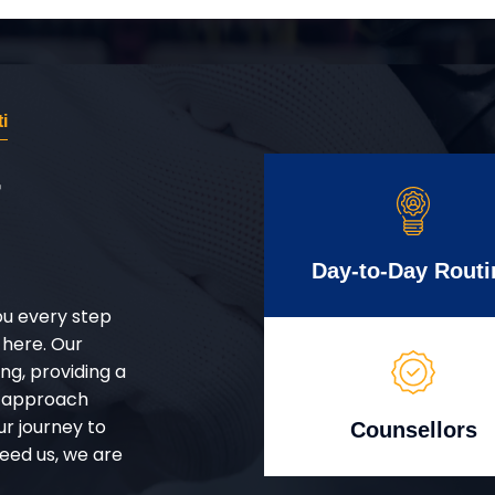
i
r
Day-to-Day Routi
ou every step
 here. Our
g, providing a
d approach
ur journey to
Counsellors
eed us, we are