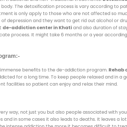
 body. The detoxification process is vary according to p
atment is only apply to those who are not affected so mu
f depression and they want to get rid out alcohol or drug
at
de-addiction center in Khati
and also duration of stay
ricate process. It might take 6 months or a year according
ogram:-
 immense benefits to the de-addiction program.
Rehab c
addicted for a long time. To keep people relaxed and in 
facilities so patient can enjoy and relax their mind.
every way, not just you but also people associated with you 
es and in some cases it also leads to deaths. It leaves a l
he intense addiction the more it becomes difficult to trea