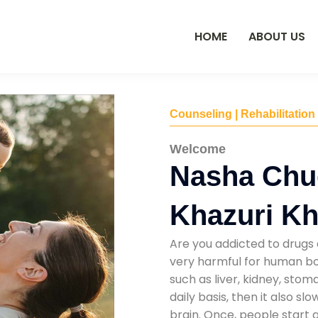
HOME
ABOUT US
Counseling | Rehabilitation
Welcome
Nasha Chu
Khazuri K
Are you addicted to drugs 
very harmful for human bod
such as liver, kidney, sto
daily basis, then it also s
brain. Once, people start 