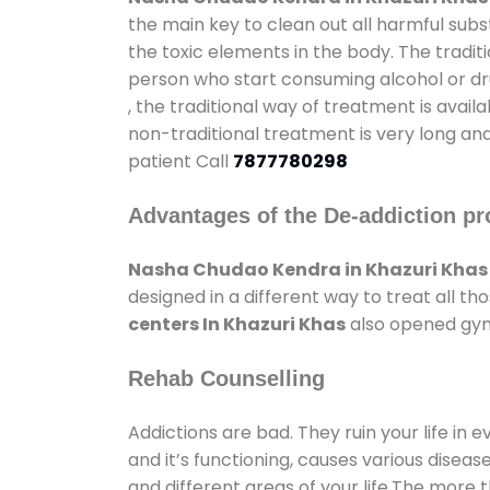
the main key to clean out all harmful sub
the toxic elements in the body. The tradit
person who start consuming alcohol or dru
, the traditional way of treatment is avail
non-traditional treatment is very long and
patient Call
7877780298
Advantages of the De-addiction pr
Nasha Chudao Kendra in Khazuri Khas
designed in a different way to treat all 
centers In Khazuri Khas
also opened gyms
Rehab Counselling
Addictions are bad. They ruin your life in 
and it’s functioning, causes various diseas
and different areas of your life.The more t