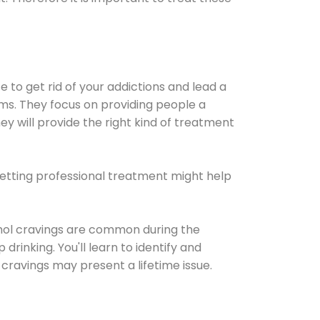
e to get rid of your addictions and lead a
ems. They focus on providing people a
ey will provide the right kind of treatment
Getting professional treatment might help
cohol cravings are common during the
rinking. You'll learn to identify and
cravings may present a lifetime issue.