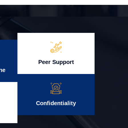
Peer Support
ne
Confidentiality