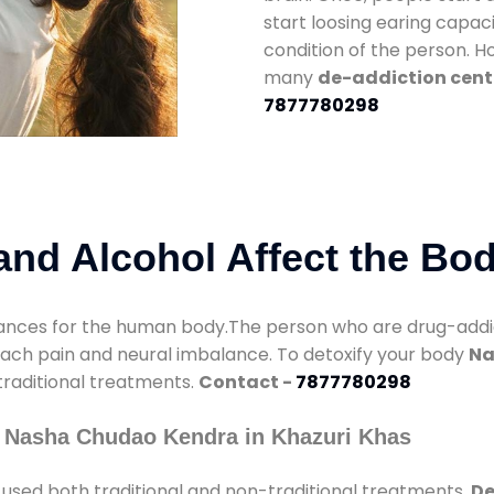
start loosing earing capaci
condition of the person. 
many
de-addiction cente
7877780298
nd Alcohol Affect the Bo
nces for the human body.The person who are drug-addicte
mach pain and neural imbalance. To detoxify your body
Na
 traditional treatments.
Contact -
7877780298
y Nasha Chudao Kendra in Khazuri Khas
used both traditional and non-traditional treatments.
De