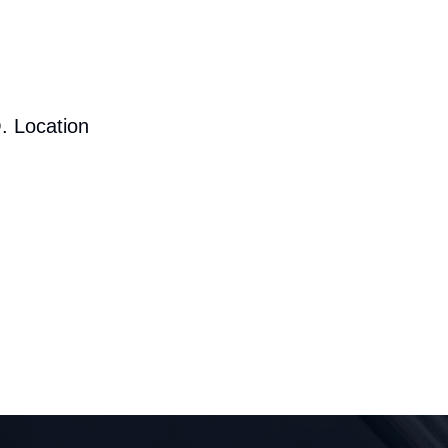
. Location