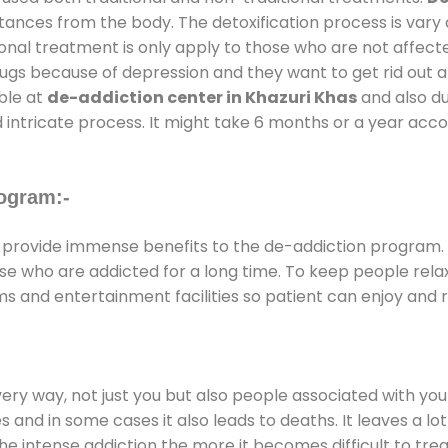
stances from the body. The detoxification process is var
ional treatment is only apply to those who are not affec
gs because of depression and they want to get rid out alc
able at
de-addiction center in Khazuri Khas
and also dur
 intricate process. It might take 6 months or a year acco
ogram:-
provide immense benefits to the de-addiction program.
those who are addicted for a long time. To keep people r
 and entertainment facilities so patient can enjoy and re
every way, not just you but also people associated with you 
es and in some cases it also leads to deaths. It leaves a l
he intense addiction the more it becomes difficult to trea