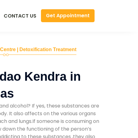
Get Appointment
CONTACT US
 Centre | Detoxification Treatment
dao Kendra in
has
and alcohol? If yes, these substances are
y. It also affects on the various organs
mach and lungs.If someone is consuming on
low down the functioning of the person’s
addicting to these substances ,they also