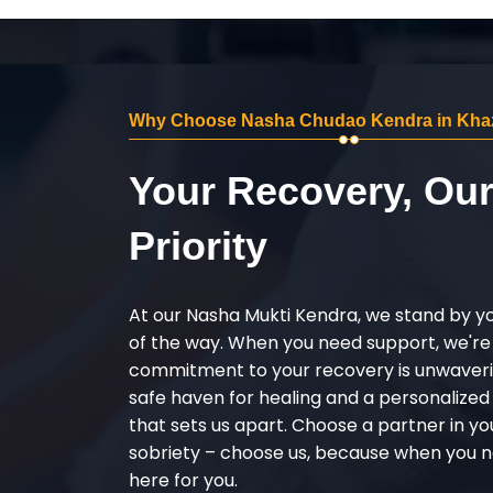
Why Choose Nasha Chudao Kendra in Kha
Your Recovery, Ou
Priority
At our Nasha Mukti Kendra, we stand by y
of the way. When you need support, we're
commitment to your recovery is unwaverin
safe haven for healing and a personalize
that sets us apart. Choose a partner in yo
sobriety – choose us, because when you n
here for you.