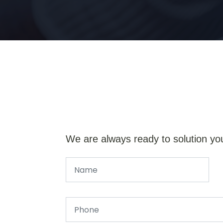
We are always ready to solution yo