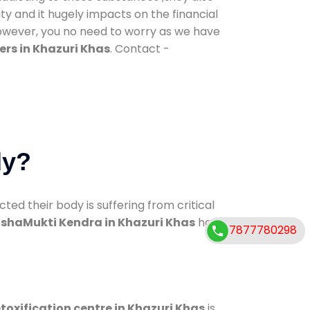
ty and it hugely impacts on the financial
However, you no need to worry as we have
rs in Khazuri Khas
. Contact -
dy?
d their body is suffering from critical
shaMukti Kendra in Khazuri Khas
has
7877780298
toxification centre in Khazuri Khas
is