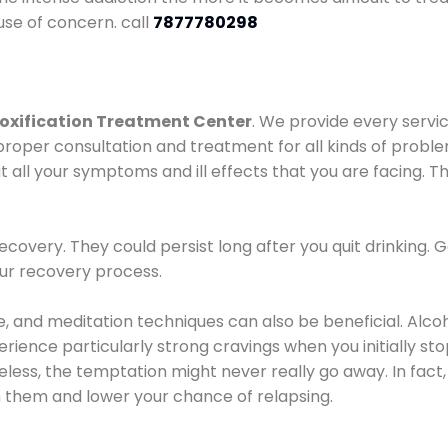
use of concern. call
7877780298
oxification Treatment Center
. We provide every servic
proper consultation and treatment for all kinds of probl
t all your symptoms and ill effects that you are facing. Th
covery. They could persist long after you quit drinking. 
our recovery process.
ine, and meditation techniques can also be beneficial. Al
ence particularly strong cravings when you initially stop d
ess, the temptation might never really go away. In fact, 
h them and lower your chance of relapsing.