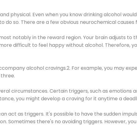
 and physical. Even when you know drinking alcohol would
 to do so. There are a few obvious neurochemical causes 
 most notably in the reward region. Your brain adjusts to t
re difficult to feel happy without alcohol. Therefore, yo
company alcohol cravings.2. For example, you may exper
three.
eral circumstances. Certain triggers, such as emotions an
nstance, you might develop a craving for it anytime a dead
 can act as triggers. It's possible to have the sudden impu
ion. Sometimes there's no avoiding triggers. However, you