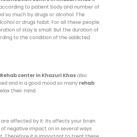
y according to patient body and number of
ted so much by drugs or alcohol. The
ohol or drugs habit. For all these people
ation of stay is small. But the duration of
rding to the condition of the addicted
Rehab center in Khazuri Khas
also
elaxed and in a good mood so many
rehab
lax their mind.
are affected by it. Its affects your brain
ot of negative impact on in several ways
t. Therefore it is important to treat these