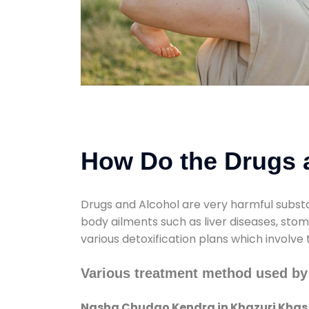
How Do the Drugs a
Drugs and Alcohol are very harmful substa
body ailments such as liver diseases, sto
various detoxification plans which involve
Various treatment method used b
Nasha Chudao Kendra in Khazuri Khas