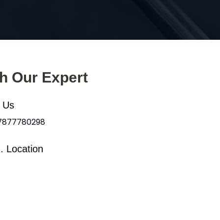
th Our Expert
l Us
 7877780298
. Location