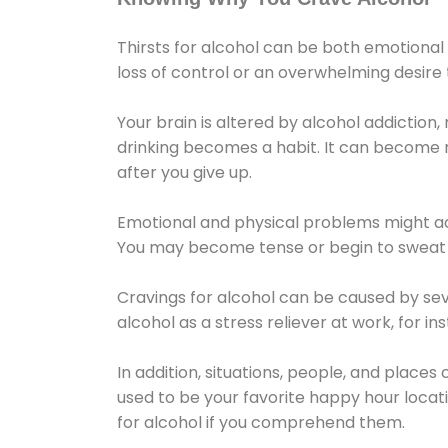
Thirsts for alcohol can be both emotional
loss of control or an overwhelming desire
Your brain is altered by alcohol addiction,
drinking becomes a habit. It can become mo
after you give up.
Emotional and physical problems might ac
You may become tense or begin to sweat 
Cravings for alcohol can be caused by sev
alcohol as a stress reliever at work, for i
In addition, situations, people, and places
used to be your favorite happy hour locat
for alcohol if you comprehend them.