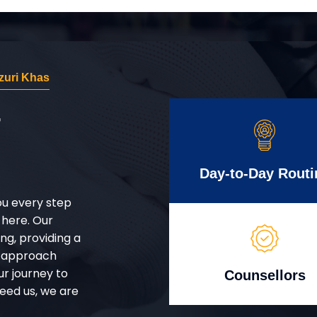
zuri Khas
r
Day-to-Day Routi
ou every step
 here. Our
g, providing a
d approach
ur journey to
Counsellors
eed us, we are