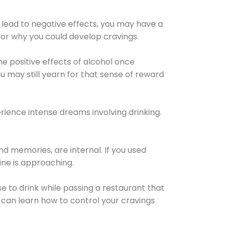
 lead to negative effects, you may have a
for why you could develop cravings.
he positive effects of alcohol once
u may still yearn for that sense of reward
ience intense dreams involving drinking.
d memories, are internal. If you used
line is approaching.
lse to drink while passing a restaurant that
 can learn how to control your cravings