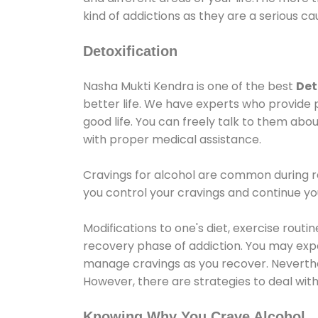
kind of addictions as they are a serious ca
Detoxification
Nasha Mukti Kendra is one of the best
Det
better life. We have experts who provide 
good life. You can freely talk to them abou
with proper medical assistance.
Cravings for alcohol are common during re
you control your cravings and continue y
Modifications to one's diet, exercise rout
recovery phase of addiction. You may experi
manage cravings as you recover. Neverthel
However, there are strategies to deal wit
Knowing Why You Crave Alcohol