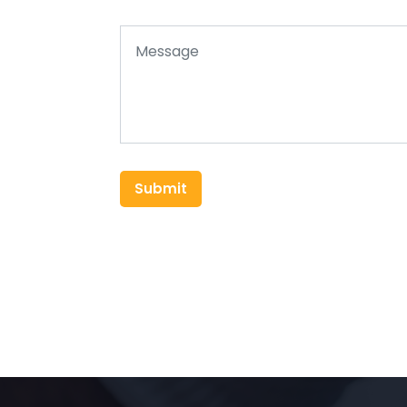
Submit