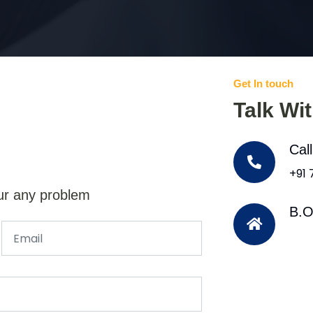
Get In touch
Talk Wi
Cal
+91
ur any problem
B.O