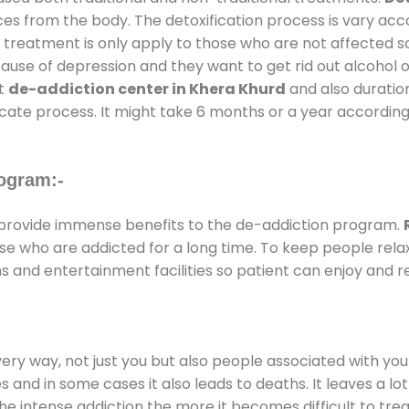
ces from the body. The detoxification process is vary ac
al treatment is only apply to those who are not affected 
se of depression and they want to get rid out alcohol or 
at
de-addiction center in Khera Khurd
and also duration
ricate process. It might take 6 months or a year according
ogram:-
provide immense benefits to the de-addiction program.
those who are addicted for a long time. To keep people r
and entertainment facilities so patient can enjoy and re
every way, not just you but also people associated with you 
es and in some cases it also leads to deaths. It leaves a l
he intense addiction the more it becomes difficult to trea