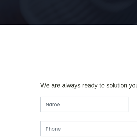
We are always ready to solution yo