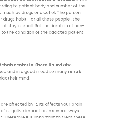
cording to patient body and number of the
so much by drugs or alcohol. The person
drugs habit. For all these people , the
 of stay is small. But the duration of non-
 to the condition of the addicted patient
Rehab center in Khera Khurd
also
elaxed and in a good mood so many
rehab
lax their mind.
are affected by it. Its affects your brain
ot of negative impact on in several ways
t. Therefore it is important to treat these