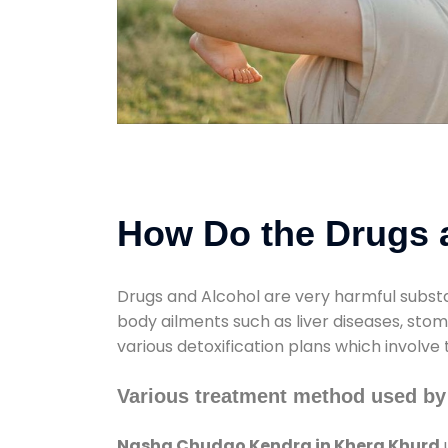
How Do the Drugs a
Drugs and Alcohol are very harmful substa
body ailments such as liver diseases, sto
various detoxification plans which involve
Various treatment method used b
Nasha Chudao Kendra in Khera Khurd