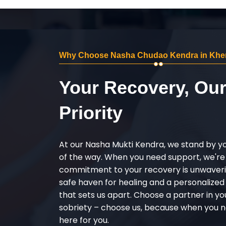
Why Choose Nasha Chudao Kendra in Khe
Your Recovery, Ou
Priority
At our Nasha Mukti Kendra, we stand by y
of the way. When you need support, we're
commitment to your recovery is unwaverin
safe haven for healing and a personalize
that sets us apart. Choose a partner in yo
sobriety – choose us, because when you n
here for you.