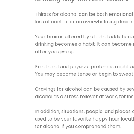
Thirsts for alcohol can be both emotional
loss of control or an overwhelming desire
Your brain is altered by alcohol addiction,
drinking becomes a habit. It can become mo
after you give up.
Emotional and physical problems might ac
You may become tense or begin to sweat 
Cravings for alcohol can be caused by sev
alcohol as a stress reliever at work, for i
In addition, situations, people, and places
used to be your favorite happy hour locat
for alcohol if you comprehend them.