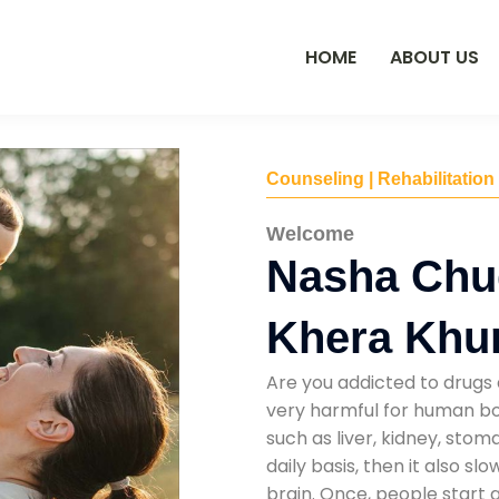
HOME
ABOUT US
Counseling | Rehabilitation
Welcome
Nasha Chu
Khera Khu
Are you addicted to drugs 
very harmful for human bod
such as liver, kidney, sto
daily basis, then it also s
brain. Once, people start 