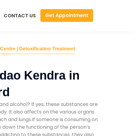
Get Appointment
CONTACT US
 Centre | Detoxification Treatment
dao Kendra in
rd
and alcohol? If yes, these substances are
y. It also affects on the various organs
mach and lungs.If someone is consuming on
low down the functioning of the person’s
addicting to these substances ,they also