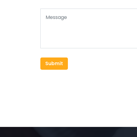
Submit