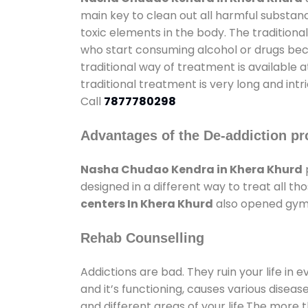
main key to clean out all harmful substan
toxic elements in the body. The tradition
who start consuming alcohol or drugs becau
traditional way of treatment is available 
traditional treatment is very long and int
Call
7877780298
Advantages of the De-addiction pr
Nasha Chudao Kendra in Khera Khurd
designed in a different way to treat all 
centers In Khera Khurd
also opened gyms 
Rehab Counselling
Addictions are bad. They ruin your life in 
and it’s functioning, causes various diseas
and different areas of your life.The more t