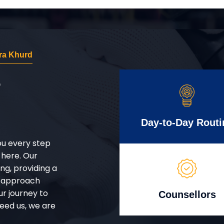
ra Khurd
r
Day-to-Day Routi
ou every step
 here. Our
g, providing a
d approach
ur journey to
Counsellors
eed us, we are