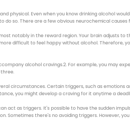
 and physical. Even when you know drinking alcohol would
 to do so. There are a few obvious neurochemical causes 
 most notably in the reward region. Your brain adjusts to t
re difficult to feel happy without alcohol. Therefore, yo
company alcohol cravings.2. For example, you may exper
three.
eral circumstances. Certain triggers, such as emotions an
nstance, you might develop a craving for it anytime a dead
 can act as triggers. It's possible to have the sudden impu
ion. Sometimes there's no avoiding triggers. However, you