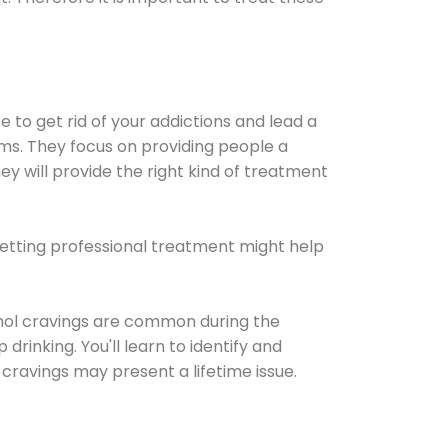
e to get rid of your addictions and lead a
ems. They focus on providing people a
ey will provide the right kind of treatment
Getting professional treatment might help
cohol cravings are common during the
rinking. You'll learn to identify and
cravings may present a lifetime issue.