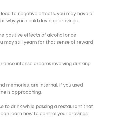
 lead to negative effects, you may have a
for why you could develop cravings.
he positive effects of alcohol once
u may still yearn for that sense of reward
ience intense dreams involving drinking.
d memories, are internal. If you used
line is approaching.
lse to drink while passing a restaurant that
 can learn how to control your cravings