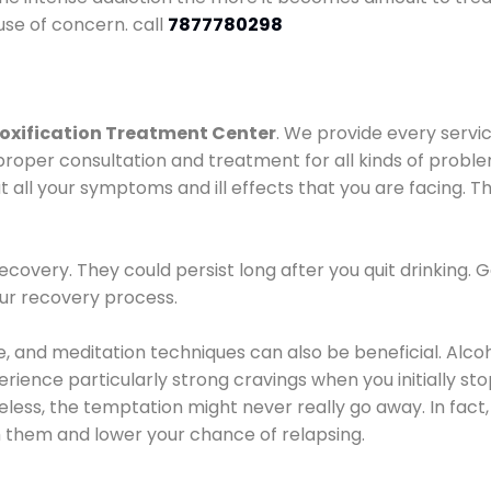
use of concern. call
7877780298
oxification Treatment Center
. We provide every servic
proper consultation and treatment for all kinds of probl
t all your symptoms and ill effects that you are facing. Th
covery. They could persist long after you quit drinking. 
our recovery process.
ine, and meditation techniques can also be beneficial. Al
ence particularly strong cravings when you initially stop d
ess, the temptation might never really go away. In fact, 
h them and lower your chance of relapsing.