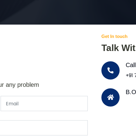
Get In touch
Talk Wi
Cal
+91
ur any problem
B.O