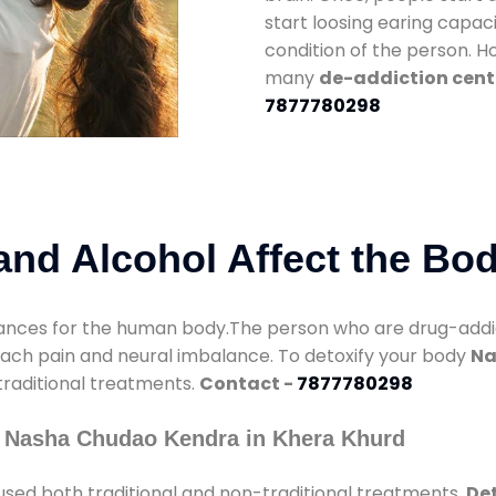
start loosing earing capaci
condition of the person. 
many
de-addiction cent
7877780298
nd Alcohol Affect the Bo
nces for the human body.The person who are drug-addicte
mach pain and neural imbalance. To detoxify your body
Na
 traditional treatments.
Contact -
7877780298
y Nasha Chudao Kendra in Khera Khurd
used both traditional and non-traditional treatments.
Det