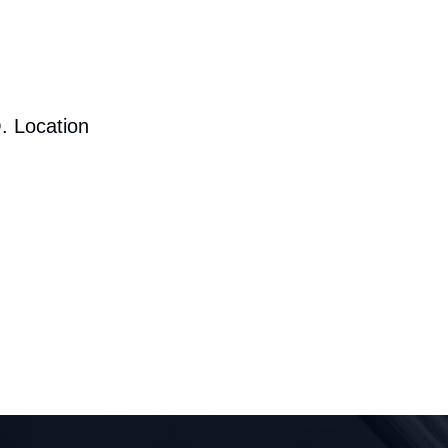
. Location