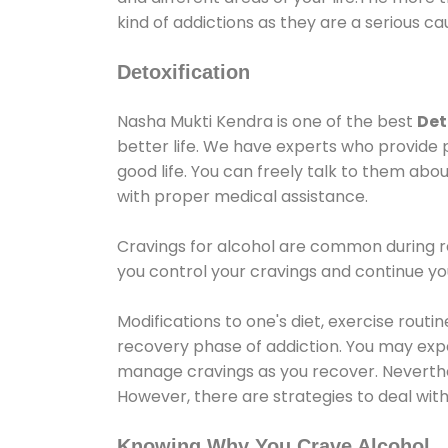
kind of addictions as they are a serious ca
Detoxification
Nasha Mukti Kendra is one of the best
Det
better life. We have experts who provide 
good life. You can freely talk to them abou
with proper medical assistance.
Cravings for alcohol are common during re
you control your cravings and continue y
Modifications to one's diet, exercise rout
recovery phase of addiction. You may experi
manage cravings as you recover. Neverthel
However, there are strategies to deal wit
Knowing Why You Crave Alcohol