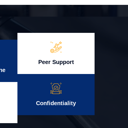
Peer Support
ne
Confidentiality