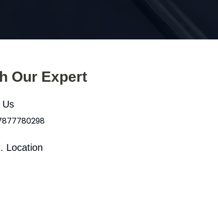
th Our Expert
l Us
 7877780298
. Location