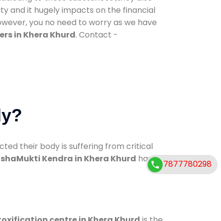
ty and it hugely impacts on the financial
However, you no need to worry as we have
ers in Khera Khurd
. Contact -
dy?
d their body is suffering from critical
shaMukti Kendra in Khera Khurd
has
7877780298
oxification centre in Khera Khurd
is the