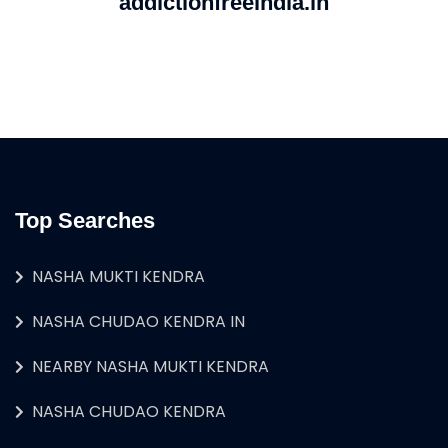
addictionfreeindia.in
Top Searches
NASHA MUKTI KENDRA
NASHA CHUDAO KENDRA IN
NEARBY NASHA MUKTI KENDRA
NASHA CHUDAO KENDRA