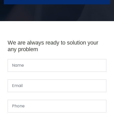
We are always ready to solution your
any problem