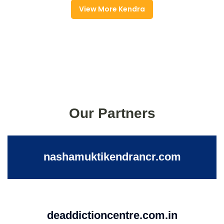
View More Kendra
Our Partners
nashamuktikendrancr.com
deaddictioncentre.com.in