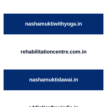
nashamuktiwithyoga.in
rehabilitationcentre.com.in
nashamuktidawai.in