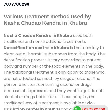
7877780298
Various treatment method used by
Nasha Chudao Kendra in Khubru
Nasha Chudao Kendra in Khubru
used both
traditional and non-traditional treatments.
Detoxification centre in Khubru
is the main key to
clean out all harmful substances from the body. The
detoxification process is vary according to patient
body and number of the toxic elements in the body.
The traditional treatment is only apply to those who
are not affected so much by drugs or alcohol. The
person who start consuming alcohol or drugs
because of depression and they want to get rid out
alcohol or drugs habit. For all these people , the
traditional way of treatment is available at
de-
addiction center in Khubru
and also duration of
7877780298