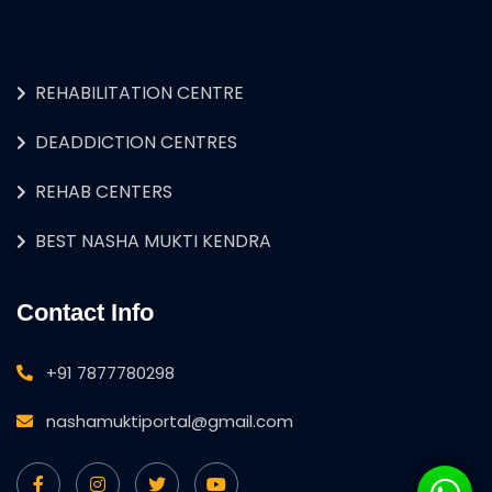
REHABILITATION CENTRE
DEADDICTION CENTRES
REHAB CENTERS
BEST NASHA MUKTI KENDRA
Contact Info
+91 7877780298
nashamuktiportal@gmail.com