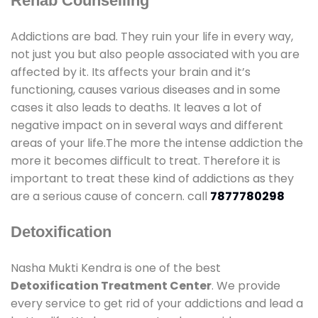
Rehab Counselling
Addictions are bad. They ruin your life in every way,
not just you but also people associated with you are
affected by it. Its affects your brain and it’s
functioning, causes various diseases and in some
cases it also leads to deaths. It leaves a lot of
negative impact on in several ways and different
areas of your life.The more the intense addiction the
more it becomes difficult to treat. Therefore it is
important to treat these kind of addictions as they
are a serious cause of concern. call
7877780298
Detoxification
Nasha Mukti Kendra is one of the best
Detoxification Treatment Center
. We provide
every service to get rid of your addictions and lead a