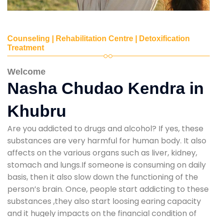
Counseling | Rehabilitation Centre | Detoxification
Treatment
Welcome
Nasha Chudao Kendra in
Khubru
Are you addicted to drugs and alcohol? If yes, these
substances are very harmful for human body. It also
affects on the various organs such as liver, kidney,
stomach and lungs.If someone is consuming on daily
basis, then it also slow down the functioning of the
person’s brain. Once, people start addicting to these
substances ,they also start loosing earing capacity
and it hugely impacts on the financial condition of