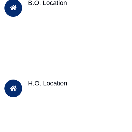
B.O. Location
H.O. Location