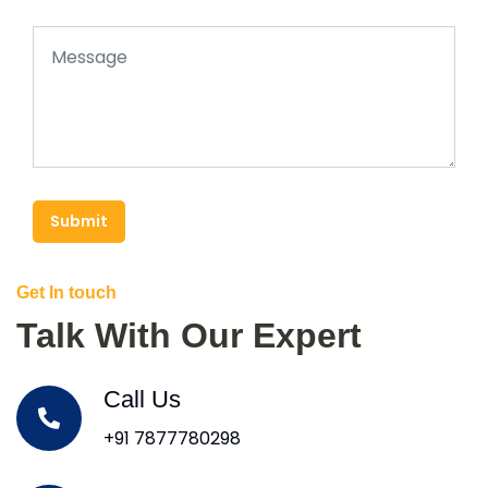
Submit
Get In touch
Talk With Our Expert
Call Us
+91 7877780298