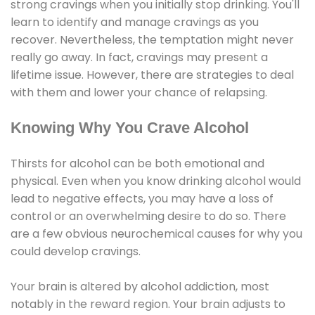
strong cravings when you initially stop drinking. You'll
learn to identify and manage cravings as you
recover. Nevertheless, the temptation might never
really go away. In fact, cravings may present a
lifetime issue. However, there are strategies to deal
with them and lower your chance of relapsing.
Knowing Why You Crave Alcohol
Thirsts for alcohol can be both emotional and
physical. Even when you know drinking alcohol would
lead to negative effects, you may have a loss of
control or an overwhelming desire to do so. There
are a few obvious neurochemical causes for why you
could develop cravings.
Your brain is altered by alcohol addiction, most
notably in the reward region. Your brain adjusts to