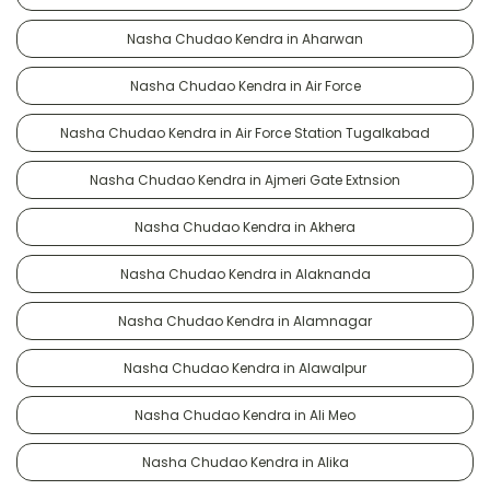
Nasha Chudao Kendra in Aharwan
Nasha Chudao Kendra in Air Force
Nasha Chudao Kendra in Air Force Station Tugalkabad
Nasha Chudao Kendra in Ajmeri Gate Extnsion
Nasha Chudao Kendra in Akhera
Nasha Chudao Kendra in Alaknanda
Nasha Chudao Kendra in Alamnagar
Nasha Chudao Kendra in Alawalpur
Nasha Chudao Kendra in Ali Meo
Nasha Chudao Kendra in Alika