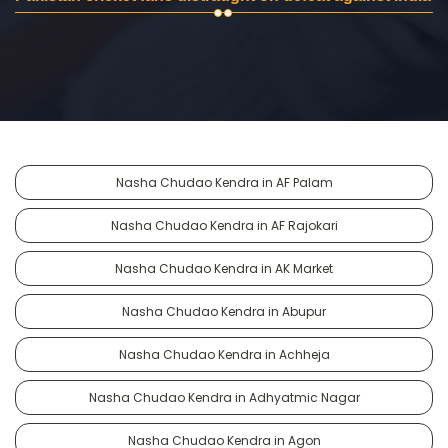
Nasha Chudao Kendra in AF Palam
Nasha Chudao Kendra in AF Rajokari
Nasha Chudao Kendra in AK Market
Nasha Chudao Kendra in Abupur
Nasha Chudao Kendra in Achheja
Nasha Chudao Kendra in Adhyatmic Nagar
Nasha Chudao Kendra in Agon