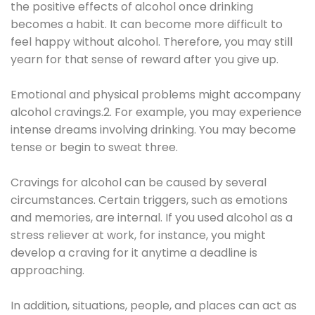
the positive effects of alcohol once drinking
becomes a habit. It can become more difficult to
feel happy without alcohol. Therefore, you may still
yearn for that sense of reward after you give up.
Emotional and physical problems might accompany
alcohol cravings.2. For example, you may experience
intense dreams involving drinking. You may become
tense or begin to sweat three.
Cravings for alcohol can be caused by several
circumstances. Certain triggers, such as emotions
and memories, are internal. If you used alcohol as a
stress reliever at work, for instance, you might
develop a craving for it anytime a deadline is
approaching.
In addition, situations, people, and places can act as