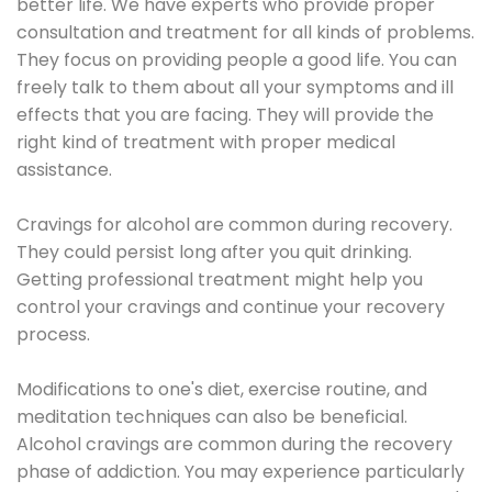
better life. We have experts who provide proper
consultation and treatment for all kinds of problems.
They focus on providing people a good life. You can
freely talk to them about all your symptoms and ill
effects that you are facing. They will provide the
right kind of treatment with proper medical
assistance.
Cravings for alcohol are common during recovery.
They could persist long after you quit drinking.
Getting professional treatment might help you
control your cravings and continue your recovery
process.
Modifications to one's diet, exercise routine, and
meditation techniques can also be beneficial.
Alcohol cravings are common during the recovery
phase of addiction. You may experience particularly