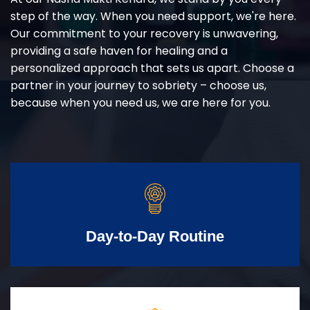
step of the way. When you need support, we're here.
Our commitment to your recovery is unwavering,
providing a safe haven for healing and a
personalized approach that sets us apart. Choose a
partner in your journey to sobriety – choose us,
because when you need us, we are here for you.
Day-to-Day Routine