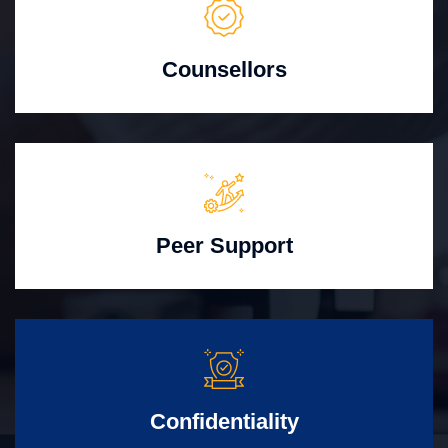
Counsellors
Peer Support
Confidentiality