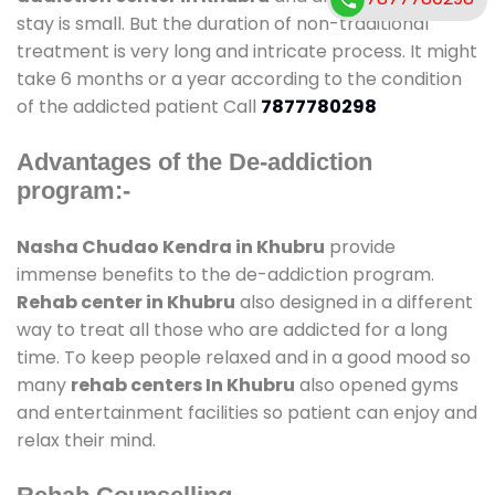
stay is small. But the duration of non-traditional
treatment is very long and intricate process. It might
take 6 months or a year according to the condition
of the addicted patient Call
7877780298
Advantages of the De-addiction
program:-
Nasha Chudao Kendra in Khubru
provide
immense benefits to the de-addiction program.
Rehab center in Khubru
also designed in a different
way to treat all those who are addicted for a long
time. To keep people relaxed and in a good mood so
many
rehab centers In Khubru
also opened gyms
and entertainment facilities so patient can enjoy and
relax their mind.