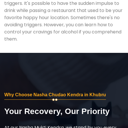
triggers. It's possible to have the sudden impulse to
drink while passing a restaurant that used to be your
favorite happy hour location. Sometimes there's no
avoiding triggers. However, you can learn how to
control your cravings for alcohol if you comprehend
them.
Why Choose Nasha Chudao Kendra in Khubru
Your Recovery, Our Priority
At our Nasha Mukti Kendra, we stand by you every