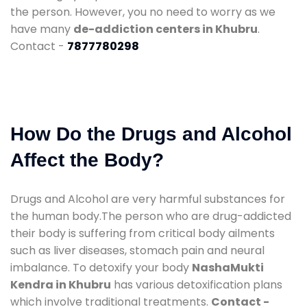
the person. However, you no need to worry as we
have many
de-addiction centers in Khubru
.
Contact -
7877780298
How Do the Drugs and Alcohol
Affect the Body?
Drugs and Alcohol are very harmful substances for
the human body.The person who are drug-addicted
their body is suffering from critical body ailments
such as liver diseases, stomach pain and neural
imbalance. To detoxify your body
NashaMukti
Kendra in Khubru
has various detoxification plans
which involve traditional treatments.
Contact -