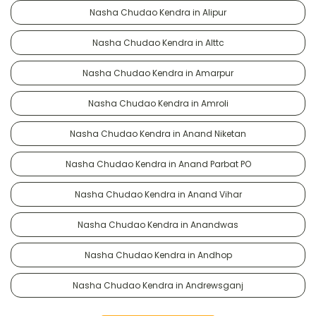
Nasha Chudao Kendra in Alipur
Nasha Chudao Kendra in Alttc
Nasha Chudao Kendra in Amarpur
Nasha Chudao Kendra in Amroli
Nasha Chudao Kendra in Anand Niketan
Nasha Chudao Kendra in Anand Parbat PO
Nasha Chudao Kendra in Anand Vihar
Nasha Chudao Kendra in Anandwas
Nasha Chudao Kendra in Andhop
Nasha Chudao Kendra in Andrewsganj