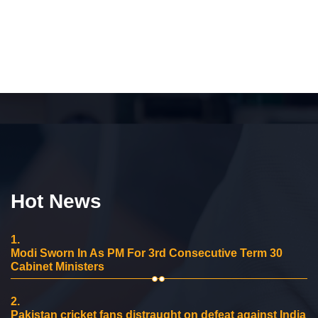
Hot News
1.
Modi Sworn In As PM For 3rd Consecutive Term 30
Cabinet Ministers
2.
Pakistan cricket fans distraught on defeat against India