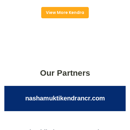
View More Kendra
Our Partners
nashamuktikendrancr.com