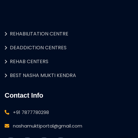
REHABILITATION CENTRE
DEADDICTION CENTRES
REHAB CENTERS
BEST NASHA MUKTI KENDRA
Contact Info
+91 7877780298
nashamuktiportal@gmail.com