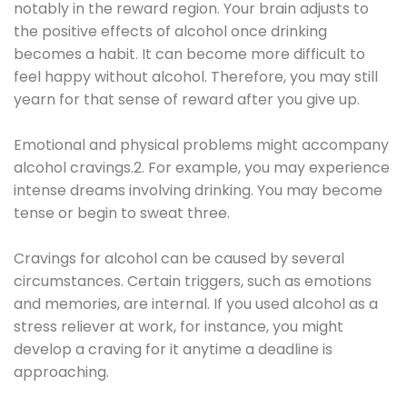
notably in the reward region. Your brain adjusts to
the positive effects of alcohol once drinking
becomes a habit. It can become more difficult to
feel happy without alcohol. Therefore, you may still
yearn for that sense of reward after you give up.
Emotional and physical problems might accompany
alcohol cravings.2. For example, you may experience
intense dreams involving drinking. You may become
tense or begin to sweat three.
Cravings for alcohol can be caused by several
circumstances. Certain triggers, such as emotions
and memories, are internal. If you used alcohol as a
stress reliever at work, for instance, you might
develop a craving for it anytime a deadline is
approaching.