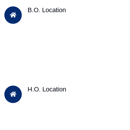
B.O. Location
H.O. Location