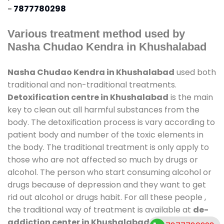
-
7877780298
Various treatment method used by
Nasha Chudao Kendra in Khushalabad
Nasha Chudao Kendra in Khushalabad
used both
traditional and non-traditional treatments.
Detoxification centre in Khushalabad
is the main
key to clean out all harmful substances from the
body. The detoxification process is vary according to
patient body and number of the toxic elements in
the body. The traditional treatment is only apply to
those who are not affected so much by drugs or
alcohol. The person who start consuming alcohol or
drugs because of depression and they want to get
rid out alcohol or drugs habit. For all these people ,
the traditional way of treatment is available at
de-
addiction center in Khushalabad
and also