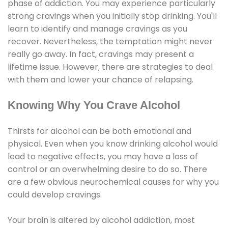
phase of addiction. You may experience particularly
strong cravings when you initially stop drinking. You'll
learn to identify and manage cravings as you
recover. Nevertheless, the temptation might never
really go away. In fact, cravings may present a
lifetime issue. However, there are strategies to deal
with them and lower your chance of relapsing.
Knowing Why You Crave Alcohol
Thirsts for alcohol can be both emotional and
physical. Even when you know drinking alcohol would
lead to negative effects, you may have a loss of
control or an overwhelming desire to do so. There
are a few obvious neurochemical causes for why you
could develop cravings.
Your brain is altered by alcohol addiction, most