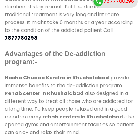
7877780298
duration of stay is small. But the duration of non-
traditional treatment is very long and intricate
process. It might take 6 months or a year according
to the condition of the addicted patient Call
7877780298
Advantages of the De-addiction
program:-
Nasha Chudao Kendra in Khushalabad
provide
immense benefits to the de-addiction program.
Rehab center in Khushalabad
also designed in a
different way to treat all those who are addicted for
a long time. To keep people relaxed and in a good
mood so many
rehab centers In Khushalabad
also
opened gyms and entertainment facilities so patient
can enjoy and relax their mind.