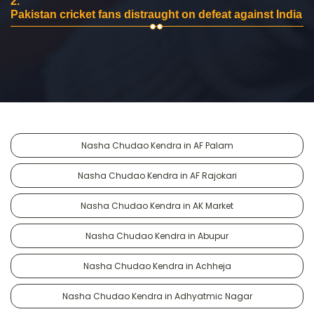
2.
Pakistan cricket fans distraught on defeat against India
Nasha Chudao Kendra in AF Palam
Nasha Chudao Kendra in AF Rajokari
Nasha Chudao Kendra in AK Market
Nasha Chudao Kendra in Abupur
Nasha Chudao Kendra in Achheja
Nasha Chudao Kendra in Adhyatmic Nagar