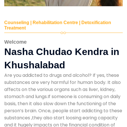
Counseling | Rehabilitation Centre | Detoxification
Treatment
Welcome
Nasha Chudao Kendra in
Khushalabad
Are you addicted to drugs and alcohol? If yes, these
substances are very harmful for human body. It also
affects on the various organs such as liver, kidney,
stomach and lungs.If someone is consuming on daily
basis, then it also slow down the functioning of the
person’s brain. Once, people start addicting to these
substances ,they also start loosing earing capacity
and it hugely impacts on the financial condition of