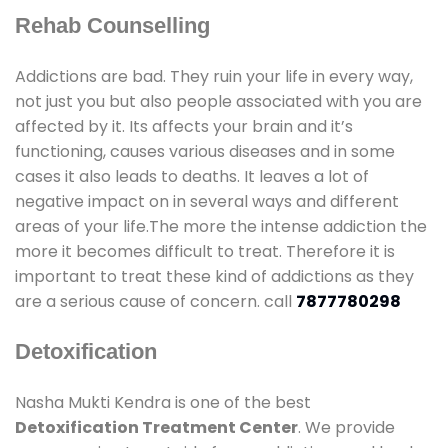
Rehab Counselling
Addictions are bad. They ruin your life in every way,
not just you but also people associated with you are
affected by it. Its affects your brain and it’s
functioning, causes various diseases and in some
cases it also leads to deaths. It leaves a lot of
negative impact on in several ways and different
areas of your life.The more the intense addiction the
more it becomes difficult to treat. Therefore it is
important to treat these kind of addictions as they
are a serious cause of concern. call
7877780298
Detoxification
Nasha Mukti Kendra is one of the best
Detoxification Treatment Center
. We provide