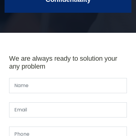
We are always ready to solution your
any problem