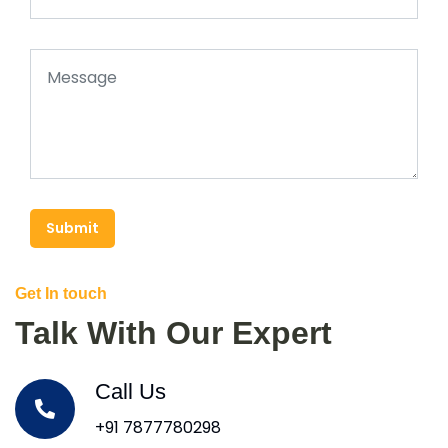
Submit
Get In touch
Talk With Our Expert
Call Us
+91 7877780298