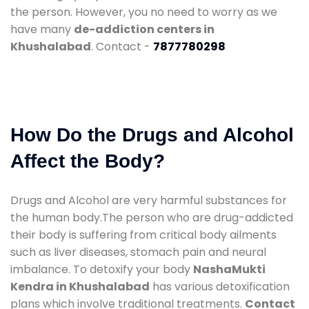
the person. However, you no need to worry as we
have many
de-addiction centers in
Khushalabad
. Contact -
7877780298
How Do the Drugs and Alcohol
Affect the Body?
Drugs and Alcohol are very harmful substances for
the human body.The person who are drug-addicted
their body is suffering from critical body ailments
such as liver diseases, stomach pain and neural
imbalance. To detoxify your body
NashaMukti
Kendra in Khushalabad
has various detoxification
plans which involve traditional treatments.
Contact