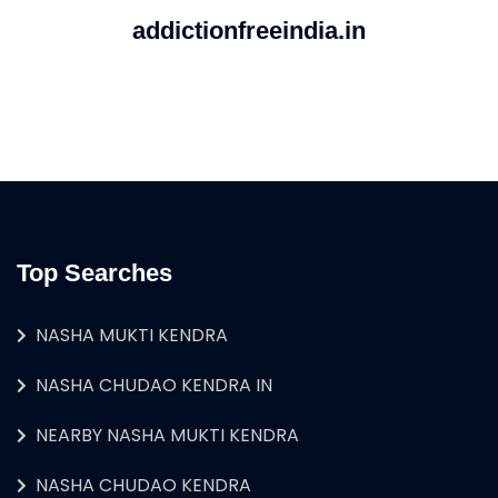
addictionfreeindia.in
Top Searches
NASHA MUKTI KENDRA
NASHA CHUDAO KENDRA IN
NEARBY NASHA MUKTI KENDRA
NASHA CHUDAO KENDRA