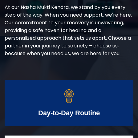
At our Nasha Mukti Kendra, we stand by you every
step of the way. When you need support, we're here.
Our commitment to your recovery is unwavering,
providing a safe haven for healing and a
personalized approach that sets us apart. Choose a
partner in your journey to sobriety – choose us,
because when you need us, we are here for you.
Day-to-Day Routine