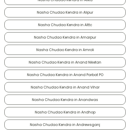
Nasha Chudao Kendra in Alipur
Nasha Chudao Kendra in Alttc
Nasha Chudao Kendra in Amarpur
Nasha Chudao Kendra in Amroli
Nasha Chudao Kendra in Anand Niketan
Nasha Chudao Kendra in Anand Parbat PO
Nasha Chudao Kendra in Anand Vihar
Nasha Chudao Kendra in Anandwas
Nasha Chudao Kendra in Andhop
Nasha Chudao Kendra in Andrewsganj