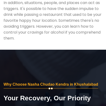
In addition, situations, people, and places can act as
triggers. It's possible to have the sudden impulse to
drink while passing a restaurant that used to be your
favorite happy hour location. Sometimes there's no
avoiding triggers. However, you can learn how to
control your cravings for alcohol if you comprehend
them.
Why Choose Nasha Chudao Kendra in Khushalabad
Your Recovery, Our Priority