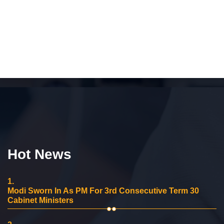
Hot News
1.
Modi Sworn In As PM For 3rd Consecutive Term 30
Cabinet Ministers