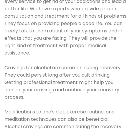
every service to get rid of your addictions and lead a
better life. We have experts who provide proper
consultation and treatment for all kinds of problems.
They focus on providing people a good life. You can
freely talk to them about all your symptoms and ill
effects that you are facing. They will provide the
right kind of treatment with proper medical
assistance.
Cravings for alcohol are common during recovery.
They could persist long after you quit drinking.
Getting professional treatment might help you
control your cravings and continue your recovery
process.
Modifications to one's diet, exercise routine, and
meditation techniques can also be beneficial.
Alcohol cravings are common during the recovery