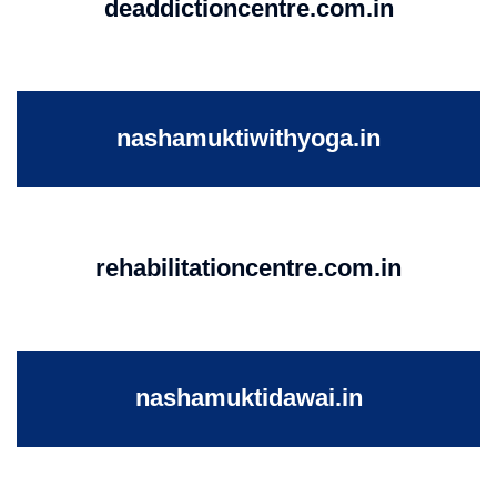
deaddictioncentre.com.in
nashamuktiwithyoga.in
rehabilitationcentre.com.in
nashamuktidawai.in