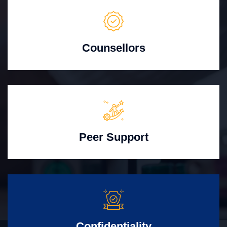
Counsellors
Peer Support
Confidentiality