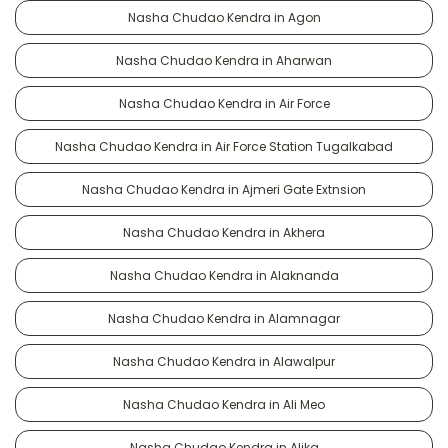
Nasha Chudao Kendra in Agon
Nasha Chudao Kendra in Aharwan
Nasha Chudao Kendra in Air Force
Nasha Chudao Kendra in Air Force Station Tugalkabad
Nasha Chudao Kendra in Ajmeri Gate Extnsion
Nasha Chudao Kendra in Akhera
Nasha Chudao Kendra in Alaknanda
Nasha Chudao Kendra in Alamnagar
Nasha Chudao Kendra in Alawalpur
Nasha Chudao Kendra in Ali Meo
Nasha Chudao Kendra in Alika