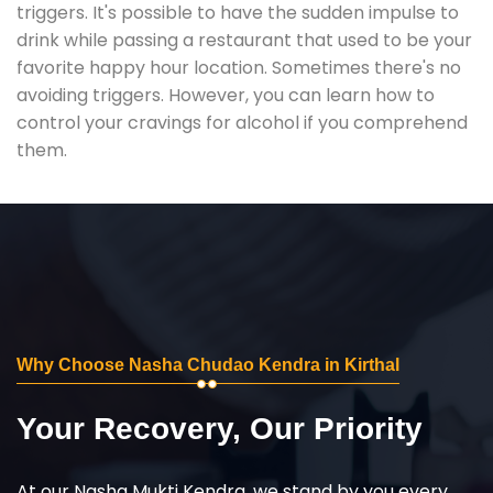
triggers. It's possible to have the sudden impulse to
drink while passing a restaurant that used to be your
favorite happy hour location. Sometimes there's no
avoiding triggers. However, you can learn how to
control your cravings for alcohol if you comprehend
them.
Why Choose Nasha Chudao Kendra in Kirthal
Your Recovery, Our Priority
At our Nasha Mukti Kendra, we stand by you every