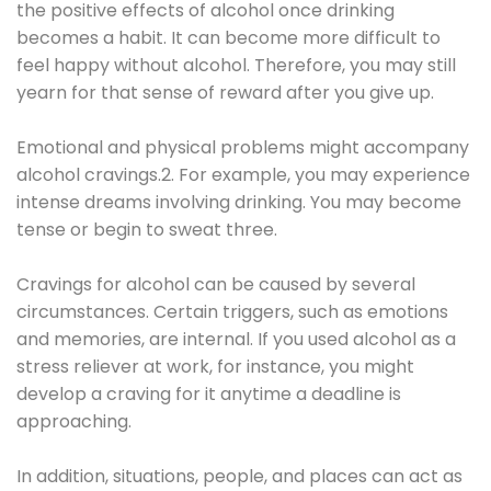
the positive effects of alcohol once drinking
becomes a habit. It can become more difficult to
feel happy without alcohol. Therefore, you may still
yearn for that sense of reward after you give up.
Emotional and physical problems might accompany
alcohol cravings.2. For example, you may experience
intense dreams involving drinking. You may become
tense or begin to sweat three.
Cravings for alcohol can be caused by several
circumstances. Certain triggers, such as emotions
and memories, are internal. If you used alcohol as a
stress reliever at work, for instance, you might
develop a craving for it anytime a deadline is
approaching.
In addition, situations, people, and places can act as