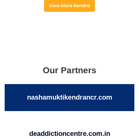
View More Kendra
Our Partners
nashamuktikendrancr.com
deaddictioncentre.com.in