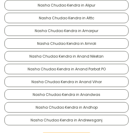
Nasha Chudao Kendra in Alipur
Nasha Chudao Kendra in Alttc
Nasha Chudao Kendra in Amarpur
Nasha Chudao Kendra in Amroli
Nasha Chudao Kendra in Anand Niketan
Nasha Chudao Kendra in Anand Parbat PO
Nasha Chudao Kendra in Anand Vihar
Nasha Chudao Kendra in Anandwas
Nasha Chudao Kendra in Andhop
Nasha Chudao Kendra in Andrewsganj