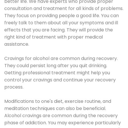
better life. We have experts who provide proper
consultation and treatment for all kinds of problems.
They focus on providing people a good life. You can
freely talk to them about all your symptoms and ill
effects that you are facing. They will provide the
right kind of treatment with proper medical
assistance.
Cravings for alcohol are common during recovery.
They could persist long after you quit drinking.
Getting professional treatment might help you
control your cravings and continue your recovery
process.
Modifications to one's diet, exercise routine, and
meditation techniques can also be beneficial.
Alcohol cravings are common during the recovery
phase of addiction. You may experience particularly