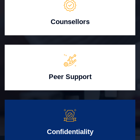
Counsellors
Peer Support
Confidentiality