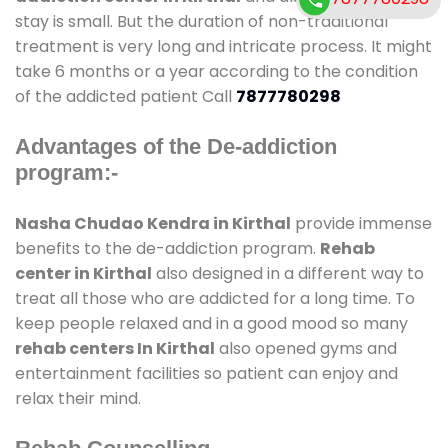
stay is small. But the duration of non-traditional
treatment is very long and intricate process. It might
take 6 months or a year according to the condition
of the addicted patient Call
7877780298
Advantages of the De-addiction
program:-
Nasha Chudao Kendra in Kirthal
provide immense
benefits to the de-addiction program.
Rehab
center in Kirthal
also designed in a different way to
treat all those who are addicted for a long time. To
keep people relaxed and in a good mood so many
rehab centers In Kirthal
also opened gyms and
entertainment facilities so patient can enjoy and
relax their mind.