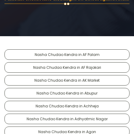
Nasha Chudao Kendra in AF Palam
Nasha Chudao Kendra in AF Rajokari
Nasha Chudao Kendra in AK Market
Nasha Chudao Kendra in Abupur
Nasha Chudao Kendra in Achheja
Nasha Chudao Kendra in Adhyatmic Nagar
Nasha Chudao Kendra in Agon