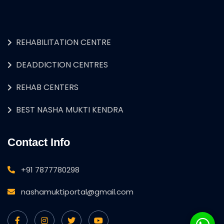
REHABILITATION CENTRE
DEADDICTION CENTRES
REHAB CENTERS
BEST NASHA MUKTI KENDRA
Contact Info
+91 7877780298
nashamuktiportal@gmail.com