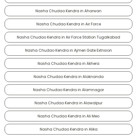
Nasha Chudao Kendra in Aharwan
Nasha Chudao Kendra in Air Force
Nasha Chudao Kendra in Air Force Station Tugalkabad
Nasha Chudao Kendra in Ajmeri Gate Extnsion
Nasha Chudao Kendra in Akhera
Nasha Chudao Kendra in Alaknanda
Nasha Chudao Kendra in Alamnagar
Nasha Chudao Kendra in Alawalpur
Nasha Chudao Kendra in Ali Meo
Nasha Chudao Kendra in Alika