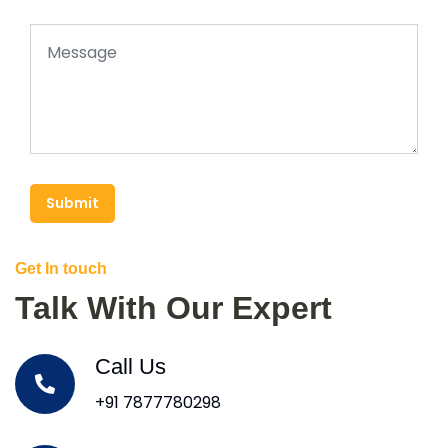
Submit
Get In touch
Talk With Our Expert
Call Us
+91 7877780298