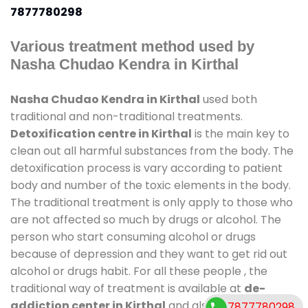
7877780298
Various treatment method used by
Nasha Chudao Kendra in Kirthal
Nasha Chudao Kendra in Kirthal
used both
traditional and non-traditional treatments.
Detoxification centre in Kirthal
is the main key to
clean out all harmful substances from the body. The
detoxification process is vary according to patient
body and number of the toxic elements in the body.
The traditional treatment is only apply to those who
are not affected so much by drugs or alcohol. The
person who start consuming alcohol or drugs
because of depression and they want to get rid out
alcohol or drugs habit. For all these people , the
traditional way of treatment is available at
de-
addiction center in Kirthal
and also duration of
7877780298