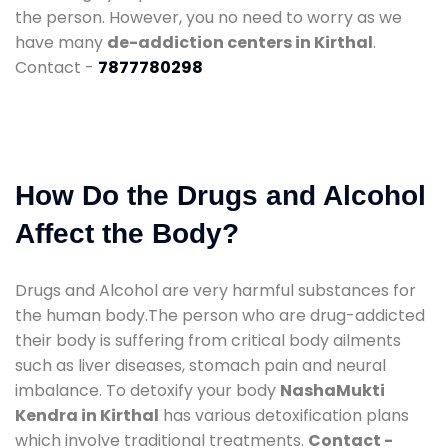
the person. However, you no need to worry as we
have many
de-addiction centers in Kirthal
.
Contact -
7877780298
How Do the Drugs and Alcohol
Affect the Body?
Drugs and Alcohol are very harmful substances for
the human body.The person who are drug-addicted
their body is suffering from critical body ailments
such as liver diseases, stomach pain and neural
imbalance. To detoxify your body
NashaMukti
Kendra in Kirthal
has various detoxification plans
which involve traditional treatments.
Contact -