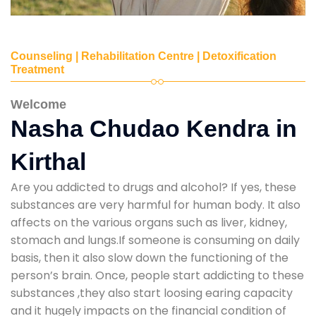
Counseling | Rehabilitation Centre | Detoxification
Treatment
Welcome
Nasha Chudao Kendra in
Kirthal
Are you addicted to drugs and alcohol? If yes, these
substances are very harmful for human body. It also
affects on the various organs such as liver, kidney,
stomach and lungs.If someone is consuming on daily
basis, then it also slow down the functioning of the
person’s brain. Once, people start addicting to these
substances ,they also start loosing earing capacity
and it hugely impacts on the financial condition of