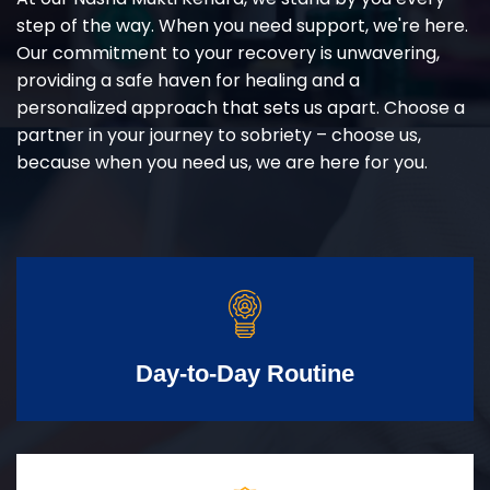
step of the way. When you need support, we're here.
Our commitment to your recovery is unwavering,
providing a safe haven for healing and a
personalized approach that sets us apart. Choose a
partner in your journey to sobriety – choose us,
because when you need us, we are here for you.
Day-to-Day Routine