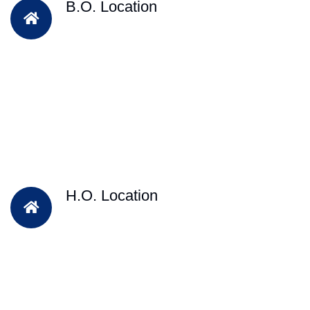
B.O. Location
H.O. Location