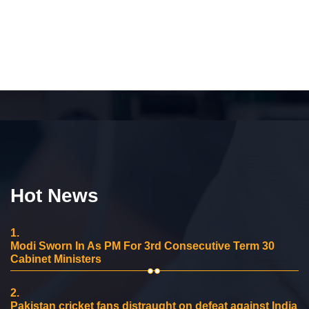
Hot News
1.
Modi Sworn In As PM For 3rd Consecutive Term 30
Cabinet Ministers
2.
Pakistan cricket fans distraught on defeat against India