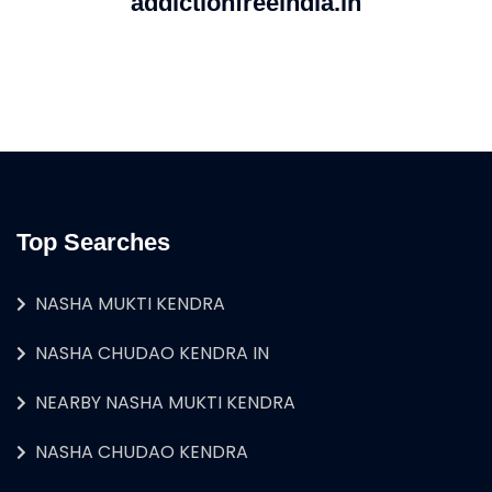
addictionfreeindia.in
Top Searches
NASHA MUKTI KENDRA
NASHA CHUDAO KENDRA IN
NEARBY NASHA MUKTI KENDRA
NASHA CHUDAO KENDRA