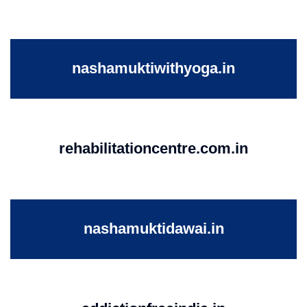
nashamuktiwithyoga.in
rehabilitationcentre.com.in
nashamuktidawai.in