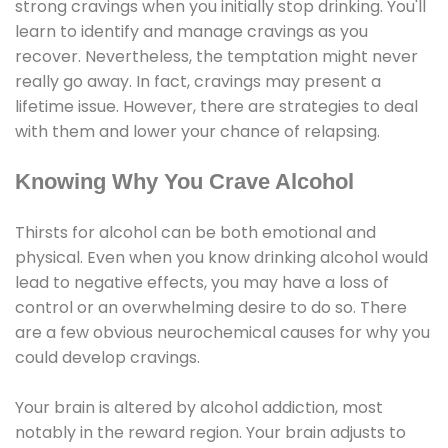
strong cravings when you initially stop drinking. You'll
learn to identify and manage cravings as you
recover. Nevertheless, the temptation might never
really go away. In fact, cravings may present a
lifetime issue. However, there are strategies to deal
with them and lower your chance of relapsing.
Knowing Why You Crave Alcohol
Thirsts for alcohol can be both emotional and
physical. Even when you know drinking alcohol would
lead to negative effects, you may have a loss of
control or an overwhelming desire to do so. There
are a few obvious neurochemical causes for why you
could develop cravings.
Your brain is altered by alcohol addiction, most
notably in the reward region. Your brain adjusts to