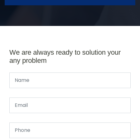
We are always ready to solution your
any problem