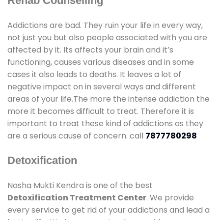
Rehab Counselling
Addictions are bad. They ruin your life in every way,
not just you but also people associated with you are
affected by it. Its affects your brain and it’s
functioning, causes various diseases and in some
cases it also leads to deaths. It leaves a lot of
negative impact on in several ways and different
areas of your life.The more the intense addiction the
more it becomes difficult to treat. Therefore it is
important to treat these kind of addictions as they
are a serious cause of concern. call
7877780298
Detoxification
Nasha Mukti Kendra is one of the best
Detoxification Treatment Center
. We provide
every service to get rid of your addictions and lead a