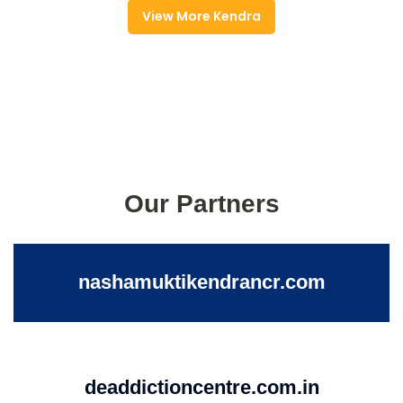
View More Kendra
Our Partners
nashamuktikendrancr.com
deaddictioncentre.com.in