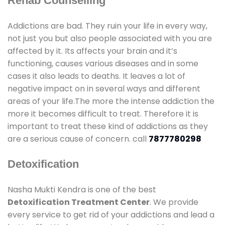
Rehab Counselling
Addictions are bad. They ruin your life in every way,
not just you but also people associated with you are
affected by it. Its affects your brain and it’s
functioning, causes various diseases and in some
cases it also leads to deaths. It leaves a lot of
negative impact on in several ways and different
areas of your life.The more the intense addiction the
more it becomes difficult to treat. Therefore it is
important to treat these kind of addictions as they
are a serious cause of concern. call
7877780298
Detoxification
Nasha Mukti Kendra is one of the best
Detoxification Treatment Center
. We provide
every service to get rid of your addictions and lead a