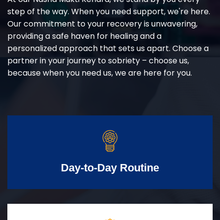
step of the way. When you need support, we're here.
Our commitment to your recovery is unwavering,
providing a safe haven for healing and a
personalized approach that sets us apart. Choose a
partner in your journey to sobriety – choose us,
because when you need us, we are here for you.
Day-to-Day Routine