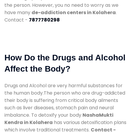
the person. However, you no need to worry as we
have many
de-addiction centers in Kolahera
.
Contact -
7877780298
How Do the Drugs and Alcohol
Affect the Body?
Drugs and Alcohol are very harmful substances for
the human body.The person who are drug-addicted
their body is suffering from critical body ailments
such as liver diseases, stomach pain and neural
imbalance. To detoxify your body
NashaMukti
Kendra in Kolahera
has various detoxification plans
which involve traditional treatments.
Contact -