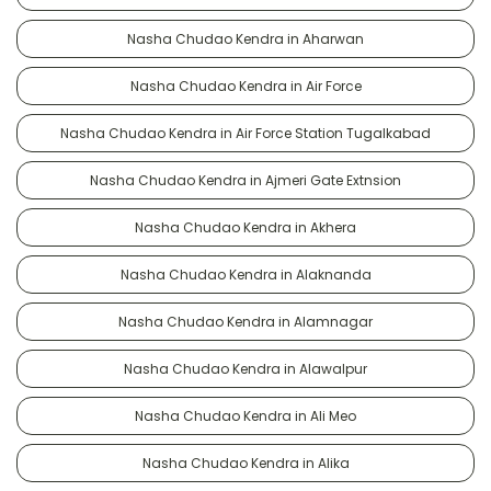
Nasha Chudao Kendra in Aharwan
Nasha Chudao Kendra in Air Force
Nasha Chudao Kendra in Air Force Station Tugalkabad
Nasha Chudao Kendra in Ajmeri Gate Extnsion
Nasha Chudao Kendra in Akhera
Nasha Chudao Kendra in Alaknanda
Nasha Chudao Kendra in Alamnagar
Nasha Chudao Kendra in Alawalpur
Nasha Chudao Kendra in Ali Meo
Nasha Chudao Kendra in Alika