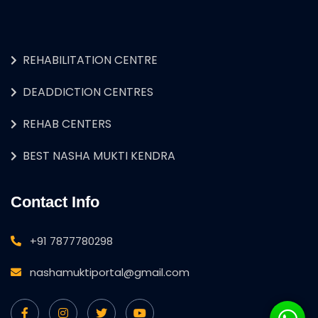
REHABILITATION CENTRE
DEADDICTION CENTRES
REHAB CENTERS
BEST NASHA MUKTI KENDRA
Contact Info
+91 7877780298
nashamuktiportal@gmail.com