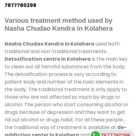
7877780298
Various treatment method used by
Nasha Chudao Kendra in Kolahera
Nasha Chudao Kendra in Kolahera
used both
traditional and non-traditional treatments.
Detoxification centre in Kolahera
is the main key
to clean out all harmful substances from the body.
The detoxification process is vary according to
patient body and number of the toxic elements in
the body. The traditional treatment is only apply to
those who are not affected so much by drugs or
alcohol. The person who start consuming alcohol or
drugs because of depression and they want to get
rid out alcohol or drugs habit. For all these people ,
the traditional way of treatment is available at
de-
addiction center in Kolahera
and also duration of
7877780298