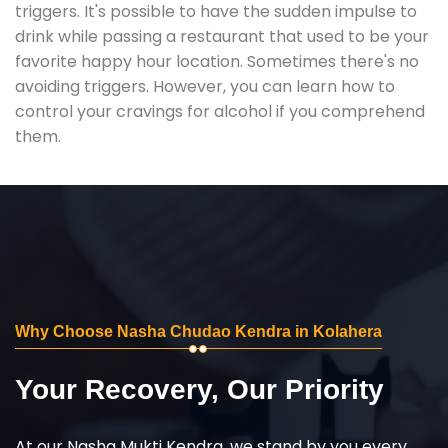
triggers. It's possible to have the sudden impulse to
drink while passing a restaurant that used to be your
favorite happy hour location. Sometimes there's no
avoiding triggers. However, you can learn how to
control your cravings for alcohol if you comprehend
them.
Why Choose Nasha Chudao Kendra in Kolahera
Your Recovery, Our Priority
At our Nasha Mukti Kendra, we stand by you every