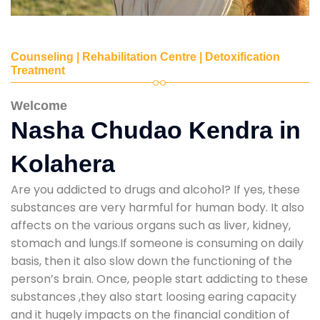
Counseling | Rehabilitation Centre | Detoxification
Treatment
Welcome
Nasha Chudao Kendra in
Kolahera
Are you addicted to drugs and alcohol? If yes, these
substances are very harmful for human body. It also
affects on the various organs such as liver, kidney,
stomach and lungs.If someone is consuming on daily
basis, then it also slow down the functioning of the
person’s brain. Once, people start addicting to these
substances ,they also start loosing earing capacity
and it hugely impacts on the financial condition of