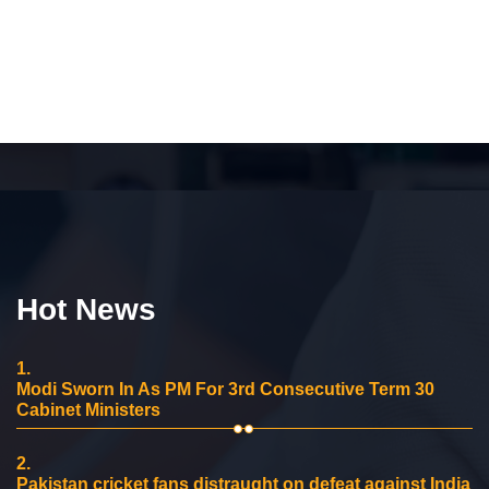
Hot News
1.
Modi Sworn In As PM For 3rd Consecutive Term 30
Cabinet Ministers
2.
Pakistan cricket fans distraught on defeat against India