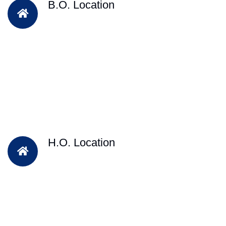
B.O. Location
H.O. Location