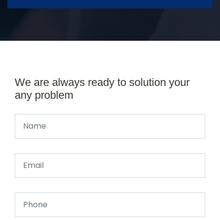
We are always ready to solution your
any problem