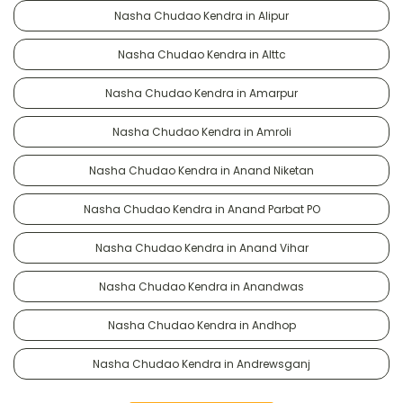
Nasha Chudao Kendra in Alipur
Nasha Chudao Kendra in Alttc
Nasha Chudao Kendra in Amarpur
Nasha Chudao Kendra in Amroli
Nasha Chudao Kendra in Anand Niketan
Nasha Chudao Kendra in Anand Parbat PO
Nasha Chudao Kendra in Anand Vihar
Nasha Chudao Kendra in Anandwas
Nasha Chudao Kendra in Andhop
Nasha Chudao Kendra in Andrewsganj