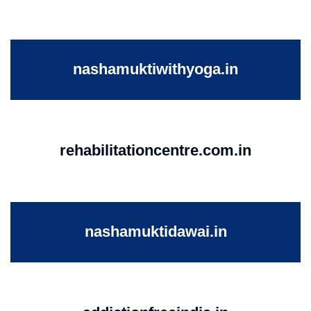
nashamuktiwithyoga.in
rehabilitationcentre.com.in
nashamuktidawai.in