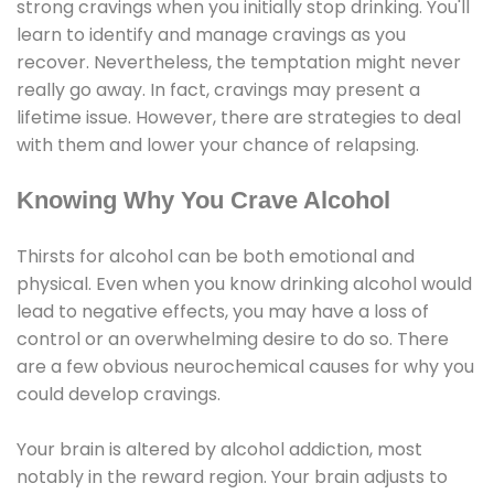
strong cravings when you initially stop drinking. You'll
learn to identify and manage cravings as you
recover. Nevertheless, the temptation might never
really go away. In fact, cravings may present a
lifetime issue. However, there are strategies to deal
with them and lower your chance of relapsing.
Knowing Why You Crave Alcohol
Thirsts for alcohol can be both emotional and
physical. Even when you know drinking alcohol would
lead to negative effects, you may have a loss of
control or an overwhelming desire to do so. There
are a few obvious neurochemical causes for why you
could develop cravings.
Your brain is altered by alcohol addiction, most
notably in the reward region. Your brain adjusts to