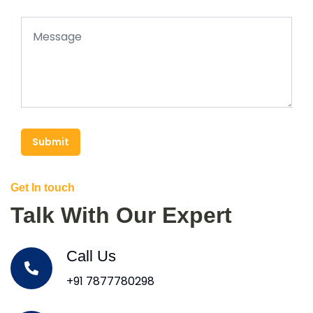
Submit
Get In touch
Talk With Our Expert
Call Us
+91 7877780298