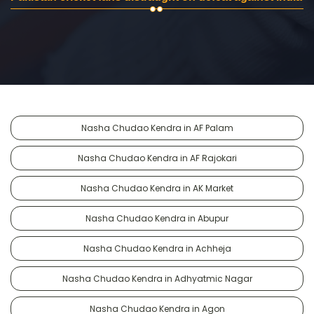
Nasha Chudao Kendra in AF Palam
Nasha Chudao Kendra in AF Rajokari
Nasha Chudao Kendra in AK Market
Nasha Chudao Kendra in Abupur
Nasha Chudao Kendra in Achheja
Nasha Chudao Kendra in Adhyatmic Nagar
Nasha Chudao Kendra in Agon