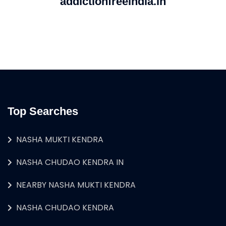
addictionfreeindia.in
Top Searches
NASHA MUKTI KENDRA
NASHA CHUDAO KENDRA IN
NEARBY NASHA MUKTI KENDRA
NASHA CHUDAO KENDRA