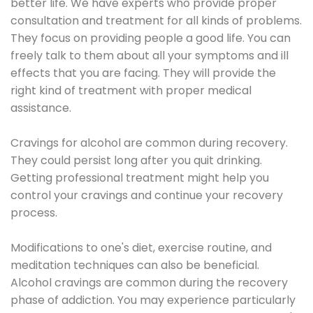
better life. We have experts who provide proper
consultation and treatment for all kinds of problems.
They focus on providing people a good life. You can
freely talk to them about all your symptoms and ill
effects that you are facing. They will provide the
right kind of treatment with proper medical
assistance.
Cravings for alcohol are common during recovery.
They could persist long after you quit drinking.
Getting professional treatment might help you
control your cravings and continue your recovery
process.
Modifications to one's diet, exercise routine, and
meditation techniques can also be beneficial.
Alcohol cravings are common during the recovery
phase of addiction. You may experience particularly