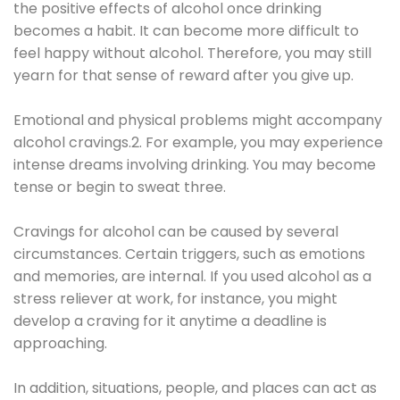
the positive effects of alcohol once drinking
becomes a habit. It can become more difficult to
feel happy without alcohol. Therefore, you may still
yearn for that sense of reward after you give up.
Emotional and physical problems might accompany
alcohol cravings.2. For example, you may experience
intense dreams involving drinking. You may become
tense or begin to sweat three.
Cravings for alcohol can be caused by several
circumstances. Certain triggers, such as emotions
and memories, are internal. If you used alcohol as a
stress reliever at work, for instance, you might
develop a craving for it anytime a deadline is
approaching.
In addition, situations, people, and places can act as