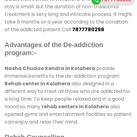
stay is small. But the duration of non-traditional
treatment is very long and intricate process. It might
take 6 months or a year according to the condition
of the addicted patient Call
7877780298
Advantages of the De-addiction
program:-
Nasha Chudao Kendra in Kolahera
provide
immense benefits to the de-addiction program.
Rehab center in Kolahera
also designed in a
different way to treat all those who are addicted for
a long time. To keep people relaxed and in a good
mood so many
rehab centers In Kolahera
also
opened gyms and entertainment facilities so patient
can enjoy and relax their mind.