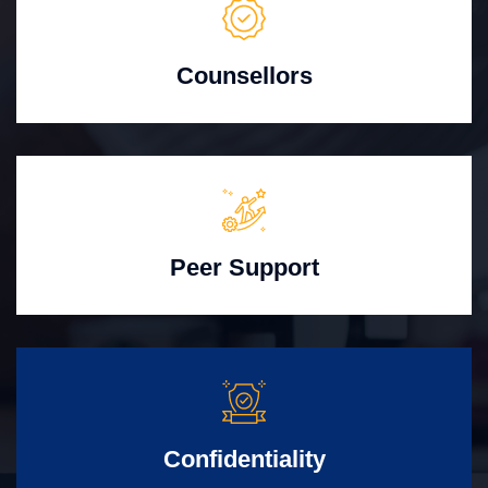
Counsellors
Peer Support
Confidentiality