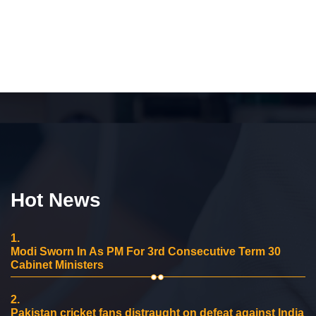
Hot News
1.
Modi Sworn In As PM For 3rd Consecutive Term 30
Cabinet Ministers
2.
Pakistan cricket fans distraught on defeat against India