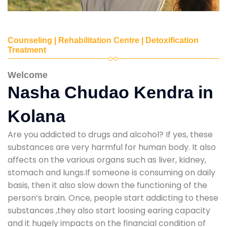
Counseling | Rehabilitation Centre | Detoxification
Treatment
Welcome
Nasha Chudao Kendra in
Kolana
Are you addicted to drugs and alcohol? If yes, these
substances are very harmful for human body. It also
affects on the various organs such as liver, kidney,
stomach and lungs.If someone is consuming on daily
basis, then it also slow down the functioning of the
person’s brain. Once, people start addicting to these
substances ,they also start loosing earing capacity
and it hugely impacts on the financial condition of