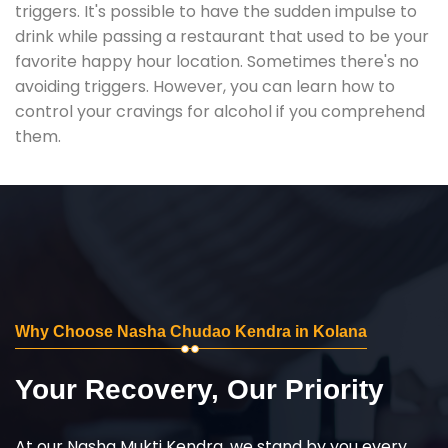
triggers. It's possible to have the sudden impulse to
drink while passing a restaurant that used to be your
favorite happy hour location. Sometimes there's no
avoiding triggers. However, you can learn how to
control your cravings for alcohol if you comprehend
them.
Why Choose Nasha Chudao Kendra in Kolana
Your Recovery, Our Priority
At our Nasha Mukti Kendra, we stand by you every