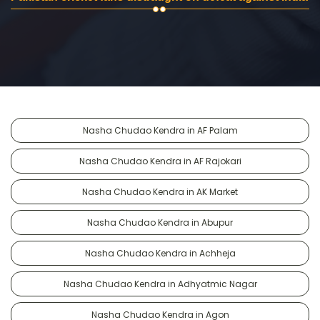
Nasha Chudao Kendra in AF Palam
Nasha Chudao Kendra in AF Rajokari
Nasha Chudao Kendra in AK Market
Nasha Chudao Kendra in Abupur
Nasha Chudao Kendra in Achheja
Nasha Chudao Kendra in Adhyatmic Nagar
Nasha Chudao Kendra in Agon