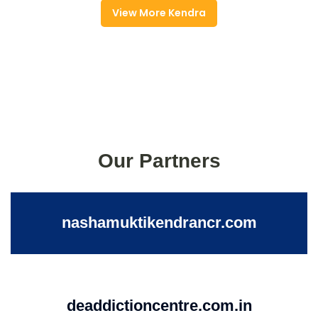
View More Kendra
Our Partners
nashamuktikendrancr.com
deaddictioncentre.com.in