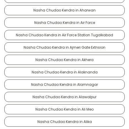
Nasha Chudao Kendra in Aharwan
Nasha Chudao Kendra in Air Force
Nasha Chudao Kendra in Air Force Station Tugalkabad
Nasha Chudao Kendra in Ajmeri Gate Extnsion
Nasha Chudao Kendra in Akhera
Nasha Chudao Kendra in Alaknanda
Nasha Chudao Kendra in Alamnagar
Nasha Chudao Kendra in Alawalpur
Nasha Chudao Kendra in Ali Meo
Nasha Chudao Kendra in Alika