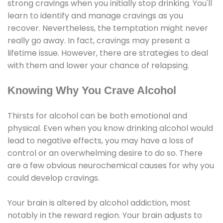
strong cravings when you initially stop drinking. You'll
learn to identify and manage cravings as you
recover. Nevertheless, the temptation might never
really go away. In fact, cravings may present a
lifetime issue. However, there are strategies to deal
with them and lower your chance of relapsing.
Knowing Why You Crave Alcohol
Thirsts for alcohol can be both emotional and
physical. Even when you know drinking alcohol would
lead to negative effects, you may have a loss of
control or an overwhelming desire to do so. There
are a few obvious neurochemical causes for why you
could develop cravings.
Your brain is altered by alcohol addiction, most
notably in the reward region. Your brain adjusts to