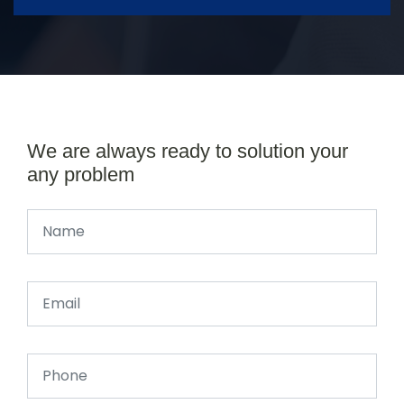
We are always ready to solution your
any problem