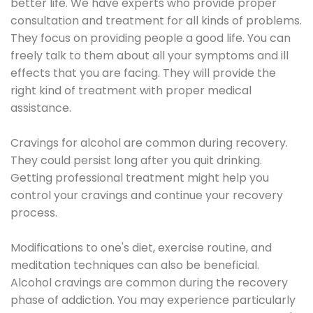
better life. We have experts who provide proper
consultation and treatment for all kinds of problems.
They focus on providing people a good life. You can
freely talk to them about all your symptoms and ill
effects that you are facing. They will provide the
right kind of treatment with proper medical
assistance.
Cravings for alcohol are common during recovery.
They could persist long after you quit drinking.
Getting professional treatment might help you
control your cravings and continue your recovery
process.
Modifications to one's diet, exercise routine, and
meditation techniques can also be beneficial.
Alcohol cravings are common during the recovery
phase of addiction. You may experience particularly