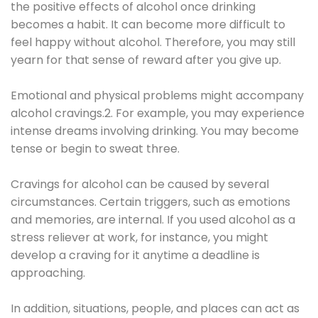
the positive effects of alcohol once drinking
becomes a habit. It can become more difficult to
feel happy without alcohol. Therefore, you may still
yearn for that sense of reward after you give up.
Emotional and physical problems might accompany
alcohol cravings.2. For example, you may experience
intense dreams involving drinking. You may become
tense or begin to sweat three.
Cravings for alcohol can be caused by several
circumstances. Certain triggers, such as emotions
and memories, are internal. If you used alcohol as a
stress reliever at work, for instance, you might
develop a craving for it anytime a deadline is
approaching.
In addition, situations, people, and places can act as