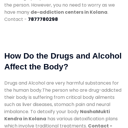
the person. However, you no need to worry as we
have many
de-addiction centers in Kolana
.
Contact -
7877780298
How Do the Drugs and Alcohol
Affect the Body?
Drugs and Alcohol are very harmful substances for
the human body.The person who are drug-addicted
their body is suffering from critical body ailments
such as liver diseases, stomach pain and neural
imbalance. To detoxify your body
NashaMukti
Kendra in Kolana
has various detoxification plans
which involve traditional treatments.
Contact -