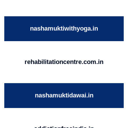
nashamuktiwithyoga.in
rehabilitationcentre.com.in
nashamuktidawai.in