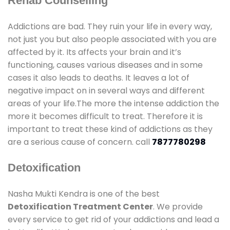
Rehab Counselling
Addictions are bad. They ruin your life in every way,
not just you but also people associated with you are
affected by it. Its affects your brain and it’s
functioning, causes various diseases and in some
cases it also leads to deaths. It leaves a lot of
negative impact on in several ways and different
areas of your life.The more the intense addiction the
more it becomes difficult to treat. Therefore it is
important to treat these kind of addictions as they
are a serious cause of concern. call
7877780298
Detoxification
Nasha Mukti Kendra is one of the best
Detoxification Treatment Center
. We provide
every service to get rid of your addictions and lead a