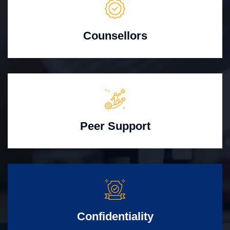
Counsellors
Peer Support
Confidentiality