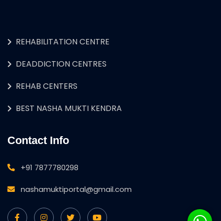
REHABILITATION CENTRE
DEADDICTION CENTRES
REHAB CENTERS
BEST NASHA MUKTI KENDRA
Contact Info
+91 7877780298
nashamuktiportal@gmail.com