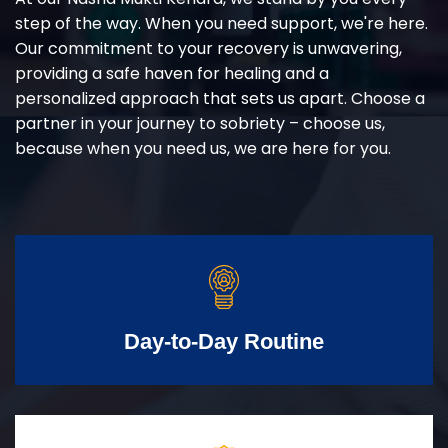
step of the way. When you need support, we're here.
Our commitment to your recovery is unwavering,
providing a safe haven for healing and a
personalized approach that sets us apart. Choose a
partner in your journey to sobriety – choose us,
because when you need us, we are here for you.
Day-to-Day Routine