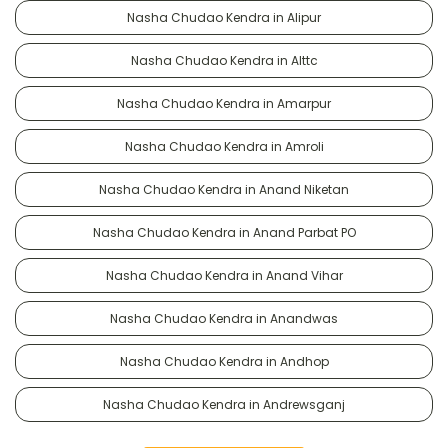
Nasha Chudao Kendra in Alipur
Nasha Chudao Kendra in Alttc
Nasha Chudao Kendra in Amarpur
Nasha Chudao Kendra in Amroli
Nasha Chudao Kendra in Anand Niketan
Nasha Chudao Kendra in Anand Parbat PO
Nasha Chudao Kendra in Anand Vihar
Nasha Chudao Kendra in Anandwas
Nasha Chudao Kendra in Andhop
Nasha Chudao Kendra in Andrewsganj