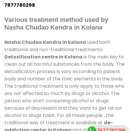
7877780298
Various treatment method used by
Nasha Chudao Kendra in Kolana
Nasha Chudao Kendra in Kolana
used both
traditional and non-traditional treatments.
Detoxification centre in Kolana
is the main key to
clean out all harmful substances from the body. The
detoxification process is vary according to patient
body and number of the toxic elements in the body.
The traditional treatment is only apply to those who
are not affected so much by drugs or alcohol. The
person who start consuming alcohol or drugs
because of depression and they want to get rid out
alcohol or drugs habit. For all these people , the
traditional way of treatment is available at
de-
addiction center in Kolana
and also duration of
7877780298