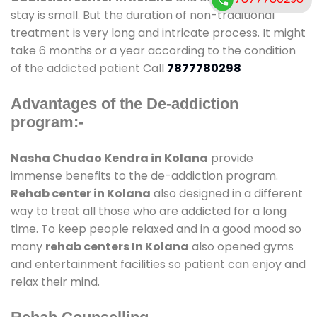
stay is small. But the duration of non-traditional
treatment is very long and intricate process. It might
take 6 months or a year according to the condition
of the addicted patient Call
7877780298
Advantages of the De-addiction
program:-
Nasha Chudao Kendra in Kolana
provide
immense benefits to the de-addiction program.
Rehab center in Kolana
also designed in a different
way to treat all those who are addicted for a long
time. To keep people relaxed and in a good mood so
many
rehab centers In Kolana
also opened gyms
and entertainment facilities so patient can enjoy and
relax their mind.