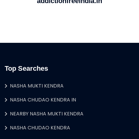
addictionfreeindia.in
Top Searches
NASHA MUKTI KENDRA
NASHA CHUDAO KENDRA IN
NEARBY NASHA MUKTI KENDRA
NASHA CHUDAO KENDRA