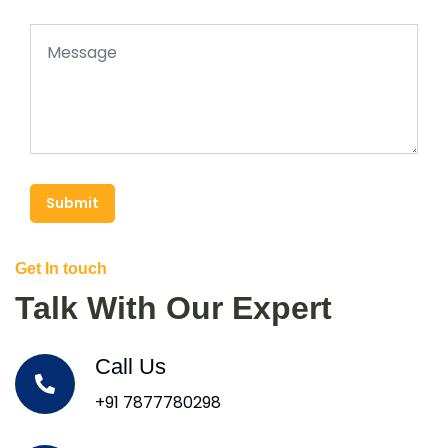
Submit
Get In touch
Talk With Our Expert
Call Us
+91 7877780298