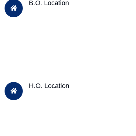
B.O. Location
H.O. Location