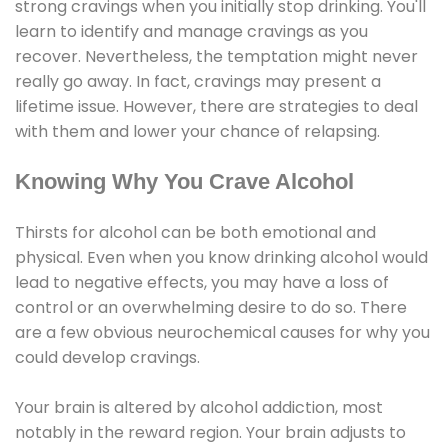
strong cravings when you initially stop drinking. You'll
learn to identify and manage cravings as you
recover. Nevertheless, the temptation might never
really go away. In fact, cravings may present a
lifetime issue. However, there are strategies to deal
with them and lower your chance of relapsing.
Knowing Why You Crave Alcohol
Thirsts for alcohol can be both emotional and
physical. Even when you know drinking alcohol would
lead to negative effects, you may have a loss of
control or an overwhelming desire to do so. There
are a few obvious neurochemical causes for why you
could develop cravings.
Your brain is altered by alcohol addiction, most
notably in the reward region. Your brain adjusts to