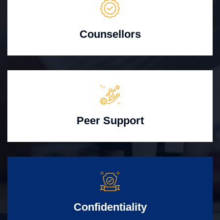
Counsellors
Peer Support
Confidentiality