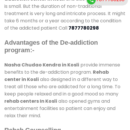
is small. But the duration of non-traditional
treatment is very long and intricate process. It might
take 6 months or a year according to the condition
of the addicted patient Call
7877780298
Advantages of the De-addiction
program:-
Nasha Chudao Kendra in Kosli
provide immense
benefits to the de-addiction program.
Rehab
center in Kosli
also designed in a different way to
treat all those who are addicted for a long time. To
keep people relaxed and in a good mood so many
rehab centers In Kosli
also opened gyms and
entertainment facilities so patient can enjoy and
relax their mind.