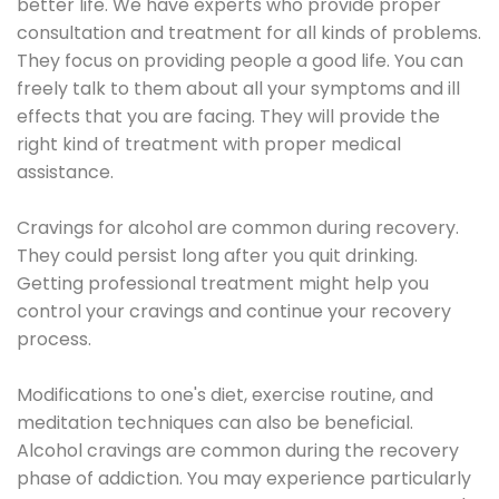
better life. We have experts who provide proper
consultation and treatment for all kinds of problems.
They focus on providing people a good life. You can
freely talk to them about all your symptoms and ill
effects that you are facing. They will provide the
right kind of treatment with proper medical
assistance.
Cravings for alcohol are common during recovery.
They could persist long after you quit drinking.
Getting professional treatment might help you
control your cravings and continue your recovery
process.
Modifications to one's diet, exercise routine, and
meditation techniques can also be beneficial.
Alcohol cravings are common during the recovery
phase of addiction. You may experience particularly