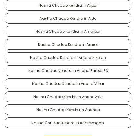
Nasha Chudao Kendra in Alipur
Nasha Chudao Kendra in Alttc
Nasha Chudao Kendra in Amarpur
Nasha Chudao Kendra in Amroli
Nasha Chudao Kendra in Anand Niketan
Nasha Chudao Kendra in Anand Parbat PO
Nasha Chudao Kendra in Anand Vihar
Nasha Chudao Kendra in Anandwas
Nasha Chudao Kendra in Andhop
Nasha Chudao Kendra in Andrewsganj