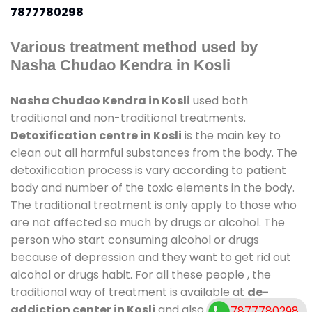
7877780298
Various treatment method used by
Nasha Chudao Kendra in Kosli
Nasha Chudao Kendra in Kosli
used both
traditional and non-traditional treatments.
Detoxification centre in Kosli
is the main key to
clean out all harmful substances from the body. The
detoxification process is vary according to patient
body and number of the toxic elements in the body.
The traditional treatment is only apply to those who
are not affected so much by drugs or alcohol. The
person who start consuming alcohol or drugs
because of depression and they want to get rid out
alcohol or drugs habit. For all these people , the
traditional way of treatment is available at
de-
addiction center in Kosli
and also duration of stay
7877780298