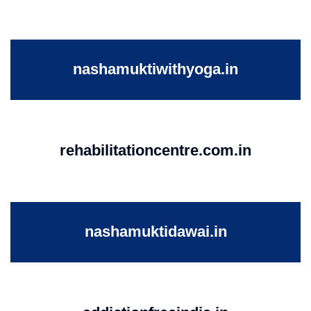
nashamuktiwithyoga.in
rehabilitationcentre.com.in
nashamuktidawai.in