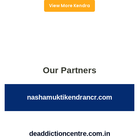
View More Kendra
Our Partners
nashamuktikendrancr.com
deaddictioncentre.com.in