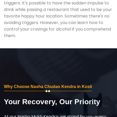
triggers. It's possible to have the sudden impulse to
drink while passing a restaurant that used to be your
favorite happy hour location. Sometimes there's no
avoiding triggers. However, you can learn how to
control your cravings for alcohol if you comprehend
them.
Why Choose Nasha Chudao Kendra in Kosli
Your Recovery, Our Priority
At our Nasha Mukti Kendra, we stand by you every