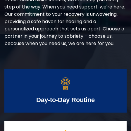
step of the way. When you need support, we're here.
Our commitment to your recovery is unwavering,
providing a safe haven for healing and a
personalized approach that sets us apart. Choose a
partner in your journey to sobriety – choose us,
because when you need us, we are here for you.
Day-to-Day Routine