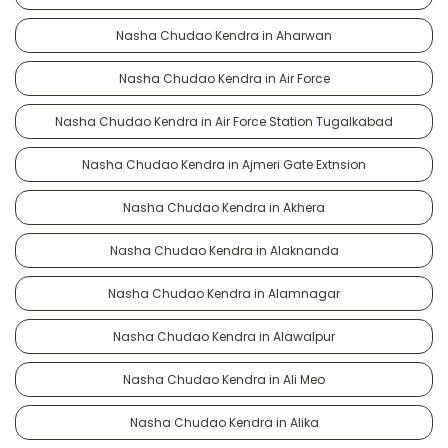
Nasha Chudao Kendra in Aharwan
Nasha Chudao Kendra in Air Force
Nasha Chudao Kendra in Air Force Station Tugalkabad
Nasha Chudao Kendra in Ajmeri Gate Extnsion
Nasha Chudao Kendra in Akhera
Nasha Chudao Kendra in Alaknanda
Nasha Chudao Kendra in Alamnagar
Nasha Chudao Kendra in Alawalpur
Nasha Chudao Kendra in Ali Meo
Nasha Chudao Kendra in Alika