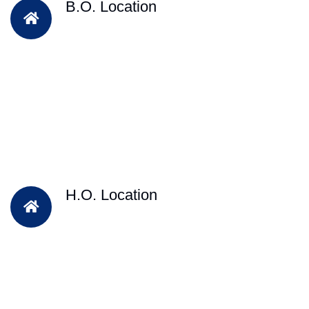
B.O. Location
H.O. Location