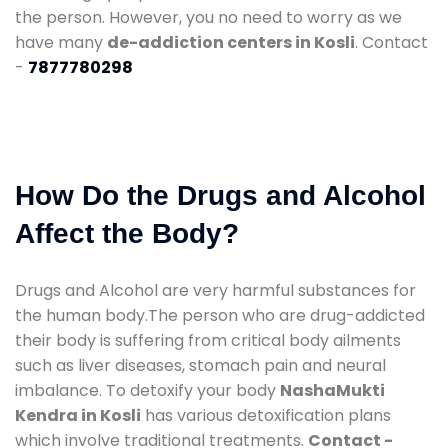
the person. However, you no need to worry as we
have many
de-addiction centers in Kosli
. Contact
-
7877780298
How Do the Drugs and Alcohol
Affect the Body?
Drugs and Alcohol are very harmful substances for
the human body.The person who are drug-addicted
their body is suffering from critical body ailments
such as liver diseases, stomach pain and neural
imbalance. To detoxify your body
NashaMukti
Kendra in Kosli
has various detoxification plans
which involve traditional treatments.
Contact -