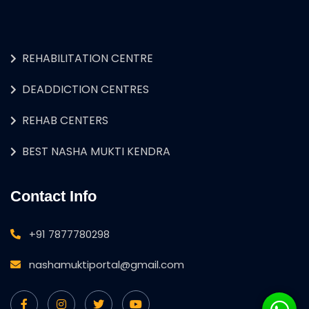
REHABILITATION CENTRE
DEADDICTION CENTRES
REHAB CENTERS
BEST NASHA MUKTI KENDRA
Contact Info
+91 7877780298
nashamuktiportal@gmail.com