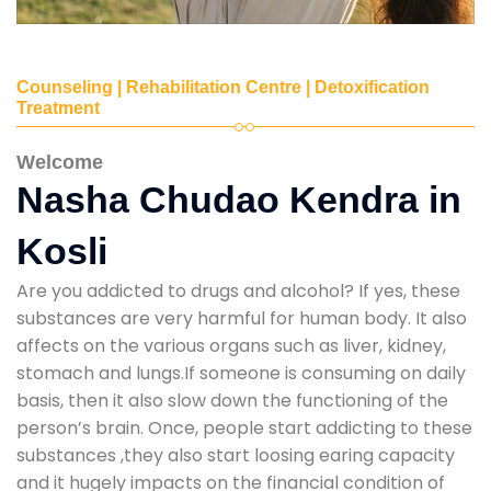
Counseling | Rehabilitation Centre | Detoxification
Treatment
Welcome
Nasha Chudao Kendra in
Kosli
Are you addicted to drugs and alcohol? If yes, these
substances are very harmful for human body. It also
affects on the various organs such as liver, kidney,
stomach and lungs.If someone is consuming on daily
basis, then it also slow down the functioning of the
person’s brain. Once, people start addicting to these
substances ,they also start loosing earing capacity
and it hugely impacts on the financial condition of