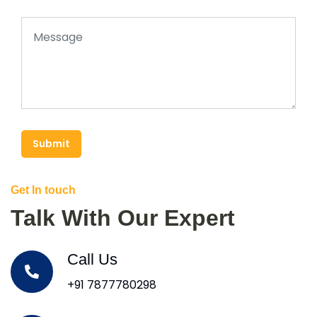
Submit
Get In touch
Talk With Our Expert
Call Us
+91 7877780298