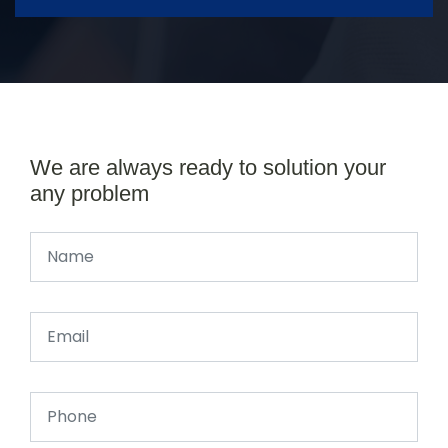
We are always ready to solution your
any problem