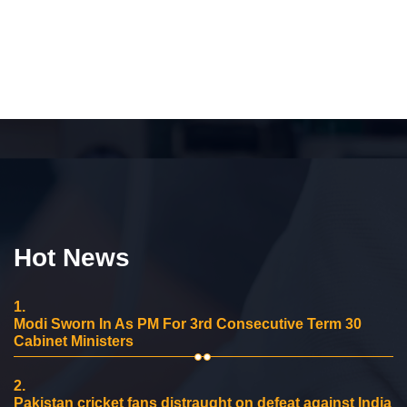
Hot News
1.
Modi Sworn In As PM For 3rd Consecutive Term 30
Cabinet Ministers
2.
Pakistan cricket fans distraught on defeat against India