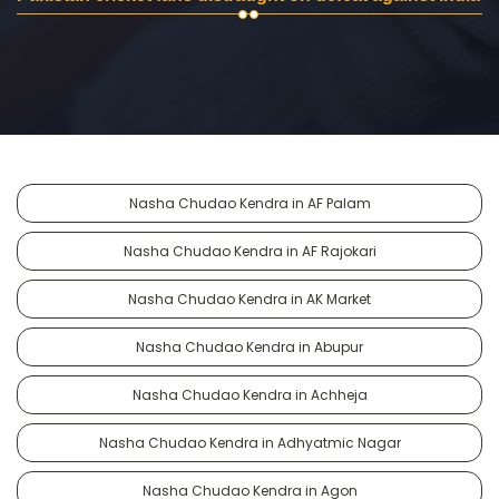
Nasha Chudao Kendra in AF Palam
Nasha Chudao Kendra in AF Rajokari
Nasha Chudao Kendra in AK Market
Nasha Chudao Kendra in Abupur
Nasha Chudao Kendra in Achheja
Nasha Chudao Kendra in Adhyatmic Nagar
Nasha Chudao Kendra in Agon