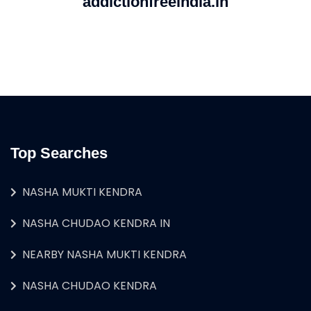
addictionfreeindia.in
Top Searches
NASHA MUKTI KENDRA
NASHA CHUDAO KENDRA IN
NEARBY NASHA MUKTI KENDRA
NASHA CHUDAO KENDRA