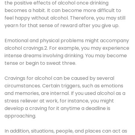
the positive effects of alcohol once drinking
becomes a habit. It can become more difficult to
feel happy without alcohol. Therefore, you may still
yearn for that sense of reward after you give up.
Emotional and physical problems might accompany
alcohol cravings.2. For example, you may experience
intense dreams involving drinking. You may become
tense or begin to sweat three.
Cravings for alcohol can be caused by several
circumstances. Certain triggers, such as emotions
and memories, are internal. If you used alcohol as a
stress reliever at work, for instance, you might
develop a craving for it anytime a deadline is
approaching.
In addition, situations, people, and places can act as