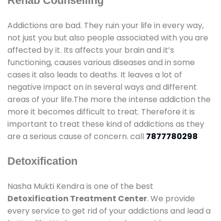
Rehab Counselling
Addictions are bad. They ruin your life in every way,
not just you but also people associated with you are
affected by it. Its affects your brain and it’s
functioning, causes various diseases and in some
cases it also leads to deaths. It leaves a lot of
negative impact on in several ways and different
areas of your life.The more the intense addiction the
more it becomes difficult to treat. Therefore it is
important to treat these kind of addictions as they
are a serious cause of concern. call
7877780298
Detoxification
Nasha Mukti Kendra is one of the best
Detoxification Treatment Center
. We provide
every service to get rid of your addictions and lead a