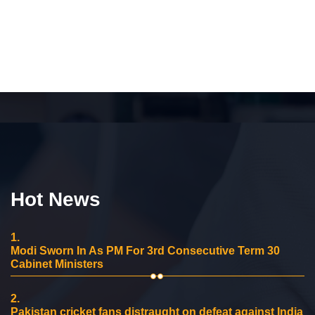
Hot News
1.
Modi Sworn In As PM For 3rd Consecutive Term 30
Cabinet Ministers
2.
Pakistan cricket fans distraught on defeat against India