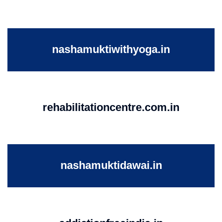
nashamuktiwithyoga.in
rehabilitationcentre.com.in
nashamuktidawai.in