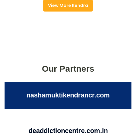
View More Kendra
Our Partners
nashamuktikendrancr.com
deaddictioncentre.com.in