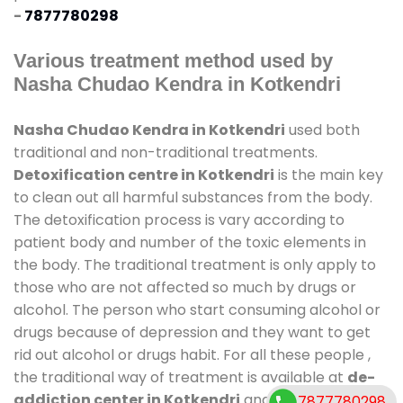
-
7877780298
Various treatment method used by
Nasha Chudao Kendra in Kotkendri
Nasha Chudao Kendra in Kotkendri
used both
traditional and non-traditional treatments.
Detoxification centre in Kotkendri
is the main key
to clean out all harmful substances from the body.
The detoxification process is vary according to
patient body and number of the toxic elements in
the body. The traditional treatment is only apply to
those who are not affected so much by drugs or
alcohol. The person who start consuming alcohol or
drugs because of depression and they want to get
rid out alcohol or drugs habit. For all these people ,
the traditional way of treatment is available at
de-
addiction center in Kotkendri
and also duration of
7877780298