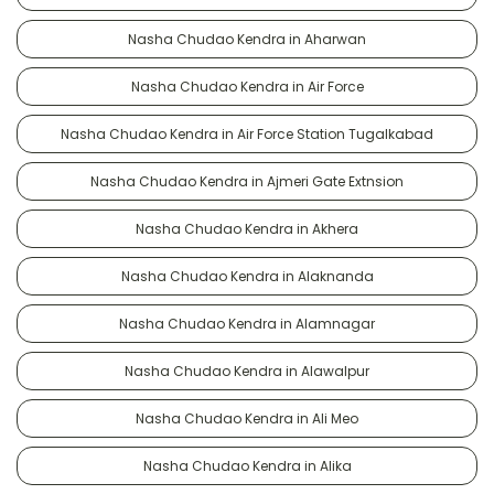
Nasha Chudao Kendra in Aharwan
Nasha Chudao Kendra in Air Force
Nasha Chudao Kendra in Air Force Station Tugalkabad
Nasha Chudao Kendra in Ajmeri Gate Extnsion
Nasha Chudao Kendra in Akhera
Nasha Chudao Kendra in Alaknanda
Nasha Chudao Kendra in Alamnagar
Nasha Chudao Kendra in Alawalpur
Nasha Chudao Kendra in Ali Meo
Nasha Chudao Kendra in Alika