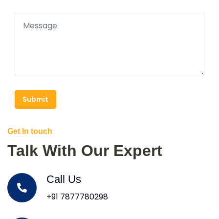
Submit
Get In touch
Talk With Our Expert
Call Us
+91 7877780298