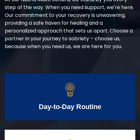
step of the way. When you need support, we're here.
Our commitment to your recovery is unwavering,
providing a safe haven for healing and a
personalized approach that sets us apart. Choose a
partner in your journey to sobriety – choose us,
because when you need us, we are here for you.
Day-to-Day Routine