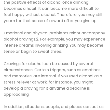
the positive effects of alcohol once drinking
becomes a habit. It can become more difficult to
feel happy without alcohol. Therefore, you may still
yearn for that sense of reward after you give up.
Emotional and physical problems might accompany
alcohol cravings.2. For example, you may experience
intense dreams involving drinking. You may become
tense or begin to sweat three.
Cravings for alcohol can be caused by several
circumstances. Certain triggers, such as emotions
and memories, are internal. If you used alcohol as a
stress reliever at work, for instance, you might
develop a craving for it anytime a deadline is
approaching.
In addition, situations, people, and places can act as