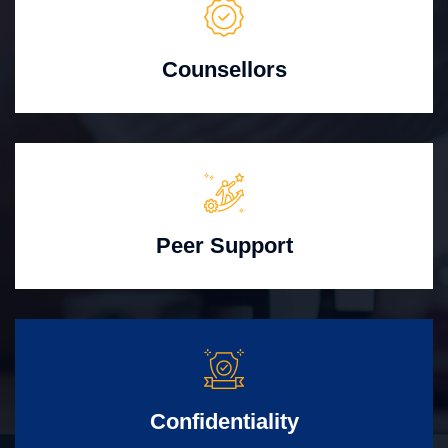
Counsellors
Peer Support
Confidentiality