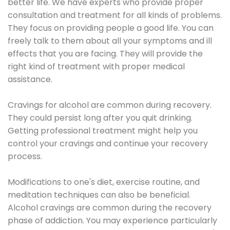
better life. We have experts who provide proper
consultation and treatment for all kinds of problems.
They focus on providing people a good life. You can
freely talk to them about all your symptoms and ill
effects that you are facing. They will provide the
right kind of treatment with proper medical
assistance.
Cravings for alcohol are common during recovery.
They could persist long after you quit drinking.
Getting professional treatment might help you
control your cravings and continue your recovery
process.
Modifications to one's diet, exercise routine, and
meditation techniques can also be beneficial.
Alcohol cravings are common during the recovery
phase of addiction. You may experience particularly