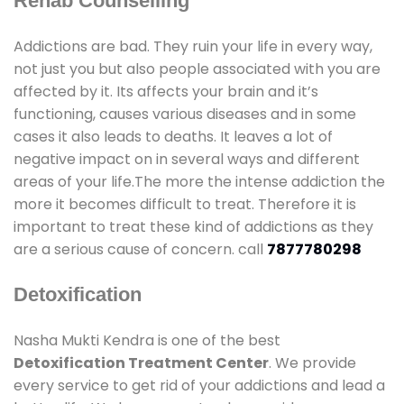
Rehab Counselling
Addictions are bad. They ruin your life in every way,
not just you but also people associated with you are
affected by it. Its affects your brain and it’s
functioning, causes various diseases and in some
cases it also leads to deaths. It leaves a lot of
negative impact on in several ways and different
areas of your life.The more the intense addiction the
more it becomes difficult to treat. Therefore it is
important to treat these kind of addictions as they
are a serious cause of concern. call
7877780298
Detoxification
Nasha Mukti Kendra is one of the best
Detoxification Treatment Center
. We provide
every service to get rid of your addictions and lead a