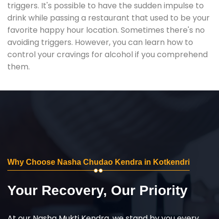
triggers. It's possible to have the sudden impulse to
drink while passing a restaurant that used to be your
favorite happy hour location. Sometimes there's no
avoiding triggers. However, you can learn how to
control your cravings for alcohol if you comprehend
them.
Why Choose Nasha Chudao Kendra in Kotkendri
Your Recovery, Our Priority
At our Nasha Mukti Kendra, we stand by you every