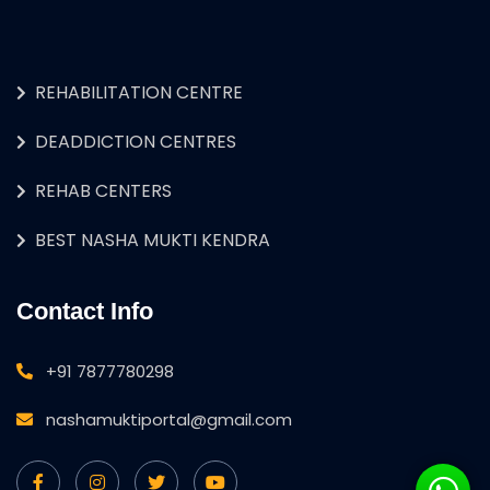
REHABILITATION CENTRE
DEADDICTION CENTRES
REHAB CENTERS
BEST NASHA MUKTI KENDRA
Contact Info
+91 7877780298
nashamuktiportal@gmail.com