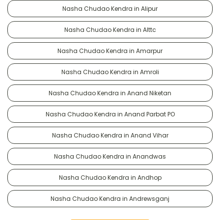
Nasha Chudao Kendra in Alipur
Nasha Chudao Kendra in Alttc
Nasha Chudao Kendra in Amarpur
Nasha Chudao Kendra in Amroli
Nasha Chudao Kendra in Anand Niketan
Nasha Chudao Kendra in Anand Parbat PO
Nasha Chudao Kendra in Anand Vihar
Nasha Chudao Kendra in Anandwas
Nasha Chudao Kendra in Andhop
Nasha Chudao Kendra in Andrewsganj