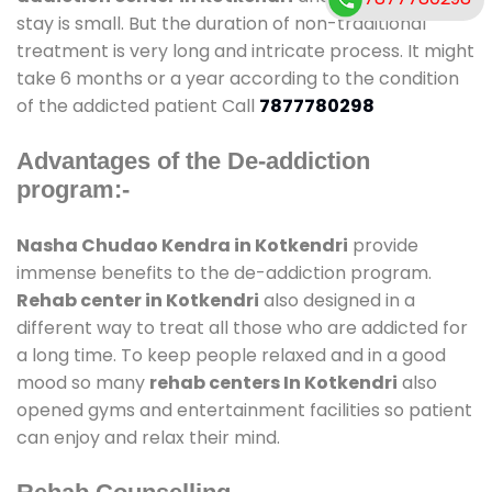
stay is small. But the duration of non-traditional
treatment is very long and intricate process. It might
take 6 months or a year according to the condition
of the addicted patient Call
7877780298
Advantages of the De-addiction
program:-
Nasha Chudao Kendra in Kotkendri
provide
immense benefits to the de-addiction program.
Rehab center in Kotkendri
also designed in a
different way to treat all those who are addicted for
a long time. To keep people relaxed and in a good
mood so many
rehab centers In Kotkendri
also
opened gyms and entertainment facilities so patient
can enjoy and relax their mind.