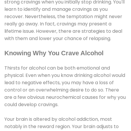
strong cravings when you initially stop drinking. You'll
learn to identify and manage cravings as you
recover. Nevertheless, the temptation might never
really go away. In fact, cravings may present a
lifetime issue. However, there are strategies to deal
with them and lower your chance of relapsing.
Knowing Why You Crave Alcohol
Thirsts for alcohol can be both emotional and
physical. Even when you know drinking alcohol would
lead to negative effects, you may have a loss of
control or an overwhelming desire to do so. There
are a few obvious neurochemical causes for why you
could develop cravings.
Your brain is altered by alcohol addiction, most
notably in the reward region. Your brain adjusts to