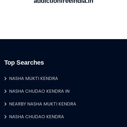
addictionfreeindia.in
Top Searches
NASHA MUKTI KENDRA
NASHA CHUDAO KENDRA IN
NEARBY NASHA MUKTI KENDRA
NASHA CHUDAO KENDRA