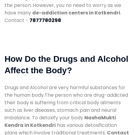
the person. However, you no need to worry as we
have many
de-addiction centers in Kotkendri
.
Contact -
7877780298
How Do the Drugs and Alcohol
Affect the Body?
Drugs and Alcohol are very harmful substances for
the human body.The person who are drug-addicted
their body is suffering from critical body ailments
such as liver diseases, stomach pain and neural
imbalance. To detoxify your body
NashaMukti
Kendra in Kotkendri
has various detoxification
plans which involve traditional treatments.
Contact