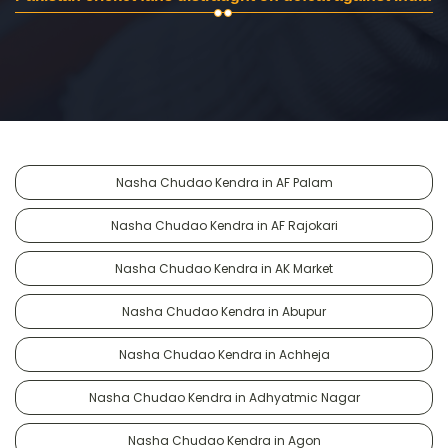
Nasha Chudao Kendra in AF Palam
Nasha Chudao Kendra in AF Rajokari
Nasha Chudao Kendra in AK Market
Nasha Chudao Kendra in Abupur
Nasha Chudao Kendra in Achheja
Nasha Chudao Kendra in Adhyatmic Nagar
Nasha Chudao Kendra in Agon