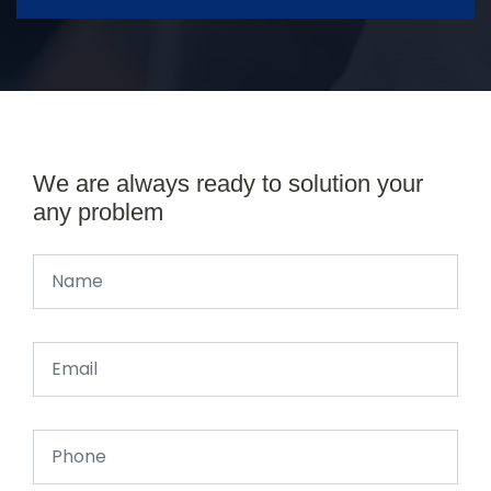
We are always ready to solution your
any problem