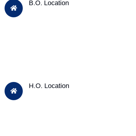
B.O. Location
H.O. Location