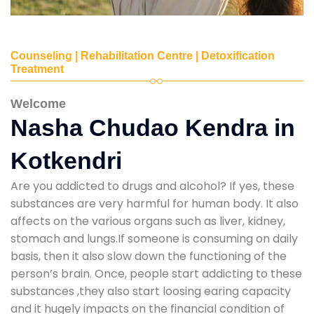
Counseling | Rehabilitation Centre | Detoxification
Treatment
Welcome
Nasha Chudao Kendra in
Kotkendri
Are you addicted to drugs and alcohol? If yes, these
substances are very harmful for human body. It also
affects on the various organs such as liver, kidney,
stomach and lungs.If someone is consuming on daily
basis, then it also slow down the functioning of the
person’s brain. Once, people start addicting to these
substances ,they also start loosing earing capacity
and it hugely impacts on the financial condition of