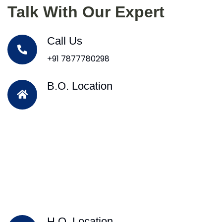
Talk With Our Expert
Call Us
+91 7877780298
B.O. Location
H.O. Location