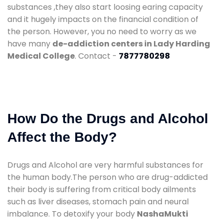
substances ,they also start loosing earing capacity
and it hugely impacts on the financial condition of
the person. However, you no need to worry as we
have many
de-addiction centers in Lady Harding
Medical College
. Contact -
7877780298
How Do the Drugs and Alcohol
Affect the Body?
Drugs and Alcohol are very harmful substances for
the human body.The person who are drug-addicted
their body is suffering from critical body ailments
such as liver diseases, stomach pain and neural
imbalance. To detoxify your body
NashaMukti