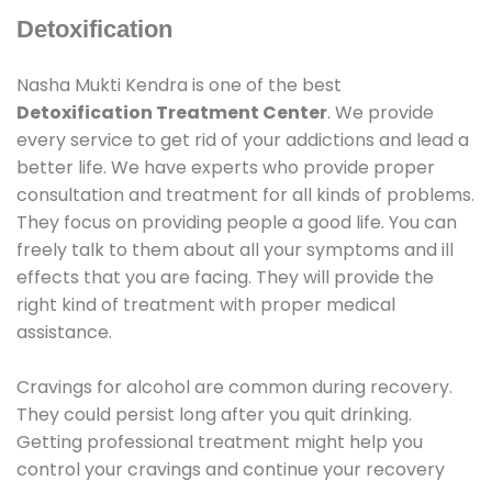
Detoxification
Nasha Mukti Kendra is one of the best
Detoxification Treatment Center
. We provide
every service to get rid of your addictions and lead a
better life. We have experts who provide proper
consultation and treatment for all kinds of problems.
They focus on providing people a good life. You can
freely talk to them about all your symptoms and ill
effects that you are facing. They will provide the
right kind of treatment with proper medical
assistance.
Cravings for alcohol are common during recovery.
They could persist long after you quit drinking.
Getting professional treatment might help you
control your cravings and continue your recovery