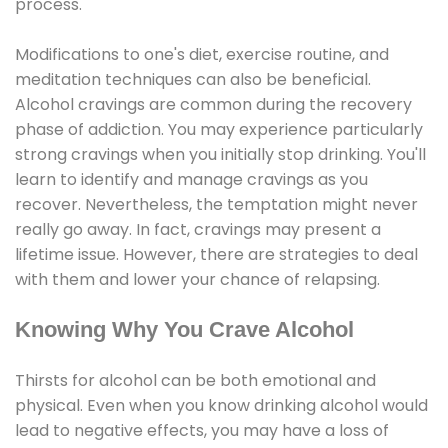
process.
Modifications to one's diet, exercise routine, and
meditation techniques can also be beneficial.
Alcohol cravings are common during the recovery
phase of addiction. You may experience particularly
strong cravings when you initially stop drinking. You'll
learn to identify and manage cravings as you
recover. Nevertheless, the temptation might never
really go away. In fact, cravings may present a
lifetime issue. However, there are strategies to deal
with them and lower your chance of relapsing.
Knowing Why You Crave Alcohol
Thirsts for alcohol can be both emotional and
physical. Even when you know drinking alcohol would
lead to negative effects, you may have a loss of