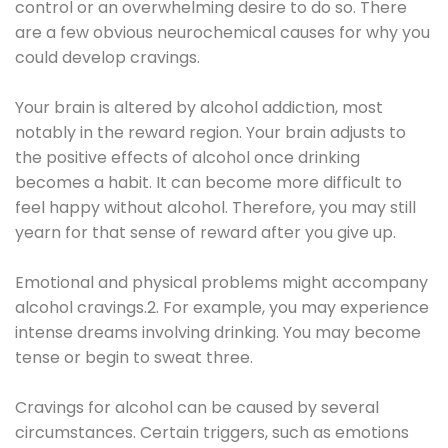
control or an overwhelming desire to do so. There
are a few obvious neurochemical causes for why you
could develop cravings.
Your brain is altered by alcohol addiction, most
notably in the reward region. Your brain adjusts to
the positive effects of alcohol once drinking
becomes a habit. It can become more difficult to
feel happy without alcohol. Therefore, you may still
yearn for that sense of reward after you give up.
Emotional and physical problems might accompany
alcohol cravings.2. For example, you may experience
intense dreams involving drinking. You may become
tense or begin to sweat three.
Cravings for alcohol can be caused by several
circumstances. Certain triggers, such as emotions