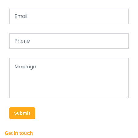
Submit
Get In touch