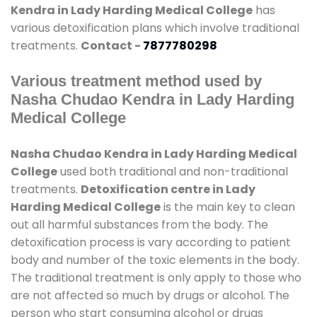
Kendra in Lady Harding Medical College
has
various detoxification plans which involve traditional
treatments.
Contact -
7877780298
Various treatment method used by
Nasha Chudao Kendra in Lady Harding
Medical College
Nasha Chudao Kendra in Lady Harding Medical
College
used both traditional and non-traditional
treatments.
Detoxification centre in Lady
Harding Medical College
is the main key to clean
out all harmful substances from the body. The
detoxification process is vary according to patient
body and number of the toxic elements in the body.
The traditional treatment is only apply to those who
are not affected so much by drugs or alcohol. The
person who start consuming alcohol or drugs