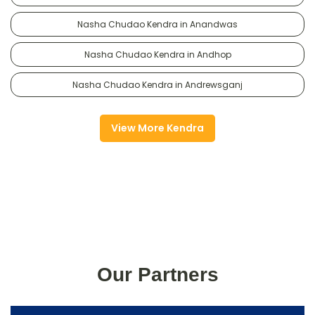
Nasha Chudao Kendra in Anandwas
Nasha Chudao Kendra in Andhop
Nasha Chudao Kendra in Andrewsganj
View More Kendra
Our Partners