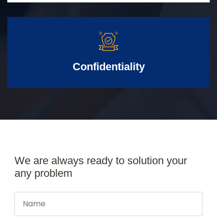
Confidentiality
We are always ready to solution your
any problem