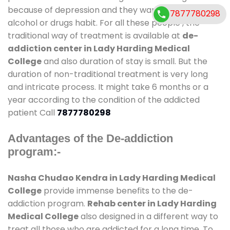
because of depression and they want to get rid out
7877780298
alcohol or drugs habit. For all these people , the
traditional way of treatment is available at
de-
addiction center in Lady Harding Medical
College
and also duration of stay is small. But the
duration of non-traditional treatment is very long
and intricate process. It might take 6 months or a
year according to the condition of the addicted
patient Call
7877780298
Advantages of the De-addiction
program:-
Nasha Chudao Kendra in Lady Harding Medical
College
provide immense benefits to the de-
addiction program.
Rehab center in Lady Harding
Medical College
also designed in a different way to
treat all those who are addicted for a long time. To