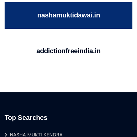
nashamuktidawai.in
addictionfreeindia.in
Top Searches
NASHA MUKTI KENDRA