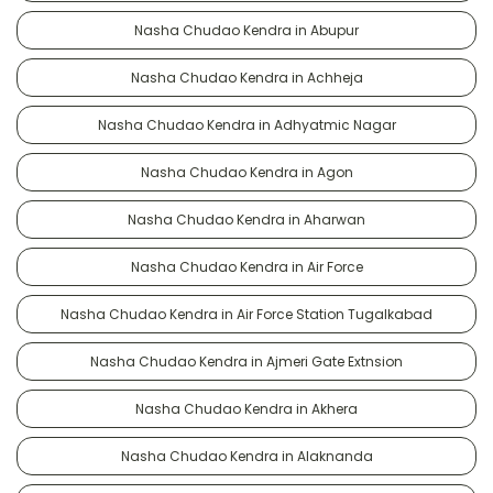
Nasha Chudao Kendra in Abupur
Nasha Chudao Kendra in Achheja
Nasha Chudao Kendra in Adhyatmic Nagar
Nasha Chudao Kendra in Agon
Nasha Chudao Kendra in Aharwan
Nasha Chudao Kendra in Air Force
Nasha Chudao Kendra in Air Force Station Tugalkabad
Nasha Chudao Kendra in Ajmeri Gate Extnsion
Nasha Chudao Kendra in Akhera
Nasha Chudao Kendra in Alaknanda