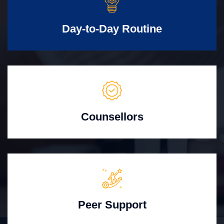
Day-to-Day Routine
Counsellors
Peer Support