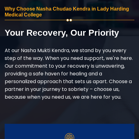
Why Choose Nasha Chudao Kendra in Lady Harding
Medical College
Your Recovery, Our Priority
At our Nasha Mukti Kendra, we stand by you every
step of the way. When you need support, we're here.
Our commitment to your recovery is unwavering,
providing a safe haven for healing and a
personalized approach that sets us apart. Choose a
partner in your journey to sobriety – choose us,
because when you need us, we are here for you.