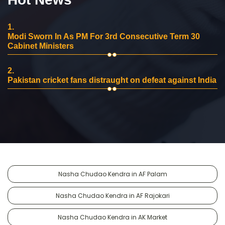
1.
Modi Sworn In As PM For 3rd Consecutive Term 30
Cabinet Ministers
2.
Pakistan cricket fans distraught on defeat against India
Nasha Chudao Kendra in AF Palam
Nasha Chudao Kendra in AF Rajokari
Nasha Chudao Kendra in AK Market