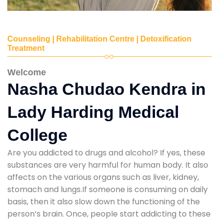
Counseling | Rehabilitation Centre | Detoxification
Treatment
Welcome
Nasha Chudao Kendra in
Lady Harding Medical
College
Are you addicted to drugs and alcohol? If yes, these
substances are very harmful for human body. It also
affects on the various organs such as liver, kidney,
stomach and lungs.If someone is consuming on daily
basis, then it also slow down the functioning of the
person’s brain. Once, people start addicting to these