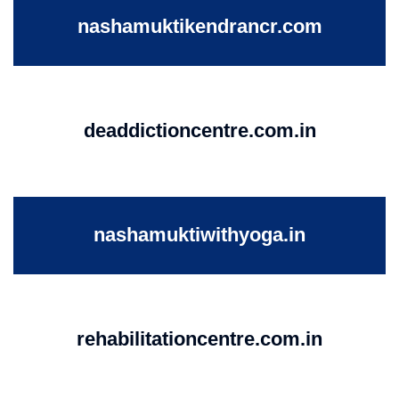
nashamuktikendrancr.com
deaddictioncentre.com.in
nashamuktiwithyoga.in
rehabilitationcentre.com.in