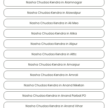
Nasha Chudao Kendra in Alamnagar
Nasha Chudao Kendra in Alawalpur
Nasha Chudao Kendra in Ali Meo
Nasha Chudao Kendra in Alika
Nasha Chudao Kendra in Alipur
Nasha Chudao Kendra in Alttc
Nasha Chudao Kendra in Amarpur
Nasha Chudao Kendra in Amroli
Nasha Chudao Kendra in Anand Niketan
Nasha Chudao Kendra in Anand Parbat PO
Nasha Chudao Kendra in Anand Vihar