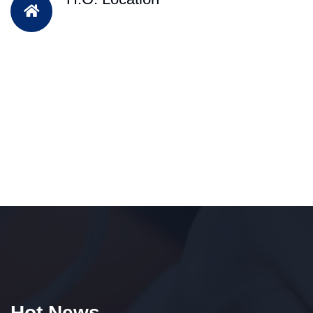
Hot News