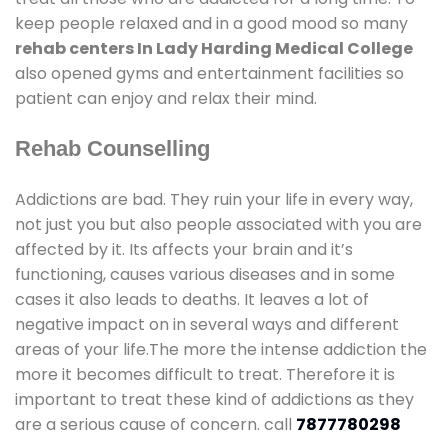
keep people relaxed and in a good mood so many
rehab centers In Lady Harding Medical College
also opened gyms and entertainment facilities so
patient can enjoy and relax their mind.
Rehab Counselling
Addictions are bad. They ruin your life in every way,
not just you but also people associated with you are
affected by it. Its affects your brain and it’s
functioning, causes various diseases and in some
cases it also leads to deaths. It leaves a lot of
negative impact on in several ways and different
areas of your life.The more the intense addiction the
more it becomes difficult to treat. Therefore it is
important to treat these kind of addictions as they
are a serious cause of concern. call
7877780298