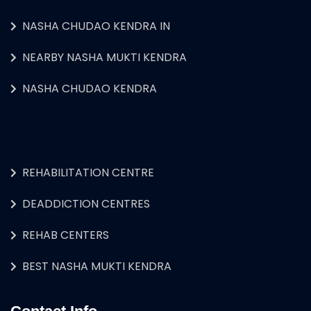
NASHA CHUDAO KENDRA IN
NEARBY NASHA MUKTI KENDRA
NASHA CHUDAO KENDRA
REHABILITATION CENTRE
DEADDICTION CENTRES
REHAB CENTERS
BEST NASHA MUKTI KENDRA