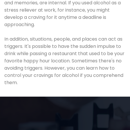
and memories, are internal. If you used alcohol as a
stress reliever at work, for instance, you might
develop a craving for it anytime a deadline is
approaching.
In addition, situations, people, and places can act as
triggers. It's possible to have the sudden impulse to
drink while passing a restaurant that used to be your
favorite happy hour location. Sometimes there's no
avoiding triggers. However, you can learn how to
control your cravings for alcohol if you comprehend
them.